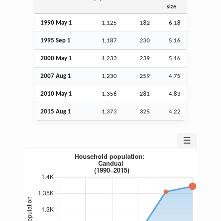
size
1990 May 1
1,125
182
6.18
1995
Sep
1
1,187
230
5.16
2000 May 1
1,233
239
5.16
2007
Aug
1
1,230
259
4.75
2010 May 1
1,356
281
4.83
2015
Aug
1
1,373
325
4.22
☰