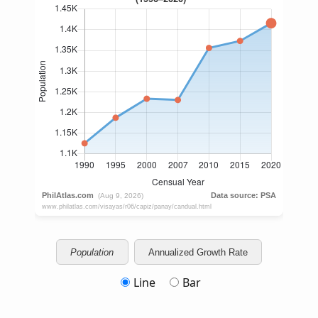
Population
Annualized Growth Rate
Line
Bar