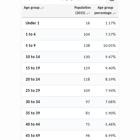
Age group
Population
Age group
(2015)
percentage
Under 1
16
1.17%
1 to 4
104
7.57%
5 to 9
138
10.05%
10 to 14
130
9.47%
15 to 19
129
9.40%
20 to 24
118
8.59%
25 to 29
109
7.94%
30 to 34
97
7.06%
35 to 39
81
5.90%
40 to 44
75
5.46%
45 to 49
96
6.99%