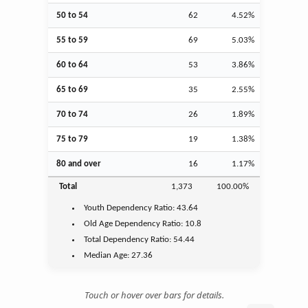
50 to 54
62
4.52%
55 to 59
69
5.03%
60 to 64
53
3.86%
65 to 69
35
2.55%
70 to 74
26
1.89%
75 to 79
19
1.38%
80 and over
16
1.17%
Total
1,373
100.00%
Youth
Dependency Ratio:
43.64
Old Age
Dependency Ratio:
10.8
Total Dependency Ratio:
54.44
Median Age:
27.36
Touch or hover over bars for details.