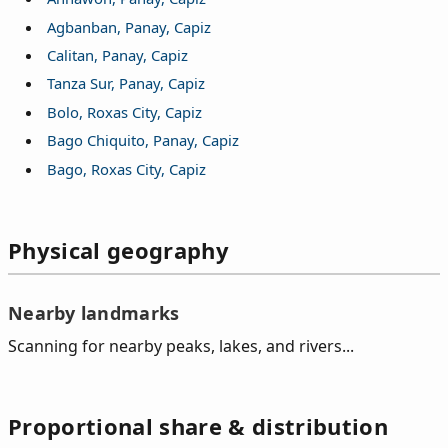
Agbanban, Panay, Capiz
Calitan, Panay, Capiz
Tanza Sur, Panay, Capiz
Bolo, Roxas City, Capiz
Bago Chiquito, Panay, Capiz
Bago, Roxas City, Capiz
Physical geography
Nearby landmarks
Scanning for nearby peaks, lakes, and rivers...
Proportional share & distribution