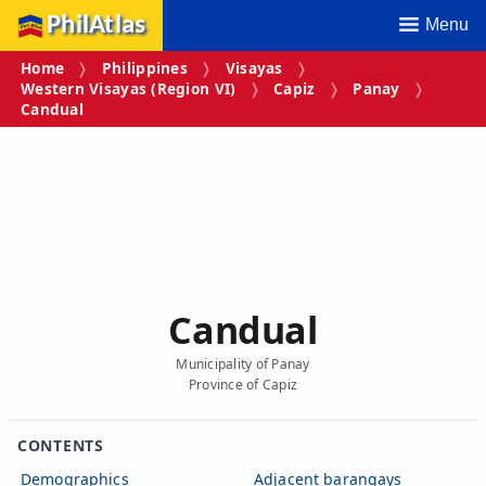
PhilAtlas
Menu
Home
Philippines
Visayas
Western Visayas (Region VI)
Capiz
Panay
Candual
Candual
Municipality of Panay
Province of Capiz
CONTENTS
Demographics
Adjacent barangays