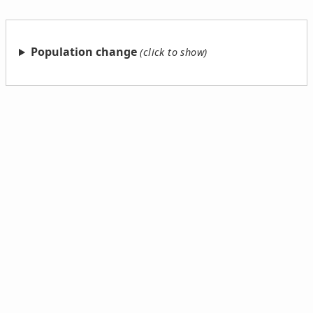
Population change