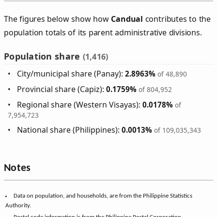
The figures below show how
Candual
contributes to the
population totals of its parent administrative divisions.
Population share
(1,416)
City/municipal share (Panay):
2.8963%
of 48,890
Provincial share (Capiz):
0.1759%
of 804,952
Regional share (Western Visayas):
0.0178%
of
7,954,723
National share (Philippines):
0.0013%
of 109,035,343
Notes
Data on population, and households, are from the Philippine Statistics
Authority.