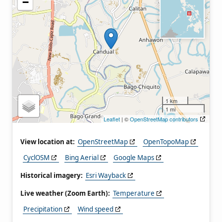
−
1 km
1 mi
Leaflet
| ©
OpenStreetMap contributors
View location at:
OpenStreetMap
OpenTopoMap
CyclOSM
Bing Aerial
Google Maps
Historical imagery:
Esri Wayback
Live weather (Zoom Earth):
Temperature
Precipitation
Wind speed