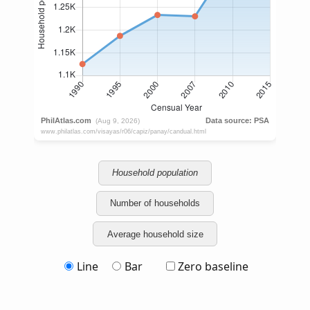
Household population
Number of households
Average household size
Line
Bar
Zero baseline