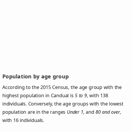
Population by age group
According to the 2015 Census, the age group with the
highest population in Candual is
5 to 9
, with 138
individuals. Conversely, the age groups with the lowest
population are in the ranges
Under 1
, and
80 and over
,
with 16 individuals.