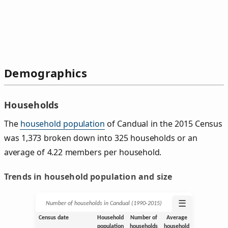
Demographics
Households
The
household population
of Candual in the 2015 Census
was 1,373 broken down into 325 households or an
average of 4.22 members per household.
Trends in household population and size
☰
Number of households in Candual (1990‑2015)
Census date
Household
Number of
Average
population
households
household