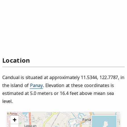
Location
Candual is situated at approximately 11.5344, 122.7787, in
the island of
Panay
. Elevation at these coordinates is
estimated at 5.0 meters or 16.4 feet above mean sea
level.
+