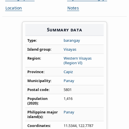
Location
Notes
Summary data
Type
barangay
Island group
Visayas
Region
Western Visayas
(Region VI)
Province
Capiz
Municipality
Panay
Postal code
5801
Population
1,416
(2020)
Philippine major
Panay
island(s)
Coordinates
11.5344
,
122.7787