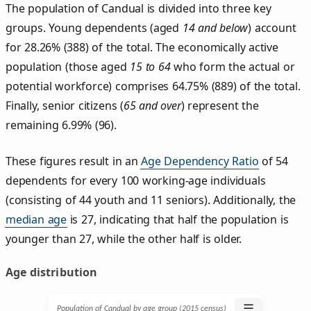
The population of Candual is divided into three key
groups. Young dependents (aged
14 and below
) account
for 28.26% (388) of the total. The economically active
population (those aged
15 to 64
who form the actual or
potential workforce) comprises 64.75% (889) of the total.
Finally, senior citizens (
65 and over
) represent the
remaining 6.99% (96).
These figures result in an
Age Dependency Ratio
of 54
dependents for every 100 working-age individuals
(consisting of 44 youth and 11 seniors). Additionally, the
median age
is 27, indicating that half the population is
younger than 27, while the other half is older.
Age distribution
☰
Population of Candual by age group (2015 census)