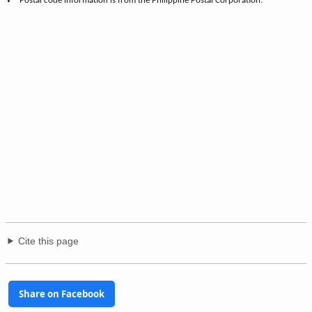
Postal code information is from the Philippine Postal Corporation.
Cite this page
Share on Facebook