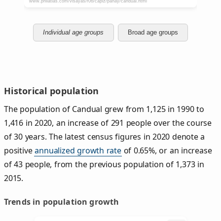
Individual age groups
Broad age groups
Historical population
The population of Candual grew from 1,125 in 1990 to
1,416 in 2020, an increase of 291 people over the course
of 30 years. The latest census figures in 2020 denote a
positive
annualized growth rate
of 0.65%, or an increase
of 43 people, from the previous population of 1,373 in
2015.
Trends in population growth