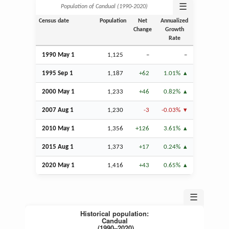
☰
Population of Candual (1990‑2020)
Census date
Population
Net
Annualized
Change
Growth
Rate
1990 May 1
1,125
–
–
1995
Sep
1
1,187
+62
1.01%
2000 May 1
1,233
+46
0.82%
2007
Aug
1
1,230
-3
-0.03%
2010 May 1
1,356
+126
3.61%
2015
Aug
1
1,373
+17
0.24%
2020 May 1
1,416
+43
0.65%
☰