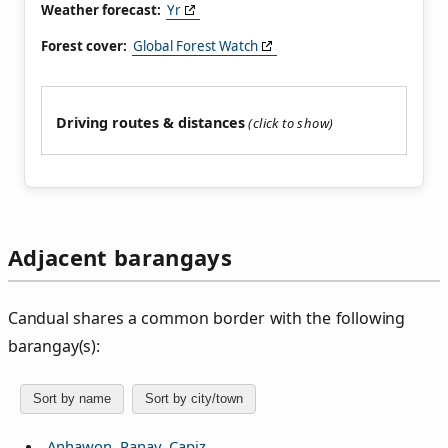
Weather forecast:
Yr
Forest cover:
Global Forest Watch
Driving routes & distances
Adjacent barangays
Candual shares a common border with the following
barangay(s):
Sort by name
Sort by city/town
Anhawon, Panay, Capiz