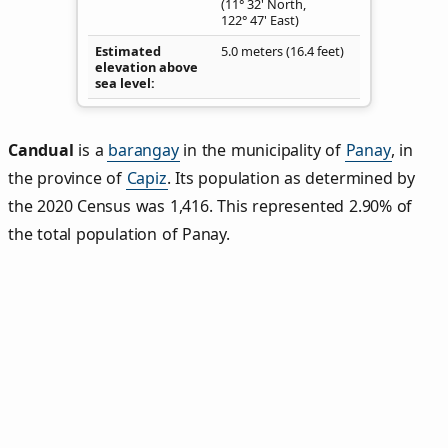
(11° 32' North,
122° 47' East)
Estimated
5.0 meters (16.4 feet)
elevation above
sea level
Candual
is a
barangay
in the municipality of
Panay
, in
the province of
Capiz
. Its population as determined by
the 2020 Census was 1,416. This represented 2.90% of
the total population of Panay.