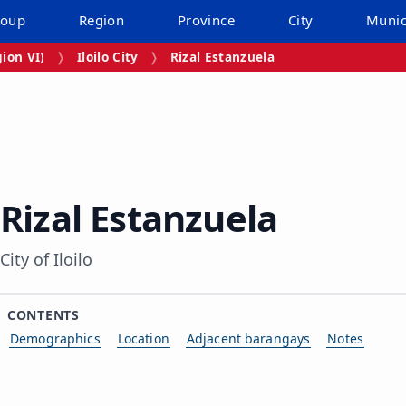
roup
Region
Province
City
Munic
ion VI)
Iloilo City
Rizal Estanzuela
Rizal Estanzuela
City of Iloilo
CONTENTS
Demographics
Location
Adjacent barangays
Notes