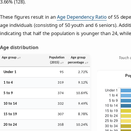
3.66% (128).
These figures result in an
Age Dependency Ratio
of 55 depe
age individuals (consisting of 50 youth and 6 seniors). Addit
indicating that half the population is younger than 24, while 
Age distribution
Touch o
Age group
Population
Age group
(2015)
percentage
Under 1
95
2.72%
1 to 4
319
9.12%
5 to 9
374
10.69%
10 to 14
332
9.49%
15 to 19
307
8.78%
20 to 24
358
10.24%