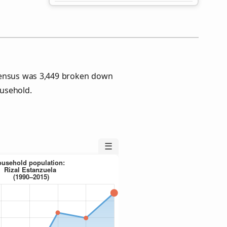
 Census was 3,449 broken down
usehold.
☰