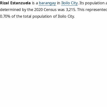
Rizal Estanzuela
is a
barangay
in
Iloilo City
. Its population 
determined by the 2020 Census was 3,215. This represente
0.70% of the total population of Iloilo City.