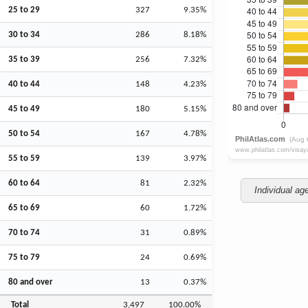
25 to 29
327
9.35%
30 to 34
286
8.18%
35 to 39
256
7.32%
40 to 44
148
4.23%
45 to 49
180
5.15%
50 to 54
167
4.78%
55 to 59
139
3.97%
60 to 64
81
2.32%
Individual ag
65 to 69
60
1.72%
70 to 74
31
0.89%
75 to 79
24
0.69%
80 and over
13
0.37%
Total
3,497
100.00%