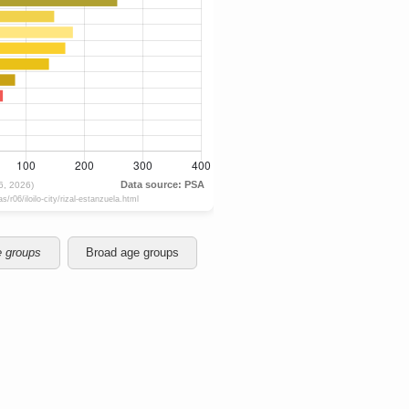
e groups
Broad age groups