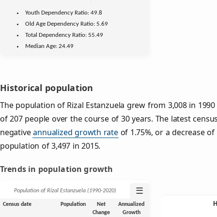
Youth
Dependency Ratio:
49.8
Old Age
Dependency Ratio:
5.69
Total Dependency Ratio:
55.49
Median Age:
24.49
Historical population
The population of Rizal Estanzuela grew from 3,008 in 1990 
of 207 people over the course of 30 years. The latest censu
negative
annualized growth rate
of 1.75%, or a decrease of
population of 3,497 in 2015.
Trends in population growth
☰
Population of Rizal Estanzuela (1990‑2020)
Census date
Population
Net
Annualized
Change
Growth