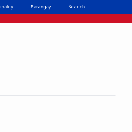
ipality
Barangay
Search