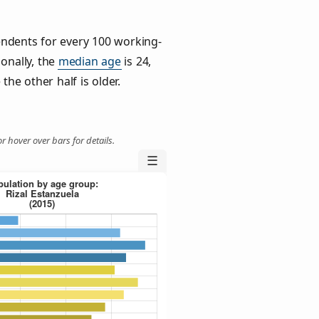
ndents for every 100 working-
ionally, the
median age
is 24,
the other half is older.
r hover over bars for details.
☰