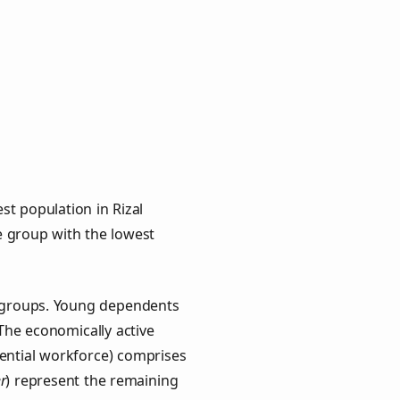
st population in Rizal
ge group with the lowest
ey groups. Young dependents
 The economically active
ential workforce) comprises
r
) represent the remaining