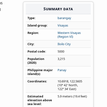
as
Summary data
d
Type
barangay
Island group
Visayas
Region
Western Visayas
(Region VI)
City
Iloilo City
Postal code
5000
Population
3,215
(2020)
Philippine major
Panay
island(s)
Coordinates
10.6918
,
122.5605
(10° 42' North,
122° 34' East)
Estimated
5.9 meters (19.4 feet)
elevation above
sea level