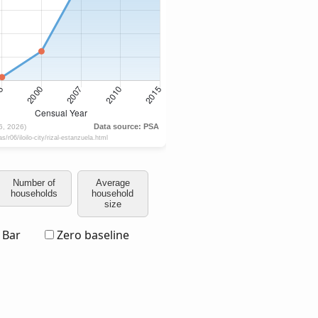
Number of
Average
households
household
size
Bar
Zero baseline