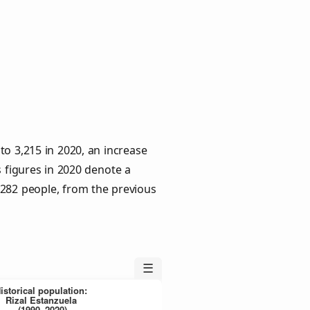
to 3,215 in 2020, an increase
s figures in 2020 denote a
 282 people, from the previous
☰