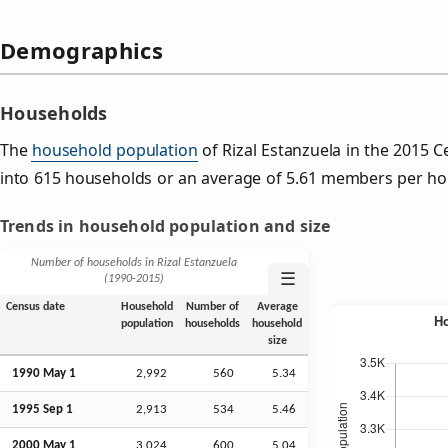
Demographics
Households
The
household population
of Rizal Estanzuela in the 2015
into 615 households or an average of 5.61 members per ho
Trends in household population and size
Number of households in Rizal Estanzuela
☰
(1990‑2015)
Census date
Household
Number of
Average
population
households
household
size
1990 May 1
2,992
560
5.34
1995
Sep
1
2,913
534
5.46
2000 May 1
3,024
600
5.04