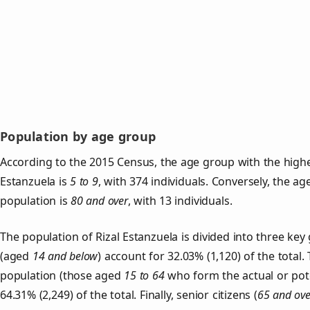
Population by age group
According to the 2015 Census, the age group with the highe
Estanzuela is
5 to 9
, with 374 individuals. Conversely, the a
population is
80 and over
, with 13 individuals.
The population of Rizal Estanzuela is divided into three k
(aged
14 and below
) account for 32.03% (1,120) of the total.
population (those aged
15 to 64
who form the actual or pot
64.31% (2,249) of the total. Finally, senior citizens (
65 and ove