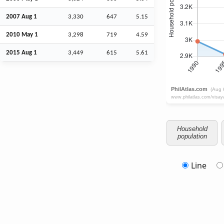
2007
Aug
1
3,330
647
5.15
2010 May 1
3,298
719
4.59
2015
Aug
1
3,449
615
5.61
Household
population
Line