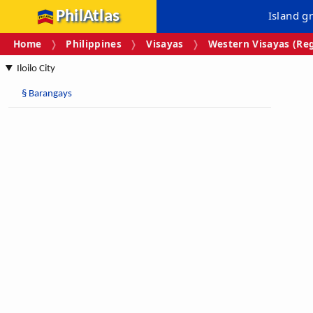
PhilAtlas
Island g
Home
Philippines
Visayas
Western Visayas (Reg
Iloilo City
§
Barangays