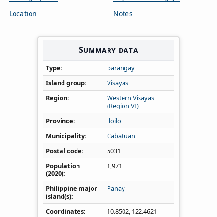
Location
Notes
Summary data
Type
barangay
Island group
Visayas
Region
Western Visayas
(Region VI)
Province
Iloilo
Municipality
Cabatuan
Postal code
5031
Population
1,971
(2020)
Philippine major
Panay
island(s)
Coordinates
10.8502
,
122.4621