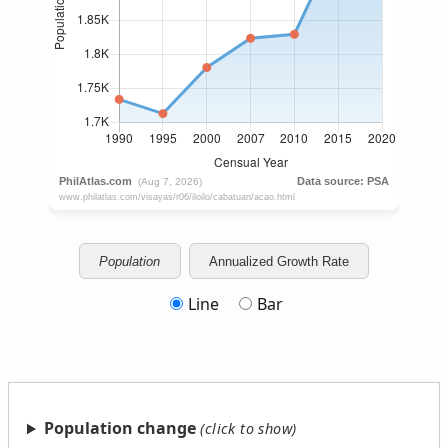
Population
Annualized Growth Rate
Line
Bar
Population change