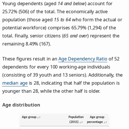
Young dependents (aged
14 and below
) account for
25.72% (506) of the total. The economically active
population (those aged
15 to 64
who form the actual or
potential workforce) comprises 65.79% (1,294) of the
total. Finally, senior citizens (
65 and over
) represent the
remaining 8.49% (167).
These figures result in an
Age Dependency Ratio
of 52
dependents for every 100 working-age individuals
(consisting of 39 youth and 13 seniors). Additionally, the
median age
is 28, indicating that half the population is
younger than 28, while the other half is older.
Age distribution
Age group
Population
Age group
(2015)
percentage