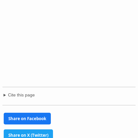
Cite this page
Share on Facebook
Share on X (Twitter)