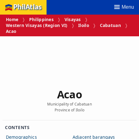
PhilAtlas
Menu
Home
Philippines
Visayas
Western Visayas (Region VI)
Iloilo
Cabatuan
Acao
Acao
Municipality of Cabatuan
Province of Iloilo
CONTENTS
Demographics
Adjacent barangays