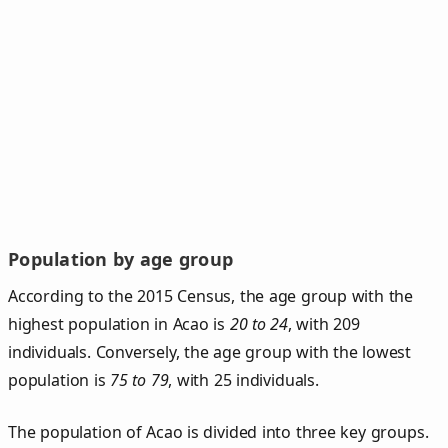
Population by age group
According to the 2015 Census, the age group with the
highest population in Acao is
20 to 24
, with 209
individuals. Conversely, the age group with the lowest
population is
75 to 79
, with 25 individuals.
The population of Acao is divided into three key groups.