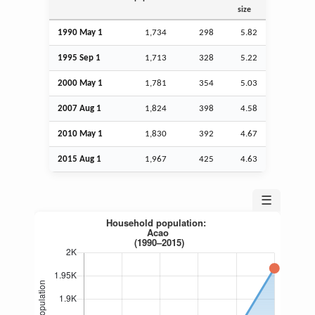
size
1990 May 1
1,734
298
5.82
1995
Sep
1
1,713
328
5.22
2000 May 1
1,781
354
5.03
2007
Aug
1
1,824
398
4.58
2010 May 1
1,830
392
4.67
2015
Aug
1
1,967
425
4.63
☰