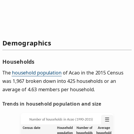
Demographics
Households
The
household population
of Acao in the 2015 Census
was 1,967 broken down into 425 households or an
average of 4.63 members per household.
Trends in household population and size
☰
Number of households in Acao (1990‑2015)
Census date
Household
Number of
Average
population
households
household