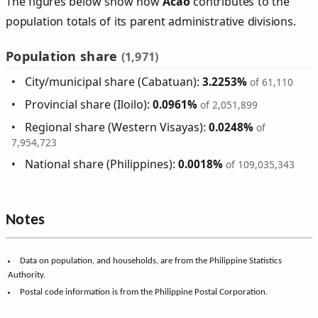
The figures below show how
Acao
contributes to the
population totals of its parent administrative divisions.
Population share
(1,971)
City/municipal share (Cabatuan):
3.2253%
of 61,110
Provincial share (Iloilo):
0.0961%
of 2,051,899
Regional share (Western Visayas):
0.0248%
of
7,954,723
National share (Philippines):
0.0018%
of 109,035,343
Notes
Data on population, and households, are from the Philippine Statistics
Authority.
Postal code information is from the Philippine Postal Corporation.