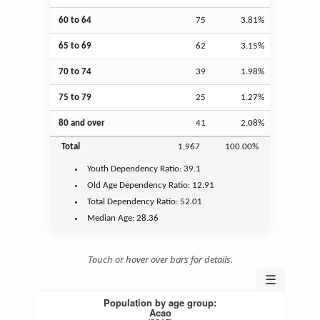
60 to 64
75
3.81%
65 to 69
62
3.15%
70 to 74
39
1.98%
75 to 79
25
1.27%
80 and over
41
2.08%
Total
1,967
100.00%
Youth
Dependency Ratio:
39.1
Old Age
Dependency Ratio:
12.91
Total Dependency Ratio:
52.01
Median Age:
28.36
Touch or hover over bars for details.
☰