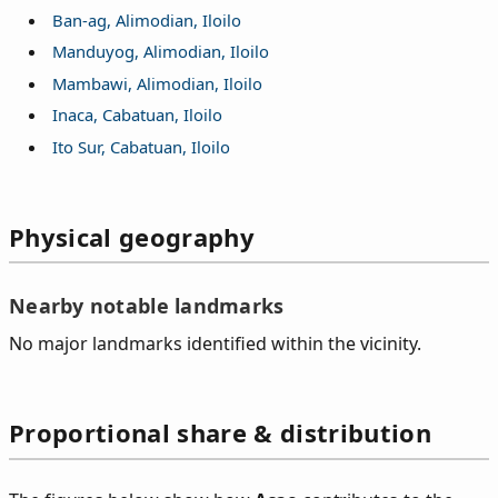
Ban-ag, Alimodian, Iloilo
Manduyog, Alimodian, Iloilo
Mambawi, Alimodian, Iloilo
Inaca, Cabatuan, Iloilo
Ito Sur, Cabatuan, Iloilo
Physical geography
Nearby notable landmarks
No major landmarks identified within the vicinity.
Proportional share & distribution