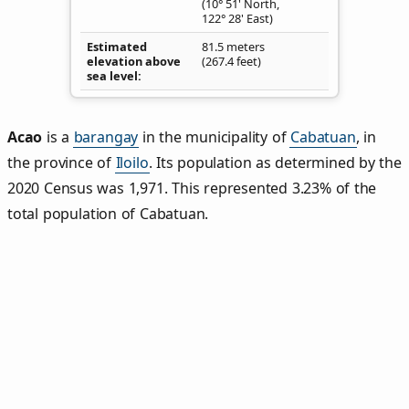
(10° 51' North,
122° 28' East)
Estimated
81.5 meters
elevation above
(267.4 feet)
sea level
Acao
is a
barangay
in the municipality of
Cabatuan
, in
the province of
Iloilo
. Its population as determined by the
2020 Census was 1,971. This represented 3.23% of the
total population of Cabatuan.