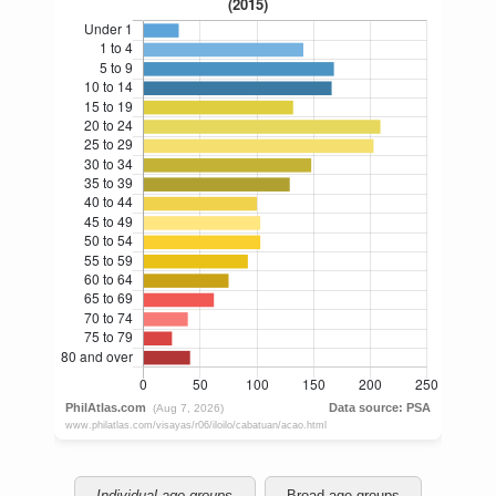
Individual age groups
Broad age groups