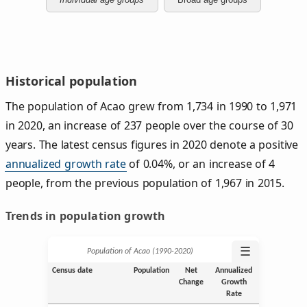
Historical population
The population of Acao grew from 1,734 in 1990 to 1,971
in 2020, an increase of 237 people over the course of 30
years. The latest census figures in 2020 denote a positive
annualized growth rate
of 0.04%, or an increase of 4
people, from the previous population of 1,967 in 2015.
Trends in population growth
☰
Population of Acao (1990‑2020)
Census date
Population
Net
Annualized
Change
Growth
Rate