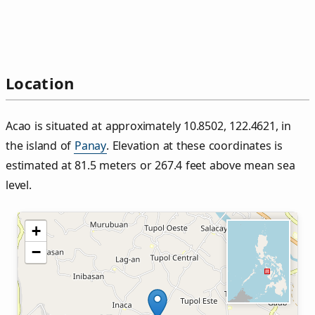
Location
Acao is situated at approximately 10.8502, 122.4621, in
the island of
Panay
. Elevation at these coordinates is
estimated at 81.5 meters or 267.4 feet above mean sea
level.
+
−