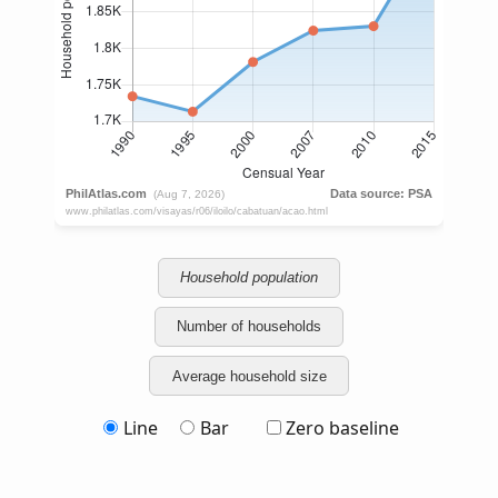
Household population
Number of households
Average household size
Line
Bar
Zero baseline