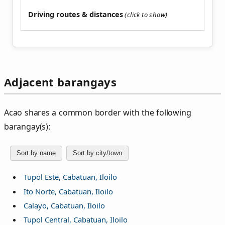
Driving routes & distances
Adjacent barangays
Acao shares a common border with the following
barangay(s):
Sort by name
Sort by city/town
Tupol Este, Cabatuan, Iloilo
Ito Norte, Cabatuan, Iloilo
Calayo, Cabatuan, Iloilo
Tupol Central, Cabatuan, Iloilo