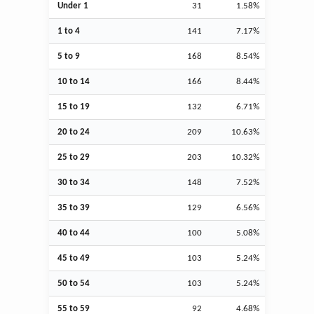
Under 1
31
1.58%
1 to 4
141
7.17%
5 to 9
168
8.54%
10 to 14
166
8.44%
15 to 19
132
6.71%
20 to 24
209
10.63%
25 to 29
203
10.32%
30 to 34
148
7.52%
35 to 39
129
6.56%
40 to 44
100
5.08%
45 to 49
103
5.24%
50 to 54
103
5.24%
55 to 59
92
4.68%