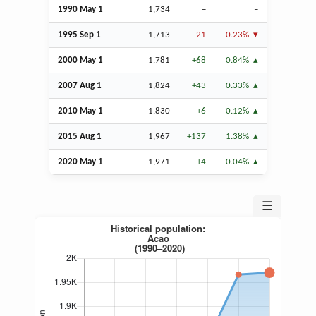
1990 May 1
1,734
–
–
1995
Sep
1
1,713
-21
-0.23%
2000 May 1
1,781
+68
0.84%
2007
Aug
1
1,824
+43
0.33%
2010 May 1
1,830
+6
0.12%
2015
Aug
1
1,967
+137
1.38%
2020 May 1
1,971
+4
0.04%
☰