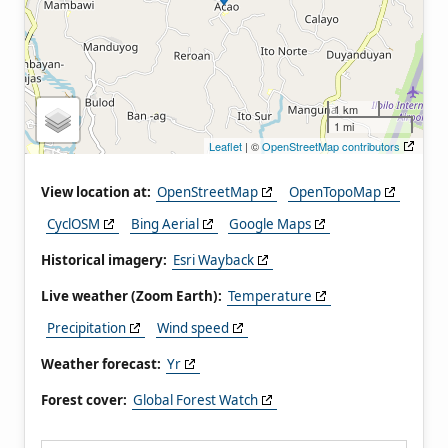
1 km
1 mi
Leaflet
| ©
OpenStreetMap contributors
View location at:
OpenStreetMap
OpenTopoMap
CyclOSM
Bing Aerial
Google Maps
Historical imagery:
Esri Wayback
Live weather (Zoom Earth):
Temperature
Precipitation
Wind speed
Weather forecast:
Yr
Forest cover:
Global Forest Watch