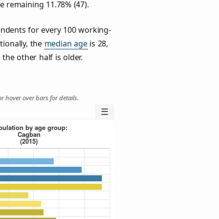
he remaining 11.78% (47).
ndents for every 100 working-
tionally, the
median age
is 28,
the other half is older.
r hover over bars for details.
☰