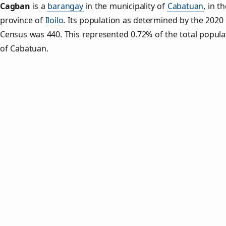
Cagban
is a
barangay
in the municipality of
Cabatuan
, in t
province of
Iloilo
. Its population as determined by the 2020
Census was 440. This represented 0.72% of the total popula
of Cabatuan.