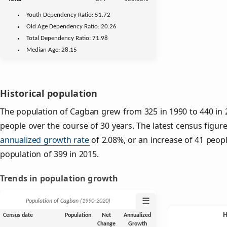
Youth
Dependency Ratio:
51.72
Old Age
Dependency Ratio:
20.26
Total Dependency Ratio:
71.98
Median Age:
28.15
Historical population
The population of Cagban grew from 325 in 1990 to 440 in 2
people over the course of 30 years. The latest census figure
annualized growth rate
of 2.08%, or an increase of 41 peop
population of 399 in 2015.
Trends in population growth
☰
Population of Cagban (1990‑2020)
Census date
Population
Net
Annualized
Change
Growth