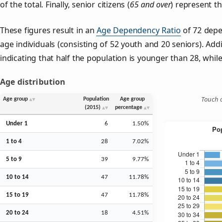
of the total. Finally, senior citizens (
65 and over
) represent t
These figures result in an
Age Dependency Ratio
of 72 depe
age individuals (consisting of 52 youth and 20 seniors). Addi
indicating that half the population is younger than 28, while 
Age distribution
Touch o
Age group
Population
Age group
(2015)
percentage
Under 1
6
1.50%
1 to 4
28
7.02%
5 to 9
39
9.77%
10 to 14
47
11.78%
15 to 19
47
11.78%
20 to 24
18
4.51%