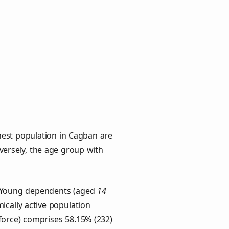
hest population in Cagban are
nversely, the age group with
s. Young dependents (aged
14
ically active population
force) comprises 58.15% (232)