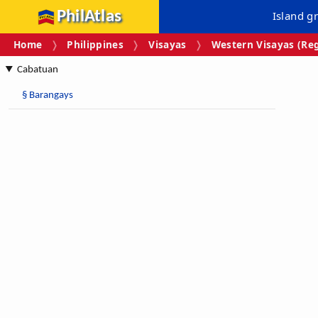
PhilAtlas
Island g
Home
Philippines
Visayas
Western Visayas (Reg
Cabatuan
§
Barangays