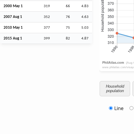
2000 May 1
319
66
4.83
2007
Aug
1
352
76
4.63
2010 May 1
377
75
5.03
2015
Aug
1
399
82
4.87
Household
population
Line