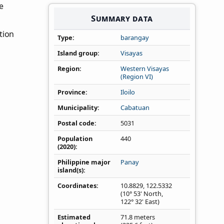
he
Summary data
tion
Type
barangay
Island group
Visayas
Region
Western Visayas
(Region VI)
Province
Iloilo
Municipality
Cabatuan
Postal code
5031
Population
440
(2020)
Philippine major
Panay
island(s)
Coordinates
10.8829
,
122.5332
(10° 53' North,
122° 32' East)
Estimated
71.8 meters