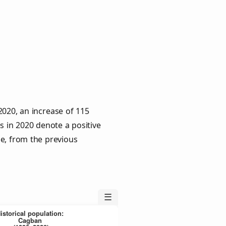
020, an increase of 115
s in 2020 denote a positive
le, from the previous
☰