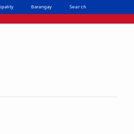
ipality
Barangay
Search