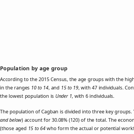
Population by age group
According to the 2015 Census, the age groups with the hig
in the ranges
10 to 14
, and
15 to 19
, with 47 individuals. Co
the lowest population is
Under 1
, with 6 individuals.
The population of Cagban is divided into three key group
and below
) account for 30.08% (120) of the total. The econom
(those aged
15 to 64
who form the actual or potential work