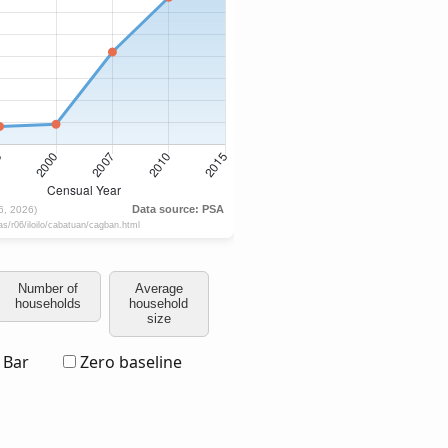
Number of
Average
households
household
size
Bar
Zero baseline