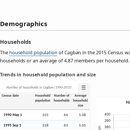
Demographics
Households
The
household population
of Cagban in the 2015 Census w
households or an average of 4.87 members per household.
Trends in household population and size
☰
Number of households in Cagban (1990‑2015)
Census date
Household
Number of
Average
population
households
household
size
1990 May 1
325
64
5.08
1995
Sep
1
318
63
5.05