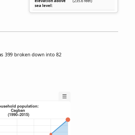
elevation above
(235.6 feet)
sea level
as 399 broken down into 82
☰