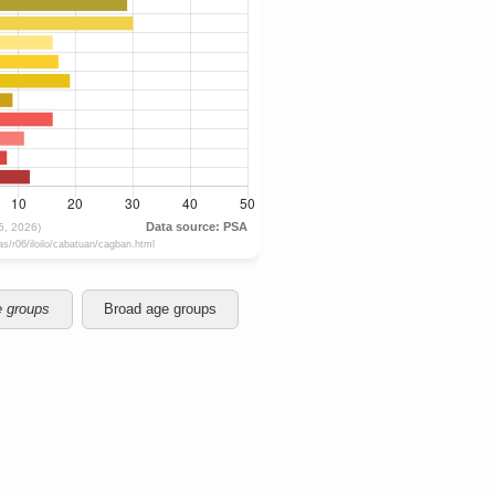
e groups
Broad age groups