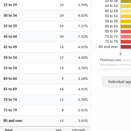
25 to 29
23
5.76%
30 to 34
24
6.02%
35 to 39
29
7.27%
40 to 44
30
7.52%
45 to 49
16
4.01%
50 to 54
17
4.26%
55 to 59
19
4.76%
60 to 64
9
2.26%
Individual ag
65 to 69
16
4.01%
70 to 74
11
2.76%
75 to 79
8
2.01%
80 and over
12
3.01%
Total
399
100.00%