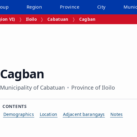
roup
Region
Province
City
Munic
ion VI)
Iloilo
Cabatuan
Cagban
Cagban
Municipality of Cabatuan
Province of Iloilo
CONTENTS
Demographics
Location
Adjacent barangays
Notes