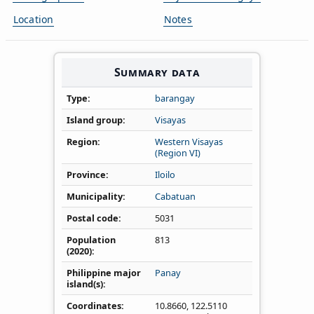
Location
Notes
Summary data
Type
barangay
Island group
Visayas
Region
Western Visayas
(Region VI)
Province
Iloilo
Municipality
Cabatuan
Postal code
5031
Population
813
(2020)
Philippine major
Panay
island(s)
Coordinates
10.8660
,
122.5110