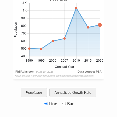
Population
Annualized Growth Rate
Line
Bar