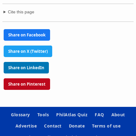
Cite this page
Share on Facebook
Share on X (Twitter)
Share on LinkedIn
Share on Pinterest
Glossary
Tools
PhilAtlas Quiz
FAQ
About
Advertise
Contact
Donate
Terms of use