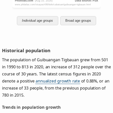
Individual age groups
Broad age groups
Historical population
The population of Guibuangan Tigbauan grew from 501
in 1990 to 813 in 2020, an increase of 312 people over the
course of 30 years. The latest census figures in 2020
denote a positive
annualized growth rate
of 0.88%, or an
increase of 33 people, from the previous population of
780 in 2015.
Trends in population growth