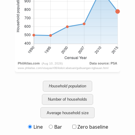
Household population
Number of households
Average household size
Line
Bar
Zero baseline