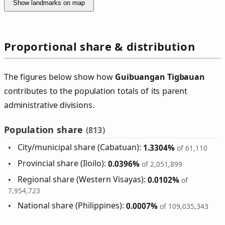
Show landmarks on map
Proportional share & distribution
The figures below show how
Guibuangan Tigbauan
contributes to the population totals of its parent
administrative divisions.
Population share
(813)
City/municipal share (Cabatuan):
1.3304%
of 61,110
Provincial share (Iloilo):
0.0396%
of 2,051,899
Regional share (Western Visayas):
0.0102%
of
7,954,723
National share (Philippines):
0.0007%
of 109,035,343