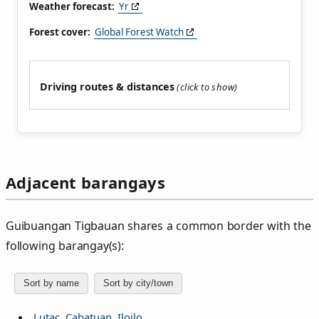
Weather forecast:
Yr
Forest cover:
Global Forest Watch
Driving routes & distances
Adjacent barangays
Guibuangan Tigbauan shares a common border with the
following barangay(s):
Sort by name
Sort by city/town
Lutac, Cabatuan, Iloilo