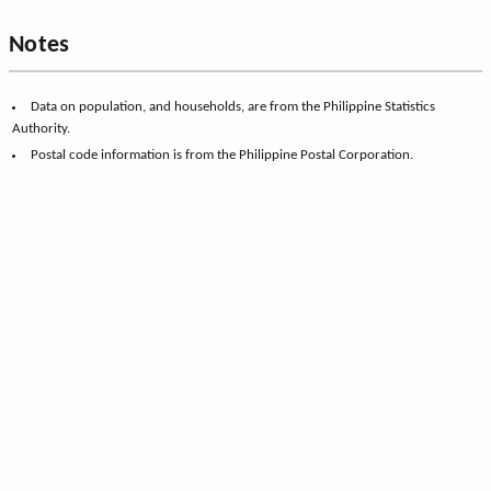
Notes
Data on population, and households, are from the Philippine Statistics
Authority.
Postal code information is from the Philippine Postal Corporation.