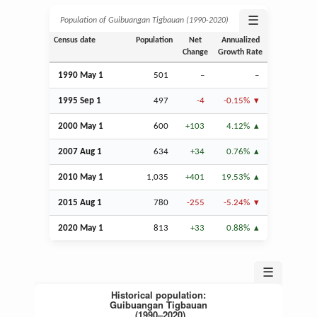
☰
Population of Guibuangan Tigbauan (1990‑2020)
Census date
Population
Net
Annualized
Change
Growth Rate
1990 May 1
501
–
–
1995
Sep
1
497
-4
-0.15%
2000 May 1
600
+103
4.12%
2007
Aug
1
634
+34
0.76%
2010 May 1
1,035
+401
19.53%
2015
Aug
1
780
-255
-5.24%
2020 May 1
813
+33
0.88%
☰