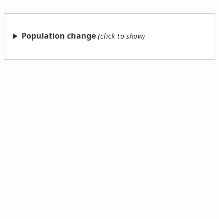
Population change