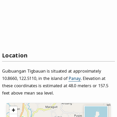
Location
Guibuangan Tigbauan is situated at approximately
10.8660, 122.5110, in the island of
Panay
. Elevation at
these coordinates is estimated at 48.0 meters or 157.5
feet above mean sea level.
+