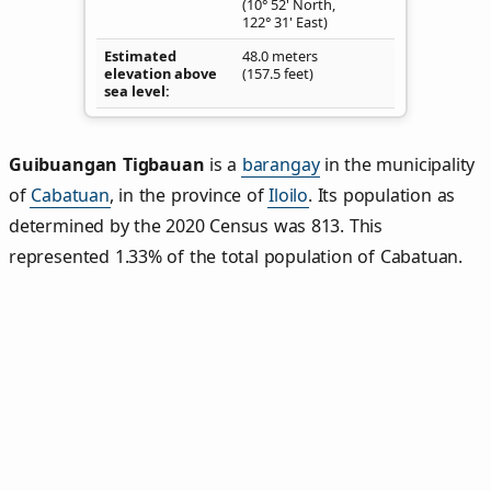
(10° 52' North,
122° 31' East)
Estimated
48.0 meters
elevation above
(157.5 feet)
sea level
Guibuangan Tigbauan
is a
barangay
in the municipality
of
Cabatuan
, in the province of
Iloilo
. Its population as
determined by the 2020 Census was 813. This
represented 1.33% of the total population of Cabatuan.