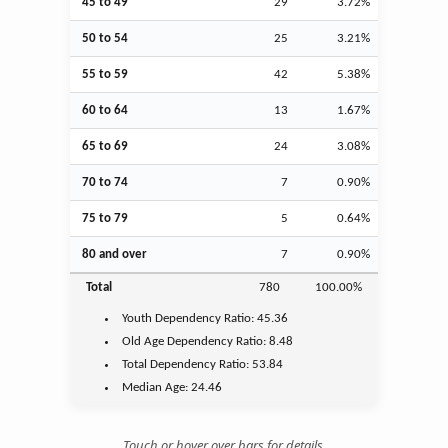
45 to 49
29
3.72%
50 to 54
25
3.21%
55 to 59
42
5.38%
60 to 64
13
1.67%
65 to 69
24
3.08%
70 to 74
7
0.90%
75 to 79
5
0.64%
80 and over
7
0.90%
Total
780
100.00%
Youth
Dependency Ratio:
45.36
Old Age
Dependency Ratio:
8.48
Total Dependency Ratio:
53.84
Median Age:
24.46
Touch or hover over bars for details.