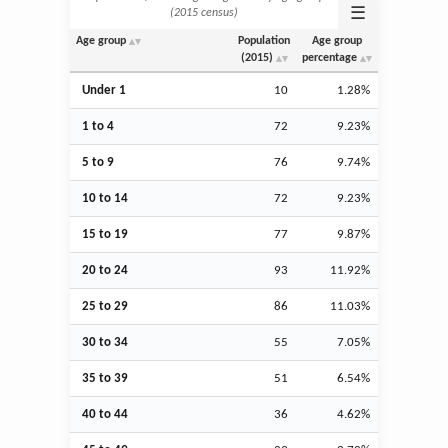
☰
(2015 census)
Age group
Population
Age group
(2015)
percentage
Under 1
10
1.28%
1 to 4
72
9.23%
5 to 9
76
9.74%
10 to 14
72
9.23%
15 to 19
77
9.87%
20 to 24
93
11.92%
25 to 29
86
11.03%
30 to 34
55
7.05%
35 to 39
51
6.54%
40 to 44
36
4.62%