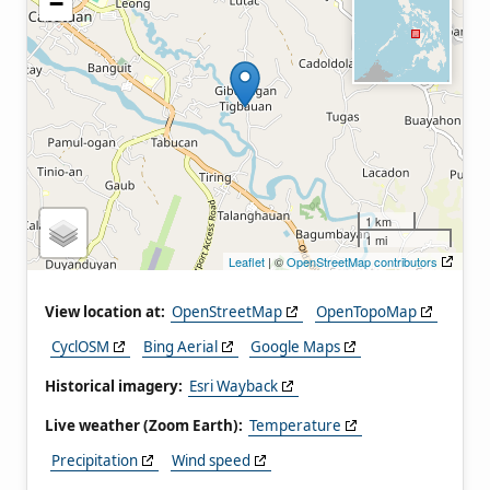
−
1 km
1 mi
Leaflet
| ©
OpenStreetMap contributors
View location at:
OpenStreetMap
OpenTopoMap
CyclOSM
Bing Aerial
Google Maps
Historical imagery:
Esri Wayback
Live weather (Zoom Earth):
Temperature
Precipitation
Wind speed