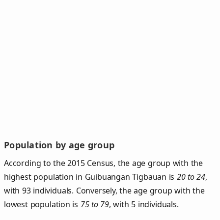
Population by age group
According to the 2015 Census, the age group with the
highest population in Guibuangan Tigbauan is
20 to 24
,
with 93 individuals. Conversely, the age group with the
lowest population is
75 to 79
, with 5 individuals.