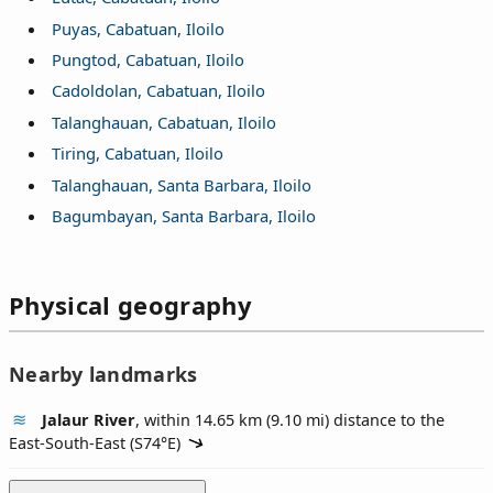
Puyas, Cabatuan, Iloilo
Pungtod, Cabatuan, Iloilo
Cadoldolan, Cabatuan, Iloilo
Talanghauan, Cabatuan, Iloilo
Tiring, Cabatuan, Iloilo
Talanghauan, Santa Barbara, Iloilo
Bagumbayan, Santa Barbara, Iloilo
Physical geography
Nearby landmarks
Jalaur River
, within 14.65 km (9.10 mi) distance to the
East-South-East (
S74°E
)