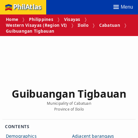
PhilAtlas
Menu
Home
Philippines
Visayas
Western Visayas (Region VI)
Iloilo
Cabatuan
Guibuangan Tigbauan
Guibuangan Tigbauan
Municipality of Cabatuan
Province of Iloilo
CONTENTS
Demographics
Adjacent barangays