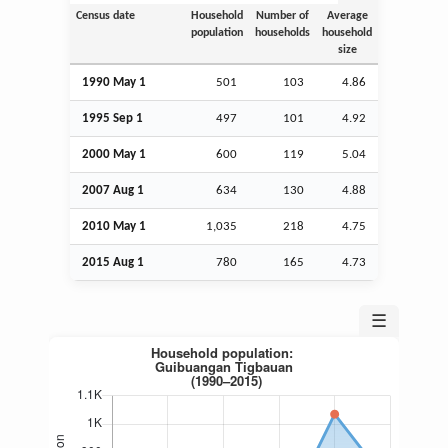
Census date
Household
Number of
Average
population
households
household
size
1990 May 1
501
103
4.86
1995
Sep
1
497
101
4.92
2000 May 1
600
119
5.04
2007
Aug
1
634
130
4.88
2010 May 1
1,035
218
4.75
2015
Aug
1
780
165
4.73
☰