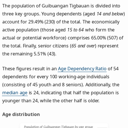
The population of Guibuangan Tigbauan is divided into
three key groups. Young dependents (aged
14 and below
)
account for 29.49% (230) of the total. The economically
active population (those aged
15 to 64
who form the
actual or potential workforce) comprises 65.00% (507) of
the total. Finally, senior citizens (
65 and over
) represent
the remaining 5.51% (43).
These figures result in an
Age Dependency Ratio
of 54
dependents for every 100 working-age individuals
(consisting of 45 youth and 8 seniors). Additionally, the
median age
is 24, indicating that half the population is
younger than 24, while the other half is older.
Age distribution
Population of Guibuangan Tigbauan by age group