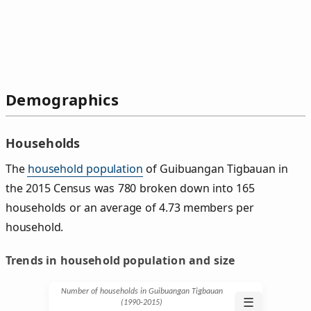
Demographics
Households
The
household population
of Guibuangan Tigbauan in
the 2015 Census was 780 broken down into 165
households or an average of 4.73 members per
household.
Trends in household population and size
Number of households in Guibuangan Tigbauan
☰
(1990‑2015)