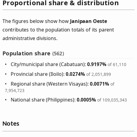
Proportional share & distribution
The figures below show how
Janipaan Oeste
contributes to the population totals of its parent
administrative divisions.
Population share
(562)
City/municipal share (Cabatuan):
0.9197%
of 61,110
Provincial share (Iloilo):
0.0274%
of 2,051,899
Regional share (Western Visayas):
0.0071%
of
7,954,723
National share (Philippines):
0.0005%
of 109,035,343
Notes