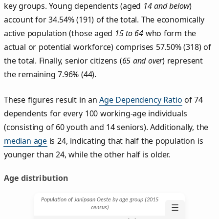
key groups. Young dependents (aged
14 and below
)
account for 34.54% (191) of the total. The economically
active population (those aged
15 to 64
who form the
actual or potential workforce) comprises 57.50% (318) of
the total. Finally, senior citizens (
65 and over
) represent
the remaining 7.96% (44).
These figures result in an
Age Dependency Ratio
of 74
dependents for every 100 working-age individuals
(consisting of 60 youth and 14 seniors). Additionally, the
median age
is 24, indicating that half the population is
younger than 24, while the other half is older.
Age distribution
Population of Janipaan Oeste by age group (2015
☰
census)