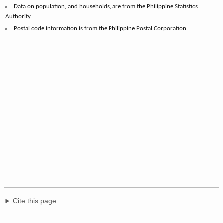
Data on population, and households, are from the Philippine Statistics
Authority.
Postal code information is from the Philippine Postal Corporation.
Cite this page