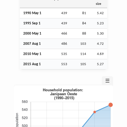
size
1990 May 1
439
81
5.42
1995
Sep
1
439
84
5.23
2000 May 1
466
88
5.30
2007
Aug
1
486
103
4.72
2010 May 1
535
114
4.69
2015
Aug
1
553
105
5.27
☰