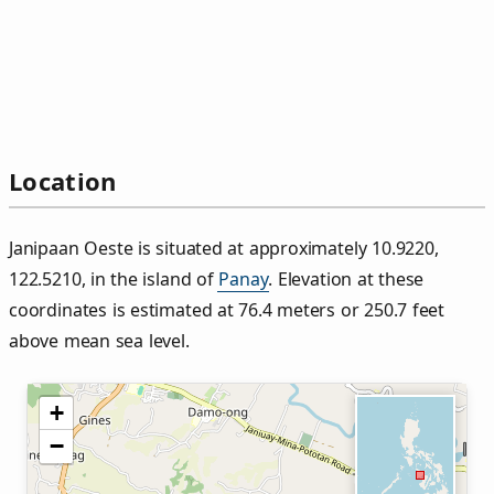
Location
Janipaan Oeste is situated at approximately 10.9220,
122.5210, in the island of
Panay
. Elevation at these
coordinates is estimated at 76.4 meters or 250.7 feet
above mean sea level.
+
−