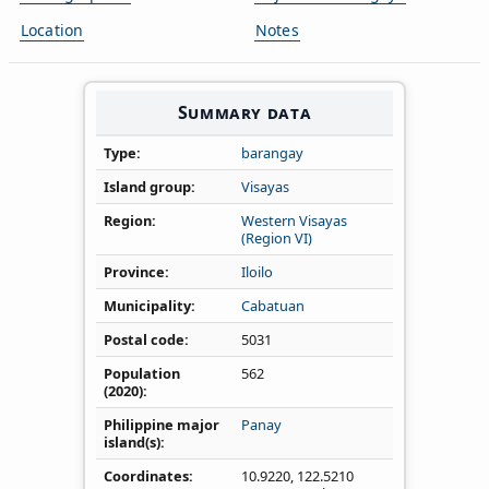
Location
Notes
Summary data
Type
barangay
Island group
Visayas
Region
Western Visayas
(Region VI)
Province
Iloilo
Municipality
Cabatuan
Postal code
5031
Population
562
(2020)
Philippine major
Panay
island(s)
Coordinates
10.9220
,
122.5210