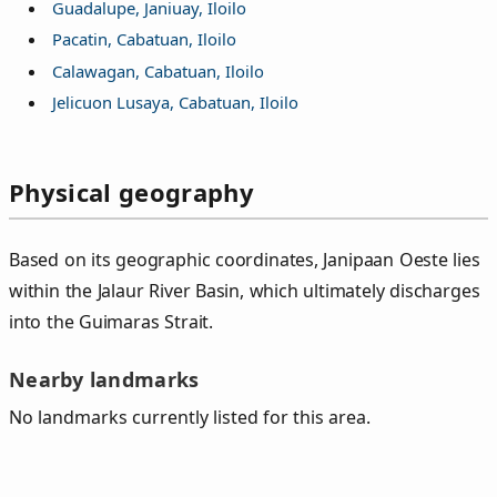
Guadalupe, Janiuay, Iloilo
Pacatin, Cabatuan, Iloilo
Calawagan, Cabatuan, Iloilo
Jelicuon Lusaya, Cabatuan, Iloilo
Physical geography
Based on its geographic coordinates, Janipaan Oeste lies
within the Jalaur River Basin, which ultimately discharges
into the Guimaras Strait.
Nearby landmarks
No landmarks currently listed for this area.