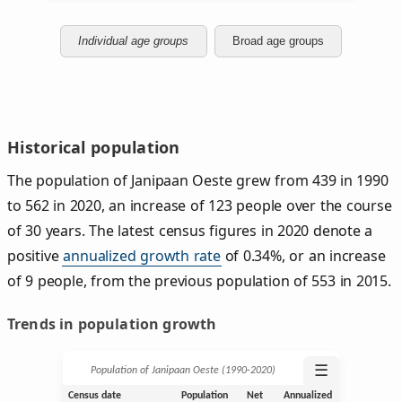
Individual age groups
Broad age groups
Historical population
The population of Janipaan Oeste grew from 439 in 1990
to 562 in 2020, an increase of 123 people over the course
of 30 years. The latest census figures in 2020 denote a
positive
annualized growth rate
of 0.34%, or an increase
of 9 people, from the previous population of 553 in 2015.
Trends in population growth
☰
Population of Janipaan Oeste (1990‑2020)
Census date
Population
Net
Annualized