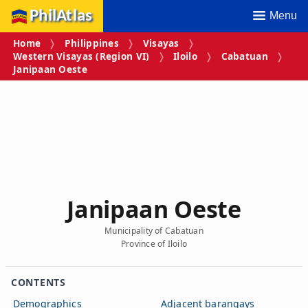
PhilAtlas
Menu
Home
Philippines
Visayas
Western Visayas (Region VI)
Iloilo
Cabatuan
Janipaan Oeste
Janipaan Oeste
Municipality of Cabatuan
Province of Iloilo
CONTENTS
Demographics
Adjacent barangays