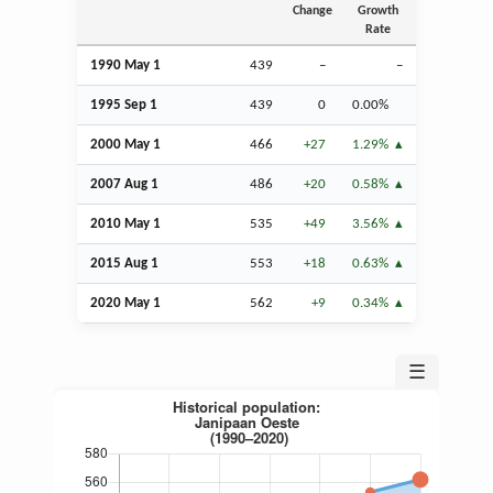
Change
Growth
Rate
1990 May 1
439
–
–
1995
Sep
1
439
0
0.00%
2000 May 1
466
+27
1.29%
2007
Aug
1
486
+20
0.58%
2010 May 1
535
+49
3.56%
2015
Aug
1
553
+18
0.63%
2020 May 1
562
+9
0.34%
☰