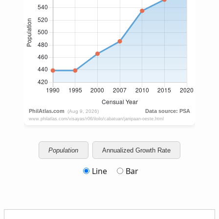
Population
Annualized Growth Rate
Line
Bar