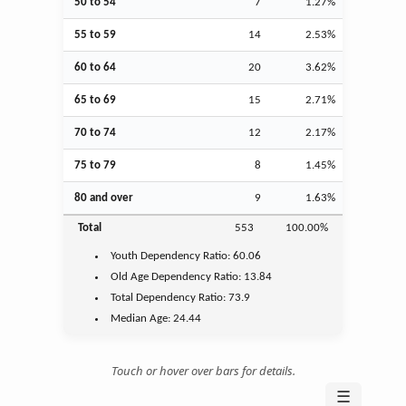
50 to 54
7
1.27%
55 to 59
14
2.53%
60 to 64
20
3.62%
65 to 69
15
2.71%
70 to 74
12
2.17%
75 to 79
8
1.45%
80 and over
9
1.63%
Total
553
100.00%
Youth
Dependency Ratio:
60.06
Old Age
Dependency Ratio:
13.84
Total Dependency Ratio:
73.9
Median Age:
24.44
Touch or hover over bars for details.
☰