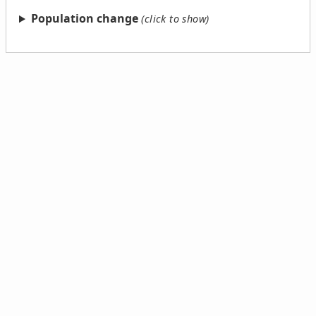
Population change