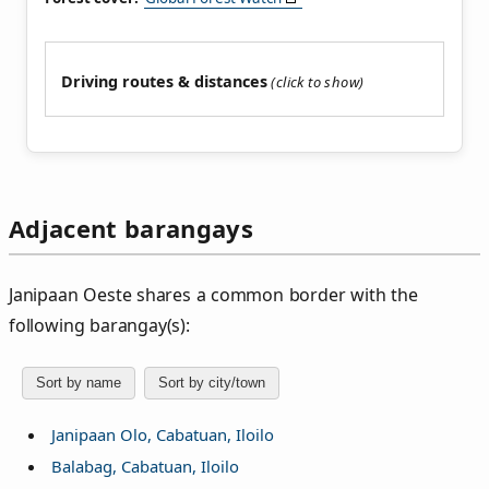
Driving routes & distances
Adjacent barangays
Janipaan Oeste shares a common border with the
following barangay(s):
Sort by name
Sort by city/town
Janipaan Olo, Cabatuan, Iloilo
Balabag, Cabatuan, Iloilo