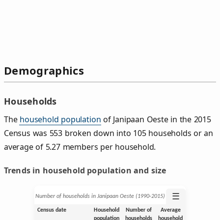
Demographics
Households
The
household population
of Janipaan Oeste in the 2015
Census was 553 broken down into 105 households or an
average of 5.27 members per household.
Trends in household population and size
☰
Number of households in Janipaan Oeste (1990‑2015)
Census date
Household
Number of
Average
population
households
household