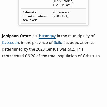
(10° 55' North,
122° 31' East)
Estimated
76.4 meters
elevation above
(250.7 feet)
sea level
Janipaan Oeste
is a
barangay
in the municipality of
Cabatuan
, in the province of
Iloilo
. Its population as
determined by the 2020 Census was 562. This
represented 0.92% of the total population of Cabatuan.