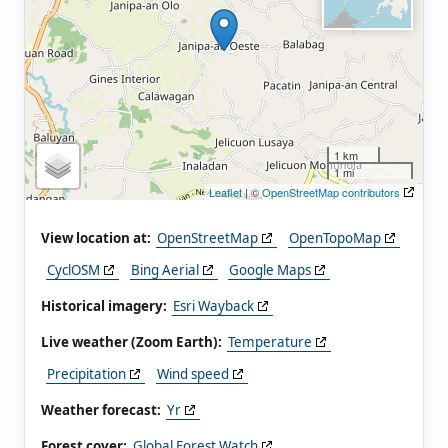
1 km
1 mi
Leaflet
| ©
OpenStreetMap contributors
View location at:
OpenStreetMap
OpenTopoMap
CyclOSM
Bing Aerial
Google Maps
Historical imagery:
Esri Wayback
Live weather (Zoom Earth):
Temperature
Precipitation
Wind speed
Weather forecast:
Yr
Forest cover:
Global Forest Watch