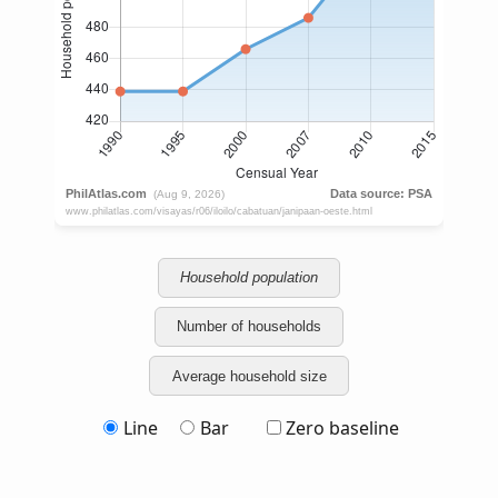
Household population
Number of households
Average household size
Line
Bar
Zero baseline