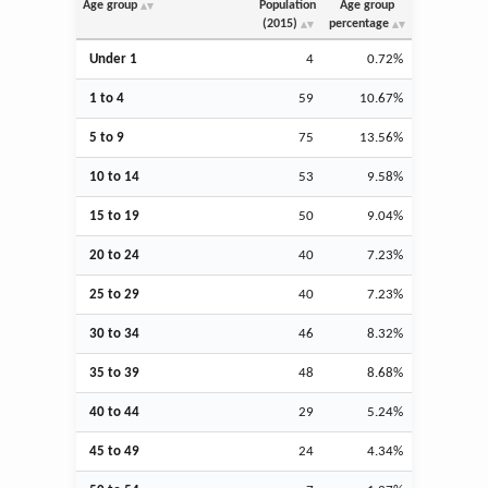
Age group
Population
Age group
(2015)
percentage
Under 1
4
0.72%
1 to 4
59
10.67%
5 to 9
75
13.56%
10 to 14
53
9.58%
15 to 19
50
9.04%
20 to 24
40
7.23%
25 to 29
40
7.23%
30 to 34
46
8.32%
35 to 39
48
8.68%
40 to 44
29
5.24%
45 to 49
24
4.34%