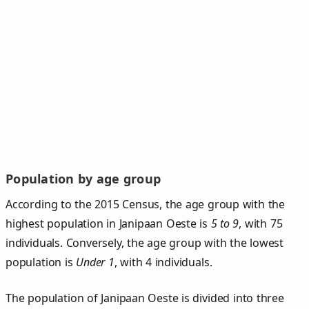
Population by age group
According to the 2015 Census, the age group with the
highest population in Janipaan Oeste is
5 to 9
, with 75
individuals. Conversely, the age group with the lowest
population is
Under 1
, with 4 individuals.
The population of Janipaan Oeste is divided into three