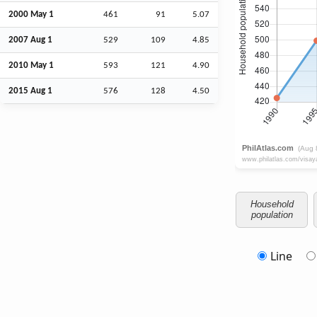
2000 May 1
461
91
5.07
2007
Aug
1
529
109
4.85
2010 May 1
593
121
4.90
2015
Aug
1
576
128
4.50
Household
population
Line