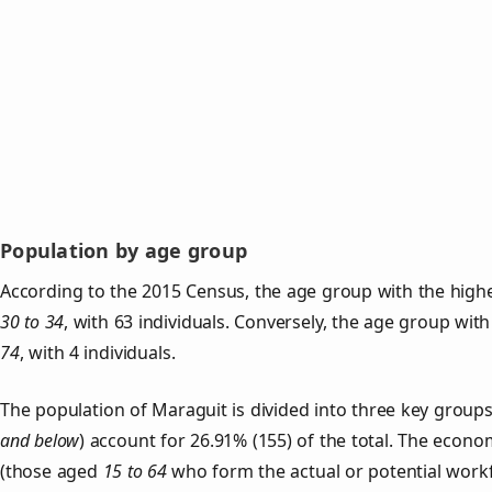
Population by age group
According to the 2015 Census, the age group with the highe
30 to 34
, with 63 individuals. Conversely, the age group wit
74
, with 4 individuals.
The population of Maraguit is divided into three key grou
and below
) account for 26.91% (155) of the total. The econom
(those aged
15 to 64
who form the actual or potential work