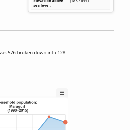
elevation above
(187.7 feet)
sea level
was 576 broken down into 128
☰