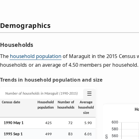
Demographics
Households
The
household population
of Maraguit in the 2015 Census 
households or an average of 4.50 members per household.
Trends in household population and size
☰
Number of households in Maraguit (1990‑2015)
Census date
Household
Number of
Average
population
households
household
size
1990 May 1
425
72
5.90
1995
Sep
1
499
83
6.01