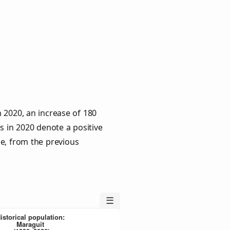
 2020, an increase of 180
s in 2020 denote a positive
le, from the previous
☰