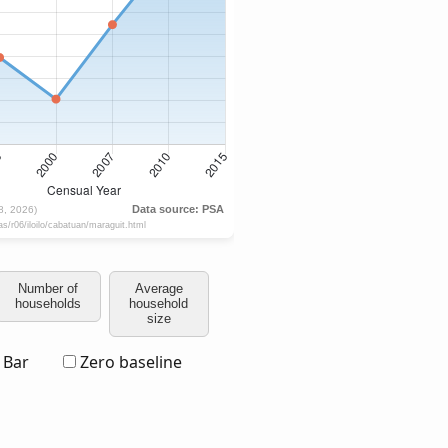
Number of
Average
households
household
size
Bar
Zero baseline