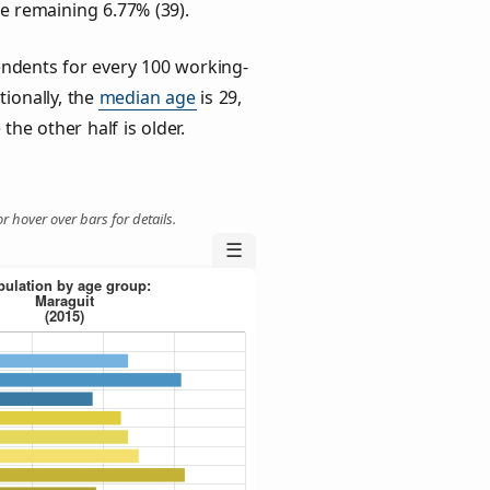
he remaining 6.77% (39).
ndents for every 100 working-
tionally, the
median age
is 29,
the other half is older.
r hover over bars for details.
☰