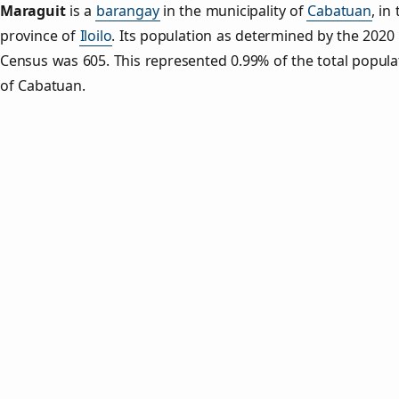
Maraguit
is a
barangay
in the municipality of
Cabatuan
, in
province of
Iloilo
. Its population as determined by the 2020
Census was 605. This represented 0.99% of the total popula
of Cabatuan.