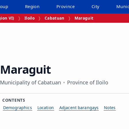
roup
Region
Province
City
Munic
ion VI)
Iloilo
Cabatuan
Maraguit
Maraguit
Municipality of Cabatuan
Province of Iloilo
CONTENTS
Demographics
Location
Adjacent barangays
Notes