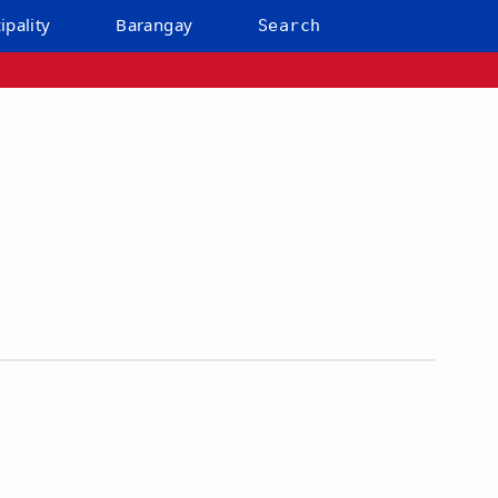
ipality
Barangay
Search