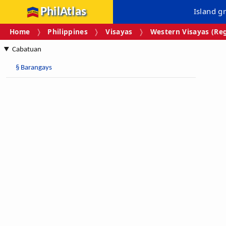
PhilAtlas
Island g
Home
Philippines
Visayas
Western Visayas (Reg
Cabatuan
§
Barangays