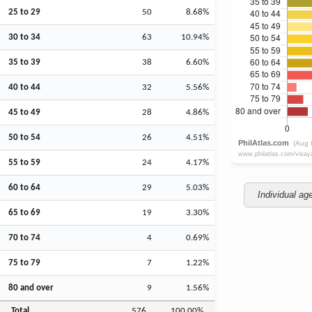
25 to 29
50
8.68%
30 to 34
63
10.94%
35 to 39
38
6.60%
40 to 44
32
5.56%
45 to 49
28
4.86%
50 to 54
26
4.51%
55 to 59
24
4.17%
60 to 64
29
5.03%
Individual ag
65 to 69
19
3.30%
70 to 74
4
0.69%
75 to 79
7
1.22%
80 and over
9
1.56%
Total
576
100.00%