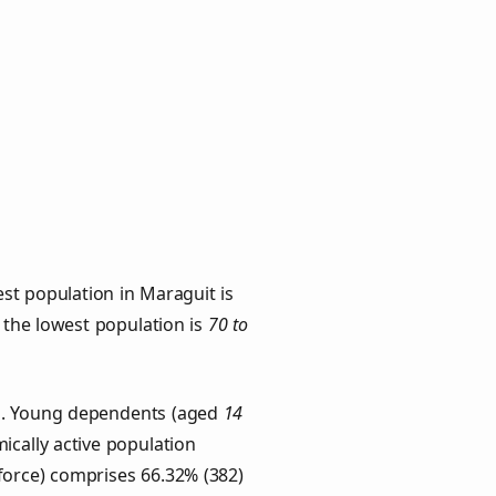
st population in Maraguit is
h the lowest population is
70 to
ps. Young dependents (aged
14
ically active population
force) comprises 66.32% (382)