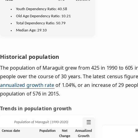
Youth
Dependency Ratio:
40.58
Old Age
Dependency Ratio:
10.21
Total Dependency Ratio:
50.79
Median Age:
29.10
Historical population
The population of Maraguit grew from 425 in 1990 to 605 in
people over the course of 30 years. The latest census figure
annualized growth rate
of 1.04%, or an increase of 29 peop
population of 576 in 2015.
Trends in population growth
☰
Population of Maraguit (1990‑2020)
Census date
Population
Net
Annualized
Change
Growth