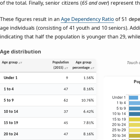
of the total. Finally, senior citizens (
65 and over
) represent t
These figures result in an
Age Dependency Ratio
of 51 depe
age individuals (consisting of 41 youth and 10 seniors). Addi
indicating that half the population is younger than 29, while 
Age distribution
Touch o
Age group
Population
Age group
(2015)
percentage
Under 1
9
1.56%
1 to 4
47
8.16%
5 to 9
62
10.76%
10 to 14
37
6.42%
15 to 19
45
7.81%
20 to 24
47
8.16%