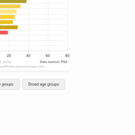
e groups
Broad age groups