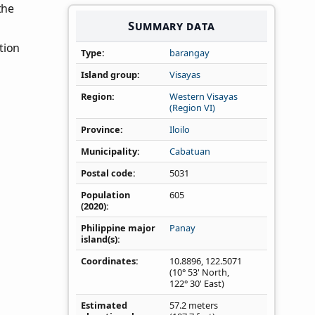
 the
Summary data
tion
Type
barangay
Island group
Visayas
Region
Western Visayas
(Region VI)
Province
Iloilo
Municipality
Cabatuan
Postal code
5031
Population
605
(2020)
Philippine major
Panay
island(s)
Coordinates
10.8896
,
122.5071
(10° 53' North,
122° 30' East)
Estimated
57.2 meters