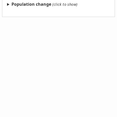
Population change