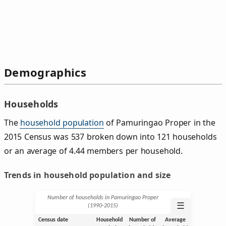
Demographics
Households
The
household population
of Pamuringao Proper in the
2015 Census was 537 broken down into 121 households
or an average of 4.44 members per household.
Trends in household population and size
Number of households in Pamuringao Proper
☰
(1990‑2015)
Census date
Household
Number of
Average