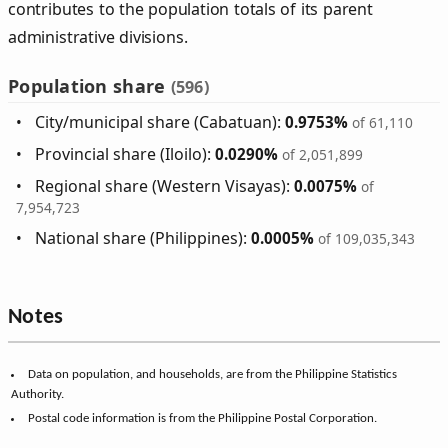
contributes to the population totals of its parent
administrative divisions.
Population share
(596)
City/municipal share (Cabatuan):
0.9753%
of 61,110
Provincial share (Iloilo):
0.0290%
of 2,051,899
Regional share (Western Visayas):
0.0075%
of
7,954,723
National share (Philippines):
0.0005%
of 109,035,343
Notes
Data on population, and households, are from the Philippine Statistics
Authority.
Postal code information is from the Philippine Postal Corporation.