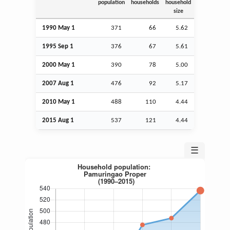
population
households
household
size
1990 May 1
371
66
5.62
1995
Sep
1
376
67
5.61
2000 May 1
390
78
5.00
2007
Aug
1
476
92
5.17
2010 May 1
488
110
4.44
2015
Aug
1
537
121
4.44
☰