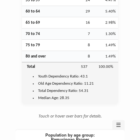
55 to 59
24
4.47%
60 to 64
29
5.40%
65 to 69
16
2.98%
70 to 74
7
1.30%
75 to 79
8
1.49%
80 and over
8
1.49%
Total
537
100.00%
Youth
Dependency Ratio:
43.1
Old Age
Dependency Ratio:
11.21
Total Dependency Ratio:
54.31
Median Age:
28.35
Touch or hover over bars for details.
☰