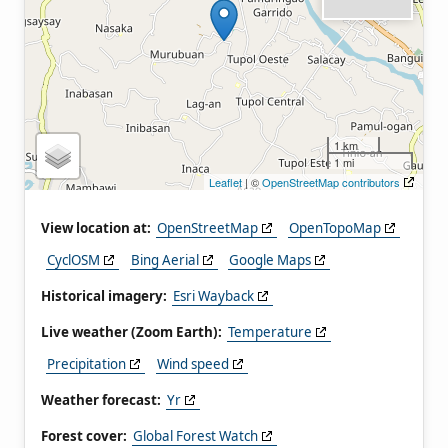
1 km
1 mi
Leaflet
| ©
OpenStreetMap contributors
View location at:
OpenStreetMap
OpenTopoMap
CyclOSM
Bing Aerial
Google Maps
Historical imagery:
Esri Wayback
Live weather (Zoom Earth):
Temperature
Precipitation
Wind speed
Weather forecast:
Yr
Forest cover:
Global Forest Watch