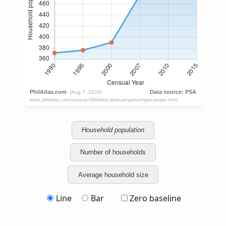
Household population
Number of households
Average household size
Line
Bar
Zero baseline