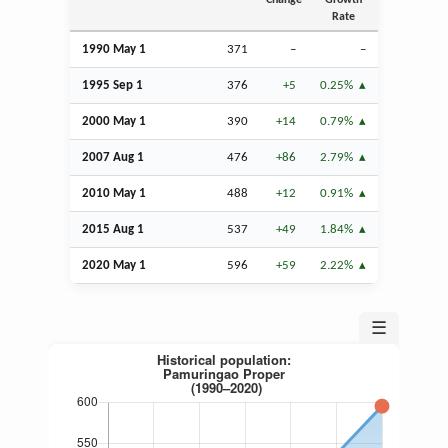
Change
Growth
Rate
1990 May 1
371
–
–
1995
Sep
1
376
+5
0.25%
2000 May 1
390
+14
0.79%
2007
Aug
1
476
+86
2.79%
2010 May 1
488
+12
0.91%
2015
Aug
1
537
+49
1.84%
2020 May 1
596
+59
2.22%
☰