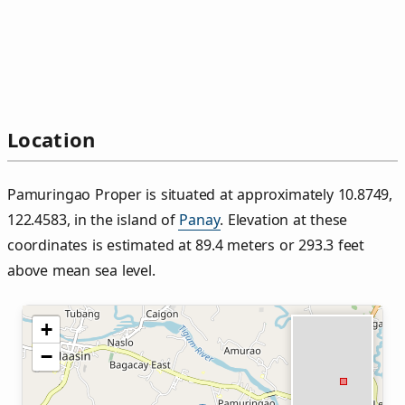
Location
Pamuringao Proper is situated at approximately 10.8749,
122.4583, in the island of
Panay
. Elevation at these
coordinates is estimated at 89.4 meters or 293.3 feet
above mean sea level.
+
−