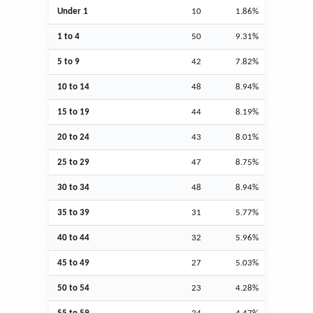
Under 1
10
1.86%
1 to 4
50
9.31%
5 to 9
42
7.82%
10 to 14
48
8.94%
15 to 19
44
8.19%
20 to 24
43
8.01%
25 to 29
47
8.75%
30 to 34
48
8.94%
35 to 39
31
5.77%
40 to 44
32
5.96%
45 to 49
27
5.03%
50 to 54
23
4.28%