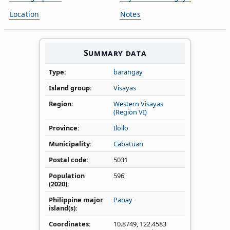
Location
Notes
Summary data
Type
barangay
Island group
Visayas
Region
Western Visayas
(Region VI)
Province
Iloilo
Municipality
Cabatuan
Postal code
5031
Population
596
(2020)
Philippine major
Panay
island(s)
Coordinates
10.8749
,
122.4583