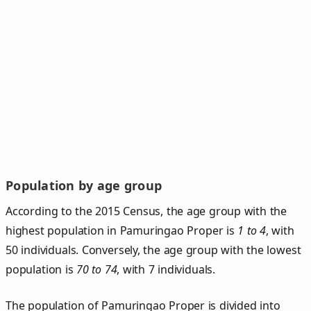
Population by age group
According to the 2015 Census, the age group with the
highest population in Pamuringao Proper is
1 to 4
, with
50 individuals. Conversely, the age group with the lowest
population is
70 to 74
, with 7 individuals.
The population of Pamuringao Proper is divided into