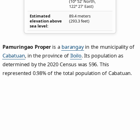
(10° 52' North,
122° 27' East)
Estimated
89.4 meters
elevation above
(293.3 feet)
sea level
Pamuringao Proper
is a
barangay
in the municipality of
Cabatuan
, in the province of
Iloilo
. Its population as
determined by the 2020 Census was 596. This
represented 0.98% of the total population of Cabatuan.