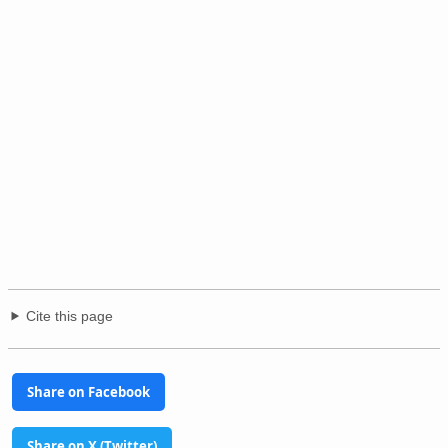
Cite this page
Share on Facebook
Share on X (Twitter)