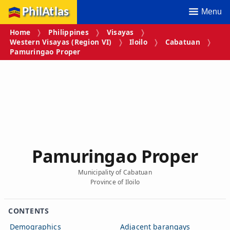
PhilAtlas
Menu
Home
Philippines
Visayas
Western Visayas (Region VI)
Iloilo
Cabatuan
Pamuringao Proper
Pamuringao Proper
Municipality of Cabatuan
Province of Iloilo
CONTENTS
Demographics
Adjacent barangays