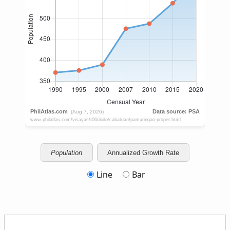
Population
Annualized Growth Rate
Line
Bar