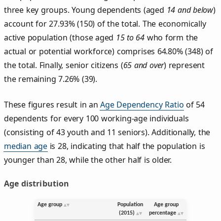
three key groups. Young dependents (aged
14 and below
)
account for 27.93% (150) of the total. The economically
active population (those aged
15 to 64
who form the
actual or potential workforce) comprises 64.80% (348) of
the total. Finally, senior citizens (
65 and over
) represent
the remaining 7.26% (39).
These figures result in an
Age Dependency Ratio
of 54
dependents for every 100 working-age individuals
(consisting of 43 youth and 11 seniors). Additionally, the
median age
is 28, indicating that half the population is
younger than 28, while the other half is older.
Age distribution
Age group
Population
Age group
(2015)
percentage