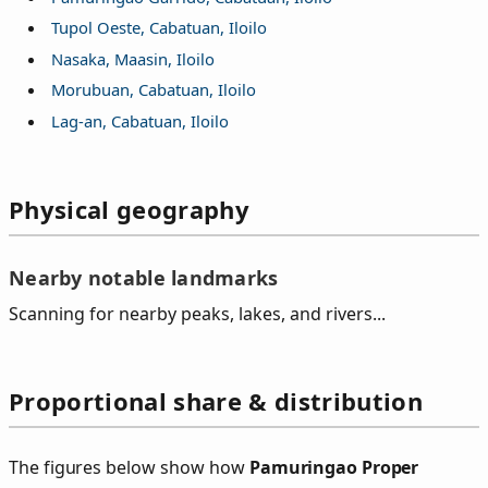
Tupol Oeste, Cabatuan, Iloilo
Nasaka, Maasin, Iloilo
Morubuan, Cabatuan, Iloilo
Lag-an, Cabatuan, Iloilo
Physical geography
Nearby notable landmarks
Scanning for nearby peaks, lakes, and rivers...
Proportional share & distribution
The figures below show how
Pamuringao Proper