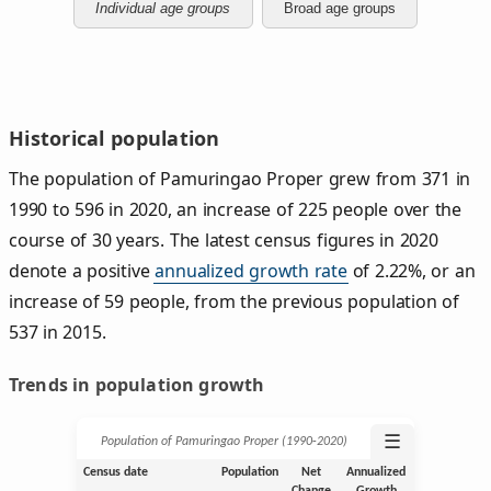
Individual age groups
Broad age groups
Historical population
The population of Pamuringao Proper grew from 371 in
1990 to 596 in 2020, an increase of 225 people over the
course of 30 years. The latest census figures in 2020
denote a positive
annualized growth rate
of 2.22%, or an
increase of 59 people, from the previous population of
537 in 2015.
Trends in population growth
☰
Population of Pamuringao Proper (1990‑2020)
Census date
Population
Net
Annualized