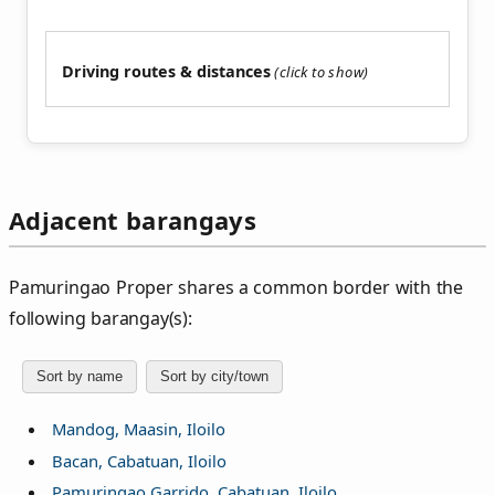
Driving routes & distances
Adjacent barangays
Pamuringao Proper shares a common border with the
following barangay(s):
Sort by name
Sort by city/town
Mandog, Maasin, Iloilo
Bacan, Cabatuan, Iloilo
Pamuringao Garrido, Cabatuan, Iloilo