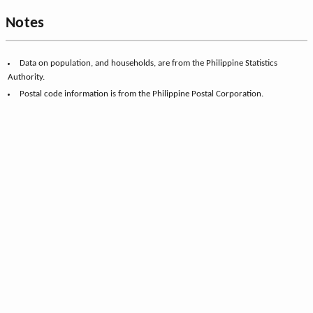
Notes
Data on population, and households, are from the Philippine Statistics
Authority.
Postal code information is from the Philippine Postal Corporation.