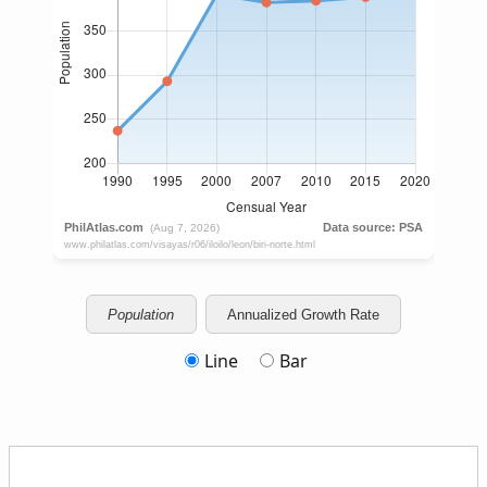
Population
Annualized Growth Rate
Line
Bar