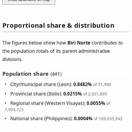
Proportional share & distribution
The figures below show how
Biri Norte
contributes to
the population totals of its parent administrative
divisions.
Population share
(441)
City/municipal share (Leon):
0.8482%
of 51,990
Provincial share (Iloilo):
0.0215%
of 2,051,899
Regional share (Western Visayas):
0.0055%
of
7,954,723
National share (Philippines):
0.0004%
of 109,035,343