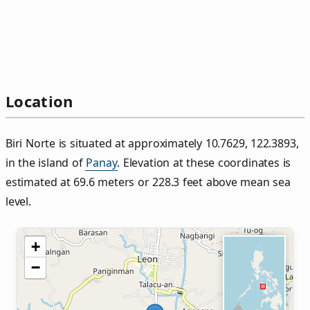
Location
Biri Norte is situated at approximately 10.7629, 122.3893,
in the island of
Panay
. Elevation at these coordinates is
estimated at 69.6 meters or 228.3 feet above mean sea
level.
+
−