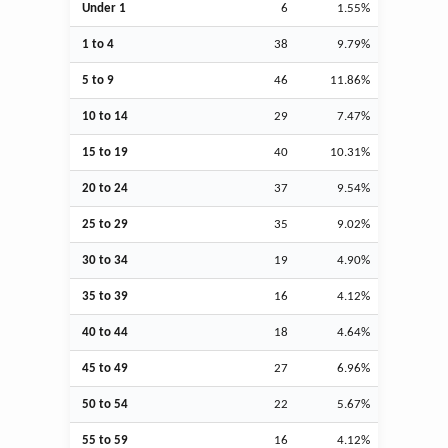
Under 1
6
1.55%
1 to 4
38
9.79%
5 to 9
46
11.86%
10 to 14
29
7.47%
15 to 19
40
10.31%
20 to 24
37
9.54%
25 to 29
35
9.02%
30 to 34
19
4.90%
35 to 39
16
4.12%
40 to 44
18
4.64%
45 to 49
27
6.96%
50 to 54
22
5.67%
55 to 59
16
4.12%