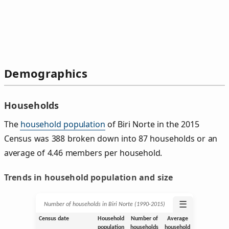
Demographics
Households
The
household population
of Biri Norte in the 2015
Census was 388 broken down into 87 households or an
average of 4.46 members per household.
Trends in household population and size
☰
Number of households in Biri Norte (1990‑2015)
Census date
Household
Number of
Average
population
households
household