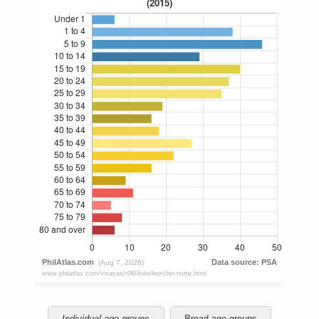
Individual age groups
Broad age groups