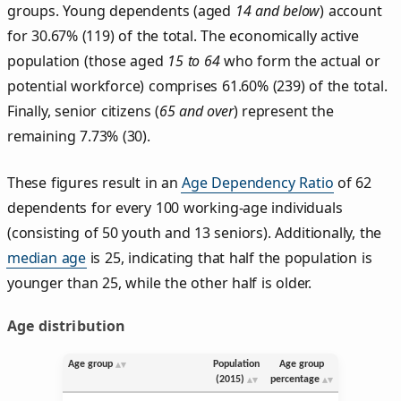
groups. Young dependents (aged
14 and below
) account
for 30.67% (119) of the total. The economically active
population (those aged
15 to 64
who form the actual or
potential workforce) comprises 61.60% (239) of the total.
Finally, senior citizens (
65 and over
) represent the
remaining 7.73% (30).
These figures result in an
Age Dependency Ratio
of 62
dependents for every 100 working-age individuals
(consisting of 50 youth and 13 seniors). Additionally, the
median age
is 25, indicating that half the population is
younger than 25, while the other half is older.
Age distribution
Age group
Population
Age group
(2015)
percentage