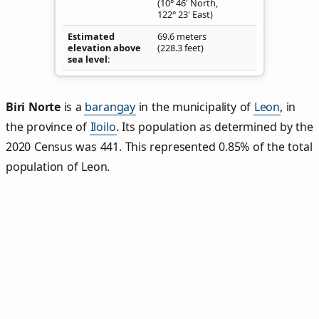
(10° 46' North,
122° 23' East)
Estimated
69.6 meters
elevation above
(228.3 feet)
sea level
Biri Norte
is a
barangay
in the municipality of
Leon
, in
the province of
Iloilo
. Its population as determined by the
2020 Census was 441. This represented 0.85% of the total
population of Leon.