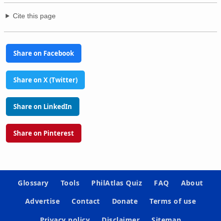
Cite this page
Share on Facebook
Share on X (Twitter)
Share on LinkedIn
Share on Pinterest
Glossary
Tools
PhilAtlas Quiz
FAQ
About
Advertise
Contact
Donate
Terms of use
Privacy policy
Disclaimer
Sitemap