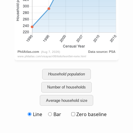
Household population
Number of households
Average household size
Line
Bar
Zero baseline