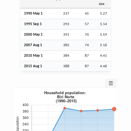
size
1990 May 1
237
45
5.27
1995
Sep
1
293
57
5.14
2000 May 1
391
70
5.59
2007
Aug
1
382
74
5.16
2010 May 1
384
87
4.41
2015
Aug
1
388
87
4.46
☰