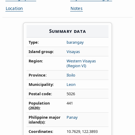
Location
Notes
Summary data
Type
barangay
Island group
Visayas
Region
Western Visayas
(Region VI)
Province
Iloilo
Municipality
Leon
Postal code
5026
Population
441
(2020)
Philippine major
Panay
island(s)
Coordinates
10.7629
,
122.3893