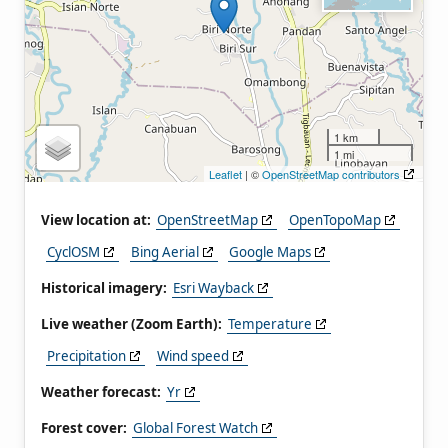
1 km
1 mi
Leaflet
| ©
OpenStreetMap contributors
View location at:
OpenStreetMap
OpenTopoMap
CyclOSM
Bing Aerial
Google Maps
Historical imagery:
Esri Wayback
Live weather (Zoom Earth):
Temperature
Precipitation
Wind speed
Weather forecast:
Yr
Forest cover:
Global Forest Watch