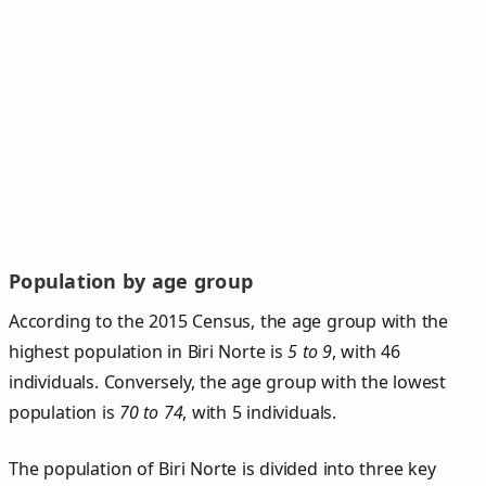
Population by age group
According to the 2015 Census, the age group with the
highest population in Biri Norte is
5 to 9
, with 46
individuals. Conversely, the age group with the lowest
population is
70 to 74
, with 5 individuals.
The population of Biri Norte is divided into three key