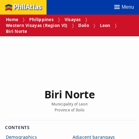
PhilAtlas
Menu
Home
Philippines
Visayas
Western Visayas (Region VI)
Iloilo
Leon
Biri Norte
Biri Norte
Municipality of Leon
Province of Iloilo
CONTENTS
Demographics
Adjacent barangays