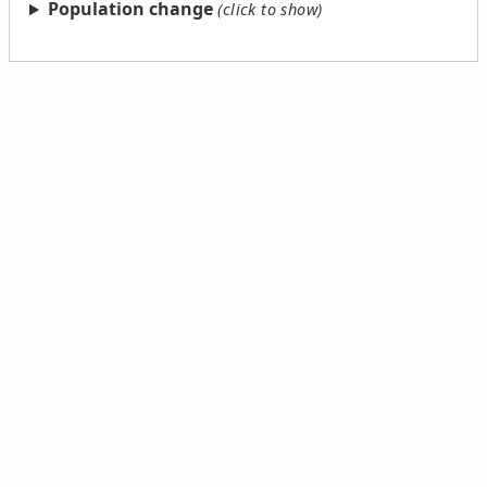
Population change