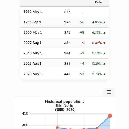
Rate
1990 May 1
237
–
–
1995
Sep
1
293
+56
4.05%
2000 May 1
391
+98
6.38%
2007
Aug
1
382
-9
-0.32%
2010 May 1
384
+2
0.19%
2015
Aug
1
388
+4
0.20%
2020 May 1
441
+53
2.73%
☰