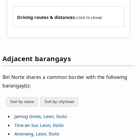
Driving routes & distances
Adjacent barangays
Biri Norte shares a common border with the following
barangay(s):
Sort by name
Sort by city/town
Jamog Gines, Leon, Iloilo
Tina-an Sur, Leon, Iloilo
Anonang, Leon, Iloilo