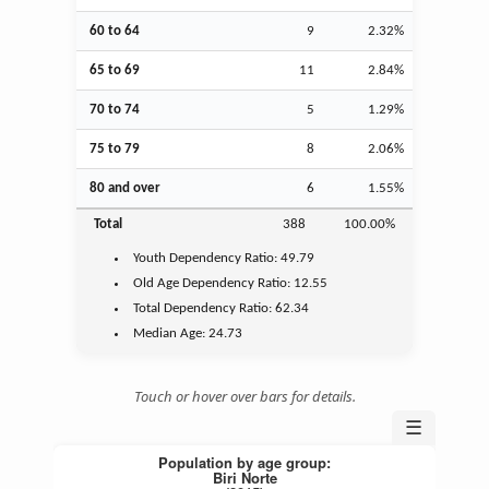
60 to 64
9
2.32%
65 to 69
11
2.84%
70 to 74
5
1.29%
75 to 79
8
2.06%
80 and over
6
1.55%
Total
388
100.00%
Youth
Dependency Ratio:
49.79
Old Age
Dependency Ratio:
12.55
Total Dependency Ratio:
62.34
Median Age:
24.73
Touch or hover over bars for details.
☰