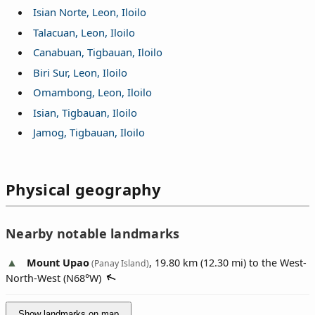
Isian Norte, Leon, Iloilo
Talacuan, Leon, Iloilo
Canabuan, Tigbauan, Iloilo
Biri Sur, Leon, Iloilo
Omambong, Leon, Iloilo
Isian, Tigbauan, Iloilo
Jamog, Tigbauan, Iloilo
Physical geography
Nearby notable landmarks
Mount Upao
, 19.80 km (12.30 mi) to the West-
(Panay Island)
North-West (
N68°W
)
Show landmarks on map