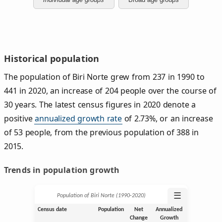
Historical population
The population of Biri Norte grew from 237 in 1990 to
441 in 2020, an increase of 204 people over the course of
30 years. The latest census figures in 2020 denote a
positive
annualized growth rate
of 2.73%, or an increase
of 53 people, from the previous population of 388 in
2015.
Trends in population growth
☰
Population of Biri Norte (1990‑2020)
Census date
Population
Net
Annualized
Change
Growth