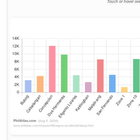
Touch or hover over