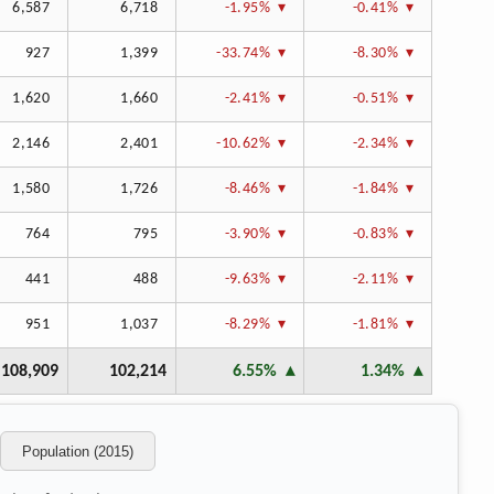
6,587
6,718
-1.95%
-0.41%
927
1,399
-33.74%
-8.30%
1,620
1,660
-2.41%
-0.51%
2,146
2,401
-10.62%
-2.34%
1,580
1,726
-8.46%
-1.84%
764
795
-3.90%
-0.83%
441
488
-9.63%
-2.11%
951
1,037
-8.29%
-1.81%
108,909
102,214
6.55%
1.34%
Population (2015)