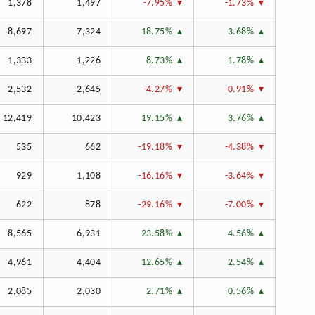
1,378
1,497
-7.95%
-1.73%
8,697
7,324
18.75%
3.68%
1,333
1,226
8.73%
1.78%
2,532
2,645
-4.27%
-0.91%
12,419
10,423
19.15%
3.76%
535
662
-19.18%
-4.38%
929
1,108
-16.16%
-3.64%
622
878
-29.16%
-7.00%
8,565
6,931
23.58%
4.56%
4,961
4,404
12.65%
2.54%
2,085
2,030
2.71%
0.56%