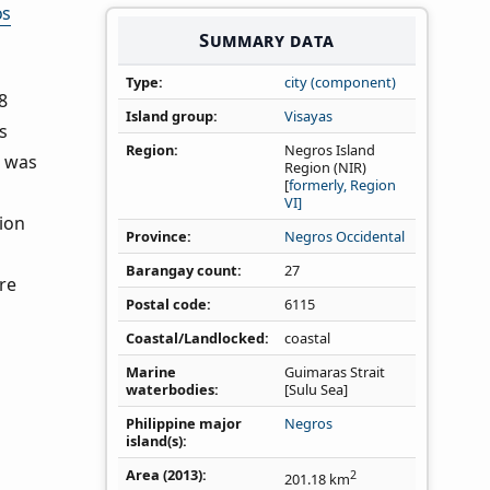
os
Summary data
Type
city (component)
8
Island group
Visayas
s
Region
Negros Island
s was
Region (NIR)
[
formerly, Region
VI]
ion
Province
Negros Occidental
Barangay count
27
re
Postal code
6115
Coastal/Landlocked
coastal
Marine
Guimaras Strait
waterbodies
[Sulu Sea]
Philippine major
Negros
island(s)
Area (2013)
2
201.18
km