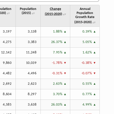
ulation
Population
Change
Annual
020)
(2015)
Population
(2015‑2020)
Growth Rate
(2015‑2020)
3,197
3,138
1.88%
0.39%
4,275
3,383
26.37%
5.05%
12,142
11,248
7.95%
1.62%
9,860
10,039
-1.78%
-0.38%
4,482
4,496
-0.31%
-0.07%
2,692
2,623
2.63%
0.55%
8,604
8,297
3.70%
0.77%
4,585
3,638
26.03%
4.99%