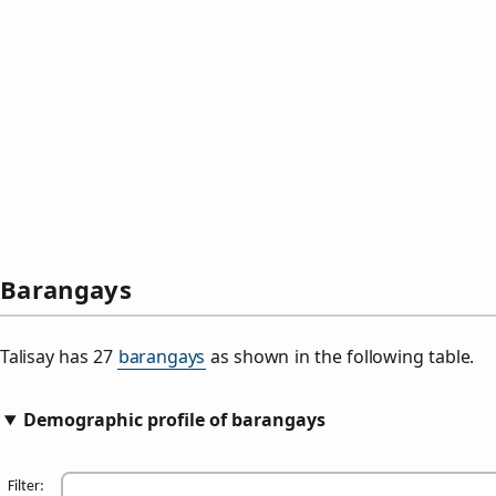
Barangays
Talisay has 27
barangays
as shown in the following table.
Demographic profile of barangays
Filter: