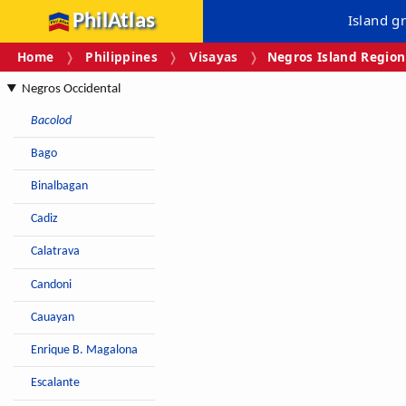
PhilAtlas
Island g
Home
Philippines
Visayas
Negros Island Region
Negros Occidental
Bacolod
Bago
Binalbagan
Cadiz
Calatrava
Candoni
Cauayan
Enrique B. Magalona
Escalante