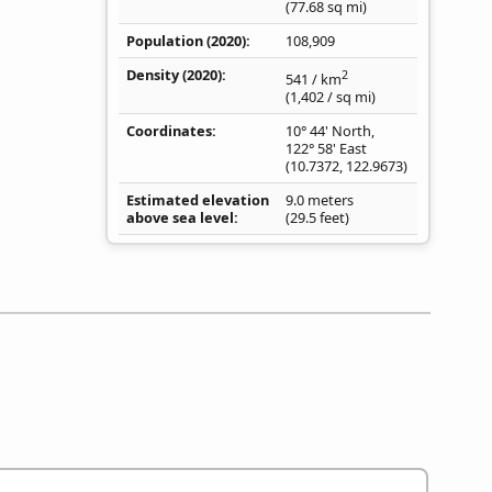
(77.68
sq mi
)
Population (2020)
108,909
Density
(2020)
2
541
/ km
(1,402
/ sq mi
)
Coordinates
10° 44' North,
122° 58' East
(
10.7372
,
122.9673
)
Estimated elevation
9.0 meters
above sea level
(29.5 feet)