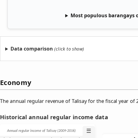
Most populous barangays of
Data comparison
Economy
The annual regular revenue of Talisay for the fiscal year o
Historical annual regular income data
☰
Annual regular income of Talisay (2009‑2016)