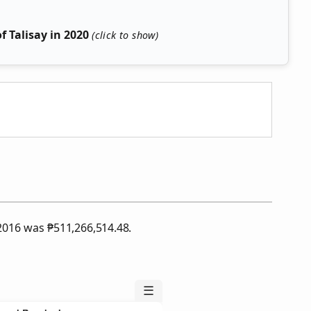
 Talisay in 2020
f 2016 was
₱
511,266,514.48.
☰