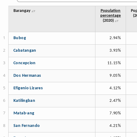
Barangay
Population
Pop
percentage
(2
(2020)
Bubog
2.94%
Cabatangan
3.93%
Concepcion
11.15%
Dos Hermanas
9.05%
Efigenio Lizares
4.12%
Katilingban
2.47%
Matab-ang
7.90%
San Fernando
4.21%