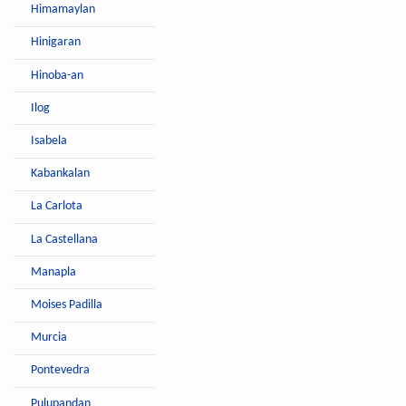
Himamaylan
Hinigaran
Hinoba-an
Ilog
Isabela
Kabankalan
La Carlota
La Castellana
Manapla
Moises Padilla
Murcia
Pontevedra
Pulupandan