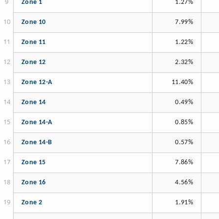
Zone 1
1.27%
Zone 10
7.99%
Zone 11
1.22%
Zone 12
2.32%
Zone 12-A
11.40%
Zone 14
0.49%
Zone 14-A
0.85%
Zone 14-B
0.57%
Zone 15
7.86%
Zone 16
4.56%
Zone 2
1.91%