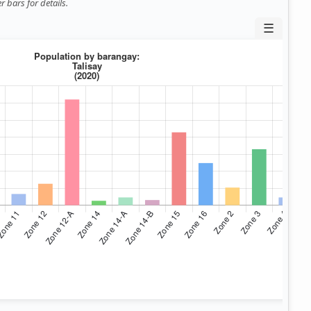
 bars for details.
☰