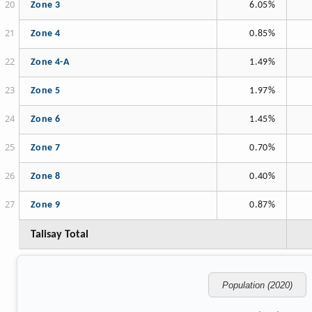
Zone 3
6.05%
Zone 4
0.85%
Zone 4-A
1.49%
Zone 5
1.97%
Zone 6
1.45%
Zone 7
0.70%
Zone 8
0.40%
Zone 9
0.87%
Talisay Total
Population (2020)