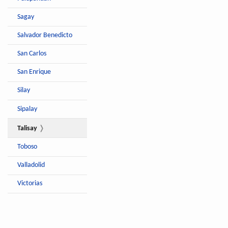
Sagay
Salvador Benedicto
San Carlos
San Enrique
Silay
Sipalay
Talisay
Toboso
Valladolid
Victorias