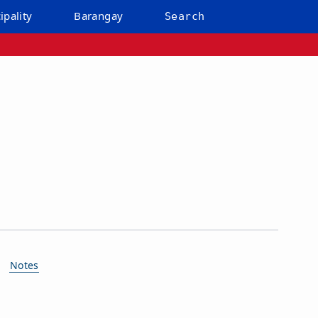
ipality
Barangay
Search
Notes