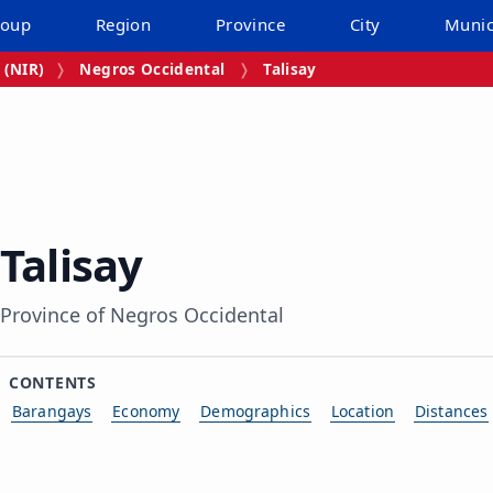
roup
Region
Province
City
Munic
 (NIR)
Negros Occidental
Talisay
Talisay
Province of Negros Occidental
CONTENTS
Barangays
Economy
Demographics
Location
Distances