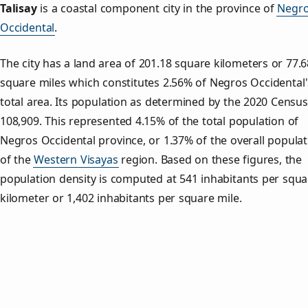
Talisay
is a coastal component city in the province of
Negr
Occidental
.
The city has a land area of 201.18 square kilometers or 77.6
square miles which constitutes 2.56% of Negros Occidental'
total area. Its population as determined by the 2020 Censu
108,909. This represented 4.15% of the total population of
Negros Occidental province, or 1.37% of the overall populat
of the
Western Visayas
region. Based on these figures, the
population density is computed at 541 inhabitants per squa
kilometer or 1,402 inhabitants per square mile.