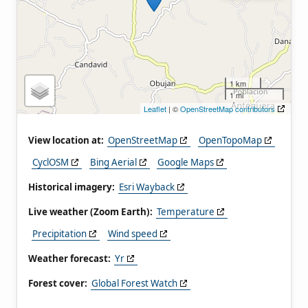
1 km
1 mi
Leaflet
| ©
OpenStreetMap contributors
View location at:
OpenStreetMap
OpenTopoMap
CyclOSM
Bing Aerial
Google Maps
Historical imagery:
Esri Wayback
Live weather (Zoom Earth):
Temperature
Precipitation
Wind speed
Weather forecast:
Yr
Forest cover:
Global Forest Watch