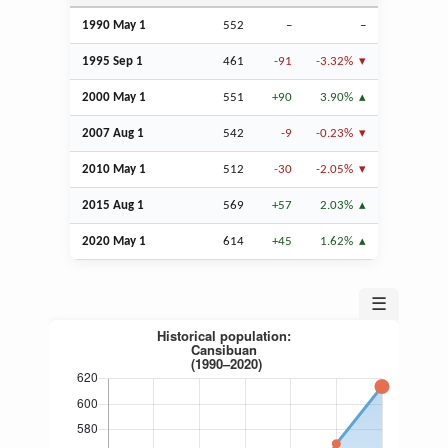
1990 May 1
552
–
–
1995
Sep
1
461
-91
-3.32%
2000 May 1
551
+90
3.90%
2007
Aug
1
542
-9
-0.23%
2010 May 1
512
-30
-2.05%
2015
Aug
1
569
+57
2.03%
2020 May 1
614
+45
1.62%
☰