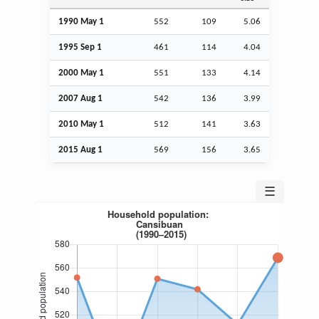
1990 May 1
552
109
5.06
1995
Sep
1
461
114
4.04
2000 May 1
551
133
4.14
2007
Aug
1
542
136
3.99
2010 May 1
512
141
3.63
2015
Aug
1
569
156
3.65
☰