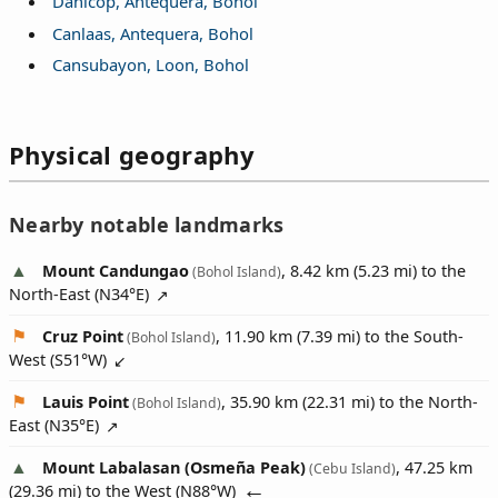
Danicop, Antequera, Bohol
Canlaas, Antequera, Bohol
Cansubayon, Loon, Bohol
Physical geography
Nearby notable landmarks
Mount Candungao
, 8.42 km (5.23 mi) to the
(Bohol Island)
North-East (
N34°E
)
Cruz Point
, 11.90 km (7.39 mi) to the South-
(Bohol Island)
West (
S51°W
)
Lauis Point
, 35.90 km (22.31 mi) to the North-
(Bohol Island)
East (
N35°E
)
Mount Labalasan (Osmeña Peak)
, 47.25 km
(Cebu Island)
(29.36 mi) to the West (
N88°W
)