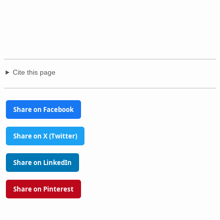
Cite this page
Share on Facebook
Share on X (Twitter)
Share on LinkedIn
Share on Pinterest