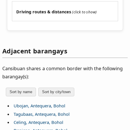
Driving routes & distances
Adjacent barangays
Cansibuan shares a common border with the following
barangay(s):
Sort by name
Sort by city/town
Ubojan, Antequera, Bohol
Tagubaas, Antequera, Bohol
Celing, Antequera, Bohol