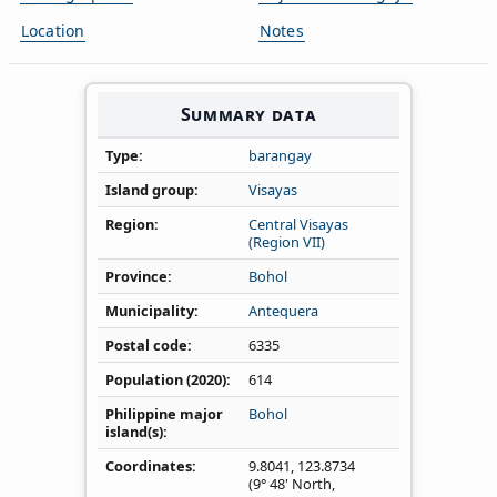
Location
Notes
Summary data
Type
barangay
Island group
Visayas
Region
Central Visayas
(Region VII)
Province
Bohol
Municipality
Antequera
Postal code
6335
Population (2020)
614
Philippine major
Bohol
island(s)
Coordinates
9.8041
,
123.8734
(9° 48' North,