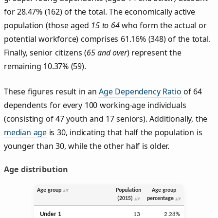
for 28.47% (162) of the total. The economically active
population (those aged
15 to 64
who form the actual or
potential workforce) comprises 61.16% (348) of the total.
Finally, senior citizens (
65 and over
) represent the
remaining 10.37% (59).
These figures result in an
Age Dependency Ratio
of 64
dependents for every 100 working-age individuals
(consisting of 47 youth and 17 seniors). Additionally, the
median age
is 30, indicating that half the population is
younger than 30, while the other half is older.
Age distribution
Age group
Population
Age group
(2015)
percentage
Under 1
13
2.28%