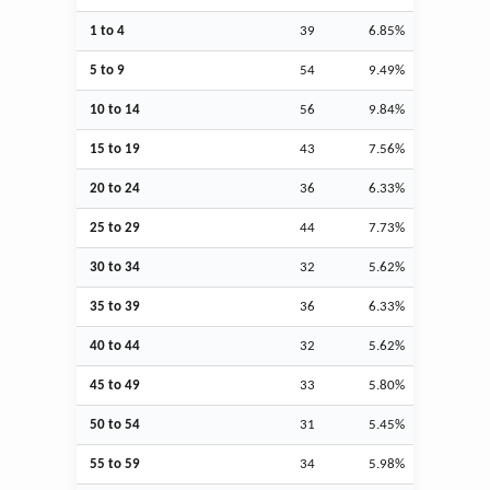
1 to 4
39
6.85%
5 to 9
54
9.49%
10 to 14
56
9.84%
15 to 19
43
7.56%
20 to 24
36
6.33%
25 to 29
44
7.73%
30 to 34
32
5.62%
35 to 39
36
6.33%
40 to 44
32
5.62%
45 to 49
33
5.80%
50 to 54
31
5.45%
55 to 59
34
5.98%