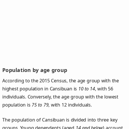
Population by age group
According to the 2015 Census, the age group with the
highest population in Cansibuan is
10 to 14
, with 56
individuals. Conversely, the age group with the lowest
population is
75 to 79
, with 12 individuals.
The population of Cansibuan is divided into three key
groups. Young dependents (aged
14 and below
) account