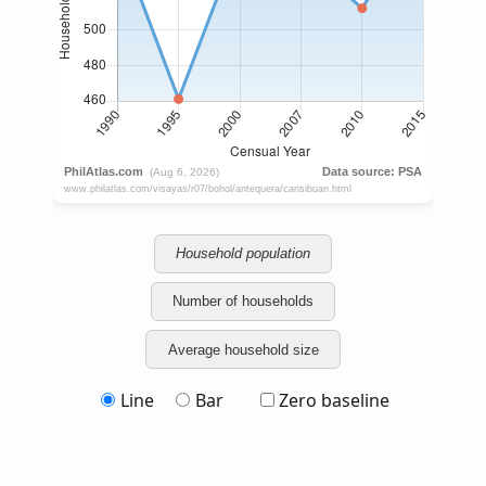
Household population
Number of households
Average household size
Line
Bar
Zero baseline