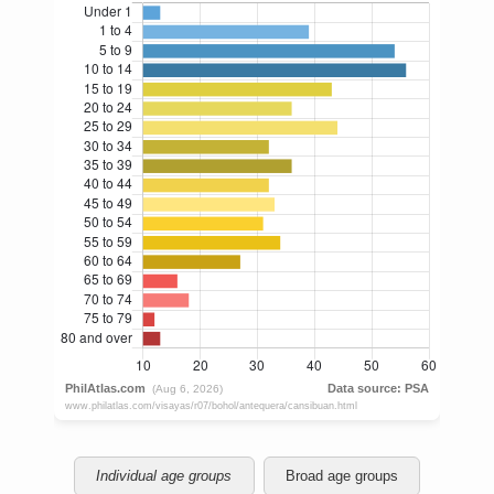
Individual age groups
Broad age groups