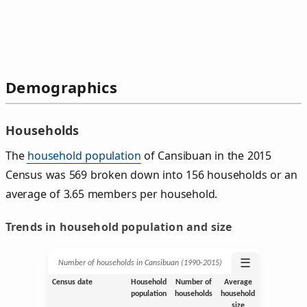
Demographics
Households
The
household population
of Cansibuan in the 2015
Census was 569 broken down into 156 households or an
average of 3.65 members per household.
Trends in household population and size
☰
Number of households in Cansibuan (1990‑2015)
Census date
Household
Number of
Average
population
households
household
size