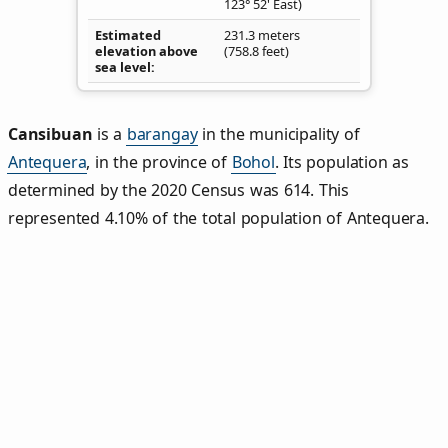
123° 52' East)
Estimated
231.3 meters
elevation above
(758.8 feet)
sea level
Cansibuan
is a
barangay
in the municipality of
Antequera
, in the province of
Bohol
. Its population as
determined by the 2020 Census was 614. This
represented 4.10% of the total population of Antequera.