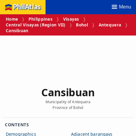
PhilAtlas
Menu
Home
Philippines
Visayas
Central Visayas (Region VII)
Bohol
Antequera
Cansibuan
Cansibuan
Municipality of Antequera
Province of Bohol
CONTENTS
Demographics
Adjacent barangays