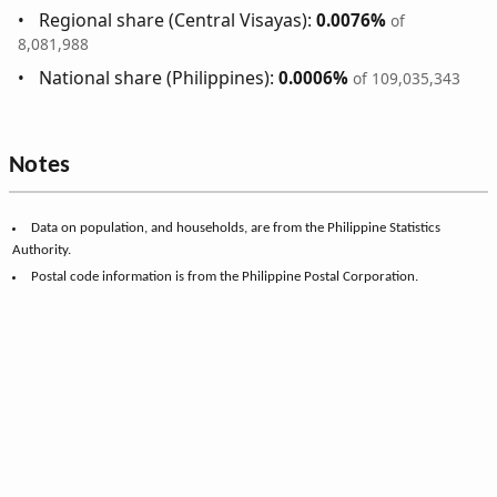
Regional share (Central Visayas):
0.0076%
of
8,081,988
National share (Philippines):
0.0006%
of 109,035,343
Notes
Data on population, and households, are from the Philippine Statistics
Authority.
Postal code information is from the Philippine Postal Corporation.