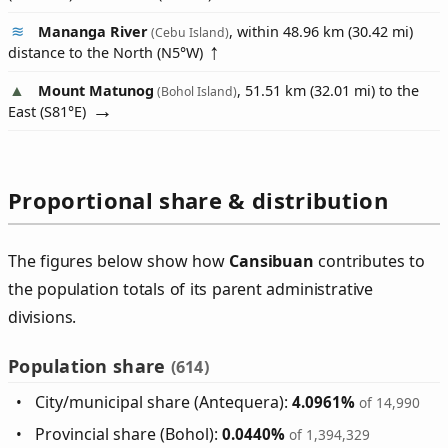
Mananga River
, within 48.96 km (30.42 mi)
(Cebu Island)
distance to the North (
N5°W
)
Mount Matunog
, 51.51 km (32.01 mi) to the
(Bohol Island)
East (
S81°E
)
Proportional share & distribution
The figures below show how
Cansibuan
contributes to
the population totals of its parent administrative
divisions.
Population share
(614)
City/municipal share (Antequera):
4.0961%
of 14,990
Provincial share (Bohol):
0.0440%
of 1,394,329