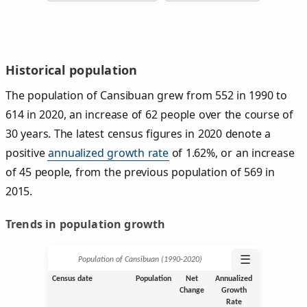
Historical population
The population of Cansibuan grew from 552 in 1990 to
614 in 2020, an increase of 62 people over the course of
30 years. The latest census figures in 2020 denote a
positive
annualized growth rate
of 1.62%, or an increase
of 45 people, from the previous population of 569 in
2015.
Trends in population growth
☰
Population of Cansibuan (1990‑2020)
Census date
Population
Net
Annualized
Change
Growth
Rate