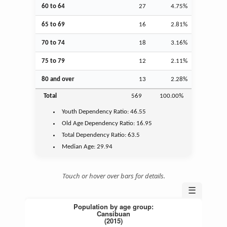
60 to 64
27
4.75%
65 to 69
16
2.81%
70 to 74
18
3.16%
75 to 79
12
2.11%
80 and over
13
2.28%
Total
569
100.00%
Youth
Dependency Ratio:
46.55
Old Age
Dependency Ratio:
16.95
Total Dependency Ratio:
63.5
Median Age:
29.94
Touch or hover over bars for details.
☰