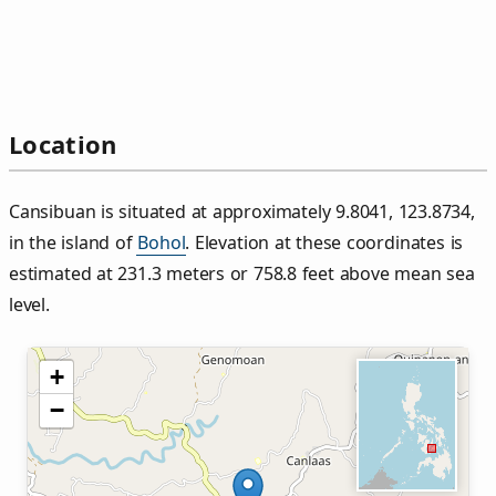
Location
Cansibuan is situated at approximately 9.8041, 123.8734,
in the island of
Bohol
. Elevation at these coordinates is
estimated at 231.3 meters or 758.8 feet above mean sea
level.
+
−