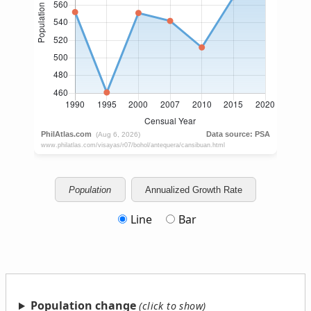
Population
Annualized Growth Rate
Line
Bar
Population change