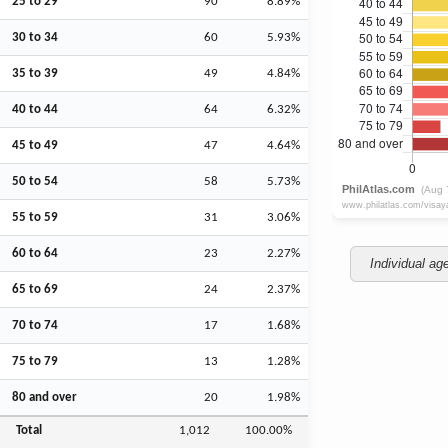
25 to 29
90
8.89%
30 to 34
60
5.93%
35 to 39
49
4.84%
40 to 44
64
6.32%
45 to 49
47
4.64%
50 to 54
58
5.73%
55 to 59
31
3.06%
60 to 64
23
2.27%
Individual ag
65 to 69
24
2.37%
70 to 74
17
1.68%
75 to 79
13
1.28%
80 and over
20
1.98%
Total
1,012
100.00%