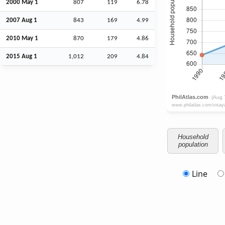
2000 May 1
807
119
6.78
2007
Aug
1
843
169
4.99
2010 May 1
870
179
4.86
2015
Aug
1
1,012
209
4.84
Household
population
Line