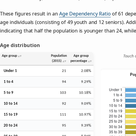
These figures result in an
Age Dependency Ratio
of 61 depe
age individuals (consisting of 49 youth and 12 seniors). Addi
indicating that half the population is younger than 24, while 
Age distribution
Touch o
Age group
Population
Age group
(2015)
percentage
Under 1
21
2.08%
1 to 4
94
9.29%
5 to 9
103
10.18%
10 to 14
92
9.09%
15 to 19
111
10.97%
20 to 24
95
9.39%