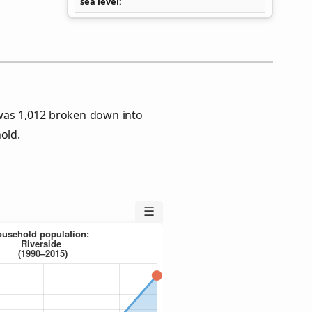
sea level
 was 1,012 broken down into
old.
☰