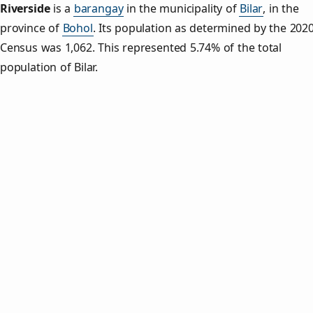
Riverside
is a
barangay
in the municipality of
Bilar
, in the
province of
Bohol
. Its population as determined by the 202
Census was 1,062. This represented 5.74% of the total
population of Bilar.