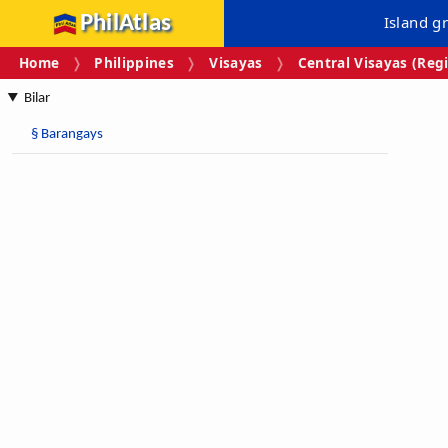
PhilAtlas
Island g
Home
Philippines
Visayas
Central Visayas (Regi
Bilar
§
Barangays