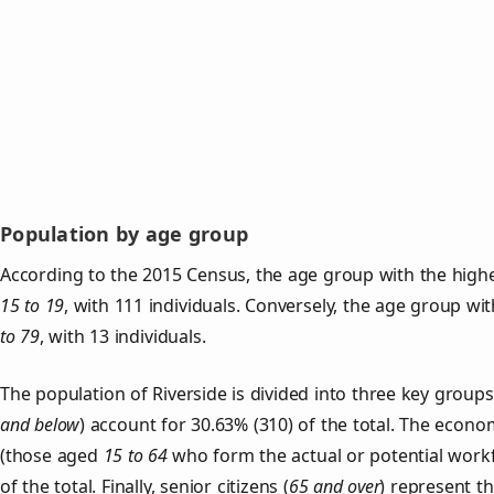
Population by age group
According to the 2015 Census, the age group with the highes
15 to 19
, with 111 individuals. Conversely, the age group wi
to 79
, with 13 individuals.
The population of Riverside is divided into three key grou
and below
) account for 30.63% (310) of the total. The econom
(those aged
15 to 64
who form the actual or potential work
of the total. Finally, senior citizens (
65 and over
) represent t