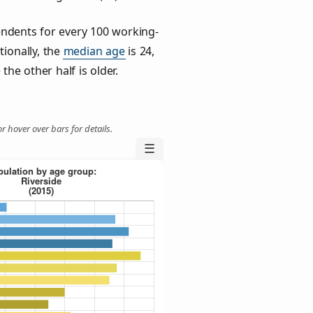
ndents for every 100 working-
tionally, the
median age
is 24,
the other half is older.
r hover over bars for details.
☰