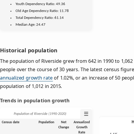
Youth
Dependency Ratio:
49.36
Old Age
Dependency Ratio:
11.78
Total Dependency Ratio:
61.14
Median Age:
24.47
Historical population
The population of Riverside grew from 642 in 1990 to 1,062 
people over the course of 30 years. The latest census figure
annualized growth rate
of 1.02%, or an increase of 50 peop
population of 1,012 in 2015.
Trends in population growth
☰
Population of Riverside (1990‑2020)
Census date
Population
Net
Annualized
Change
Growth
Rate