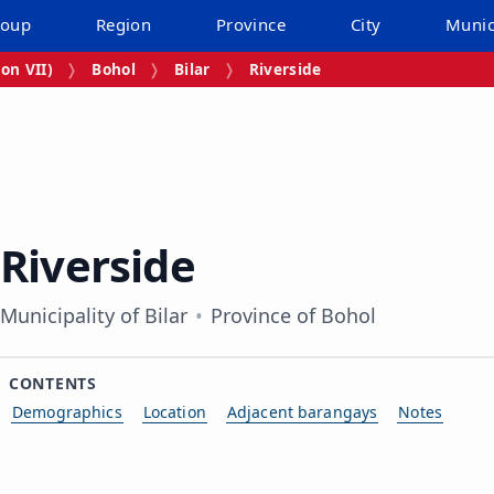
roup
Region
Province
City
Munic
on VII)
Bohol
Bilar
Riverside
Riverside
Municipality of Bilar
Province of Bohol
CONTENTS
Demographics
Location
Adjacent barangays
Notes