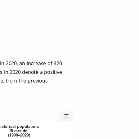
in 2020, an increase of 420
s in 2020 denote a positive
le, from the previous
☰