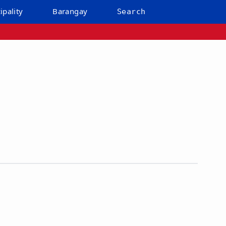
ipality
Barangay
Search