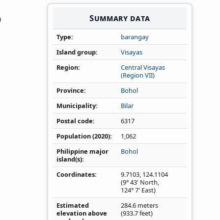
Summary data
0
Type
barangay
Island group
Visayas
Region
Central Visayas
(Region VII)
Province
Bohol
Municipality
Bilar
Postal code
6317
Population (2020)
1,062
Philippine major
Bohol
island(s)
Coordinates
9.7103
,
124.1104
(9° 43' North,
124° 7' East)
Estimated
284.6 meters
elevation above
(933.7 feet)