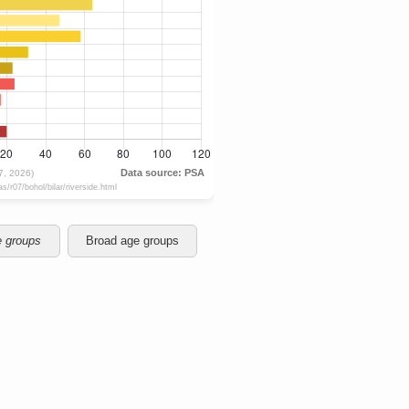
e groups
Broad age groups