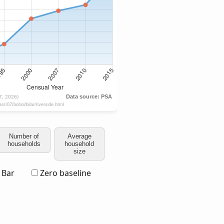
Number of
Average
households
household
size
Bar
Zero baseline