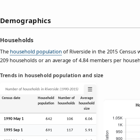
Demographics
Households
The
household population
of Riverside in the 2015 Census
209 households or an average of 4.84 members per househ
Trends in household population and size
☰
Number of households in Riverside (1990‑2015)
Census date
Household
Number of
Average
population
households
household
size
1990 May 1
642
106
6.06
1995
Sep
1
691
117
5.91