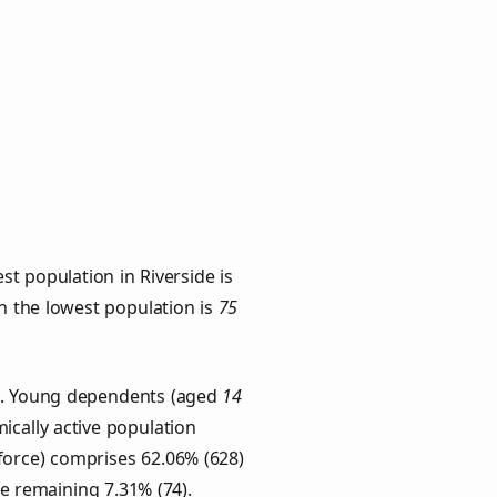
t population in Riverside is
th the lowest population is
75
ps. Young dependents (aged
14
ically active population
force) comprises 62.06% (628)
he remaining 7.31% (74).