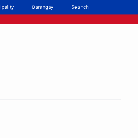
ipality
Barangay
Search