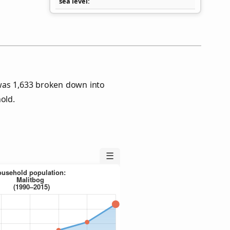
sea level
was 1,633 broken down into
old.
☰