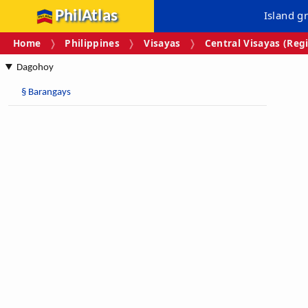
PhilAtlas
Island g
Home
Philippines
Visayas
Central Visayas (Regi
Dagohoy
§
Barangays