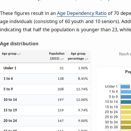
These figures result in an
Age Dependency Ratio
of 70 depe
age individuals (consisting of 60 youth and 10 seniors). Addi
indicating that half the population is younger than 23, while 
Age distribution
Touch o
Age group
Population
Age group
(2015)
percentage
Under 1
31
1.90%
1 to 4
138
8.45%
5 to 9
208
12.74%
10 to 14
197
12.06%
15 to 19
159
9.74%
20 to 24
147
9.00%