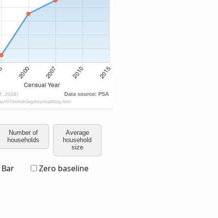
Number of
Average
households
household
size
Bar
Zero baseline