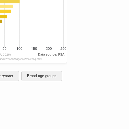
e groups
Broad age groups