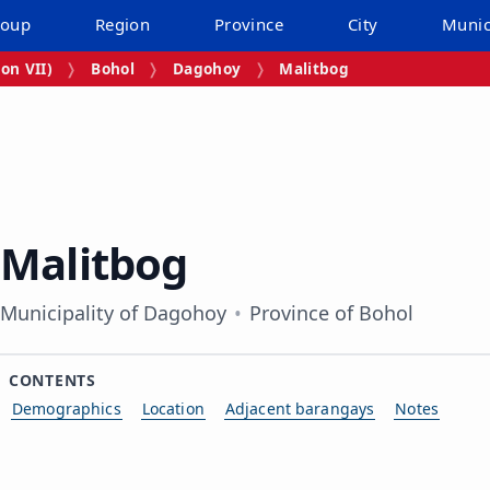
roup
Region
Province
City
Munic
on VII)
Bohol
Dagohoy
Malitbog
Malitbog
Municipality of Dagohoy
Province of Bohol
CONTENTS
Demographics
Location
Adjacent barangays
Notes