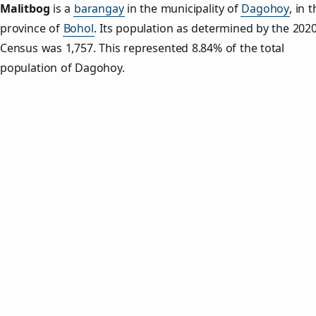
Malitbog
is a
barangay
in the municipality of
Dagohoy
, in 
province of
Bohol
. Its population as determined by the 202
Census was 1,757. This represented 8.84% of the total
population of Dagohoy.