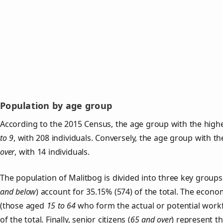
Population by age group
According to the 2015 Census, the age group with the highe
to 9
, with 208 individuals. Conversely, the age group with t
over
, with 14 individuals.
The population of Malitbog is divided into three key grou
and below
) account for 35.15% (574) of the total. The econom
(those aged
15 to 64
who form the actual or potential work
of the total. Finally, senior citizens (
65 and over
) represent t