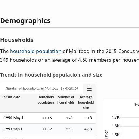
Demographics
Households
The
household population
of Malitbog in the 2015 Census 
349 households or an average of 4.68 members per househ
Trends in household population and size
☰
Number of households in Malitbog (1990‑2015)
Census date
Household
Number of
Average
population
households
household
size
1990 May 1
1,016
196
5.18
1995
Sep
1
1,052
225
4.68