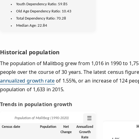
Youth
Dependency Ratio:
59.85
Old Age
Dependency Ratio:
10.43
Total Dependency Ratio:
70.28
Median Age:
22.84
Historical population
The population of Malitbog grew from 1,016 in 1990 to 1,757
people over the course of 30 years. The latest census figure
annualized growth rate
of 1.55%, or an increase of 124 peo
population of 1,633 in 2015.
Trends in population growth
☰
Population of Malitbog (1990‑2020)
Census date
Population
Net
Annualized
Change
Growth
Rate