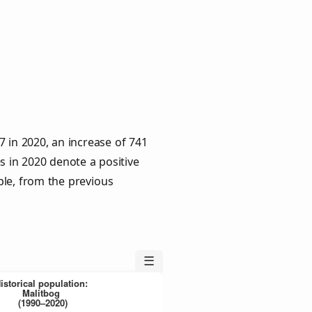
 in 2020, an increase of 741
s in 2020 denote a positive
ple, from the previous
☰