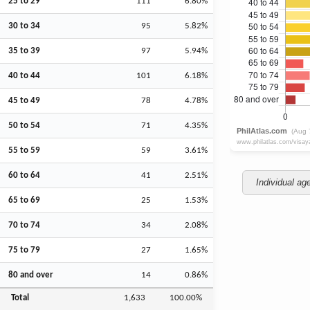
25 to 29
111
6.80%
30 to 34
95
5.82%
35 to 39
97
5.94%
40 to 44
101
6.18%
45 to 49
78
4.78%
50 to 54
71
4.35%
55 to 59
59
3.61%
60 to 64
41
2.51%
Individual ag
65 to 69
25
1.53%
70 to 74
34
2.08%
75 to 79
27
1.65%
80 and over
14
0.86%
Total
1,633
100.00%