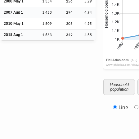
2000 May 1
1,354
256
5.29
2007
Aug
1
1,453
294
4.94
2010 May 1
1,509
305
4.95
2015
Aug
1
1,633
349
4.68
Household
population
Line