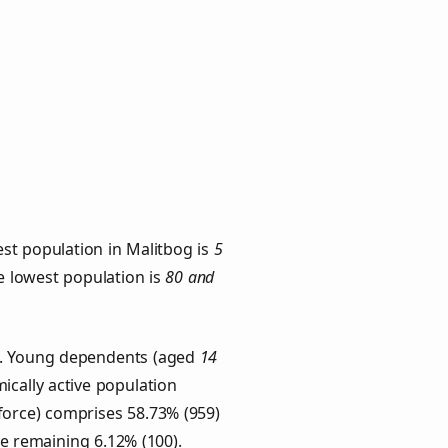
st population in Malitbog is
5
he lowest population is
80 and
ps. Young dependents (aged
14
ically active population
force) comprises 58.73% (959)
he remaining 6.12% (100).