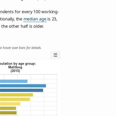
ndents for every 100 working-
tionally, the
median age
is 23,
the other half is older.
r hover over bars for details.
☰