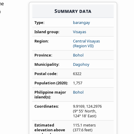
the
Summary data
0
Type
barangay
Island group
Visayas
Region
Central Visayas
(Region VII)
Province
Bohol
Municipality
Dagohoy
Postal code
6322
Population (2020)
1,757
Philippine major
Bohol
island(s)
Coordinates
9.9169
,
124.2976
(9° 55' North,
124° 18' East)
Estimated
115.1 meters
elevation above
(377.6 feet)