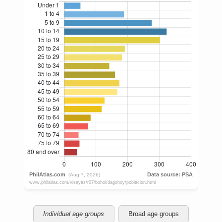
Individual age groups
Broad age groups