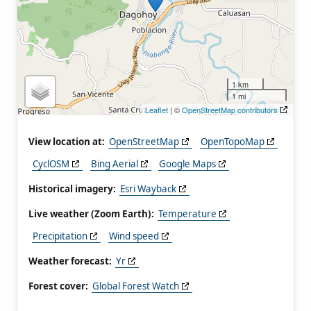
1 km
1 mi
Leaflet
| ©
OpenStreetMap contributors
View location at:
OpenStreetMap
OpenTopoMap
CyclOSM
Bing Aerial
Google Maps
Historical imagery:
Esri Wayback
Live weather (Zoom Earth):
Temperature
Precipitation
Wind speed
Weather forecast:
Yr
Forest cover:
Global Forest Watch