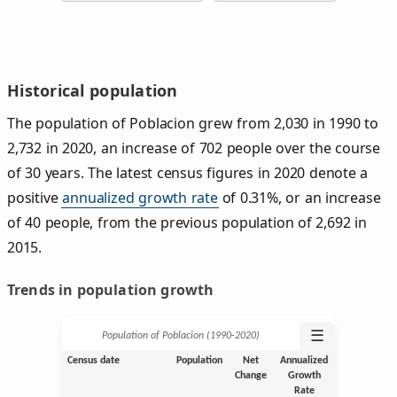
Historical population
The population of Poblacion grew from 2,030 in 1990 to
2,732 in 2020, an increase of 702 people over the course
of 30 years. The latest census figures in 2020 denote a
positive
annualized growth rate
of 0.31%, or an increase
of 40 people, from the previous population of 2,692 in
2015.
Trends in population growth
☰
Population of Poblacion (1990‑2020)
Census date
Population
Net
Annualized
Change
Growth
Rate