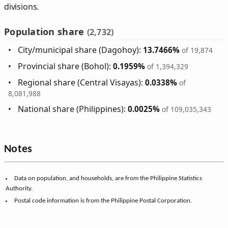
divisions.
Population share
(2,732)
City/municipal share (Dagohoy):
13.7466%
of 19,874
Provincial share (Bohol):
0.1959%
of 1,394,329
Regional share (Central Visayas):
0.0338%
of
8,081,988
National share (Philippines):
0.0025%
of 109,035,343
Notes
Data on population, and households, are from the Philippine Statistics
Authority.
Postal code information is from the Philippine Postal Corporation.