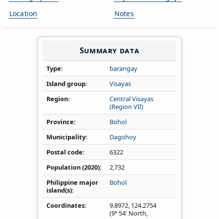
Location
Notes
Summary data
Type
barangay
Island group
Visayas
Region
Central Visayas
(Region VII)
Province
Bohol
Municipality
Dagohoy
Postal code
6322
Population (2020)
2,732
Philippine major
Bohol
island(s)
Coordinates
9.8972
,
124.2754
(9° 54' North,