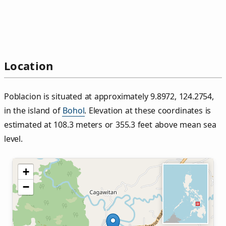
Location
Poblacion is situated at approximately 9.8972, 124.2754,
in the island of
Bohol
. Elevation at these coordinates is
estimated at 108.3 meters or 355.3 feet above mean sea
level.
+
−