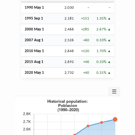
1990 May 1
2,030
–
–
1995
Sep
1
2,181
+151
1.35%
2000 May 1
2,466
+285
2.67%
2007
Aug
1
2,526
+60
0.33%
2010 May 1
2,646
+120
1.70%
2015
Aug
1
2,692
+46
0.33%
2020 May 1
2,732
+40
0.31%
☰