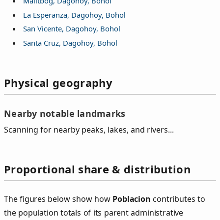
Malitbog, Dagohoy, Bohol
La Esperanza, Dagohoy, Bohol
San Vicente, Dagohoy, Bohol
Santa Cruz, Dagohoy, Bohol
Physical geography
Nearby notable landmarks
Scanning for nearby peaks, lakes, and rivers...
Proportional share & distribution
The figures below show how
Poblacion
contributes to
the population totals of its parent administrative