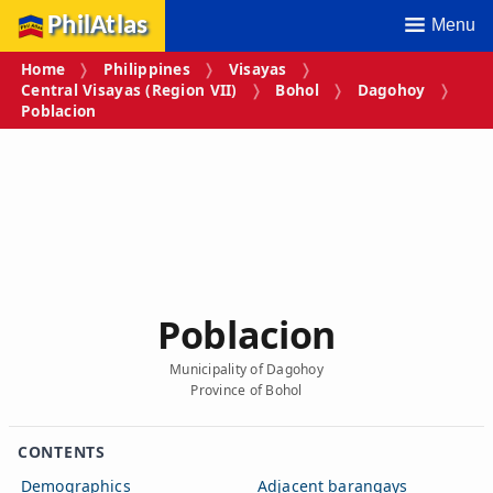
PhilAtlas
Menu
Home
Philippines
Visayas
Central Visayas (Region VII)
Bohol
Dagohoy
Poblacion
Poblacion
Municipality of Dagohoy
Province of Bohol
CONTENTS
Demographics
Adjacent barangays