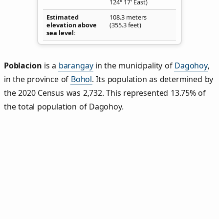
124° 17' East)
Estimated
108.3 meters
elevation above
(355.3 feet)
sea level
Poblacion
is a
barangay
in the municipality of
Dagohoy
,
in the province of
Bohol
. Its population as determined by
the 2020 Census was 2,732. This represented 13.75% of
the total population of Dagohoy.