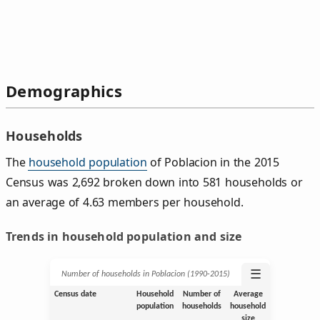
Demographics
Households
The
household population
of Poblacion in the 2015
Census was 2,692 broken down into 581 households or
an average of 4.63 members per household.
Trends in household population and size
☰
Number of households in Poblacion (1990‑2015)
Census date
Household
Number of
Average
population
households
household
size