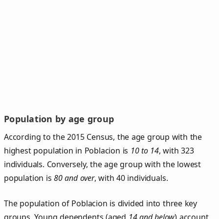
Population by age group
According to the 2015 Census, the age group with the
highest population in Poblacion is
10 to 14
, with 323
individuals. Conversely, the age group with the lowest
population is
80 and over
, with 40 individuals.
The population of Poblacion is divided into three key
groups. Young dependents (aged
14 and below
) account