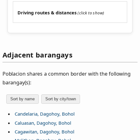
Driving routes & distances
Adjacent barangays
Poblacion shares a common border with the following
barangay(s):
Sort by name
Sort by city/town
Candelaria, Dagohoy, Bohol
Caluasan, Dagohoy, Bohol
Cagawitan, Dagohoy, Bohol