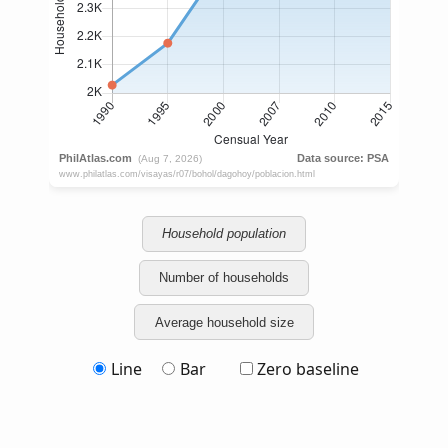
Household population
Number of households
Average household size
Line
Bar
Zero baseline