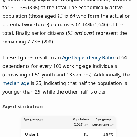
for 31.13% (838) of the total. The economically active
population (those aged
15 to 64
who form the actual or
potential workforce) comprises 61.14% (1,646) of the
total. Finally, senior citizens (
65 and over
) represent the
remaining 7.73% (208).
These figures result in an
Age Dependency Ratio
of 64
dependents for every 100 working-age individuals
(consisting of 51 youth and 13 seniors). Additionally, the
median age
is 25, indicating that half the population is
younger than 25, while the other half is older.
Age distribution
Age group
Population
Age group
(2015)
percentage
Under 1
51
1.89%