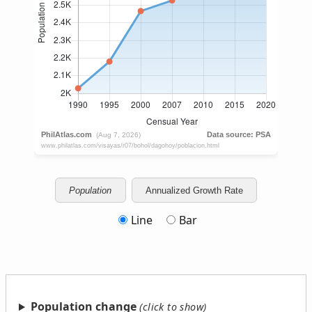
Population
Annualized Growth Rate
Line
Bar
Population change