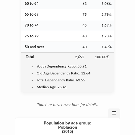
60 to 64
83
3.08%
65 to 69
75
2.79%
70 to 74
45
1.67%
75 to 79
48
1.78%
80 and over
40
1.49%
Total
2,692
100.00%
Youth
Dependency Ratio:
50.91
Old Age
Dependency Ratio:
12.64
Total Dependency Ratio:
63.55
Median Age:
25.41
Touch or hover over bars for details.
☰