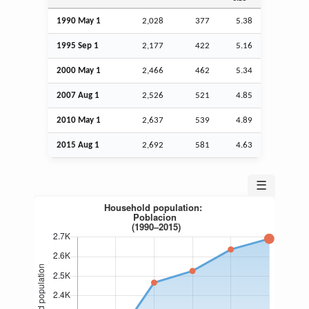
1990 May 1
2,028
377
5.38
1995
Sep
1
2,177
422
5.16
2000 May 1
2,466
462
5.34
2007
Aug
1
2,526
521
4.85
2010 May 1
2,637
539
4.89
2015
Aug
1
2,692
581
4.63
☰