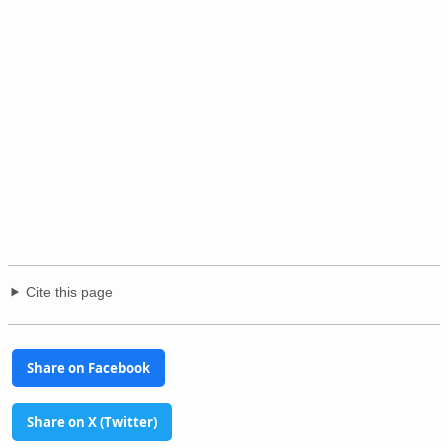
Cite this page
Share on Facebook
Share on X (Twitter)