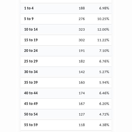
1 to 4
188
6.98%
5 to 9
276
10.25%
10 to 14
323
12.00%
15 to 19
302
11.22%
20 to 24
191
7.10%
25 to 29
182
6.76%
30 to 34
142
5.27%
35 to 39
160
5.94%
40 to 44
174
6.46%
45 to 49
167
6.20%
50 to 54
127
4.72%
55 to 59
118
4.38%