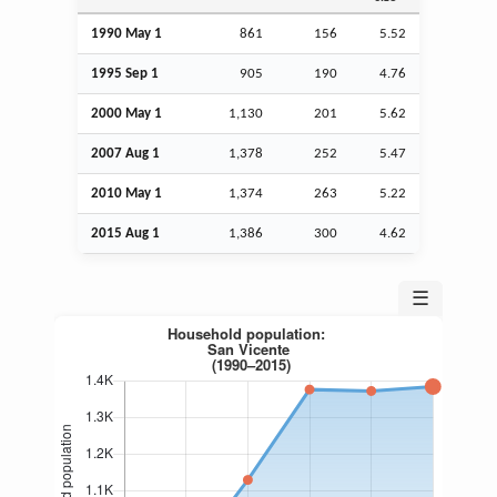
1990 May 1
861
156
5.52
1995
Sep
1
905
190
4.76
2000 May 1
1,130
201
5.62
2007
Aug
1
1,378
252
5.47
2010 May 1
1,374
263
5.22
2015
Aug
1
1,386
300
4.62
☰