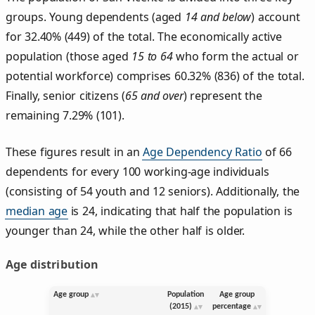
groups. Young dependents (aged
14 and below
) account
for 32.40% (449) of the total. The economically active
population (those aged
15 to 64
who form the actual or
potential workforce) comprises 60.32% (836) of the total.
Finally, senior citizens (
65 and over
) represent the
remaining 7.29% (101).
These figures result in an
Age Dependency Ratio
of 66
dependents for every 100 working-age individuals
(consisting of 54 youth and 12 seniors). Additionally, the
median age
is 24, indicating that half the population is
younger than 24, while the other half is older.
Age distribution
Age group
Population
Age group
(2015)
percentage