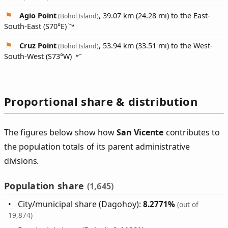
Agio Point
, 39.07 km (24.28 mi) to the East-
(Bohol Island)
South-East (
S70°E
)
Cruz Point
, 53.94 km (33.51 mi) to the West-
(Bohol Island)
South-West (
S73°W
)
Proportional share & distribution
The figures below show how
San Vicente
contributes to
the population totals of its parent administrative
divisions.
Population share
(1,645)
City/municipal share (Dagohoy):
8.2771%
(out of
19,874)