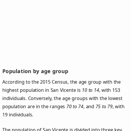
Population by age group
According to the 2015 Census, the age group with the
highest population in San Vicente is
10 to 14
, with 153
individuals. Conversely, the age groups with the lowest
population are in the ranges
70 to 74
, and
75 to 79
, with
19 individuals.
The population of San Vicente is divided into three key