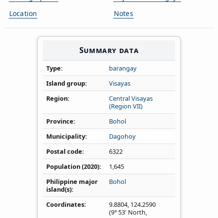
Location
Notes
Summary data
Type
barangay
Island group
Visayas
Region
Central Visayas
(Region VII)
Province
Bohol
Municipality
Dagohoy
Postal code
6322
Population (2020)
1,645
Philippine major
Bohol
island(s)
Coordinates
9.8804
,
124.2590
(9° 53' North,