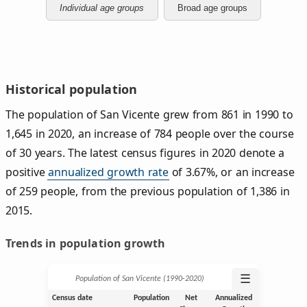
Individual age groups
Broad age groups
Historical population
The population of San Vicente grew from 861 in 1990 to
1,645 in 2020, an increase of 784 people over the course
of 30 years. The latest census figures in 2020 denote a
positive
annualized growth rate
of 3.67%, or an increase
of 259 people, from the previous population of 1,386 in
2015.
Trends in population growth
☰
Population of San Vicente (1990‑2020)
Census date
Population
Net
Annualized