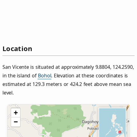
Location
San Vicente is situated at approximately 9.8804, 124.2590,
in the island of
Bohol
. Elevation at these coordinates is
estimated at 129.3 meters or 424.2 feet above mean sea
level.
+
−