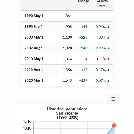
Change
Growth
Rate
1990 May 1
861
–
–
1995
Sep
1
905
+44
0.94%
2000 May 1
1,130
+225
4.88%
2007
Aug
1
1,378
+248
2.77%
2010 May 1
1,374
-4
-0.11%
2015
Aug
1
1,386
+12
0.17%
2020 May 1
1,645
+259
3.67%
☰