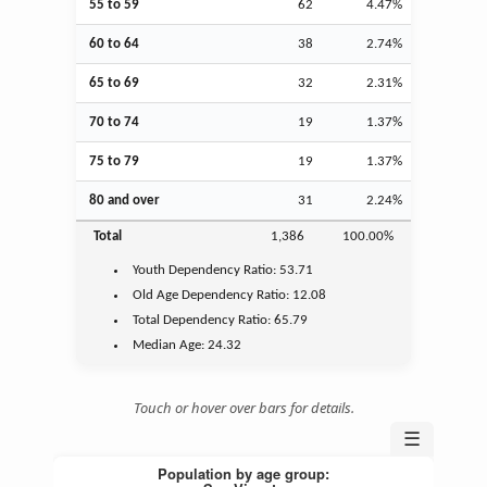
55 to 59
62
4.47%
60 to 64
38
2.74%
65 to 69
32
2.31%
70 to 74
19
1.37%
75 to 79
19
1.37%
80 and over
31
2.24%
Total
1,386
100.00%
Youth
Dependency Ratio:
53.71
Old Age
Dependency Ratio:
12.08
Total Dependency Ratio:
65.79
Median Age:
24.32
Touch or hover over bars for details.
☰