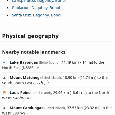
La Esperanza, Dagohoy, Bohol
Poblacion, Dagohoy, Bohol
Santa Cruz, Dagohoy, Bohol
Physical geography
Nearby notable landmarks
Lake Bayongan
, 11.49 km (7.14 mi) to the
(Bohol Island)
North-East (
N53°E
)
Mount Matunog
, 18.90 km (11.74 mi) to the
(Bohol Island)
South-South-East (
S27°E
)
Lauis Point
, 29.96 km (18.61 mi) to the North-
(Bohol Island)
West (
N46°W
)
Mount Candungao
, 37.53 km (23.32 mi) to the
(Bohol Island)
West (
S88°W
)