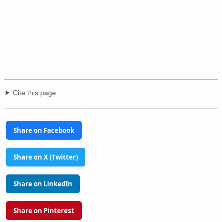
Cite this page
Share on Facebook
Share on X (Twitter)
Share on LinkedIn
Share on Pinterest