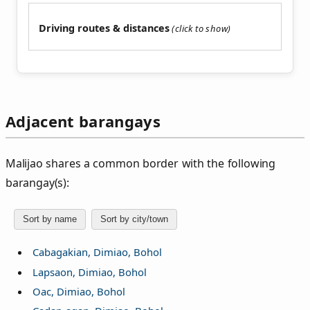
Driving routes & distances
Adjacent barangays
Malijao shares a common border with the following
barangay(s):
Sort by name
Sort by city/town
Cabagakian, Dimiao, Bohol
Lapsaon, Dimiao, Bohol
Oac, Dimiao, Bohol