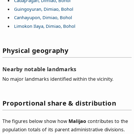
Cadap-agan, Dimiao, Bohol
Guingoyuran, Dimiao, Bohol
Canhayupon, Dimiao, Bohol
Limokon Ilaya, Dimiao, Bohol
Physical geography
Nearby notable landmarks
No major landmarks identified within the vicinity.
Proportional share & distribution
The figures below show how
Malijao
contributes to the
population totals of its parent administrative divisions.