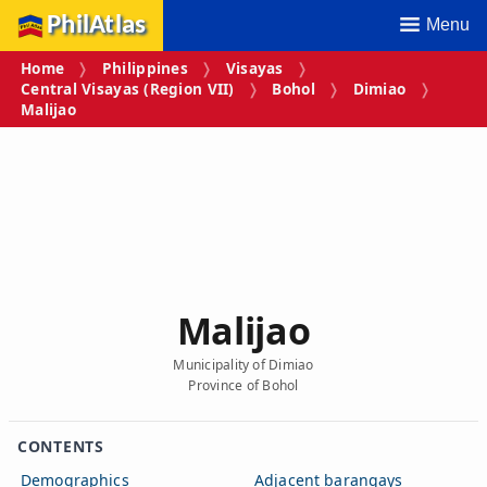
PhilAtlas
Menu
Home
Philippines
Visayas
Central Visayas (Region VII)
Bohol
Dimiao
Malijao
Malijao
Municipality of Dimiao
Province of Bohol
CONTENTS
Demographics
Adjacent barangays