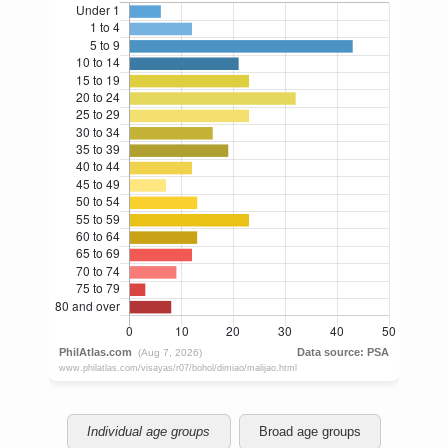
Individual age groups
Broad age groups