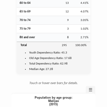
60 to 64
13
4.41%
65 to 69
12
4.07%
70 to 74
9
3.05%
75 to 79
3
1.02%
80 and over
8
2.71%
Total
295
100.00%
Youth
Dependency Ratio:
45.3
Old Age
Dependency Ratio:
17.68
Total Dependency Ratio:
62.98
Median Age:
27.28
Touch or hover over bars for details.
☰