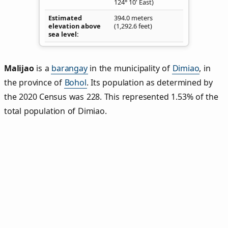
124° 10' East)
Estimated
394.0 meters
elevation above
(1,292.6 feet)
sea level
Malijao
is a
barangay
in the municipality of
Dimiao
, in
the province of
Bohol
. Its population as determined by
the 2020 Census was 228. This represented 1.53% of the
total population of Dimiao.