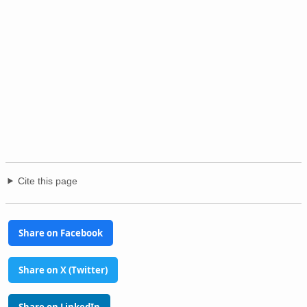
Cite this page
Share on Facebook
Share on X (Twitter)
Share on LinkedIn