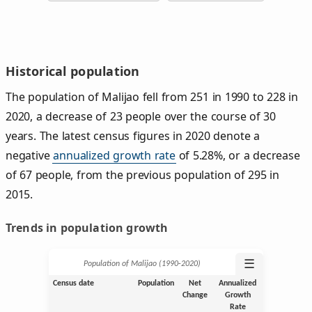
Historical population
The population of Malijao fell from 251 in 1990 to 228 in
2020, a decrease of 23 people over the course of 30
years. The latest census figures in 2020 denote a
negative
annualized growth rate
of 5.28%, or a decrease
of 67 people, from the previous population of 295 in
2015.
Trends in population growth
☰
Population of Malijao (1990‑2020)
Census date
Population
Net
Annualized
Change
Growth
Rate