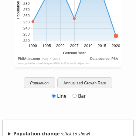
Population
Annualized Growth Rate
Line
Bar
Population change