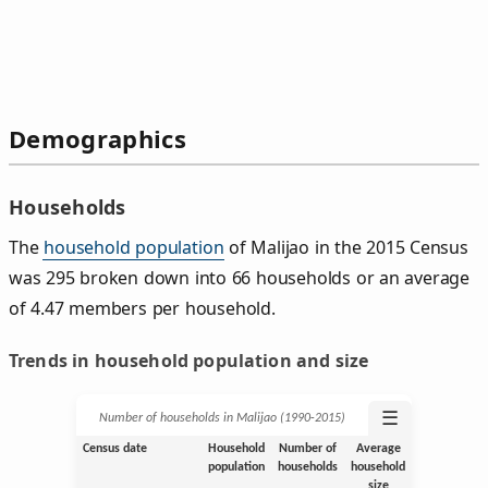
Demographics
Households
The
household population
of Malijao in the 2015 Census
was 295 broken down into 66 households or an average
of 4.47 members per household.
Trends in household population and size
☰
Number of households in Malijao (1990‑2015)
Census date
Household
Number of
Average
population
households
household
size