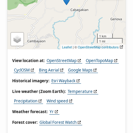
1 km
1 mi
Leaflet
| ©
OpenStreetMap contributors
View location at:
OpenStreetMap
OpenTopoMap
CyclOSM
Bing Aerial
Google Maps
Historical imagery:
Esri Wayback
Live weather (Zoom Earth):
Temperature
Precipitation
Wind speed
Weather forecast:
Yr
Forest cover:
Global Forest Watch