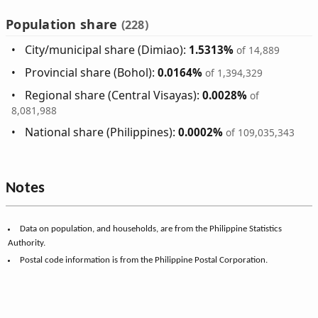
Population share
(228)
City/municipal share (Dimiao):
1.5313%
of 14,889
Provincial share (Bohol):
0.0164%
of 1,394,329
Regional share (Central Visayas):
0.0028%
of
8,081,988
National share (Philippines):
0.0002%
of 109,035,343
Notes
Data on population, and households, are from the Philippine Statistics
Authority.
Postal code information is from the Philippine Postal Corporation.