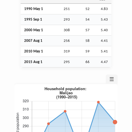
1990 May 1
251
52
4.83
1995
Sep
1
293
54
5.43
2000 May 1
308
57
5.40
2007
Aug
1
256
58
4.41
2010 May 1
319
59
5.41
2015
Aug
1
295
66
4.47
☰