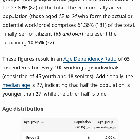
for 27.80% (82) of the total. The economically active
population (those aged
15 to 64
who form the actual or
potential workforce) comprises 61.36% (181) of the total.
Finally, senior citizens (
65 and over
) represent the
remaining 10.85% (32).
These figures result in an
Age Dependency Ratio
of 63
dependents for every 100 working-age individuals
(consisting of 45 youth and 18 seniors). Additionally, the
median age
is 27, indicating that half the population is
younger than 27, while the other half is older.
Age distribution
Age group
Population
Age group
(2015)
percentage
Under 1
6
2.03%