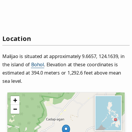
Location
Malijao is situated at approximately 9.6657, 124.1639, in
the island of
Bohol
. Elevation at these coordinates is
estimated at 394.0 meters or 1,292.6 feet above mean
sea level.
+
−