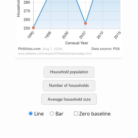
Household population
Number of households
Average household size
Line
Bar
Zero baseline