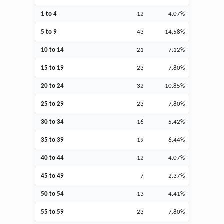
1 to 4
12
4.07%
5 to 9
43
14.58%
10 to 14
21
7.12%
15 to 19
23
7.80%
20 to 24
32
10.85%
25 to 29
23
7.80%
30 to 34
16
5.42%
35 to 39
19
6.44%
40 to 44
12
4.07%
45 to 49
7
2.37%
50 to 54
13
4.41%
55 to 59
23
7.80%