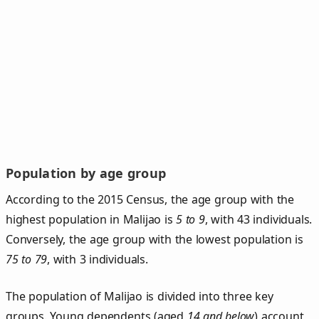
Population by age group
According to the 2015 Census, the age group with the
highest population in Malijao is
5 to 9
, with 43 individuals.
Conversely, the age group with the lowest population is
75 to 79
, with 3 individuals.
The population of Malijao is divided into three key
groups. Young dependents (aged
14 and below
) account