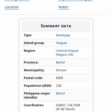
Location
Notes
Summary data
Type
barangay
Island group
Visayas
Region
Central Visayas
(Region VII)
Province
Bohol
Municipality
Dimiao
Postal code
6305
Population (2020)
228
Philippine major
Bohol
island(s)
Coordinates
9.6657
,
124.1639
(9° 40' North,