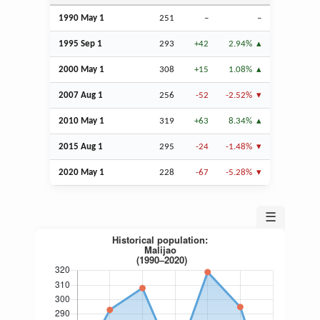
1990 May 1
251
–
–
1995
Sep
1
293
+42
2.94%
2000 May 1
308
+15
1.08%
2007
Aug
1
256
-52
-2.52%
2010 May 1
319
+63
8.34%
2015
Aug
1
295
-24
-1.48%
2020 May 1
228
-67
-5.28%
☰