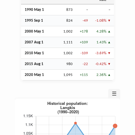
Rate
1990 May 1
873
–
–
1995
Sep
1
824
-49
-1.08%
2000 May 1
1,002
+178
4.28%
2007
Aug
1
1,111
+109
1.43%
2010 May 1
1,002
-109
-3.69%
2015
Aug
1
980
-22
-0.42%
2020 May 1
1,095
+115
2.36%
☰