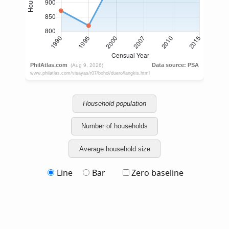
Household population
Number of households
Average household size
Line
Bar
Zero baseline