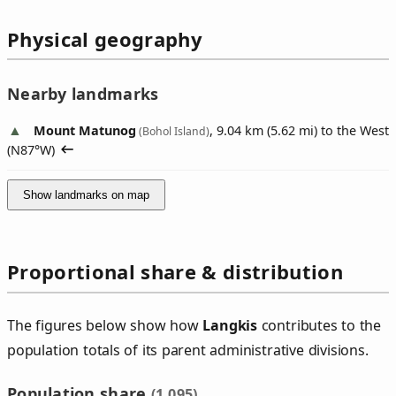
Physical geography
Nearby landmarks
Mount Matunog
, 9.04 km (5.62 mi) to the West
(Bohol Island)
(
N87°W
)
Show landmarks on map
Proportional share & distribution
The figures below show how
Langkis
contributes to the
population totals of its parent administrative divisions.
Population share
(1,095)