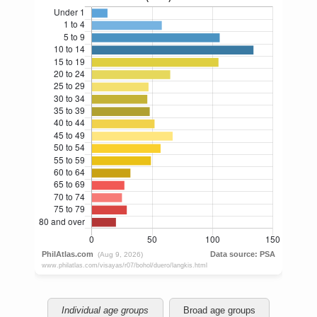
Individual age groups
Broad age groups