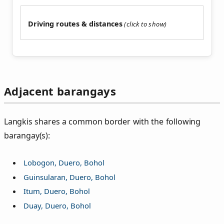
Driving routes & distances
Adjacent barangays
Langkis shares a common border with the following
barangay(s):
Lobogon, Duero, Bohol
Guinsularan, Duero, Bohol
Itum, Duero, Bohol
Duay, Duero, Bohol