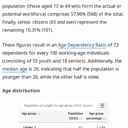
population (those aged
15 to 64
who form the actual or
potential workforce) comprises 57.96% (568) of the total.
Finally, senior citizens (
65 and over
) represent the
remaining 10.31% (101).
These figures result in an
Age Dependency Ratio
of 73
dependents for every 100 working-age individuals
(consisting of 55 youth and 18 seniors). Additionally, the
median age
is 26, indicating that half the population is
younger than 26, while the other half is older.
Age distribution
☰
Population of Langkis by age group (2015 census)
Age group
Population
Age group
(2015)
percentage
Under 1
13
1.33%