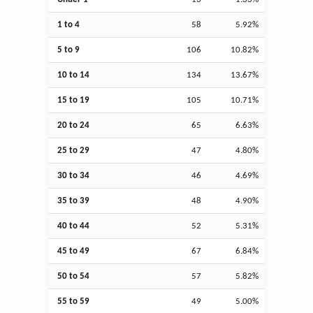
1 to 4
58
5.92%
5 to 9
106
10.82%
10 to 14
134
13.67%
15 to 19
105
10.71%
20 to 24
65
6.63%
25 to 29
47
4.80%
30 to 34
46
4.69%
35 to 39
48
4.90%
40 to 44
52
5.31%
45 to 49
67
6.84%
50 to 54
57
5.82%
55 to 59
49
5.00%