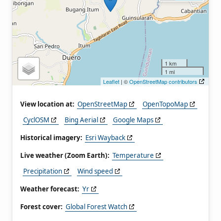
1 km
1 mi
Leaflet
| ©
OpenStreetMap contributors
View location at:
OpenStreetMap
OpenTopoMap
CyclOSM
Bing Aerial
Google Maps
Historical imagery:
Esri Wayback
Live weather (Zoom Earth):
Temperature
Precipitation
Wind speed
Weather forecast:
Yr
Forest cover:
Global Forest Watch