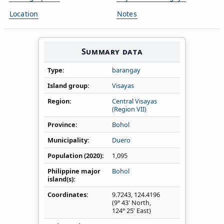
Location
Notes
Summary data
Type
barangay
Island group
Visayas
Region
Central Visayas
(Region VII)
Province
Bohol
Municipality
Duero
Population (2020)
1,095
Philippine major
Bohol
island(s)
Coordinates
9.7243
,
124.4196
(9° 43' North,
124° 25' East)