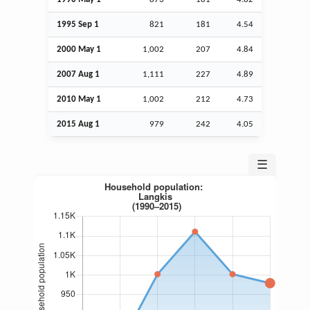
1995
Sep
1
821
181
4.54
2000 May 1
1,002
207
4.84
2007
Aug
1
1,111
227
4.89
2010 May 1
1,002
212
4.73
2015
Aug
1
979
242
4.05
☰