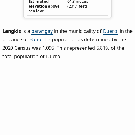
Estimated
61.3 meters
elevation above
(201.1 feet)
sea level
Langkis
is a
barangay
in the municipality of
Duero
, in the
province of
Bohol
. Its population as determined by the
2020 Census was 1,095. This represented 5.81% of the
total population of Duero.