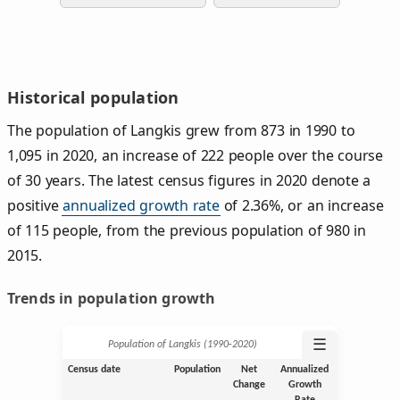
Historical population
The population of Langkis grew from 873 in 1990 to
1,095 in 2020, an increase of 222 people over the course
of 30 years. The latest census figures in 2020 denote a
positive
annualized growth rate
of 2.36%, or an increase
of 115 people, from the previous population of 980 in
2015.
Trends in population growth
☰
Population of Langkis (1990‑2020)
Census date
Population
Net
Annualized
Change
Growth