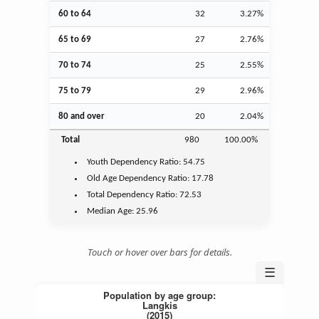
60 to 64
32
3.27%
65 to 69
27
2.76%
70 to 74
25
2.55%
75 to 79
29
2.96%
80 and over
20
2.04%
Total
980
100.00%
Youth
Dependency Ratio:
54.75
Old Age
Dependency Ratio:
17.78
Total Dependency Ratio:
72.53
Median Age:
25.96
Touch or hover over bars for details.
☰