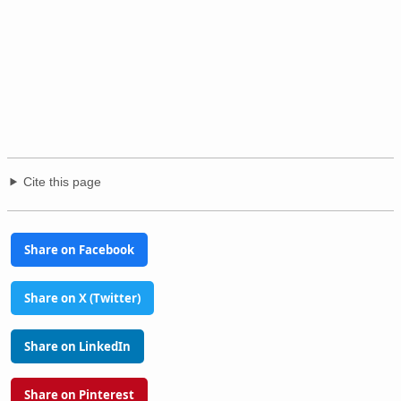
Cite this page
Share on Facebook
Share on X (Twitter)
Share on LinkedIn
Share on Pinterest