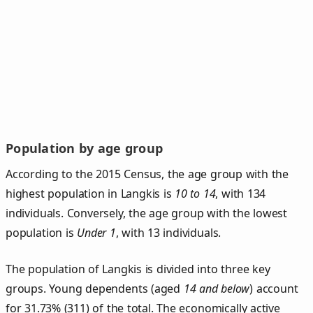
Population by age group
According to the 2015 Census, the age group with the
highest population in Langkis is
10 to 14
, with 134
individuals. Conversely, the age group with the lowest
population is
Under 1
, with 13 individuals.
The population of Langkis is divided into three key
groups. Young dependents (aged
14 and below
) account
for 31.73% (311) of the total. The economically active