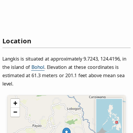
Location
Langkis is situated at approximately 9.7243, 124.4196, in
the island of
Bohol
. Elevation at these coordinates is
estimated at 61.3 meters or 201.1 feet above mean sea
level.
+
−