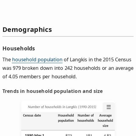
Demographics
Households
The
household population
of Langkis in the 2015 Census
was 979 broken down into 242 households or an average
of 4.05 members per household.
Trends in household population and size
☰
Number of households in Langkis (1990‑2015)
Census date
Household
Number of
Average
population
households
household
size
1990 May 1
873
181
4.82