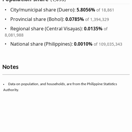
City/municipal share (Duero):
5.8056%
of 18,861
Provincial share (Bohol):
0.0785%
of 1,394,329
Regional share (Central Visayas):
0.0135%
of
8,081,988
National share (Philippines):
0.0010%
of 109,035,343
Notes
Data on population, and households, are from the Philippine Statistics
Authority.