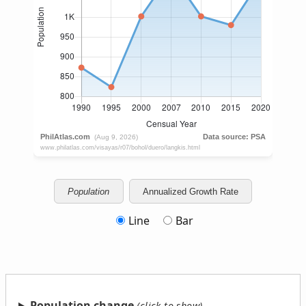
Population
Annualized Growth Rate
Line
Bar
Population change