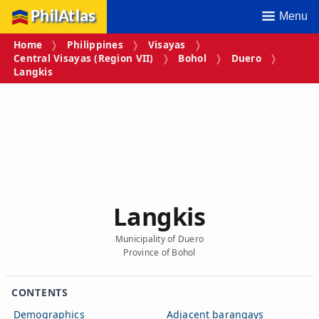
PhilAtlas
Menu
Home
Philippines
Visayas
Central Visayas (Region VII)
Bohol
Duero
Langkis
Langkis
Municipality of Duero
Province of Bohol
CONTENTS
Demographics
Adjacent barangays