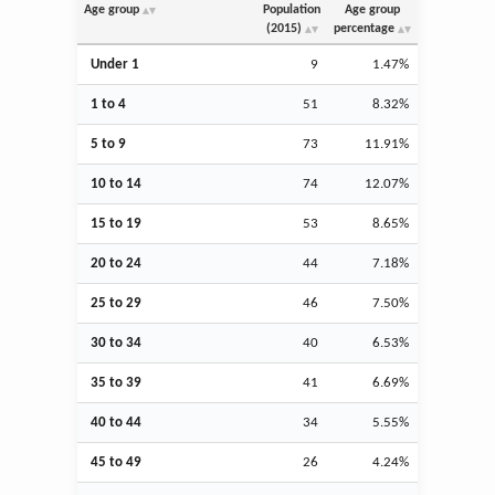
Age group
Population
Age group
(2015)
percentage
Under 1
9
1.47%
1 to 4
51
8.32%
5 to 9
73
11.91%
10 to 14
74
12.07%
15 to 19
53
8.65%
20 to 24
44
7.18%
25 to 29
46
7.50%
30 to 34
40
6.53%
35 to 39
41
6.69%
40 to 44
34
5.55%
45 to 49
26
4.24%