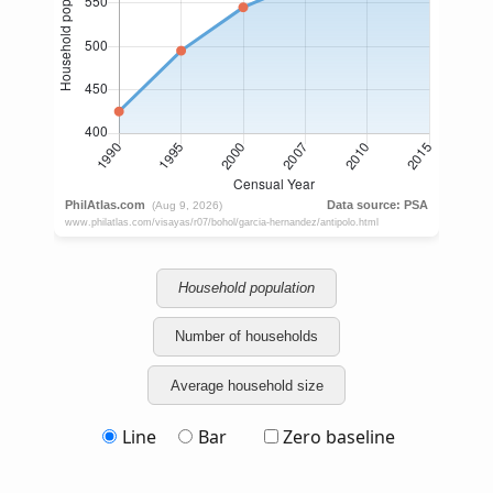
Household population
Number of households
Average household size
Line
Bar
Zero baseline