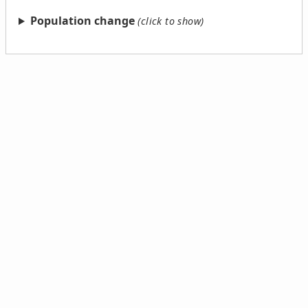
Population change