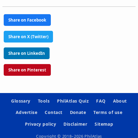
Share on Facebook
Share on X (Twitter)
Share on LinkedIn
Share on Pinterest
Glossary
Tools
PhilAtlas Quiz
FAQ
About
Advertise
Contact
Donate
Terms of use
Privacy policy
Disclaimer
Sitemap
Copyright © 2018–2026 PhilAtlas