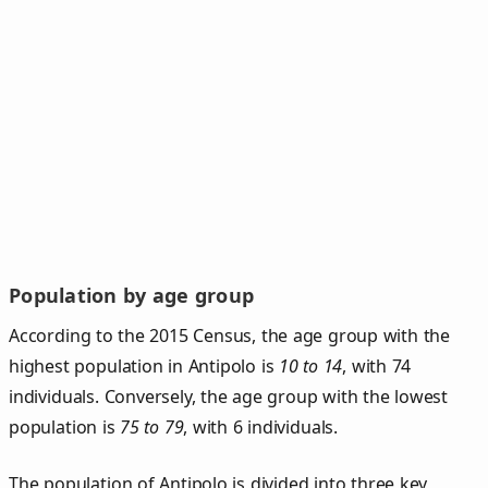
Population by age group
According to the 2015 Census, the age group with the
highest population in Antipolo is
10 to 14
, with 74
individuals. Conversely, the age group with the lowest
population is
75 to 79
, with 6 individuals.
The population of Antipolo is divided into three key