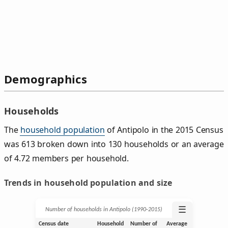
Demographics
Households
The
household population
of Antipolo in the 2015 Census
was 613 broken down into 130 households or an average
of 4.72 members per household.
Trends in household population and size
☰
Number of households in Antipolo (1990‑2015)
Census date
Household
Number of
Average