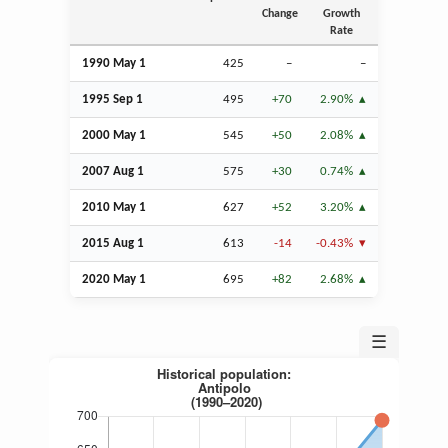
Change
Growth
Rate
1990 May 1
425
–
–
1995
Sep
1
495
+70
2.90%
2000 May 1
545
+50
2.08%
2007
Aug
1
575
+30
0.74%
2010 May 1
627
+52
3.20%
2015
Aug
1
613
-14
-0.43%
2020 May 1
695
+82
2.68%
☰