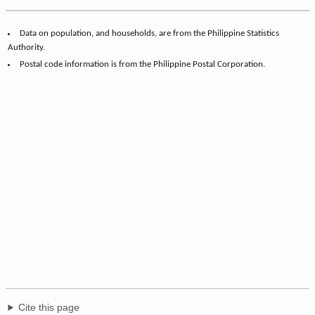
Data on population, and households, are from the Philippine Statistics
Authority.
Postal code information is from the Philippine Postal Corporation.
Cite this page