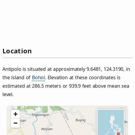
Location
Antipolo is situated at approximately 9.6481, 124.3190, in
the island of
Bohol
. Elevation at these coordinates is
estimated at 286.5 meters or 939.9 feet above mean sea
level.
+
−