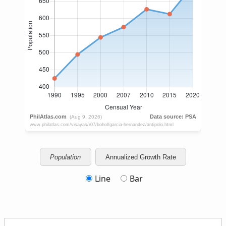
Population
Annualized Growth Rate
Line
Bar