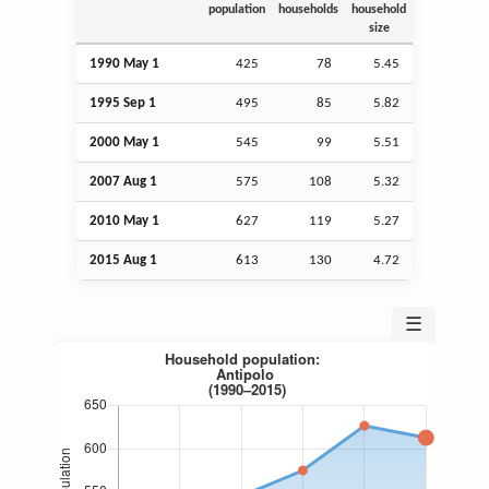
population
households
household
size
1990 May 1
425
78
5.45
1995
Sep
1
495
85
5.82
2000 May 1
545
99
5.51
2007
Aug
1
575
108
5.32
2010 May 1
627
119
5.27
2015
Aug
1
613
130
4.72
☰