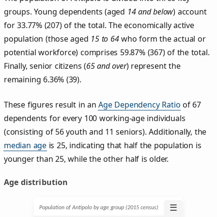
groups. Young dependents (aged
14 and below
) account
for 33.77% (207) of the total. The economically active
population (those aged
15 to 64
who form the actual or
potential workforce) comprises 59.87% (367) of the total.
Finally, senior citizens (
65 and over
) represent the
remaining 6.36% (39).
These figures result in an
Age Dependency Ratio
of 67
dependents for every 100 working-age individuals
(consisting of 56 youth and 11 seniors). Additionally, the
median age
is 25, indicating that half the population is
younger than 25, while the other half is older.
Age distribution
☰
Population of Antipolo by age group (2015 census)