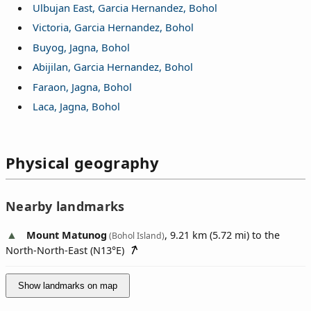
Ulbujan East, Garcia Hernandez, Bohol
Victoria, Garcia Hernandez, Bohol
Buyog, Jagna, Bohol
Abijilan, Garcia Hernandez, Bohol
Faraon, Jagna, Bohol
Laca, Jagna, Bohol
Physical geography
Nearby landmarks
Mount Matunog
, 9.21 km (5.72 mi) to the
(Bohol Island)
North-North-East (
N13°E
)
Show landmarks on map