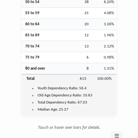
50 to 54
38
6.20%
55 to 59
25
4.08%
60 to 64
20
3.26%
65 to 69
12
1.96%
70 to 74
13
2.12%
75 to 79
6
0.98%
80 and over
8
1.31%
Total
613
100.00%
Youth
Dependency Ratio:
56.4
Old Age
Dependency Ratio:
10.63
Total Dependency Ratio:
67.03
Median Age:
25.27
Touch or hover over bars for details.
☰