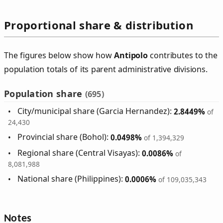
Proportional share & distribution
The figures below show how
Antipolo
contributes to the
population totals of its parent administrative divisions.
Population share
(695)
City/municipal share (Garcia Hernandez):
2.8449%
of
24,430
Provincial share (Bohol):
0.0498%
of 1,394,329
Regional share (Central Visayas):
0.0086%
of
8,081,988
National share (Philippines):
0.0006%
of 109,035,343
Notes