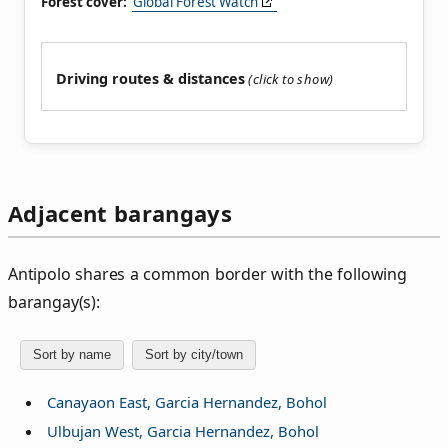
Forest cover:
Global Forest Watch
Driving routes & distances
Adjacent barangays
Antipolo shares a common border with the following
barangay(s):
Sort by name
Sort by city/town
Canayaon East, Garcia Hernandez, Bohol
Ulbujan West, Garcia Hernandez, Bohol