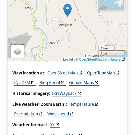
1 km
1 mi
Leaflet
| ©
OpenStreetMap contributors
View location at:
OpenStreetMap
OpenTopoMap
CyclOSM
Bing Aerial
Google Maps
Historical imagery:
Esri Wayback
Live weather (Zoom Earth):
Temperature
Precipitation
Wind speed
Weather forecast:
Yr