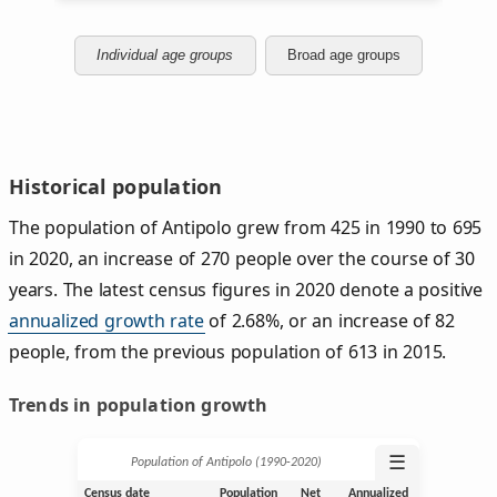
Individual age groups
Broad age groups
Historical population
The population of Antipolo grew from 425 in 1990 to 695
in 2020, an increase of 270 people over the course of 30
years. The latest census figures in 2020 denote a positive
annualized growth rate
of 2.68%, or an increase of 82
people, from the previous population of 613 in 2015.
Trends in population growth
☰
Population of Antipolo (1990‑2020)
Census date
Population
Net
Annualized