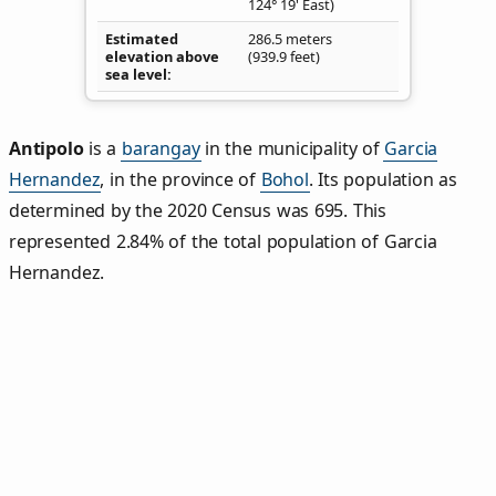
124° 19' East)
Estimated
286.5 meters
elevation above
(939.9 feet)
sea level
Antipolo
is a
barangay
in the municipality of
Garcia
Hernandez
, in the province of
Bohol
. Its population as
determined by the 2020 Census was 695. This
represented 2.84% of the total population of Garcia
Hernandez.