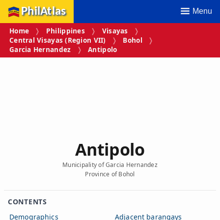
PhilAtlas
Menu
Home
Philippines
Visayas
Central Visayas (Region VII)
Bohol
Garcia Hernandez
Antipolo
Antipolo
Municipality of Garcia Hernandez
Province of Bohol
CONTENTS
Demographics
Adjacent barangays