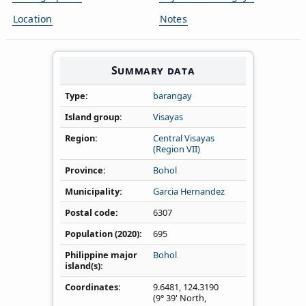
Location
Notes
Summary data
Type
barangay
Island group
Visayas
Region
Central Visayas
(Region VII)
Province
Bohol
Municipality
Garcia Hernandez
Postal code
6307
Population (2020)
695
Philippine major
Bohol
island(s)
Coordinates
9.6481
,
124.3190
(9° 39' North,