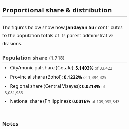
Proportional share & distribution
The figures below show how
Jandayan Sur
contributes
to the population totals of its parent administrative
divisions.
Population share
(1,718)
City/municipal share (Getafe):
5.1403%
of 33,422
Provincial share (Bohol):
0.1232%
of 1,394,329
Regional share (Central Visayas):
0.0213%
of
8,081,988
National share (Philippines):
0.0016%
of 109,035,343
Notes