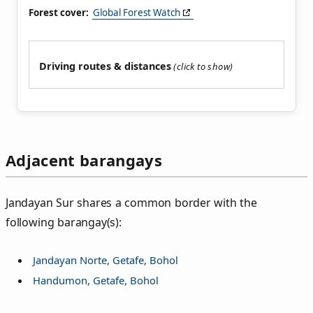
Forest cover:
Global Forest Watch
Driving routes & distances
Adjacent barangays
Jandayan Sur shares a common border with the
following barangay(s):
Jandayan Norte, Getafe, Bohol
Handumon, Getafe, Bohol