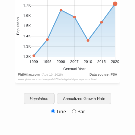
Population
Annualized Growth Rate
Line
Bar