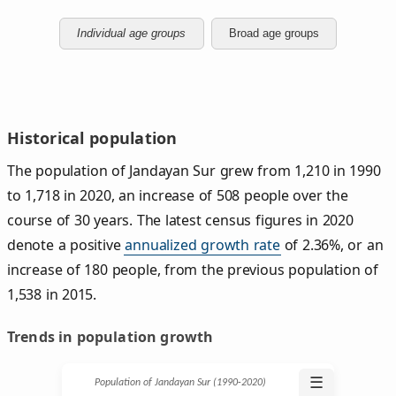
Individual age groups
Broad age groups
Historical population
The population of Jandayan Sur grew from 1,210 in 1990
to 1,718 in 2020, an increase of 508 people over the
course of 30 years. The latest census figures in 2020
denote a positive
annualized growth rate
of 2.36%, or an
increase of 180 people, from the previous population of
1,538 in 2015.
Trends in population growth
☰
Population of Jandayan Sur (1990‑2020)