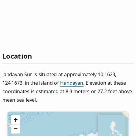
Location
Jandayan Sur is situated at approximately 10.1623,
124.1673, in the island of
Handayan
. Elevation at these
coordinates is estimated at 8.3 meters or 27.2 feet above
mean sea level.
+
−