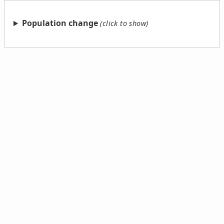
Population change