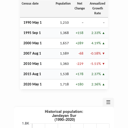
Census date
Population
Net
Annualized
Change
Growth
Rate
1990 May 1
1,210
–
–
1995
Sep
1
1,368
+158
2.33%
2000 May 1
1,657
+289
4.19%
2007
Aug
1
1,589
-68
-0.58%
2010 May 1
1,360
-229
-5.51%
2015
Aug
1
1,538
+178
2.37%
2020 May 1
1,718
+180
2.36%
☰