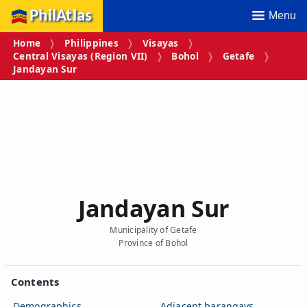
PhilAtlas
Menu
Home
Philippines
Visayas
Central Visayas (Region VII)
Bohol
Getafe
Jandayan Sur
Jandayan Sur
Municipality of Getafe
Province of Bohol
Contents
Demographics
Adjacent barangays