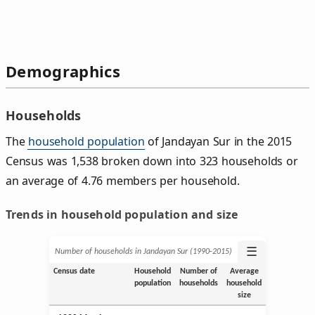
Demographics
Households
The
household population
of Jandayan Sur in the 2015
Census was 1,538 broken down into 323 households or
an average of 4.76 members per household.
Trends in household population and size
☰
Number of households in Jandayan Sur (1990‑2015)
Census date
Household
Number of
Average
population
households
household
size