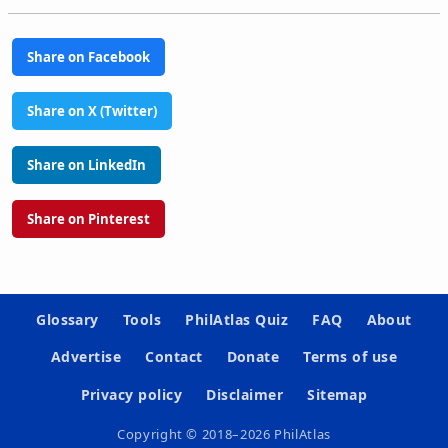
Share on Facebook
Share on X (Twitter)
Share on LinkedIn
Share on Pinterest
Glossary
Tools
PhilAtlas Quiz
FAQ
About
Advertise
Contact
Donate
Terms of use
Privacy policy
Disclaimer
Sitemap
Copyright © 2018–2026 PhilAtlas