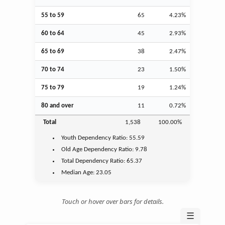
55 to 59
65
4.23%
60 to 64
45
2.93%
65 to 69
38
2.47%
70 to 74
23
1.50%
75 to 79
19
1.24%
80 and over
11
0.72%
Total
1,538
100.00%
Youth
Dependency Ratio:
55.59
Old Age
Dependency Ratio:
9.78
Total Dependency Ratio:
65.37
Median Age:
23.05
Touch or hover over bars for details.
☰