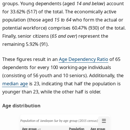
groups. Young dependents (aged
14 and below
) account
for 33.62% (517) of the total. The economically active
population (those aged
15 to 64
who form the actual or
potential workforce) comprises 60.47% (930) of the total.
Finally, senior citizens (
65 and over
) represent the
remaining 5.92% (91).
These figures result in an
Age Dependency Ratio
of 65
dependents for every 100 working-age individuals
(consisting of 56 youth and 10 seniors). Additionally, the
median age
is 23, indicating that half the population is
younger than 23, while the other half is older.
Age distribution
☰
Population of Jandayan Sur by age group (2015 census)
Age group
Population
Age group