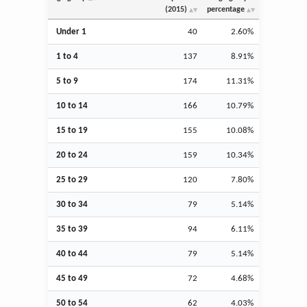
(2015)
percentage
Under 1
40
2.60%
1 to 4
137
8.91%
5 to 9
174
11.31%
10 to 14
166
10.79%
15 to 19
155
10.08%
20 to 24
159
10.34%
25 to 29
120
7.80%
30 to 34
79
5.14%
35 to 39
94
6.11%
40 to 44
79
5.14%
45 to 49
72
4.68%
50 to 54
62
4.03%