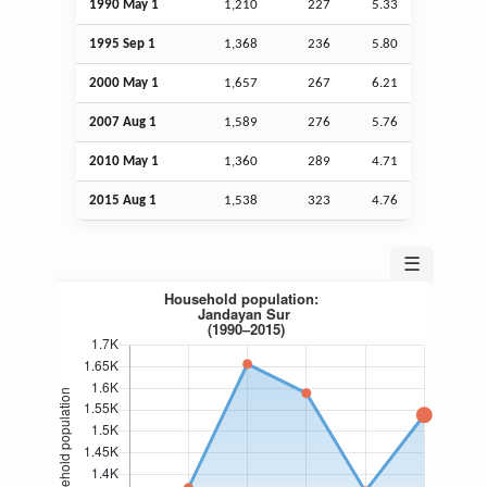
1990 May 1
1,210
227
5.33
1995
Sep
1
1,368
236
5.80
2000 May 1
1,657
267
6.21
2007
Aug
1
1,589
276
5.76
2010 May 1
1,360
289
4.71
2015
Aug
1
1,538
323
4.76
☰