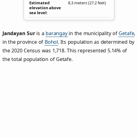
Estimated
8.3 meters (27.2 feet)
elevation above
sea level
Jandayan Sur
is a
barangay
in the municipality of
Getafe
,
in the province of
Bohol
. Its population as determined by
the 2020 Census was 1,718. This represented 5.14% of
the total population of Getafe.