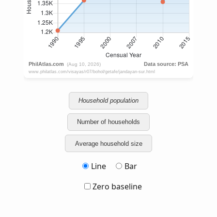
Household population
Number of households
Average household size
Line
Bar
Zero baseline