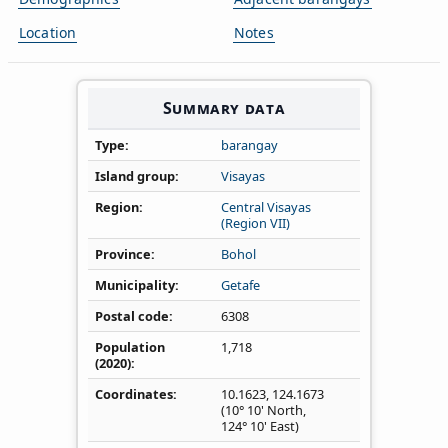
Location
Notes
Summary data
Type
barangay
Island group
Visayas
Region
Central Visayas
(Region VII)
Province
Bohol
Municipality
Getafe
Postal code
6308
Population
1,718
(2020)
Coordinates
10.1623
,
124.1673
(10° 10' North,
124° 10' East)