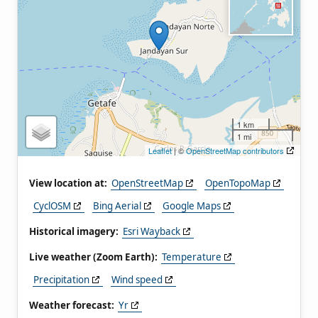
1 km
1 mi
Leaflet
| ©
OpenStreetMap contributors
View location at:
OpenStreetMap
OpenTopoMap
CyclOSM
Bing Aerial
Google Maps
Historical imagery:
Esri Wayback
Live weather (Zoom Earth):
Temperature
Precipitation
Wind speed
Weather forecast:
Yr