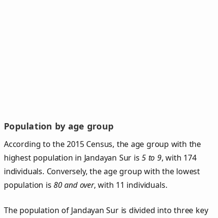
Population by age group
According to the 2015 Census, the age group with the
highest population in Jandayan Sur is
5 to 9
, with 174
individuals. Conversely, the age group with the lowest
population is
80 and over
, with 11 individuals.
The population of Jandayan Sur is divided into three key