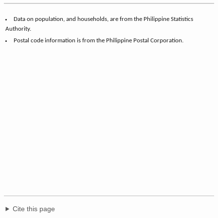
Data on population, and households, are from the Philippine Statistics
Authority.
Postal code information is from the Philippine Postal Corporation.
Cite this page