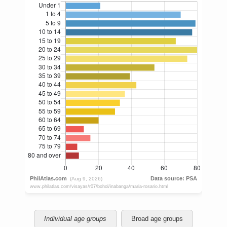
Individual age groups
Broad age groups