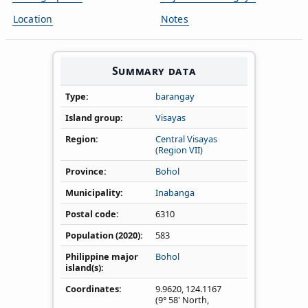
Location
Notes
Summary data
Type
barangay
Island group
Visayas
Region
Central Visayas
(Region VII)
Province
Bohol
Municipality
Inabanga
Postal code
6310
Population (2020)
583
Philippine major
Bohol
island(s)
Coordinates
9.9620
,
124.1167
(9° 58' North,