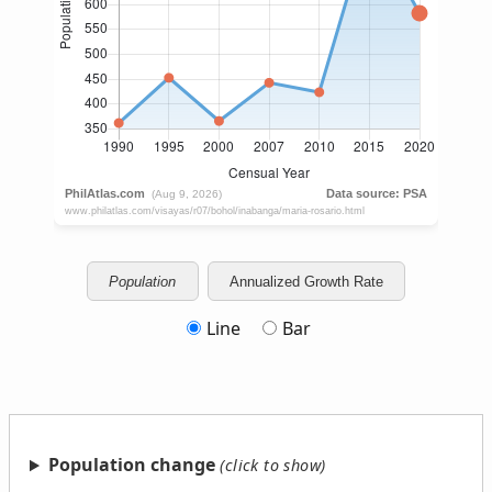
Population
Annualized Growth Rate
Line
Bar
Population change