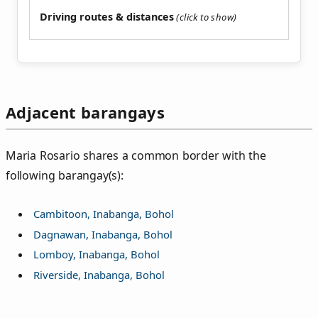
Driving routes & distances
Adjacent barangays
Maria Rosario shares a common border with the
following barangay(s):
Cambitoon, Inabanga, Bohol
Dagnawan, Inabanga, Bohol
Lomboy, Inabanga, Bohol
Riverside, Inabanga, Bohol