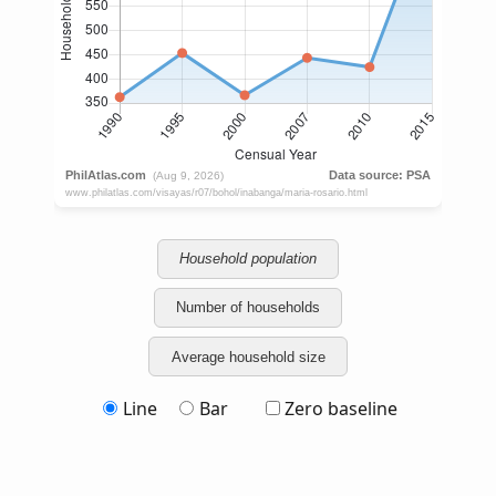
Household population
Number of households
Average household size
Line
Bar
Zero baseline