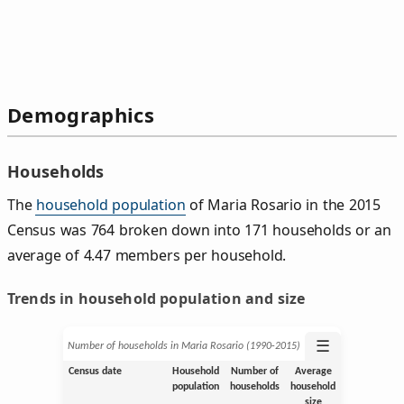
Demographics
Households
The
household population
of Maria Rosario in the 2015
Census was 764 broken down into 171 households or an
average of 4.47 members per household.
Trends in household population and size
☰
Number of households in Maria Rosario (1990‑2015)
Census date
Household
Number of
Average
population
households
household
size