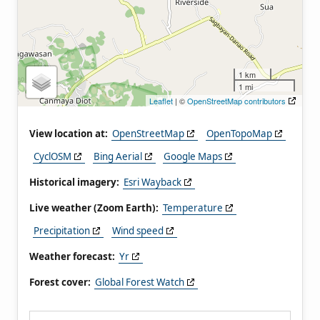
1 km
1 mi
Leaflet
| ©
OpenStreetMap contributors
View location at:
OpenStreetMap
OpenTopoMap
CyclOSM
Bing Aerial
Google Maps
Historical imagery:
Esri Wayback
Live weather (Zoom Earth):
Temperature
Precipitation
Wind speed
Weather forecast:
Yr
Forest cover:
Global Forest Watch