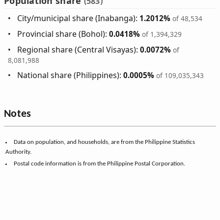
Population share
(583)
City/municipal share (Inabanga):
1.2012%
of 48,534
Provincial share (Bohol):
0.0418%
of 1,394,329
Regional share (Central Visayas):
0.0072%
of
8,081,988
National share (Philippines):
0.0005%
of 109,035,343
Notes
Data on population, and households, are from the Philippine Statistics
Authority.
Postal code information is from the Philippine Postal Corporation.