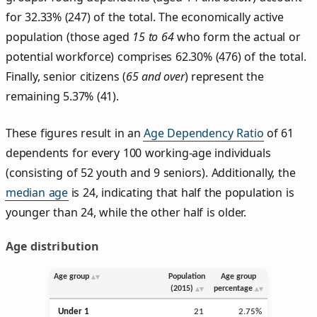
for 32.33% (247) of the total. The economically active
population (those aged
15 to 64
who form the actual or
potential workforce) comprises 62.30% (476) of the total.
Finally, senior citizens (
65 and over
) represent the
remaining 5.37% (41).
These figures result in an
Age Dependency Ratio
of 61
dependents for every 100 working-age individuals
(consisting of 52 youth and 9 seniors). Additionally, the
median age
is 24, indicating that half the population is
younger than 24, while the other half is older.
Age distribution
Age group
Population
Age group
(2015)
percentage
Under 1
21
2.75%