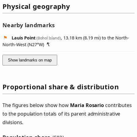
Physical geography
Nearby landmarks
Lauis Point
, 13.18 km (8.19 mi) to the North-
(Bohol Island)
North-West (
N27°W
)
Show landmarks on map
Proportional share & distribution
The figures below show how
Maria Rosario
contributes
to the population totals of its parent administrative
divisions.