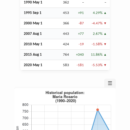
1990 May 1
362
–
–
1995
Sep
1
453
+91
4.29%
2000 May 1
366
-87
-4.47%
2007
Aug
1
443
+77
2.67%
2010 May 1
424
-19
-1.58%
2015
Aug
1
764
+340
11.86%
2020 May 1
583
-181
-5.53%
☰