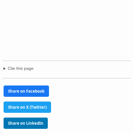
Cite this page
Share on Facebook
Share on X (Twitter)
Share on LinkedIn