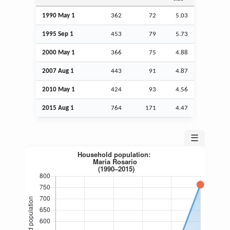
1990 May 1
362
72
5.03
1995
Sep
1
453
79
5.73
2000 May 1
366
75
4.88
2007
Aug
1
443
91
4.87
2010 May 1
424
93
4.56
2015
Aug
1
764
171
4.47
☰