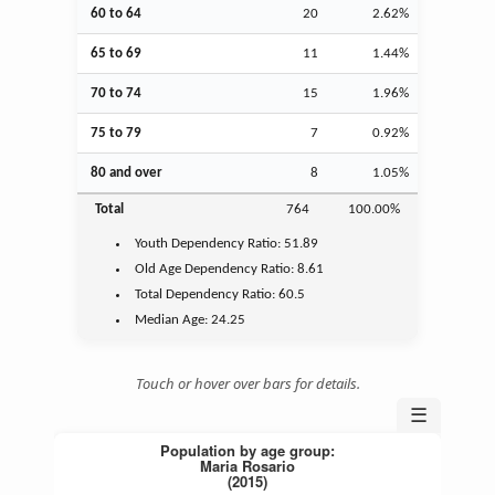
60 to 64
20
2.62%
65 to 69
11
1.44%
70 to 74
15
1.96%
75 to 79
7
0.92%
80 and over
8
1.05%
Total
764
100.00%
Youth
Dependency Ratio:
51.89
Old Age
Dependency Ratio:
8.61
Total Dependency Ratio:
60.5
Median Age:
24.25
Touch or hover over bars for details.
☰