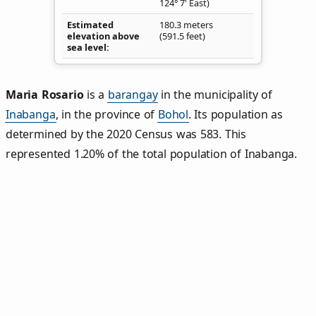
124° 7' East)
Estimated
180.3 meters
elevation above
(591.5 feet)
sea level
Maria Rosario
is a
barangay
in the municipality of
Inabanga
, in the province of
Bohol
. Its population as
determined by the 2020 Census was 583. This
represented 1.20% of the total population of Inabanga.