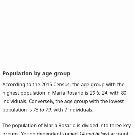
Population by age group
According to the 2015 Census, the age group with the
highest population in Maria Rosario is
20 to 24
, with 80
individuals. Conversely, the age group with the lowest
population is
75 to 79
, with 7 individuals.
The population of Maria Rosario is divided into three key
groups. Young dependents (aged
14 and below
) account