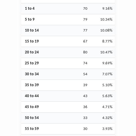
1 to 4
70
9.16%
5 to 9
79
10.34%
10 to 14
77
10.08%
15 to 19
67
8.77%
20 to 24
80
10.47%
25 to 29
74
9.69%
30 to 34
54
7.07%
35 to 39
39
5.10%
40 to 44
43
5.63%
45 to 49
36
4.71%
50 to 54
33
4.32%
55 to 59
30
3.93%