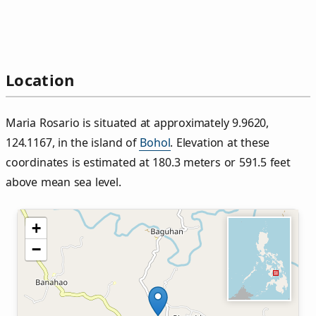
Location
Maria Rosario is situated at approximately 9.9620,
124.1167, in the island of
Bohol
. Elevation at these
coordinates is estimated at 180.3 meters or 591.5 feet
above mean sea level.
+
−