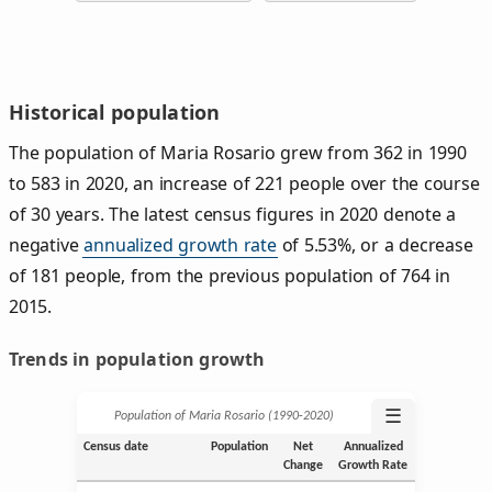
Historical population
The population of Maria Rosario grew from 362 in 1990
to 583 in 2020, an increase of 221 people over the course
of 30 years. The latest census figures in 2020 denote a
negative
annualized growth rate
of 5.53%, or a decrease
of 181 people, from the previous population of 764 in
2015.
Trends in population growth
☰
Population of Maria Rosario (1990‑2020)
Census date
Population
Net
Annualized
Change
Growth Rate