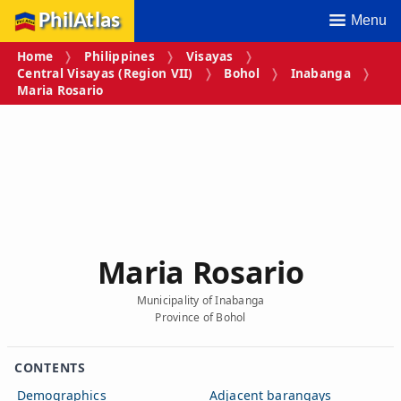
PhilAtlas
Menu
Home
Philippines
Visayas
Central Visayas (Region VII)
Bohol
Inabanga
Maria Rosario
Maria Rosario
Municipality of Inabanga
Province of Bohol
CONTENTS
Demographics
Adjacent barangays