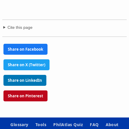
Cite this page
Share on Facebook
Share on X (Twitter)
Share on LinkedIn
Share on Pinterest
Glossary
Tools
PhilAtlas Quiz
FAQ
About