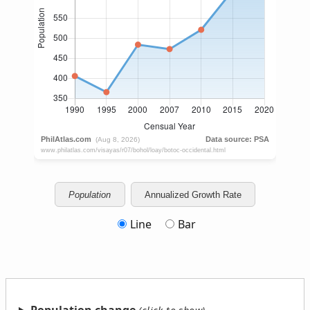
Population
Annualized Growth Rate
Line
Bar