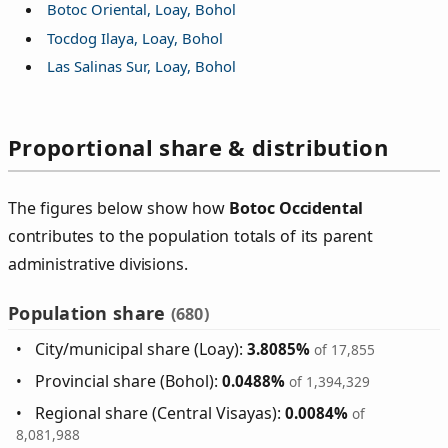
Botoc Oriental, Loay, Bohol
Tocdog Ilaya, Loay, Bohol
Las Salinas Sur, Loay, Bohol
Proportional share & distribution
The figures below show how
Botoc Occidental
contributes to the population totals of its parent
administrative divisions.
Population share
(680)
City/municipal share (Loay):
3.8085%
of 17,855
Provincial share (Bohol):
0.0488%
of 1,394,329
Regional share (Central Visayas):
0.0084%
of
8,081,988