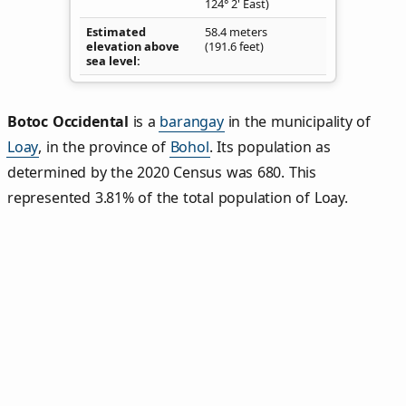
124° 2' East)
Estimated
58.4 meters
elevation above
(191.6 feet)
sea level
Botoc Occidental
is a
barangay
in the municipality of
Loay
, in the province of
Bohol
. Its population as
determined by the 2020 Census was 680. This
represented 3.81% of the total population of Loay.