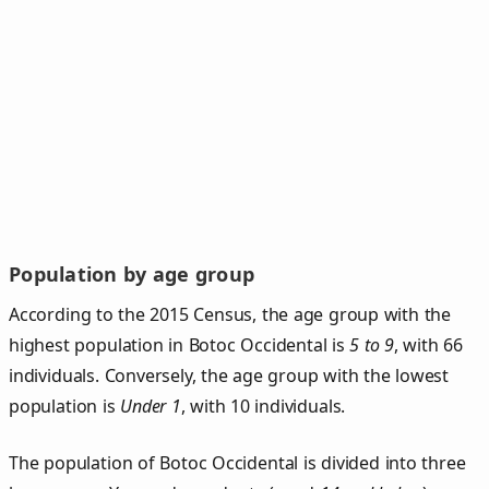
Population by age group
According to the 2015 Census, the age group with the
highest population in Botoc Occidental is
5 to 9
, with 66
individuals. Conversely, the age group with the lowest
population is
Under 1
, with 10 individuals.
The population of Botoc Occidental is divided into three