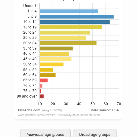
Individual age groups
Broad age groups