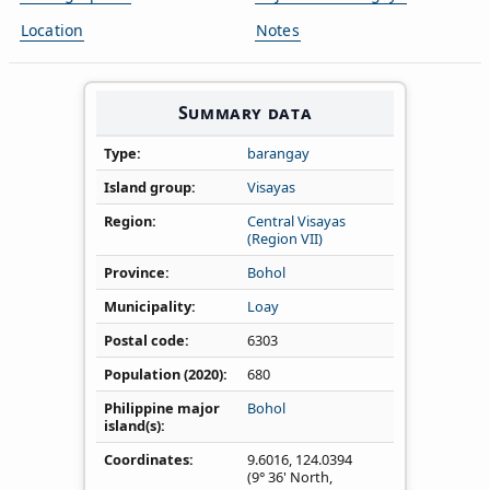
Location
Notes
Summary data
Type
barangay
Island group
Visayas
Region
Central Visayas
(Region VII)
Province
Bohol
Municipality
Loay
Postal code
6303
Population (2020)
680
Philippine major
Bohol
island(s)
Coordinates
9.6016
,
124.0394
(9° 36' North,