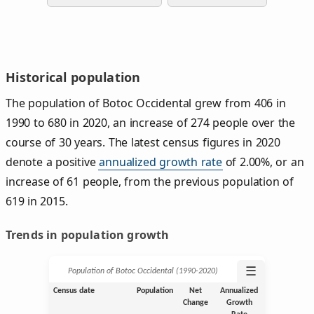
Historical population
The population of Botoc Occidental grew from 406 in
1990 to 680 in 2020, an increase of 274 people over the
course of 30 years. The latest census figures in 2020
denote a positive
annualized growth rate
of 2.00%, or an
increase of 61 people, from the previous population of
619 in 2015.
Trends in population growth
☰
Population of Botoc Occidental (1990‑2020)
Census date
Population
Net
Annualized
Change
Growth