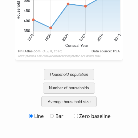
Household population
Number of households
Average household size
Line
Bar
Zero baseline