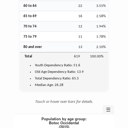
60 to 64
22
3.55%
65 to 69
16
2.58%
70 to 74
12
1.94%
75 to 79
11
1.78%
80 and over
13
2.10%
Total
619
100.00%
Youth
Dependency Ratio:
51.6
Old Age
Dependency Ratio:
13.9
Total Dependency Ratio:
65.5
Median Age:
26.28
Touch or hover over bars for details.
☰