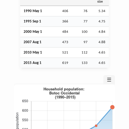
size
1990 May 1
406
76
5.34
1995
Sep
1
366
77
4.75
2000 May 1
484
100
4.84
2007
Aug
1
473
97
4.88
2010 May 1
521
112
4.65
2015
Aug
1
619
133
4.65
☰