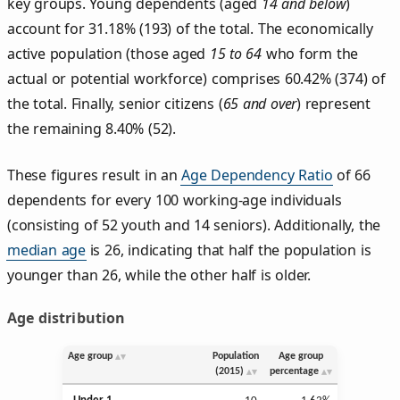
key groups. Young dependents (aged
14 and below
)
account for 31.18% (193) of the total. The economically
active population (those aged
15 to 64
who form the
actual or potential workforce) comprises 60.42% (374) of
the total. Finally, senior citizens (
65 and over
) represent
the remaining 8.40% (52).
These figures result in an
Age Dependency Ratio
of 66
dependents for every 100 working-age individuals
(consisting of 52 youth and 14 seniors). Additionally, the
median age
is 26, indicating that half the population is
younger than 26, while the other half is older.
Age distribution
Age group
Population
Age group
(2015)
percentage