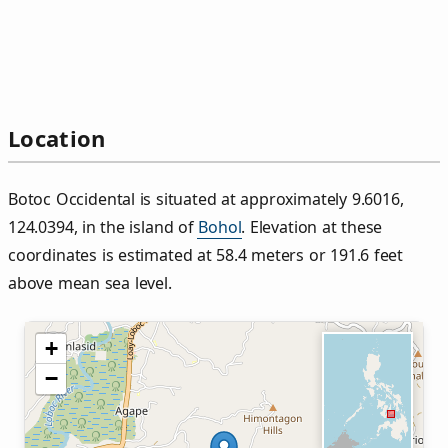
Location
Botoc Occidental is situated at approximately 9.6016,
124.0394, in the island of
Bohol
. Elevation at these
coordinates is estimated at 58.4 meters or 191.6 feet
above mean sea level.
+
−