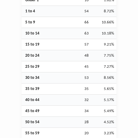
Under 1
10
1.62%
1 to 4
54
8.72%
5 to 9
66
10.66%
10 to 14
63
10.18%
15 to 19
57
9.21%
20 to 24
48
7.75%
25 to 29
45
7.27%
30 to 34
53
8.56%
35 to 39
35
5.65%
40 to 44
32
5.17%
45 to 49
34
5.49%
50 to 54
28
4.52%
55 to 59
20
3.23%