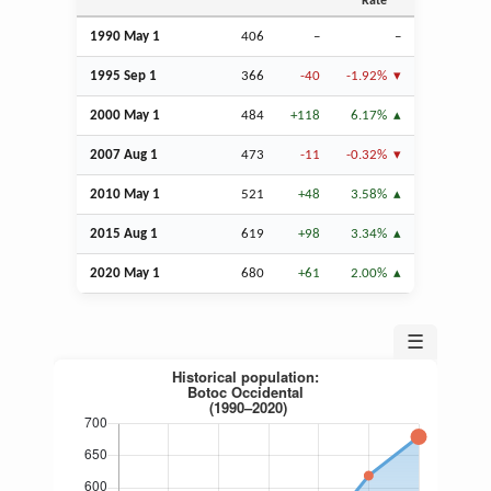
Rate
1990 May 1
406
–
–
1995
Sep
1
366
-40
-1.92%
2000 May 1
484
+118
6.17%
2007
Aug
1
473
-11
-0.32%
2010 May 1
521
+48
3.58%
2015
Aug
1
619
+98
3.34%
2020 May 1
680
+61
2.00%
☰