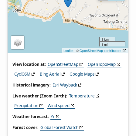
1 km
1 mi
Leaflet
| ©
OpenStreetMap contributors
View location at:
OpenStreetMap
OpenTopoMap
CyclOSM
Bing Aerial
Google Maps
Historical imagery:
Esri Wayback
Live weather (Zoom Earth):
Temperature
Precipitation
Wind speed
Weather forecast:
Yr
Forest cover:
Global Forest Watch