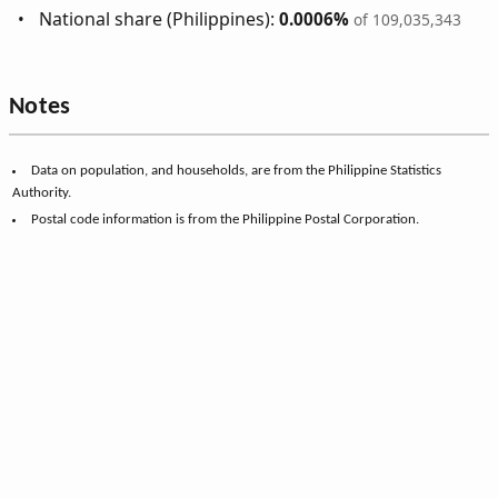
National share (Philippines):
0.0006%
of 109,035,343
Notes
Data on population, and households, are from the Philippine Statistics
Authority.
Postal code information is from the Philippine Postal Corporation.