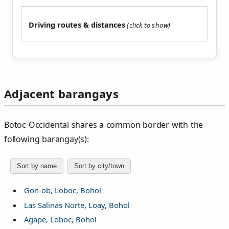
Driving routes & distances
Adjacent barangays
Botoc Occidental shares a common border with the
following barangay(s):
Sort by name
Sort by city/town
Gon-ob, Loboc, Bohol
Las Salinas Norte, Loay, Bohol
Agape, Loboc, Bohol