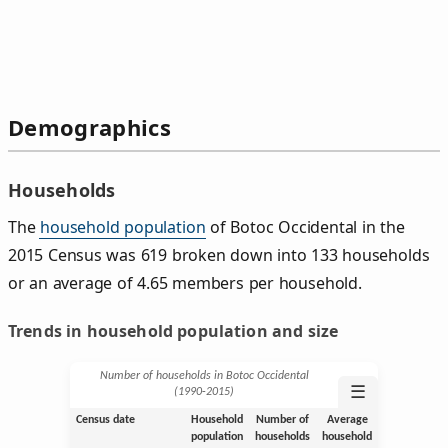
Demographics
Households
The
household population
of Botoc Occidental in the
2015 Census was 619 broken down into 133 households
or an average of 4.65 members per household.
Trends in household population and size
Number of households in Botoc Occidental
☰
(1990‑2015)
Census date
Household
Number of
Average
population
households
household