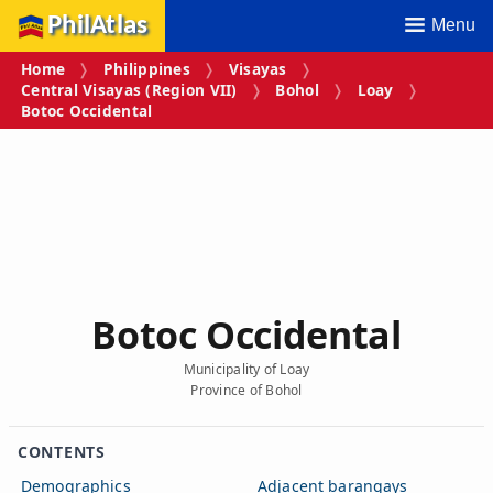
PhilAtlas
Menu
Home
Philippines
Visayas
Central Visayas (Region VII)
Bohol
Loay
Botoc Occidental
Botoc Occidental
Municipality of Loay
Province of Bohol
CONTENTS
Demographics
Adjacent barangays