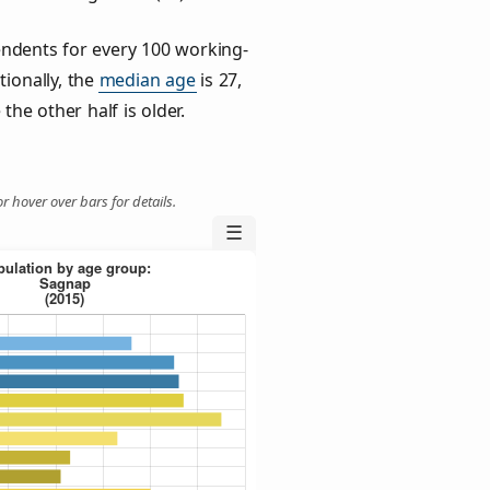
ndents for every 100 working-
tionally, the
median age
is 27,
the other half is older.
r hover over bars for details.
☰