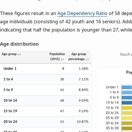
These figures result in an
Age Dependency Ratio
of 58 depe
age individuals (consisting of 42 youth and 16 seniors). Addi
indicating that half the population is younger than 27, while 
Age distribution
Touch o
Age group
Population
Age group
(2015)
percentage
Under 1
8
1.58%
1 to 4
36
7.11%
5 to 9
45
8.89%
10 to 14
46
9.09%
15 to 19
47
9.29%
20 to 24
55
10.87%