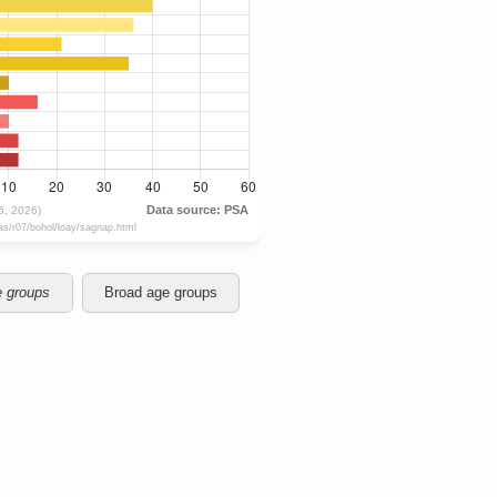
e groups
Broad age groups