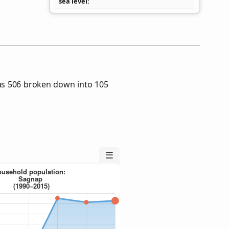
sea level
as 506 broken down into 105
☰