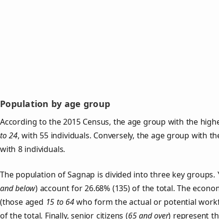
Population by age group
According to the 2015 Census, the age group with the high
to 24
, with 55 individuals. Conversely, the age group with t
with 8 individuals.
The population of Sagnap is divided into three key group
and below
) account for 26.68% (135) of the total. The econom
(those aged
15 to 64
who form the actual or potential work
of the total. Finally, senior citizens (
65 and over
) represent t