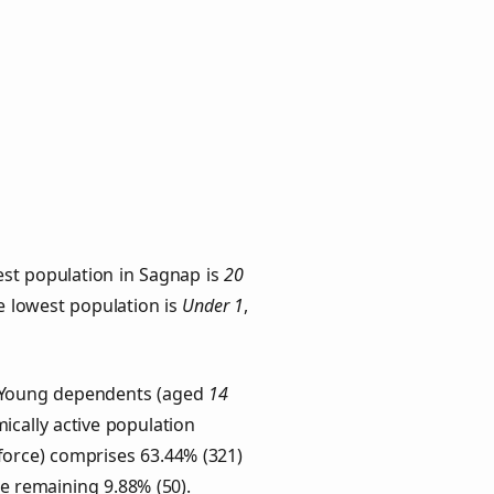
est population in Sagnap is
20
he lowest population is
Under 1
,
s. Young dependents (aged
14
ically active population
force) comprises 63.44% (321)
he remaining 9.88% (50).