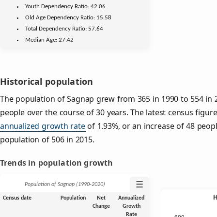
Youth
Dependency Ratio:
42.06
Old Age
Dependency Ratio:
15.58
Total Dependency Ratio:
57.64
Median Age:
27.42
Historical population
The population of Sagnap grew from 365 in 1990 to 554 in 2
people over the course of 30 years. The latest census figure
annualized growth rate
of 1.93%, or an increase of 48 peop
population of 506 in 2015.
Trends in population growth
☰
Population of Sagnap (1990‑2020)
Census date
Population
Net
Annualized
Change
Growth
Rate