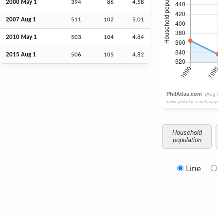
2000 May 1
394
86
4.58
2007
Aug
1
511
102
5.01
2010 May 1
503
104
4.84
2015
Aug
1
506
105
4.82
Household
population
Line