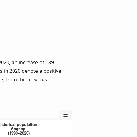
020, an increase of 189
s in 2020 denote a positive
le, from the previous
☰