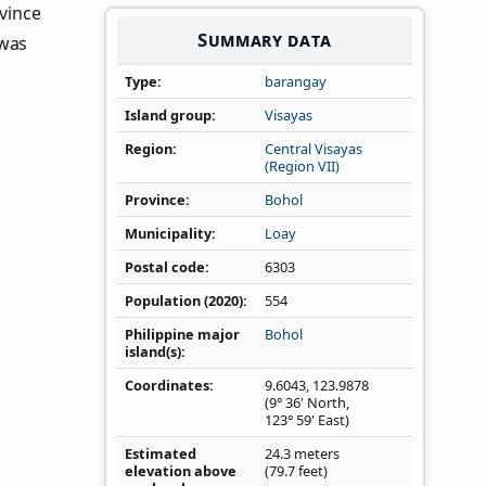
ovince
Summary data
 was
Type
barangay
Island group
Visayas
Region
Central Visayas
(Region VII)
Province
Bohol
Municipality
Loay
Postal code
6303
Population (2020)
554
Philippine major
Bohol
island(s)
Coordinates
9.6043
,
123.9878
(9° 36' North,
123° 59' East)
Estimated
24.3 meters
elevation above
(79.7 feet)