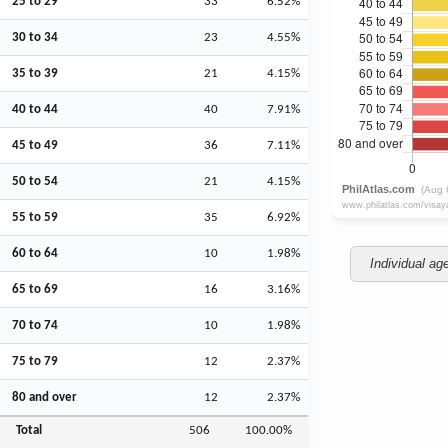
25 to 29
33
6.52%
30 to 34
23
4.55%
35 to 39
21
4.15%
40 to 44
40
7.91%
45 to 49
36
7.11%
50 to 54
21
4.15%
55 to 59
35
6.92%
60 to 64
10
1.98%
Individual ag
65 to 69
16
3.16%
70 to 74
10
1.98%
75 to 79
12
2.37%
80 and over
12
2.37%
Total
506
100.00%