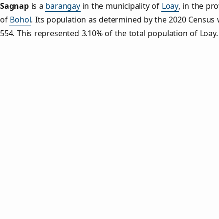
Sagnap
is a
barangay
in the municipality of
Loay
, in the pr
of
Bohol
. Its population as determined by the 2020 Census
554. This represented 3.10% of the total population of Loay.