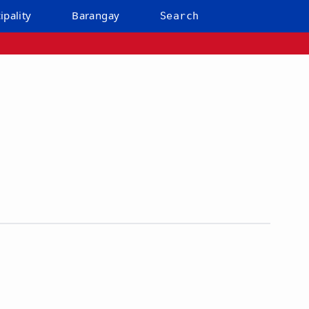
ipality
Barangay
Search