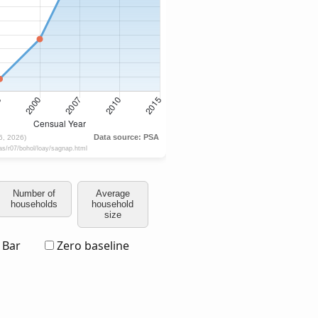
Number of
Average
households
household
size
Bar
Zero baseline