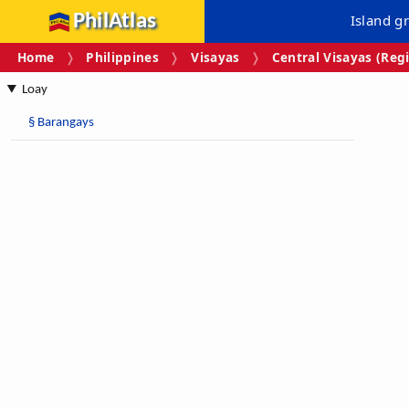
PhilAtlas
Island g
Home
Philippines
Visayas
Central Visayas (Regi
Loay
§
Barangays