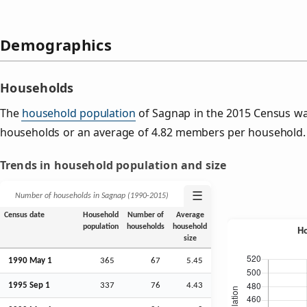
Demographics
Households
The
household population
of Sagnap in the 2015 Census w
households or an average of 4.82 members per household.
Trends in household population and size
☰
Number of households in Sagnap (1990‑2015)
Census date
Household
Number of
Average
population
households
household
size
1990 May 1
365
67
5.45
1995
Sep
1
337
76
4.43