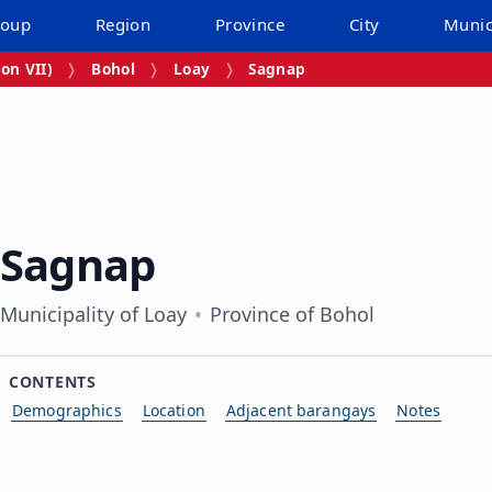
roup
Region
Province
City
Munic
on VII)
Bohol
Loay
Sagnap
Sagnap
Municipality of Loay
Province of Bohol
CONTENTS
Demographics
Location
Adjacent barangays
Notes