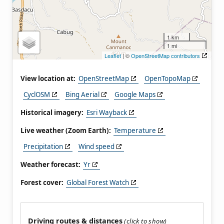
1 km
1 mi
Leaflet
| ©
OpenStreetMap contributors
View location at:
OpenStreetMap
OpenTopoMap
CyclOSM
Bing Aerial
Google Maps
Historical imagery:
Esri Wayback
Live weather (Zoom Earth):
Temperature
Precipitation
Wind speed
Weather forecast:
Yr
Forest cover:
Global Forest Watch
Driving routes & distances