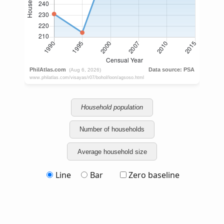
Household population
Number of households
Average household size
Line
Bar
Zero baseline