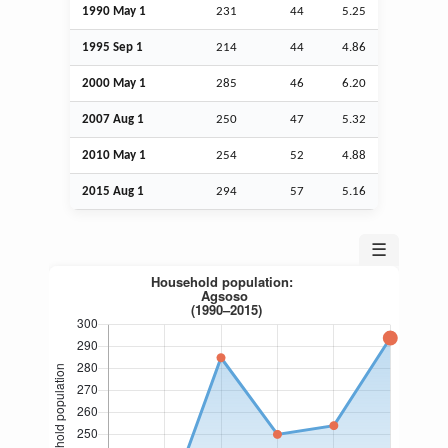
1990 May 1
231
44
5.25
1995
Sep
1
214
44
4.86
2000 May 1
285
46
6.20
2007
Aug
1
250
47
5.32
2010 May 1
254
52
4.88
2015
Aug
1
294
57
5.16
☰