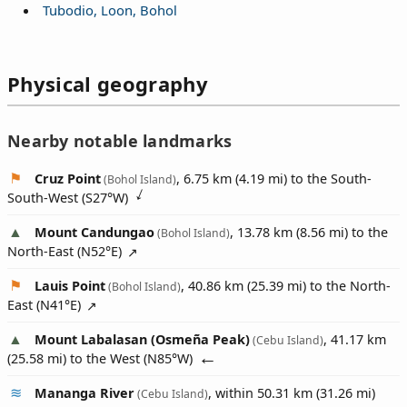
Tubodio, Loon, Bohol
Physical geography
Nearby notable landmarks
Cruz Point
, 6.75 km (4.19 mi) to the South-
(Bohol Island)
South-West (
S27°W
)
Mount Candungao
, 13.78 km (8.56 mi) to the
(Bohol Island)
North-East (
N52°E
)
Lauis Point
, 40.86 km (25.39 mi) to the North-
(Bohol Island)
East (
N41°E
)
Mount Labalasan (Osmeña Peak)
, 41.17 km
(Cebu Island)
(25.58 mi) to the West (
N85°W
)
Mananga River
, within 50.31 km (31.26 mi)
(Cebu Island)