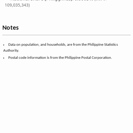
109,035,343)
Notes
Data on population, and households, are from the Philippine Statistics
Authority.
Postal code information is from the Philippine Postal Corporation.