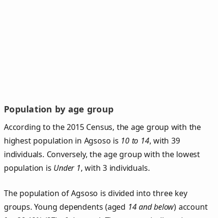
Population by age group
According to the 2015 Census, the age group with the
highest population in Agsoso is
10 to 14
, with 39
individuals. Conversely, the age group with the lowest
population is
Under 1
, with 3 individuals.
The population of Agsoso is divided into three key
groups. Young dependents (aged
14 and below
) account