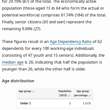
for 29.19% (87) of the total. The economically active
population (those aged
15 to 64
who form the actual or
potential workforce) comprises 61.74% (184) of the total.
Finally, senior citizens (
65 and over
) represent the
remaining 9.06% (27).
These figures result in an
Age Dependency Ratio
of 62
dependents for every 100 working-age individuals
(consisting of 47 youth and 15 seniors). Additionally, the
median age
is 26, indicating that half the population is
younger than 26, while the other half is older.
Age distribution
Age group
Population
Age group
(2015)
percentage
Under 1
3
1.01%