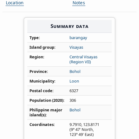
Location
Notes
Summary data
Type
barangay
Island group
Visayas
Region
Central Visayas
(Region VII)
Province
Bohol
Municipality
Loon
Postal code
6327
Population (2020)
306
Philippine major
Bohol
island(s)
Coordinates
9.7910
,
123.8171
(9° 47' North,
123° 49' East)