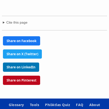
Cite this page
Share on Facebook
Share on X (Twitter)
Share on LinkedIn
Share on Pinterest
Glossary
Tools
PhilAtlas Quiz
FAQ
About