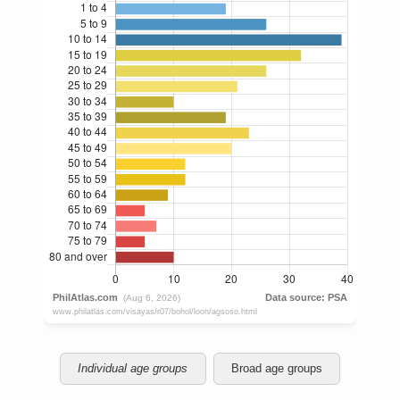
Individual age groups
Broad age groups