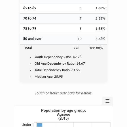
65 to 69
5
1.68%
70 to 74
7
2.35%
75 to 79
5
1.68%
80 and over
10
3.36%
Total
298
100.00%
Youth
Dependency Ratio:
47.28
Old Age
Dependency Ratio:
14.67
Total Dependency Ratio:
61.95
Median Age:
25.95
Touch or hover over bars for details.
☰