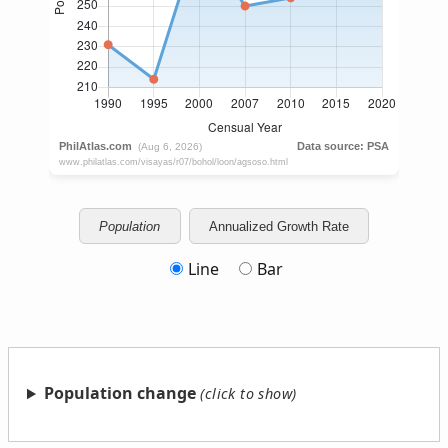
Population
Annualized Growth Rate
Line
Bar
Population change