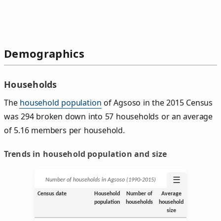
Demographics
Households
The
household population
of Agsoso in the 2015 Census
was 294 broken down into 57 households or an average
of 5.16 members per household.
Trends in household population and size
☰
Number of households in Agsoso (1990‑2015)
Census date
Household
Number of
Average
population
households
household
size