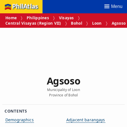
PhilAtlas
Menu
Home
Philippines
Visayas
Central Visayas (Region VII)
Bohol
Loon
Agsoso
Agsoso
Municipality of Loon
Province of Bohol
CONTENTS
Demographics
Adjacent barangays