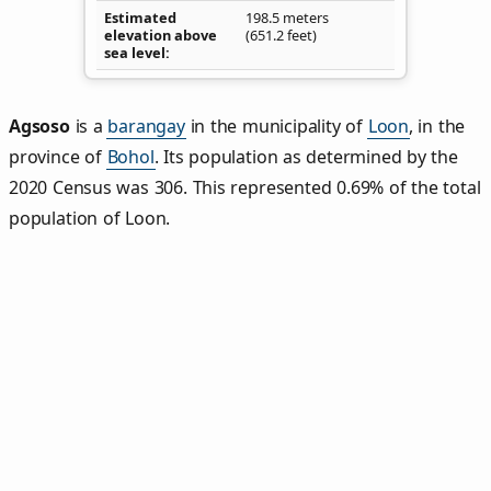
Estimated
198.5 meters
elevation above
(651.2 feet)
sea level
Agsoso
is a
barangay
in the municipality of
Loon
, in the
province of
Bohol
. Its population as determined by the
2020 Census was 306. This represented 0.69% of the total
population of Loon.