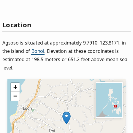
Location
Agsoso is situated at approximately 9.7910, 123.8171, in
the island of
Bohol
. Elevation at these coordinates is
estimated at 198.5 meters or 651.2 feet above mean sea
level.
+
−