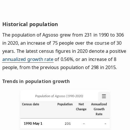
Historical population
The population of Agsoso grew from 231 in 1990 to 306
in 2020, an increase of 75 people over the course of 30
years. The latest census figures in 2020 denote a positive
annualized growth rate
of 0.56%, or an increase of 8
people, from the previous population of 298 in 2015.
Trends in population growth
☰
Population of Agsoso (1990‑2020)
Census date
Population
Net
Annualized
Change
Growth
Rate
1990 May 1
231
–
–