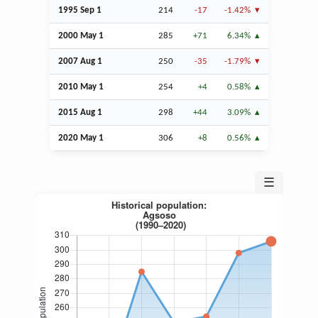
1995
Sep
1
214
-17
-1.42%
2000 May 1
285
+71
6.34%
2007
Aug
1
250
-35
-1.79%
2010 May 1
254
+4
0.58%
2015
Aug
1
298
+44
3.09%
2020 May 1
306
+8
0.56%
☰