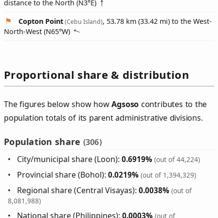
distance to the North (
N3°E
)
Copton Point
, 53.78 km (33.42 mi) to the West-
(Cebu Island)
North-West (
N65°W
)
Proportional share & distribution
The figures below show how
Agsoso
contributes to the
population totals of its parent administrative divisions.
Population share
(306)
City/municipal share (Loon):
0.6919%
(out of 44,224)
Provincial share (Bohol):
0.0219%
(out of 1,394,329)
Regional share (Central Visayas):
0.0038%
(out of
8,081,988)
National share (Philippines):
0.0003%
(out of