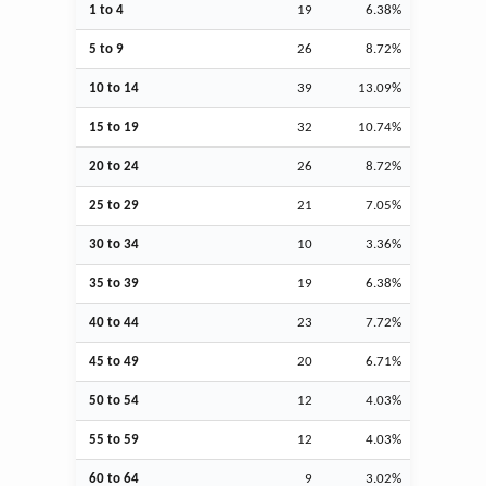
1 to 4
19
6.38%
5 to 9
26
8.72%
10 to 14
39
13.09%
15 to 19
32
10.74%
20 to 24
26
8.72%
25 to 29
21
7.05%
30 to 34
10
3.36%
35 to 39
19
6.38%
40 to 44
23
7.72%
45 to 49
20
6.71%
50 to 54
12
4.03%
55 to 59
12
4.03%
60 to 64
9
3.02%