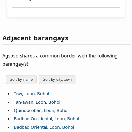
Adjacent barangays
Agsoso shares a common border with the following
barangay(s):
Sort by name
Sort by city/town
Tiwi, Loon, Bohol
Tan-awan, Loon, Bohol
Quinobcoban, Loon, Bohol
Badbad Occidental, Loon, Bohol
Badbad Oriental, Loon, Bohol