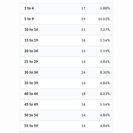
1 to 4
17
5.88%
5 to 9
29
10.03%
10 to 14
21
7.27%
15 to 19
16
5.54%
20 to 24
15
5.19%
25 to 29
14
4.84%
30 to 34
24
8.30%
35 to 39
14
4.84%
40 to 44
18
6.23%
45 to 49
16
5.54%
50 to 54
14
4.84%
55 to 59
14
4.84%