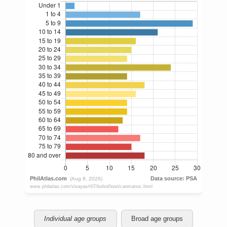
Individual age groups
Broad age groups