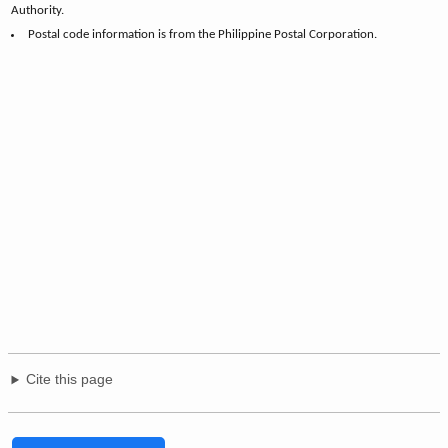
Authority.
Postal code information is from the Philippine Postal Corporation.
Cite this page