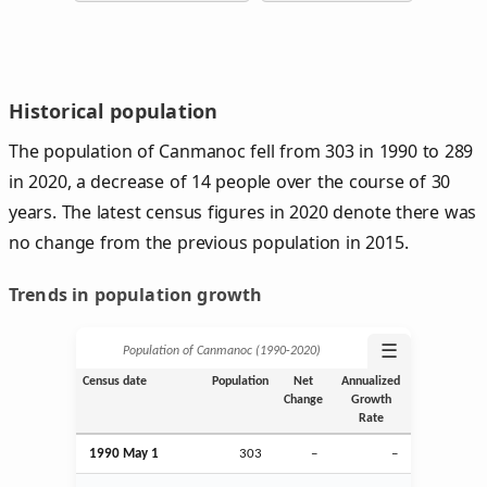
Historical population
The population of Canmanoc fell from 303 in 1990 to 289
in 2020, a decrease of 14 people over the course of 30
years. The latest census figures in 2020 denote there was
no change from the previous population in 2015.
Trends in population growth
☰
Population of Canmanoc (1990‑2020)
Census date
Population
Net
Annualized
Change
Growth
Rate
1990 May 1
303
–
–