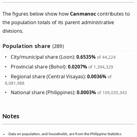
The figures below show how
Canmanoc
contributes to
the population totals of its parent administrative
divisions.
Population share
(289)
City/municipal share (Loon):
0.6535%
of 44,224
Provincial share (Bohol):
0.0207%
of 1,394,329
Regional share (Central Visayas):
0.0036%
of
8,081,988
National share (Philippines):
0.0003%
of 109,035,343
Notes
Data on population, and households, are from the Philippine Statistics