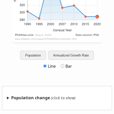
Population
Annualized Growth Rate
Line
Bar
Population change