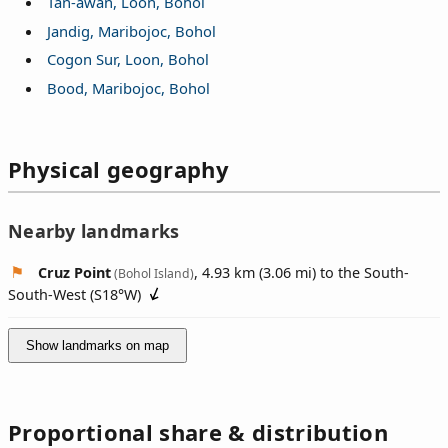
Tan-awan, Loon, Bohol
Jandig, Maribojoc, Bohol
Cogon Sur, Loon, Bohol
Bood, Maribojoc, Bohol
Physical geography
Nearby landmarks
Cruz Point
, 4.93 km (3.06 mi) to the South-
(Bohol Island)
South-West (
S18°W
)
Show landmarks on map
Proportional share & distribution