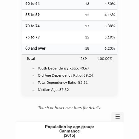
60 to 64
13
4.50%
65 to 69
12
4.15%
70 to 74
17
5.88%
75 to 79
15
5.19%
80 and over
18
6.23%
Total
289
100.00%
Youth
Dependency Ratio:
43.67
Old Age
Dependency Ratio:
39.24
Total Dependency Ratio:
82.91
Median Age:
37.32
Touch or hover over bars for details.
☰