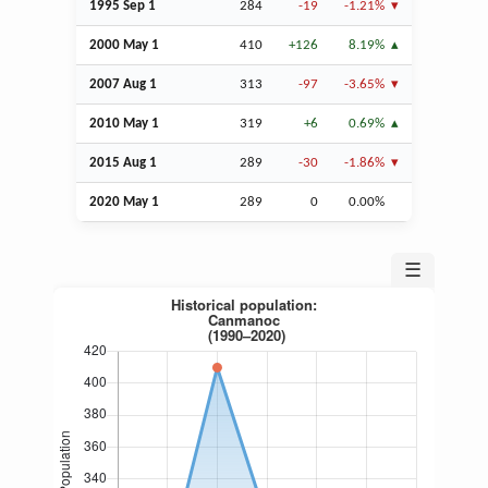
1995
Sep
1
284
-19
-1.21%
2000 May 1
410
+126
8.19%
2007
Aug
1
313
-97
-3.65%
2010 May 1
319
+6
0.69%
2015
Aug
1
289
-30
-1.86%
2020 May 1
289
0
0.00%
☰