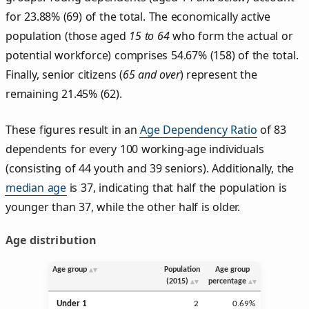
for 23.88% (69) of the total. The economically active
population (those aged
15 to 64
who form the actual or
potential workforce) comprises 54.67% (158) of the total.
Finally, senior citizens (
65 and over
) represent the
remaining 21.45% (62).
These figures result in an
Age Dependency Ratio
of 83
dependents for every 100 working-age individuals
(consisting of 44 youth and 39 seniors). Additionally, the
median age
is 37, indicating that half the population is
younger than 37, while the other half is older.
Age distribution
Age group
Population
Age group
(2015)
percentage
Under 1
2
0.69%