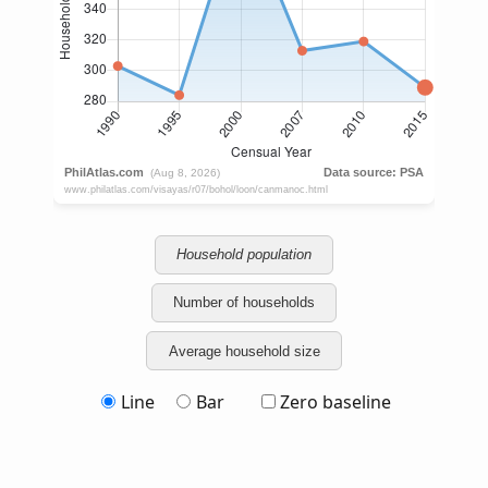
Household population
Number of households
Average household size
Line
Bar
Zero baseline