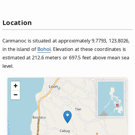
Location
Canmanoc is situated at approximately 9.7793, 123.8026,
in the island of
Bohol
. Elevation at these coordinates is
estimated at 212.6 meters or 697.5 feet above mean sea
level.
+
−