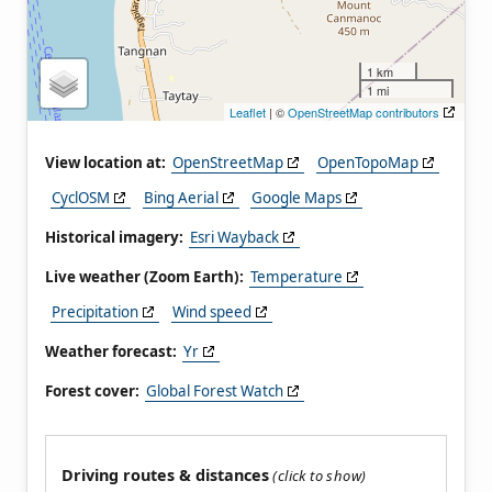
1 km
1 mi
Leaflet
| ©
OpenStreetMap contributors
View location at:
OpenStreetMap
OpenTopoMap
CyclOSM
Bing Aerial
Google Maps
Historical imagery:
Esri Wayback
Live weather (Zoom Earth):
Temperature
Precipitation
Wind speed
Weather forecast:
Yr
Forest cover:
Global Forest Watch
Driving routes & distances