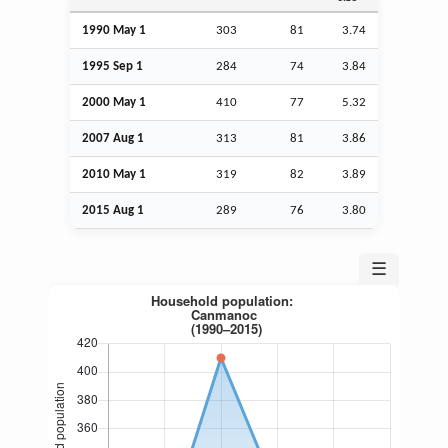
1990 May 1
303
81
3.74
1995
Sep
1
284
74
3.84
2000 May 1
410
77
5.32
2007
Aug
1
313
81
3.86
2010 May 1
319
82
3.89
2015
Aug
1
289
76
3.80
☰