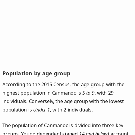
Population by age group
According to the 2015 Census, the age group with the
highest population in Canmanoc is
5 to 9
, with 29
individuals. Conversely, the age group with the lowest
population is
Under 1
, with 2 individuals.
The population of Canmanoc is divided into three key
groups. Young dependents (aged
14 and below
) account