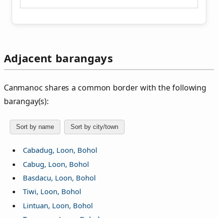
Adjacent barangays
Canmanoc shares a common border with the following
barangay(s):
Sort by name
Sort by city/town
Cabadug, Loon, Bohol
Cabug, Loon, Bohol
Basdacu, Loon, Bohol
Tiwi, Loon, Bohol
Lintuan, Loon, Bohol