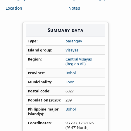
Location
Notes
Summary data
Type
barangay
Island group
Visayas
Region
Central Visayas
(Region VII)
Province
Bohol
Municipality
Loon
Postal code
6327
Population (2020)
289
Philippine major
Bohol
island(s)
Coordinates
9.7793
,
123.8026
(9° 47' North,