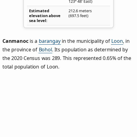
123° 48' East)
Estimated
212.6 meters
elevation above
(697.5 feet)
sea level
Canmanoc
is a
barangay
in the municipality of
Loon
, in
the province of
Bohol
. Its population as determined by
the 2020 Census was 289. This represented 0.65% of the
total population of Loon.