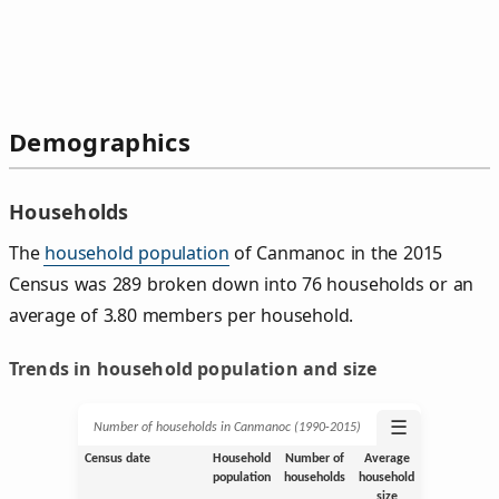
Demographics
Households
The
household population
of Canmanoc in the 2015
Census was 289 broken down into 76 households or an
average of 3.80 members per household.
Trends in household population and size
☰
Number of households in Canmanoc (1990‑2015)
Census date
Household
Number of
Average
population
households
household
size