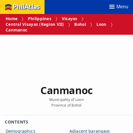
PhilAtlas
Menu
Home
Philippines
Visayas
Central Visayas (Region VII)
Bohol
Loon
Canmanoc
Canmanoc
Municipality of Loon
Province of Bohol
CONTENTS
Demographics
Adjacent barangays