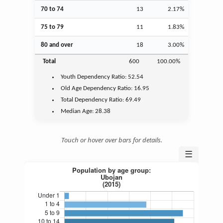
70 to 74
13
2.17%
75 to 79
11
1.83%
80 and over
18
3.00%
Total
600
100.00%
Youth
Dependency Ratio:
52.54
Old Age
Dependency Ratio:
16.95
Total Dependency Ratio:
69.49
Median Age:
28.38
Touch or hover over bars for details.
☰