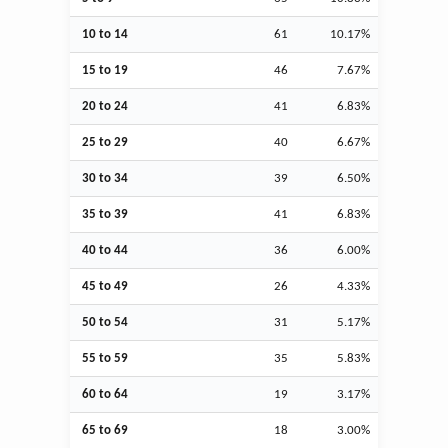
10 to 14
61
10.17%
15 to 19
46
7.67%
20 to 24
41
6.83%
25 to 29
40
6.67%
30 to 34
39
6.50%
35 to 39
41
6.83%
40 to 44
36
6.00%
45 to 49
26
4.33%
50 to 54
31
5.17%
55 to 59
35
5.83%
60 to 64
19
3.17%
65 to 69
18
3.00%