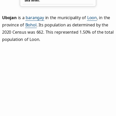
sea level
Ubojan
is a
barangay
in the municipality of
Loon
, in the
province of
Bohol
. Its population as determined by the
2020 Census was 662. This represented 1.50% of the total
population of Loon.