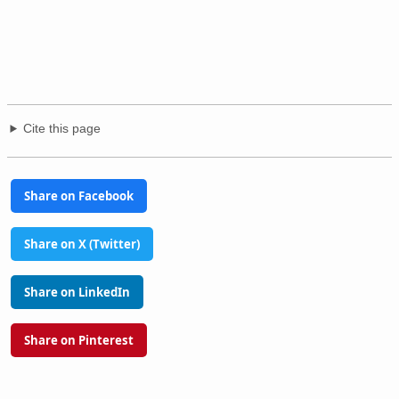
Cite this page
Share on Facebook
Share on X (Twitter)
Share on LinkedIn
Share on Pinterest