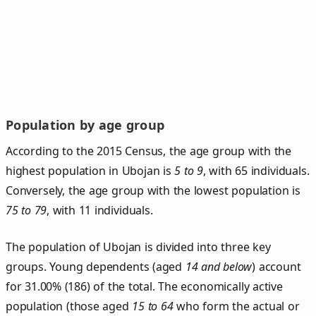
Population by age group
According to the 2015 Census, the age group with the
highest population in Ubojan is
5 to 9
, with 65 individuals.
Conversely, the age group with the lowest population is
75 to 79
, with 11 individuals.
The population of Ubojan is divided into three key
groups. Young dependents (aged
14 and below
) account
for 31.00% (186) of the total. The economically active
population (those aged
15 to 64
who form the actual or