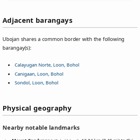
Adjacent barangays
Ubojan shares a common border with the following
barangay(s):
Calayugan Norte, Loon, Bohol
Canigaan, Loon, Bohol
Sondol, Loon, Bohol
Physical geography
Nearby notable landmarks