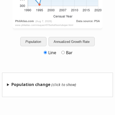
Population
Annualized Growth Rate
Line
Bar
Population change