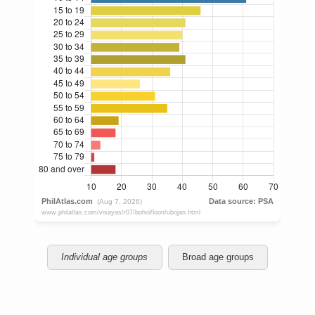
Individual age groups
Broad age groups