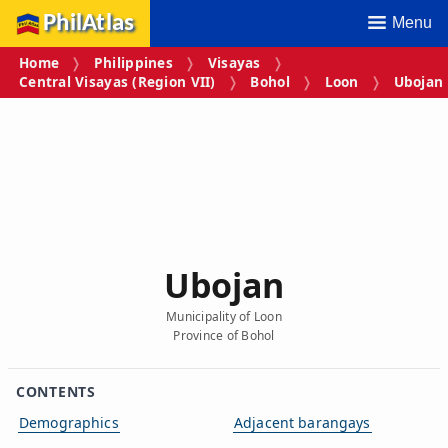
PhilAtlas
Menu
Home
Philippines
Visayas
Central Visayas (Region VII)
Bohol
Loon
Ubojan
Ubojan
Municipality of Loon
Province of Bohol
CONTENTS
Demographics
Adjacent barangays