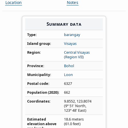
Location
Notes
Summary data
Type
barangay
Island group
Visayas
Region
Central Visayas
(Region VII)
Province
Bohol
Municipality
Loon
Postal code
6327
Population (2020)
662
Coordinates
9.8552
,
123.8074
(9° 51' North,
123° 48' East)
Estimated
18.6 meters
elevation above
(61.0 feet)