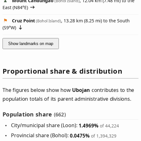
Mount Candungao
, 12.04 km (7.48 mi) to the
(Bohol Island)
East (
N84°E
)
Cruz Point
, 13.28 km (8.25 mi) to the South
(Bohol Island)
(
S9°W
)
Show landmarks on map
Proportional share & distribution
The figures below show how
Ubojan
contributes to the
population totals of its parent administrative divisions.
Population share
(662)
City/municipal share (Loon):
1.4969%
of 44,224
Provincial share (Bohol):
0.0475%
of 1,394,329