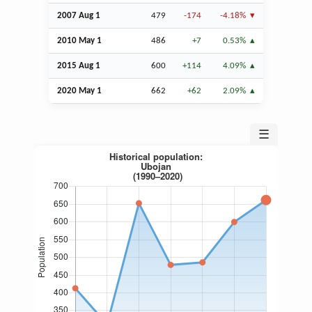
2007
Aug
1
479
-174
-4.18%
2010 May 1
486
+7
0.53%
2015
Aug
1
600
+114
4.09%
2020 May 1
662
+62
2.09%
☰