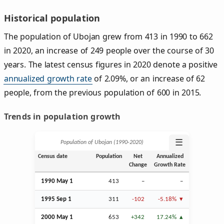
Historical population
The population of Ubojan grew from 413 in 1990 to 662
in 2020, an increase of 249 people over the course of 30
years. The latest census figures in 2020 denote a positive
annualized growth rate
of 2.09%, or an increase of 62
people, from the previous population of 600 in 2015.
Trends in population growth
☰
Population of Ubojan (1990‑2020)
Census date
Population
Net
Annualized
Change
Growth Rate
1990 May 1
413
–
–
1995
Sep
1
311
-102
-5.18%
2000 May 1
653
+342
17.24%