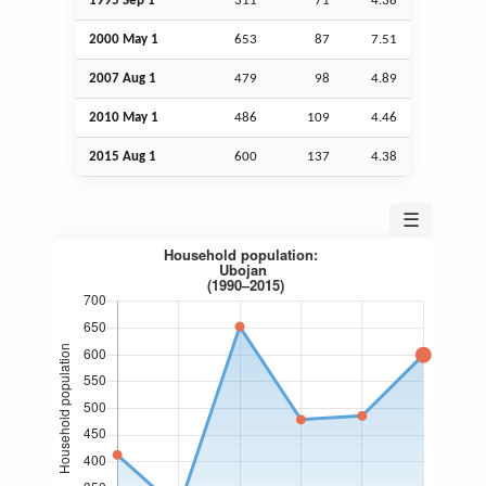
1995
Sep
1
311
71
4.38
2000 May 1
653
87
7.51
2007
Aug
1
479
98
4.89
2010 May 1
486
109
4.46
2015
Aug
1
600
137
4.38
☰