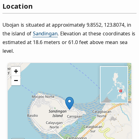
Location
Ubojan is situated at approximately 9.8552, 123.8074, in
the island of
Sandingan
. Elevation at these coordinates is
estimated at 18.6 meters or 61.0 feet above mean sea
level.
+
−