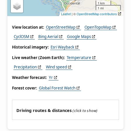
1 km
1 mi
Leaflet
| ©
OpenStreetMap contributors
View location at:
OpenStreetMap
OpenTopoMap
CyclOSM
Bing Aerial
Google Maps
Historical imagery:
Esri Wayback
Live weather (Zoom Earth):
Temperature
Precipitation
Wind speed
Weather forecast:
Yr
Forest cover:
Global Forest Watch
Driving routes & distances