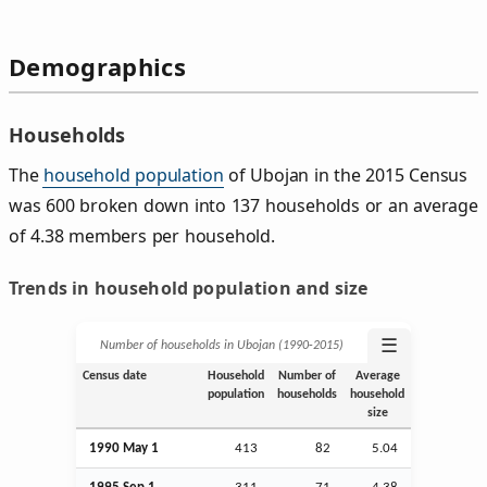
Demographics
Households
The
household population
of Ubojan in the 2015 Census
was 600 broken down into 137 households or an average
of 4.38 members per household.
Trends in household population and size
☰
Number of households in Ubojan (1990‑2015)
Census date
Household
Number of
Average
population
households
household
size
1990 May 1
413
82
5.04