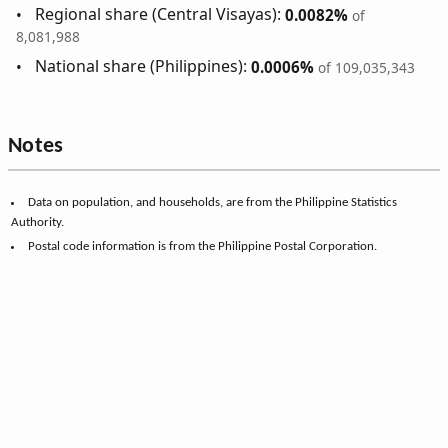
Regional share (Central Visayas):
0.0082%
of
8,081,988
National share (Philippines):
0.0006%
of 109,035,343
Notes
Data on population, and households, are from the Philippine Statistics
Authority.
Postal code information is from the Philippine Postal Corporation.