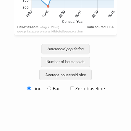
Household population
Number of households
Average household size
Line
Bar
Zero baseline