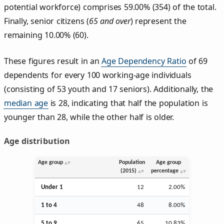
potential workforce) comprises 59.00% (354) of the total.
Finally, senior citizens (
65 and over
) represent the
remaining 10.00% (60).
These figures result in an
Age Dependency Ratio
of 69
dependents for every 100 working-age individuals
(consisting of 53 youth and 17 seniors). Additionally, the
median age
is 28, indicating that half the population is
younger than 28, while the other half is older.
Age distribution
Age group
Population
Age group
(2015)
percentage
Under 1
12
2.00%
1 to 4
48
8.00%
5 to 9
65
10.83%