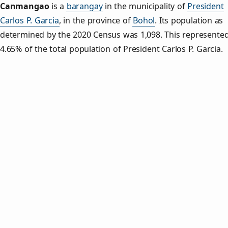
Canmangao
is a
barangay
in the municipality of
President
Carlos P. Garcia
, in the province of
Bohol
. Its population as
determined by the 2020 Census was 1,098. This represente
4.65% of the total population of President Carlos P. Garcia.