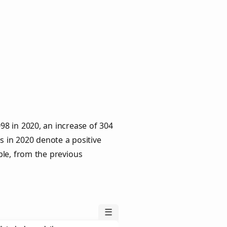
8 in 2020, an increase of 304
s in 2020 denote a positive
ple, from the previous
☰