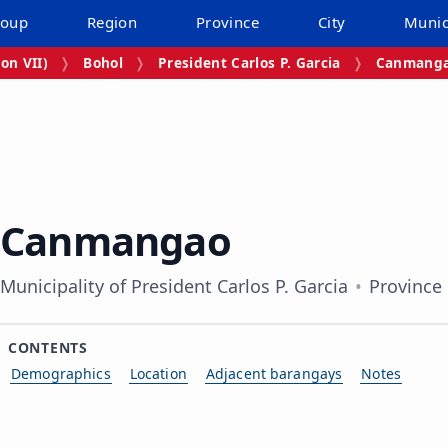
roup
Region
Province
City
Munic
on VII)
Bohol
President Carlos P. Garcia
Canmang
Canmangao
Municipality of President Carlos P. Garcia
Province
CONTENTS
Demographics
Location
Adjacent barangays
Notes