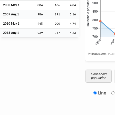
2000 May 1
804
166
4.84
2007
Aug
1
986
191
5.16
2010 May 1
948
200
4.74
2015
Aug
1
939
217
4.33
Household
population
Line