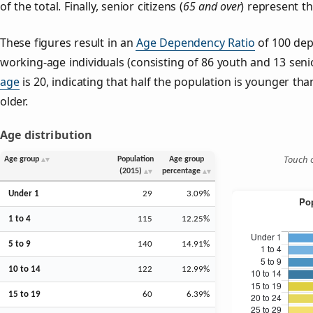
of the total. Finally, senior citizens (
65 and over
) represent t
These figures result in an
Age Dependency Ratio
of 100 dep
working-age individuals (consisting of 86 youth and 13 senio
age
is 20, indicating that half the population is younger than
older.
Age distribution
Touch o
Age group
Population
Age group
(2015)
percentage
Under 1
29
3.09%
1 to 4
115
12.25%
5 to 9
140
14.91%
10 to 14
122
12.99%
15 to 19
60
6.39%