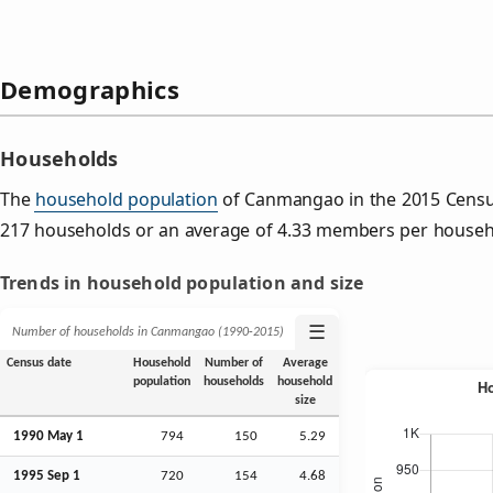
Demographics
Households
The
household population
of Canmangao in the 2015 Censu
217 households or an average of 4.33 members per househ
Trends in household population and size
☰
Number of households in Canmangao (1990‑2015)
Census date
Household
Number of
Average
population
households
household
size
1990 May 1
794
150
5.29
1995
Sep
1
720
154
4.68