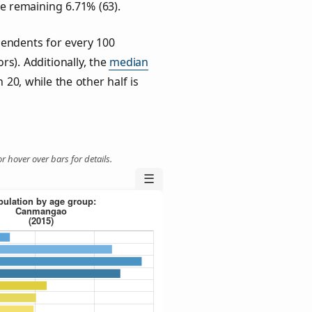
he remaining 6.71% (63).
endents for every 100
rs). Additionally, the
median
 20, while the other half is
r hover over bars for details.
☰