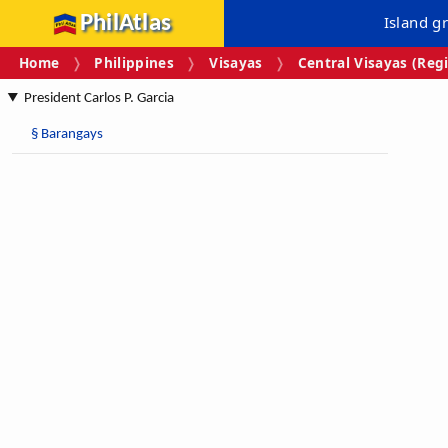
PhilAtlas
Island g
Home
Philippines
Visayas
Central Visayas (Regi
President Carlos P. Garcia
§
Barangays