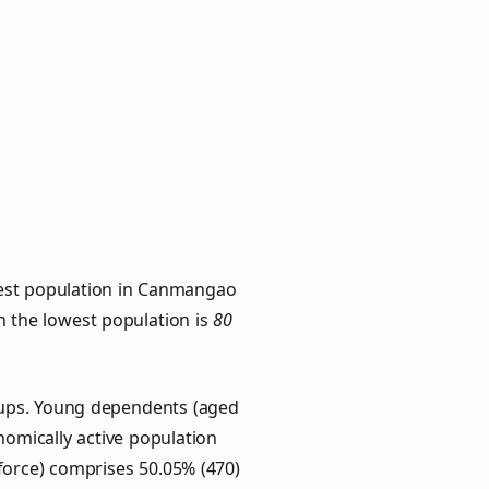
hest population in Canmangao
th the lowest population is
80
oups. Young dependents (aged
onomically active population
force) comprises 50.05% (470)