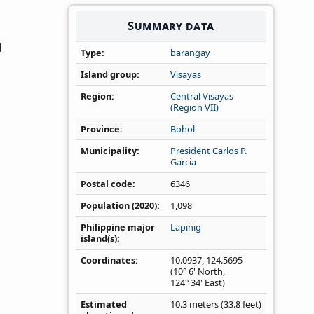
Summary data
d
Type
barangay
Island group
Visayas
Region
Central Visayas
(Region VII)
Province
Bohol
Municipality
President Carlos P.
Garcia
Postal code
6346
Population (2020)
1,098
Philippine major
Lapinig
island(s)
Coordinates
10.0937
,
124.5695
(10° 6' North,
124° 34' East)
Estimated
10.3 meters (33.8 feet)