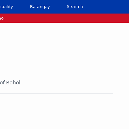
ipality
Barangay
Search
ao
 of Bohol