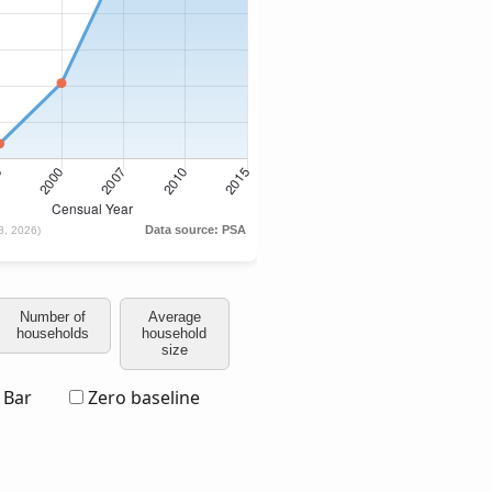
Number of
Average
households
household
size
Bar
Zero baseline