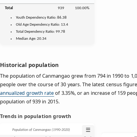
Total
939
100.00%
Youth
Dependency Ratio:
86.38
Old Age
Dependency Ratio:
13.4
Total Dependency Ratio:
99.78
Median Age:
20.34
Historical population
The population of Canmangao grew from 794 in 1990 to 1,09
people over the course of 30 years. The latest census figure
annualized growth rate
of 3.35%, or an increase of 159 peo
population of 939 in 2015.
Trends in population growth
☰
Population of Canmangao (1990‑2020)