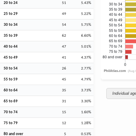
20 to 24
51
5.43%
25 to 29
49
5.22%
30 to 34
54
5.75%
35 to 39
62
6.60%
40 to 44
47
5.01%
45 to 49
41
4.37%
50 to 54
26
2.77%
55 to 59
45
4.79%
60 to 64
35
3.73%
Individual ag
65 to 69
31
3.30%
70 to 74
15
1.60%
75 to 79
12
1.28%
80 and over
5
0.53%