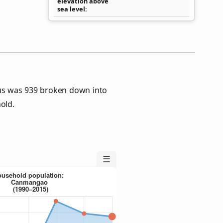
elevation above
sea level
s was 939 broken down into
old.
☰