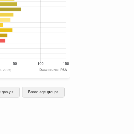
e groups
Broad age groups