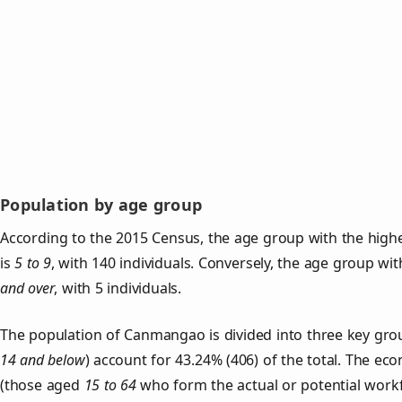
Population by age group
According to the 2015 Census, the age group with the hig
is
5 to 9
, with 140 individuals. Conversely, the age group wi
and over
, with 5 individuals.
The population of Canmangao is divided into three key gr
14 and below
) account for 43.24% (406) of the total. The ec
(those aged
15 to 64
who form the actual or potential work