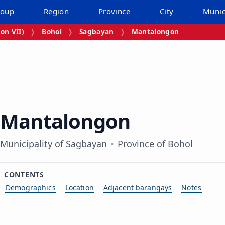
roup
Region
Province
City
Munic
on VII)
Bohol
Sagbayan
Mantalongon
Mantalongon
Municipality of Sagbayan
Province of Bohol
CONTENTS
Demographics
Location
Adjacent barangays
Notes