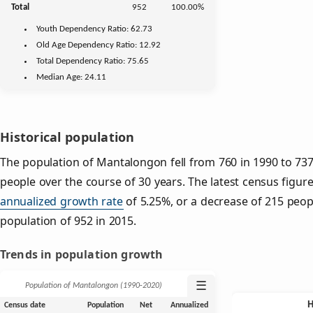
Total
952
100.00%
Youth
Dependency Ratio:
62.73
Old Age
Dependency Ratio:
12.92
Total Dependency Ratio:
75.65
Median Age:
24.11
Historical population
The population of Mantalongon fell from 760 in 1990 to 737
people over the course of 30 years. The latest census figur
annualized growth rate
of 5.25%, or a decrease of 215 peop
population of 952 in 2015.
Trends in population growth
☰
Population of Mantalongon (1990‑2020)
Census date
Population
Net
Annualized