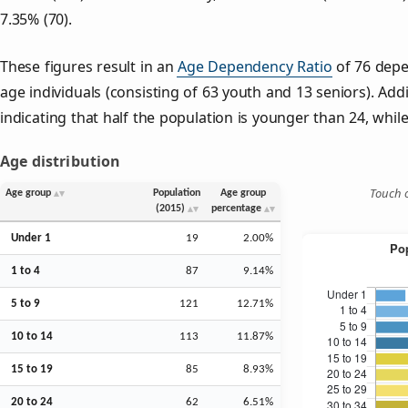
7.35% (70).
These figures result in an
Age Dependency Ratio
of 76 depe
age individuals (consisting of 63 youth and 13 seniors). Addi
indicating that half the population is younger than 24, while 
Age distribution
Touch o
Age group
Population
Age group
(2015)
percentage
Under 1
19
2.00%
1 to 4
87
9.14%
5 to 9
121
12.71%
10 to 14
113
11.87%
15 to 19
85
8.93%
20 to 24
62
6.51%