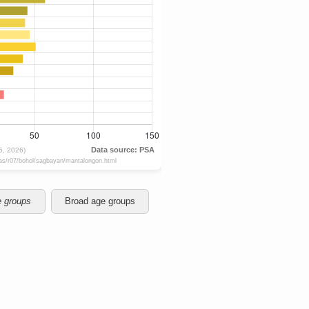
e groups
Broad age groups