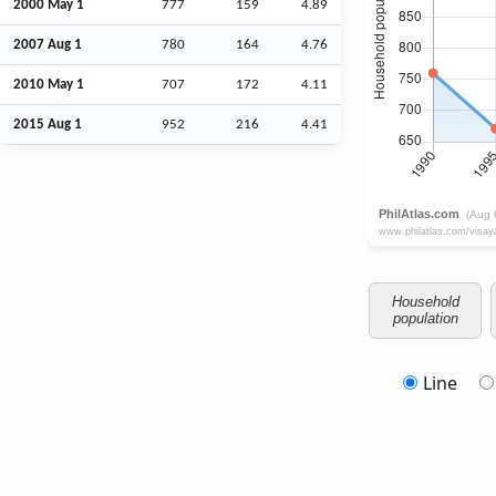
2000 May 1
777
159
4.89
2007
Aug
1
780
164
4.76
2010 May 1
707
172
4.11
2015
Aug
1
952
216
4.41
Household
population
Line