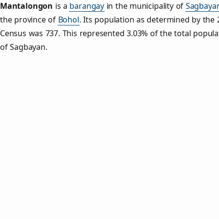
Mantalongon
is a
barangay
in the municipality of
Sagbaya
the province of
Bohol
. Its population as determined by the
Census was 737. This represented 3.03% of the total popula
of Sagbayan.