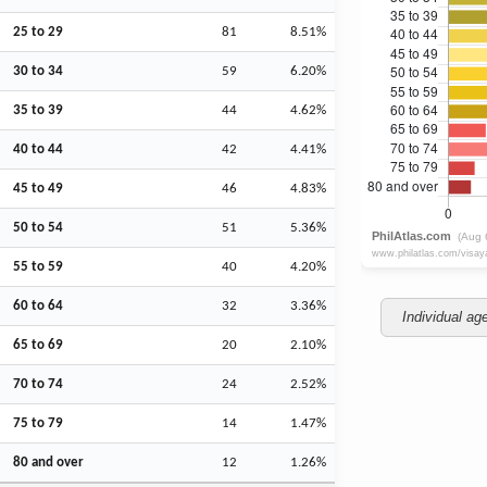
25 to 29
81
8.51%
30 to 34
59
6.20%
35 to 39
44
4.62%
40 to 44
42
4.41%
45 to 49
46
4.83%
50 to 54
51
5.36%
55 to 59
40
4.20%
60 to 64
32
3.36%
Individual ag
65 to 69
20
2.10%
70 to 74
24
2.52%
75 to 79
14
1.47%
80 and over
12
1.26%