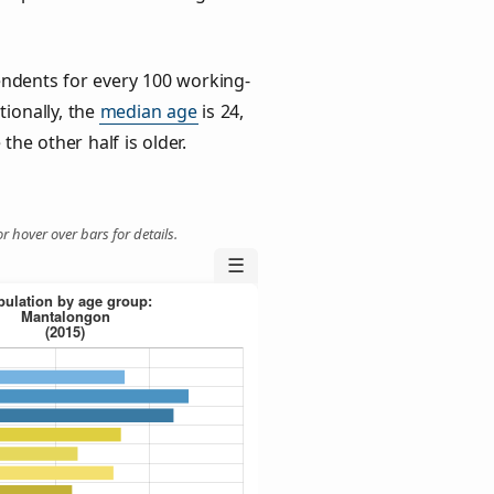
ndents for every 100 working-
tionally, the
median age
is 24,
the other half is older.
r hover over bars for details.
☰