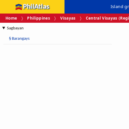
PhilAtlas
Island g
Home
Philippines
Visayas
Central Visayas (Regi
Sagbayan
§
Barangays