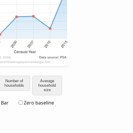
Number of
Average
households
household
size
Bar
Zero baseline