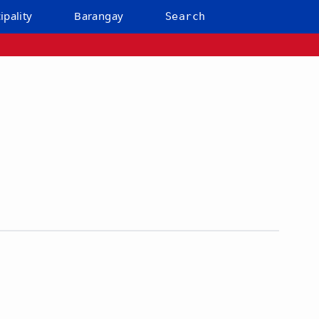
ipality
Barangay
Search