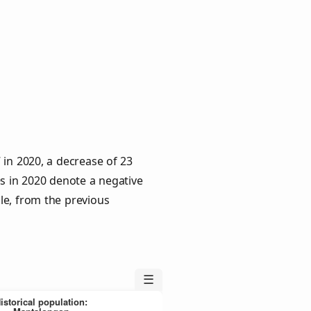
 in 2020, a decrease of 23
es in 2020 denote a negative
le, from the previous
☰