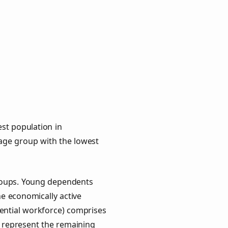
st population in
e age group with the lowest
groups. Young dependents
he economically active
ential workforce) comprises
) represent the remaining