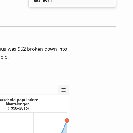
sea level
sus was 952 broken down into
old.
☰