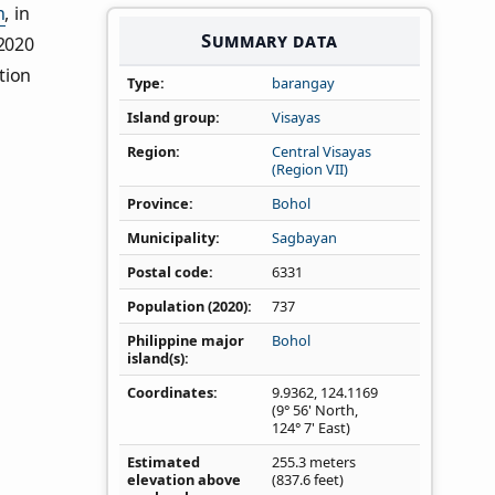
n
, in
Summary data
 2020
tion
Type
barangay
Island group
Visayas
Region
Central Visayas
(Region VII)
Province
Bohol
Municipality
Sagbayan
Postal code
6331
Population (2020)
737
Philippine major
Bohol
island(s)
Coordinates
9.9362
,
124.1169
(9° 56' North,
124° 7' East)
Estimated
255.3 meters
elevation above
(837.6 feet)