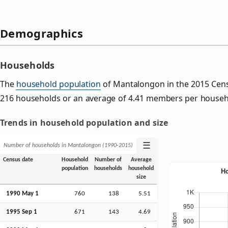
Demographics
Households
The
household population
of Mantalongon in the 2015 Cen
216 households or an average of 4.41 members per househ
Trends in household population and size
☰
Number of households in Mantalongon (1990‑2015)
Census date
Household
Number of
Average
population
households
household
size
1990 May 1
760
138
5.51
1995
Sep
1
671
143
4.69