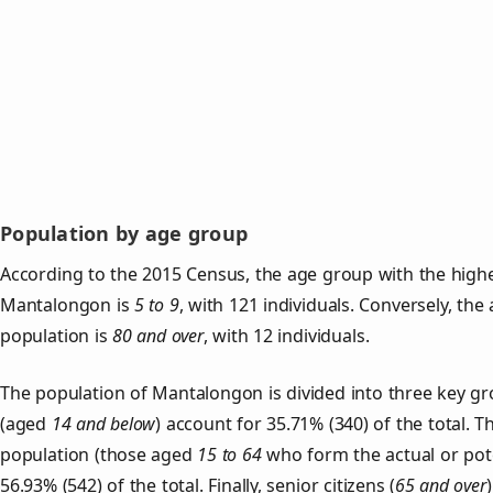
Population by age group
According to the 2015 Census, the age group with the highe
Mantalongon is
5 to 9
, with 121 individuals. Conversely, th
population is
80 and over
, with 12 individuals.
The population of Mantalongon is divided into three key 
(aged
14 and below
) account for 35.71% (340) of the total. T
population (those aged
15 to 64
who form the actual or pot
56.93% (542) of the total. Finally, senior citizens (
65 and over