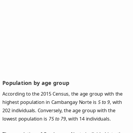
Population by age group
According to the 2015 Census, the age group with the
highest population in Cambangay Norte is
5 to 9
, with
202 individuals. Conversely, the age group with the
lowest population is
75 to 79
, with 14 individuals.