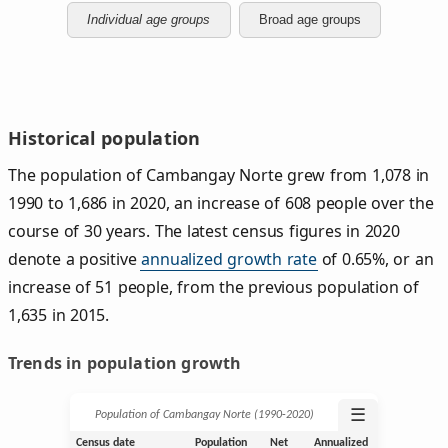
Individual age groups
Broad age groups
Historical population
The population of Cambangay Norte grew from 1,078 in
1990 to 1,686 in 2020, an increase of 608 people over the
course of 30 years. The latest census figures in 2020
denote a positive
annualized growth rate
of 0.65%, or an
increase of 51 people, from the previous population of
1,635 in 2015.
Trends in population growth
☰
Population of Cambangay Norte (1990‑2020)
Census date
Population
Net
Annualized