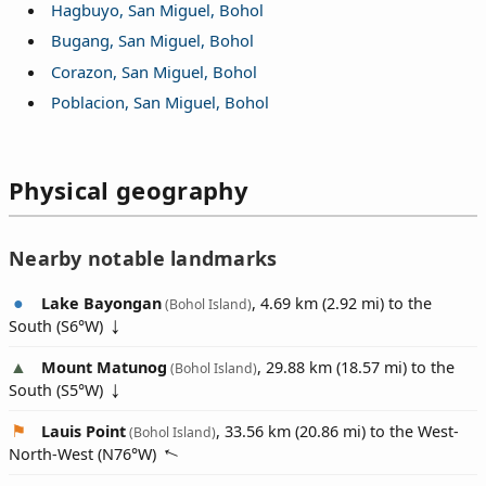
Hagbuyo, San Miguel, Bohol
Bugang, San Miguel, Bohol
Corazon, San Miguel, Bohol
Poblacion, San Miguel, Bohol
Physical geography
Nearby notable landmarks
Lake Bayongan
, 4.69 km (2.92 mi) to the
(Bohol Island)
South (
S6°W
)
Mount Matunog
, 29.88 km (18.57 mi) to the
(Bohol Island)
South (
S5°W
)
Lauis Point
, 33.56 km (20.86 mi) to the West-
(Bohol Island)
North-West (
N76°W
)