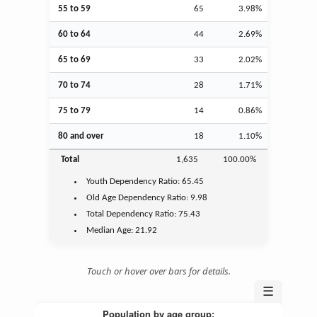
55 to 59
65
3.98%
60 to 64
44
2.69%
65 to 69
33
2.02%
70 to 74
28
1.71%
75 to 79
14
0.86%
80 and over
18
1.10%
Total
1,635
100.00%
Youth
Dependency Ratio:
65.45
Old Age
Dependency Ratio:
9.98
Total Dependency Ratio:
75.43
Median Age:
21.92
Touch or hover over bars for details.
☰