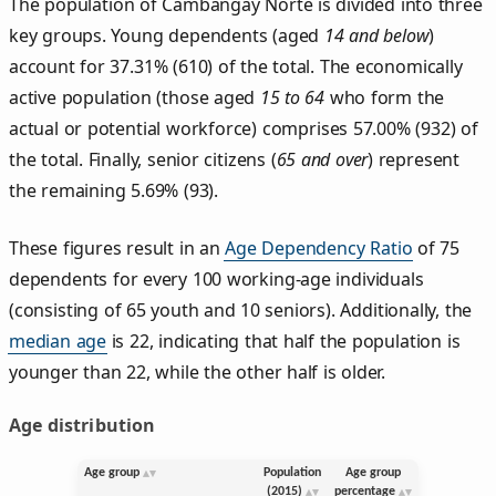
The population of Cambangay Norte is divided into three
key groups. Young dependents (aged
14 and below
)
account for 37.31% (610) of the total. The economically
active population (those aged
15 to 64
who form the
actual or potential workforce) comprises 57.00% (932) of
the total. Finally, senior citizens (
65 and over
) represent
the remaining 5.69% (93).
These figures result in an
Age Dependency Ratio
of 75
dependents for every 100 working-age individuals
(consisting of 65 youth and 10 seniors). Additionally, the
median age
is 22, indicating that half the population is
younger than 22, while the other half is older.
Age distribution
Age group
Population
Age group
(2015)
percentage