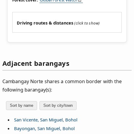
Forest cover:
Global Forest Watch
Driving routes & distances
Adjacent barangays
Cambangay Norte shares a common border with the
following barangay(s):
Sort by name
Sort by city/town
San Vicente, San Miguel, Bohol
Bayongan, San Miguel, Bohol