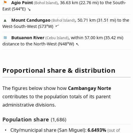
Agio Point
, 36.63 km (22.76 mi) to the South-
(Bohol Island)
East (
S44°E
)
Mount Candungao
, 50.71 km (31.51 mi) to the
(Bohol Island)
West-South-West (
S73°W
)
Butuanon River
, within 57.00 km (35.42 mi)
(Cebu Island)
distance to the North-West (
N48°W
)
Proportional share & distribution
The figures below show how
Cambangay Norte
contributes to the population totals of its parent
administrative divisions.
Population share
(1,686)
City/municipal share (San Miguel):
6.6493%
(out of