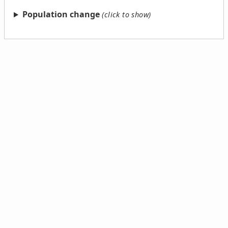
Population change