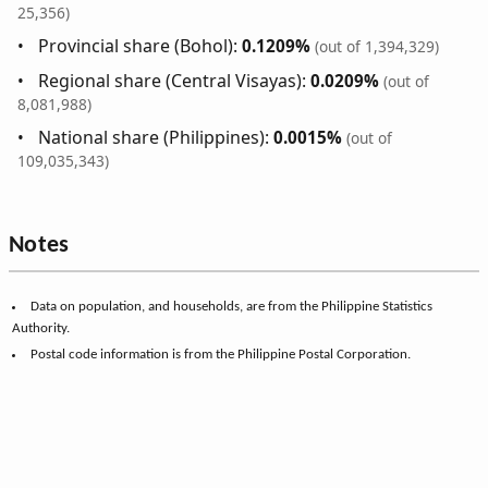
25,356)
Provincial share (Bohol):
0.1209%
(out of 1,394,329)
Regional share (Central Visayas):
0.0209%
(out of
8,081,988)
National share (Philippines):
0.0015%
(out of
109,035,343)
Notes
Data on population, and households, are from the Philippine Statistics
Authority.
Postal code information is from the Philippine Postal Corporation.