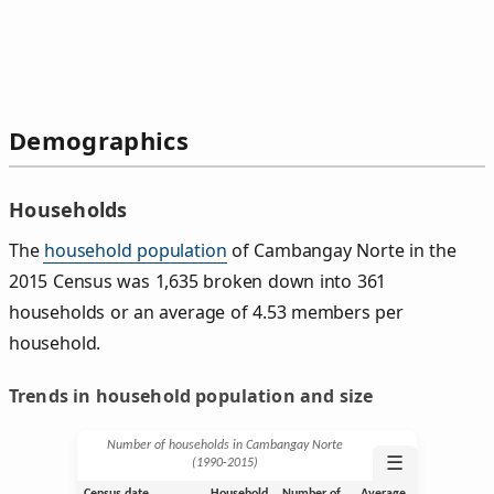
Demographics
Households
The
household population
of Cambangay Norte in the
2015 Census was 1,635 broken down into 361
households or an average of 4.53 members per
household.
Trends in household population and size
Number of households in Cambangay Norte
☰
(1990‑2015)
Census date
Household
Number of
Average