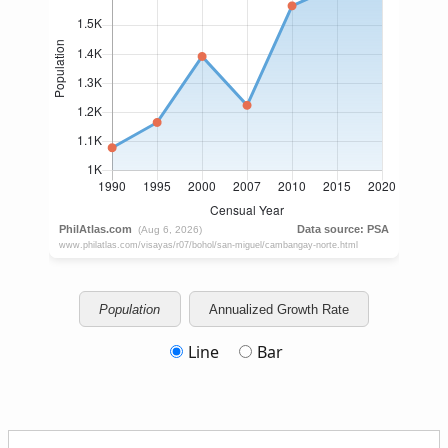
Population
Annualized Growth Rate
Line
Bar