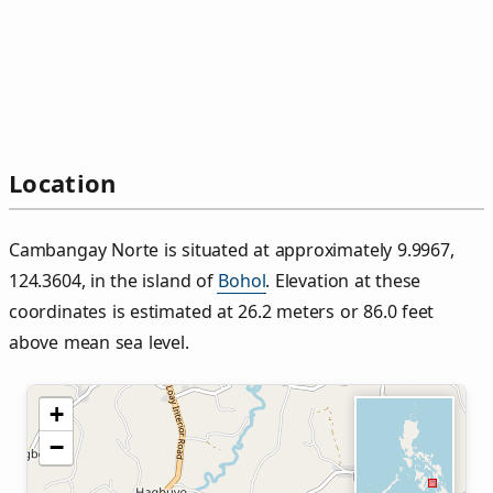
Location
Cambangay Norte is situated at approximately 9.9967,
124.3604, in the island of
Bohol
. Elevation at these
coordinates is estimated at 26.2 meters or 86.0 feet
above mean sea level.
+
−