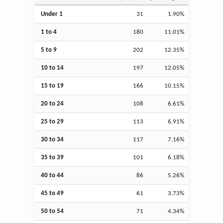
Under 1
31
1.90%
1 to 4
180
11.01%
5 to 9
202
12.35%
10 to 14
197
12.05%
15 to 19
166
10.15%
20 to 24
108
6.61%
25 to 29
113
6.91%
30 to 34
117
7.16%
35 to 39
101
6.18%
40 to 44
86
5.26%
45 to 49
61
3.73%
50 to 54
71
4.34%