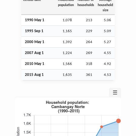
population
households
household
size
1990 May 1
1,078
213
5.06
1995
Sep
1
1,165
229
5.09
2000 May 1
1,392
264
5.27
2007
Aug
1
1,224
269
4.55
2010 May 1
1,566
318
4.92
2015
Aug
1
1,635
361
4.53
☰