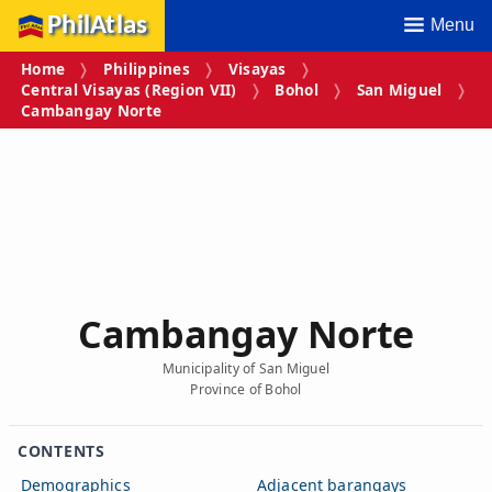
PhilAtlas
Menu
Home
Philippines
Visayas
Central Visayas (Region VII)
Bohol
San Miguel
Cambangay Norte
Cambangay Norte
Municipality of San Miguel
Province of Bohol
CONTENTS
Demographics
Adjacent barangays