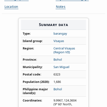
Location
Notes
Summary data
Type
barangay
Island group
Visayas
Region
Central Visayas
(Region VII)
Province
Bohol
Municipality
San Miguel
Postal code
6323
Population (2020)
1,686
Philippine major
Bohol
island(s)
Coordinates
9.9967
,
124.3604
(9° 60' North,