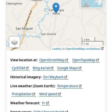
1 km
1 mi
Leaflet
| ©
OpenStreetMap contributors
View location at:
OpenStreetMap
OpenTopoMap
CyclOSM
Bing Aerial
Google Maps
Historical imagery:
Esri Wayback
Live weather (Zoom Earth):
Temperature
Precipitation
Wind speed
Weather forecast:
Yr