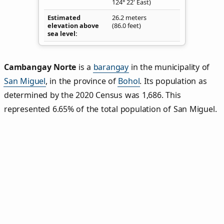
124° 22' East)
Estimated
26.2 meters
elevation above
(86.0 feet)
sea level
Cambangay Norte
is a
barangay
in the municipality of
San Miguel
, in the province of
Bohol
. Its population as
determined by the 2020 Census was 1,686. This
represented 6.65% of the total population of San Miguel.