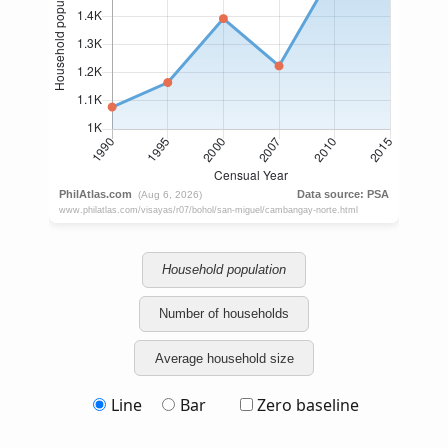
Household population
Number of households
Average household size
Line
Bar
Zero baseline