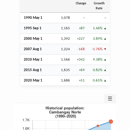
Change
Growth
Rate
1990 May 1
1,078
–
–
1995
Sep
1
1,165
+87
1.46%
2000 May 1
1,392
+227
3.89%
2007
Aug
1
1,224
-168
-1.76%
2010 May 1
1,566
+342
9.38%
2015
Aug
1
1,635
+69
0.82%
2020 May 1
1,686
+51
0.65%
☰