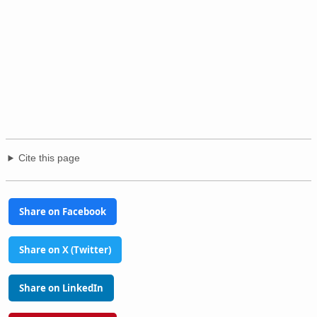
Cite this page
Share on Facebook
Share on X (Twitter)
Share on LinkedIn