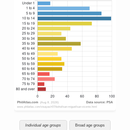
Individual age groups
Broad age groups