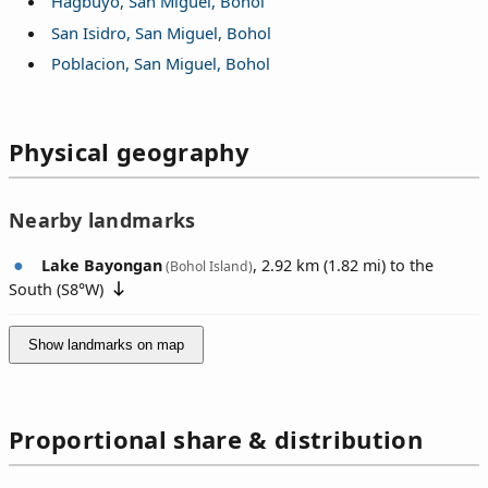
Hagbuyo, San Miguel, Bohol
San Isidro, San Miguel, Bohol
Poblacion, San Miguel, Bohol
Physical geography
Nearby landmarks
Lake Bayongan
, 2.92 km (1.82 mi) to the
(Bohol Island)
South (
S8°W
)
Show landmarks on map
Proportional share & distribution