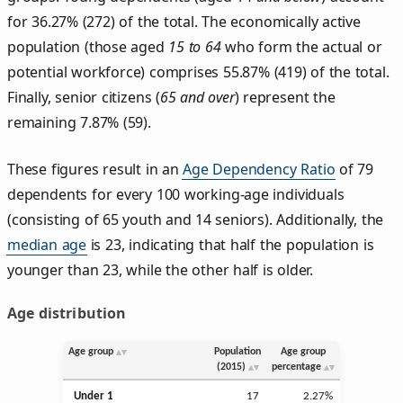
for 36.27% (272) of the total. The economically active
population (those aged
15 to 64
who form the actual or
potential workforce) comprises 55.87% (419) of the total.
Finally, senior citizens (
65 and over
) represent the
remaining 7.87% (59).
These figures result in an
Age Dependency Ratio
of 79
dependents for every 100 working-age individuals
(consisting of 65 youth and 14 seniors). Additionally, the
median age
is 23, indicating that half the population is
younger than 23, while the other half is older.
Age distribution
Age group
Population
Age group
(2015)
percentage
Under 1
17
2.27%