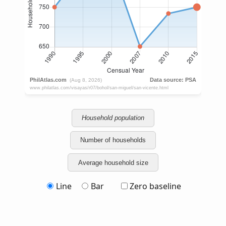
Household population
Number of households
Average household size
Line
Bar
Zero baseline