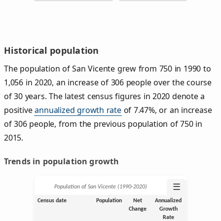
Historical population
The population of San Vicente grew from 750 in 1990 to
1,056 in 2020, an increase of 306 people over the course
of 30 years. The latest census figures in 2020 denote a
positive
annualized growth rate
of 7.47%, or an increase
of 306 people, from the previous population of 750 in
2015.
Trends in population growth
☰
Population of San Vicente (1990‑2020)
Census date
Population
Net
Annualized
Change
Growth
Rate