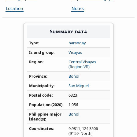
Location
Notes
Summary data
Type
barangay
Island group
Visayas
Region
Central Visayas
(Region VII)
Province
Bohol
Municipality
San Miguel
Postal code
6323
Population (2020)
1,056
Philippine major
Bohol
island(s)
Coordinates
9.9811
,
124.3506
(9° 59' North,