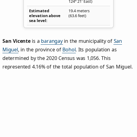
124° 21' East)
Estimated
19.4 meters
elevation above
(63.6 feet)
sea level
San Vicente
is a
barangay
in the municipality of
San
Miguel
, in the province of
Bohol
. Its population as
determined by the 2020 Census was 1,056. This
represented 4.16% of the total population of San Miguel.