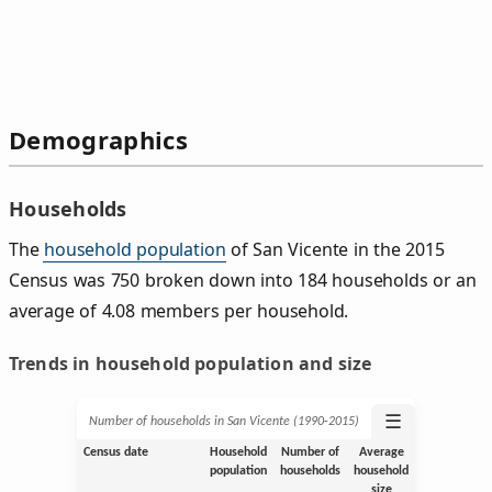
Demographics
Households
The
household population
of San Vicente in the 2015
Census was 750 broken down into 184 households or an
average of 4.08 members per household.
Trends in household population and size
☰
Number of households in San Vicente (1990‑2015)
Census date
Household
Number of
Average
population
households
household
size