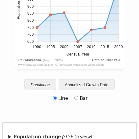
Population
Annualized Growth Rate
Line
Bar
Population change