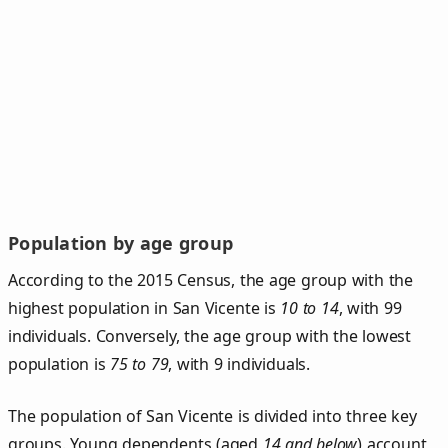
Population by age group
According to the 2015 Census, the age group with the
highest population in San Vicente is
10 to 14
, with 99
individuals. Conversely, the age group with the lowest
population is
75 to 79
, with 9 individuals.
The population of San Vicente is divided into three key
groups. Young dependents (aged
14 and below
) account