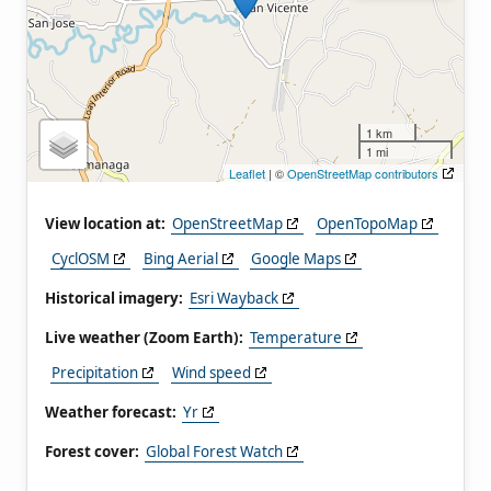
1 km
1 mi
Leaflet
| ©
OpenStreetMap contributors
View location at:
OpenStreetMap
OpenTopoMap
CyclOSM
Bing Aerial
Google Maps
Historical imagery:
Esri Wayback
Live weather (Zoom Earth):
Temperature
Precipitation
Wind speed
Weather forecast:
Yr
Forest cover:
Global Forest Watch