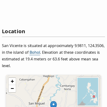
Location
San Vicente is situated at approximately 9.9811, 124.3506,
in the island of
Bohol
. Elevation at these coordinates is
estimated at 19.4 meters or 63.6 feet above mean sea
level.
+
−