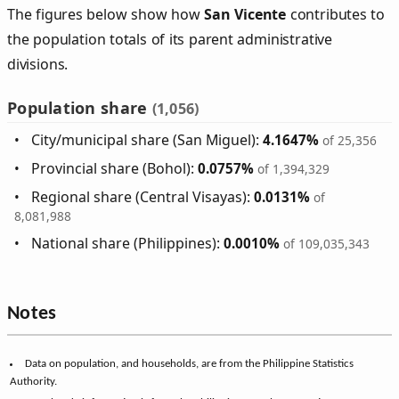
The figures below show how
San Vicente
contributes to
the population totals of its parent administrative
divisions.
Population share
(1,056)
City/municipal share (San Miguel):
4.1647%
of 25,356
Provincial share (Bohol):
0.0757%
of 1,394,329
Regional share (Central Visayas):
0.0131%
of
8,081,988
National share (Philippines):
0.0010%
of 109,035,343
Notes
Data on population, and households, are from the Philippine Statistics
Authority.