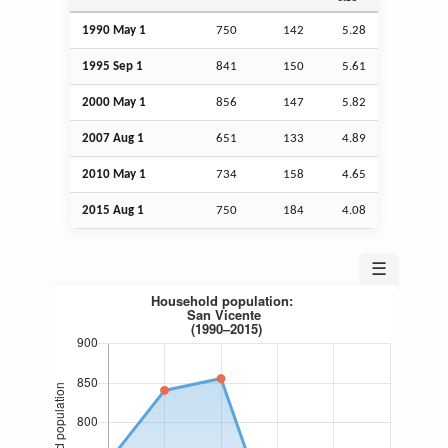
1990 May 1
750
142
5.28
1995
Sep
1
841
150
5.61
2000 May 1
856
147
5.82
2007
Aug
1
651
133
4.89
2010 May 1
734
158
4.65
2015
Aug
1
750
184
4.08
☰