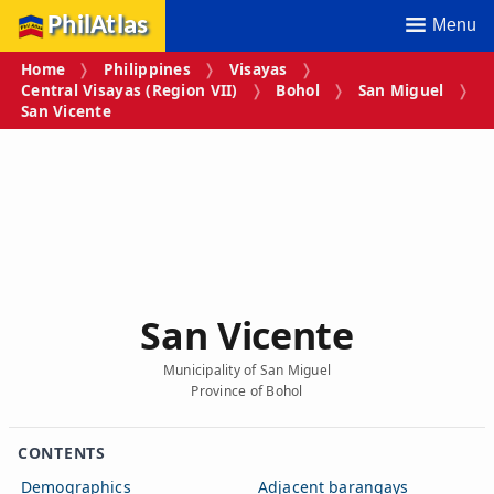
PhilAtlas
Menu
Home
Philippines
Visayas
Central Visayas (Region VII)
Bohol
San Miguel
San Vicente
San Vicente
Municipality of San Miguel
Province of Bohol
CONTENTS
Demographics
Adjacent barangays