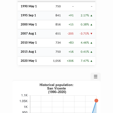
1990 May 1
750
–
–
1995
Sep
1
841
+91
2.17%
2000 May 1
856
+15
0.38%
2007
Aug
1
651
-205
-3.71%
2010 May 1
734
+83
4.46%
2015
Aug
1
750
+16
0.41%
2020 May 1
1,056
+306
7.47%
☰