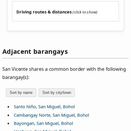
Driving routes & distances
Adjacent barangays
San Vicente shares a common border with the following
barangay(s):
Sort by name
Sort by city/town
Santo Niño, San Miguel, Bohol
Cambangay Norte, San Miguel, Bohol
Bayongan, San Miguel, Bohol