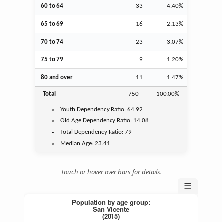
60 to 64
33
4.40%
65 to 69
16
2.13%
70 to 74
23
3.07%
75 to 79
9
1.20%
80 and over
11
1.47%
Total
750
100.00%
Youth
Dependency Ratio:
64.92
Old Age
Dependency Ratio:
14.08
Total Dependency Ratio:
79
Median Age:
23.41
Touch or hover over bars for details.
☰