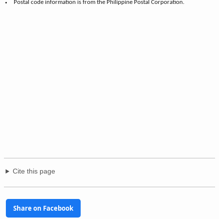
Postal code information is from the Philippine Postal Corporation.
Cite this page
Share on Facebook