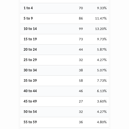
1 to 4
70
9.33%
5 to 9
86
11.47%
10 to 14
99
13.20%
15 to 19
73
9.73%
20 to 24
44
5.87%
25 to 29
32
4.27%
30 to 34
38
5.07%
35 to 39
58
7.73%
40 to 44
46
6.13%
45 to 49
27
3.60%
50 to 54
32
4.27%
55 to 59
36
4.80%