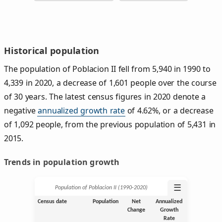
Historical population
The population of Poblacion II fell from 5,940 in 1990 to
4,339 in 2020, a decrease of 1,601 people over the course
of 30 years. The latest census figures in 2020 denote a
negative
annualized growth rate
of 4.62%, or a decrease
of 1,092 people, from the previous population of 5,431 in
2015.
Trends in population growth
☰
Population of Poblacion II (1990‑2020)
Census date
Population
Net
Annualized
Change
Growth
Rate