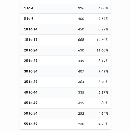
1 to 4
326
6.00%
5 to 9
400
7.37%
10 to 14
450
8.29%
15 to 19
668
12.30%
20 to 24
630
11.60%
25 to 29
445
8.19%
30 to 34
407
7.49%
35 to 39
364
6.70%
40 to 44
335
6.17%
45 to 49
315
5.80%
50 to 54
252
4.64%
55 to 59
230
4.23%