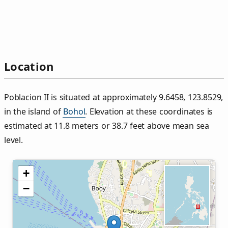
Location
Poblacion II is situated at approximately 9.6458, 123.8529,
in the island of
Bohol
. Elevation at these coordinates is
estimated at 11.8 meters or 38.7 feet above mean sea
level.
+
−