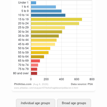
Individual age groups
Broad age groups