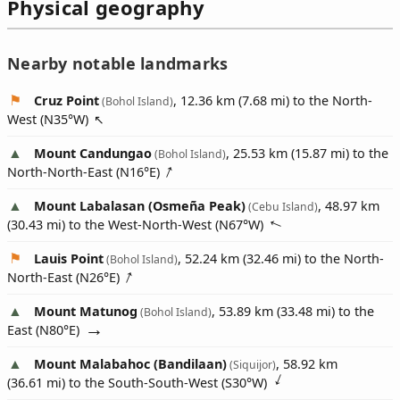
Physical geography
Nearby notable landmarks
Cruz Point
, 12.36 km (7.68 mi) to the North-
(Bohol Island)
West (
N35°W
)
Mount Candungao
, 25.53 km (15.87 mi) to the
(Bohol Island)
North-North-East (
N16°E
)
Mount Labalasan (Osmeña Peak)
, 48.97 km
(Cebu Island)
(30.43 mi) to the West-North-West (
N67°W
)
Lauis Point
, 52.24 km (32.46 mi) to the North-
(Bohol Island)
North-East (
N26°E
)
Mount Matunog
, 53.89 km (33.48 mi) to the
(Bohol Island)
East (
N80°E
)
Mount Malabahoc (Bandilaan)
, 58.92 km
(Siquijor)
(36.61 mi) to the South-South-West (
S30°W
)