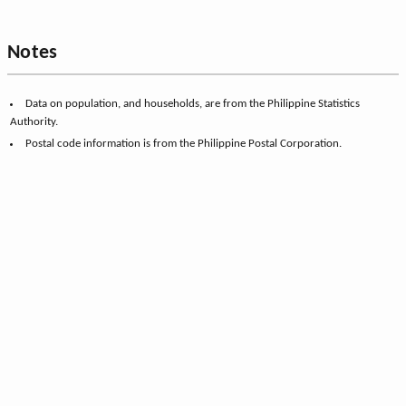
Notes
Data on population, and households, are from the Philippine Statistics
Authority.
Postal code information is from the Philippine Postal Corporation.