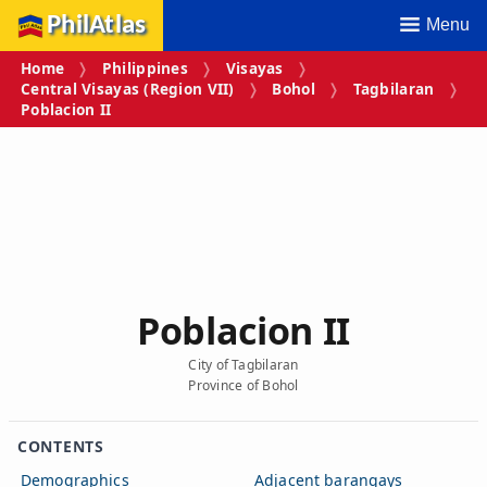
PhilAtlas
Menu
Home
Philippines
Visayas
Central Visayas (Region VII)
Bohol
Tagbilaran
Poblacion II
Poblacion II
City of Tagbilaran
Province of Bohol
CONTENTS
Demographics
Adjacent barangays