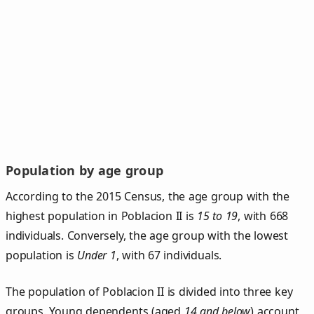
Population by age group
According to the 2015 Census, the age group with the
highest population in Poblacion II is
15 to 19
, with 668
individuals. Conversely, the age group with the lowest
population is
Under 1
, with 67 individuals.
The population of Poblacion II is divided into three key
groups. Young dependents (aged
14 and below
) account