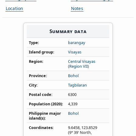
Location
Notes
Summary data
Type
barangay
Island group
Visayas
Region
Central Visayas
(Region VII)
Province
Bohol
City
Tagbilaran
Postal code
6300
Population (2020)
4,339
Philippine major
Bohol
island(s)
Coordinates
9.6458
,
123.8529
(9° 39' North,