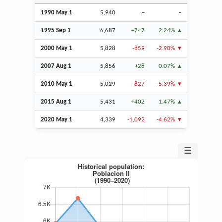
1990 May 1
5,940
–
–
1995
Sep
1
6,687
+747
2.24%
2000 May 1
5,828
-859
-2.90%
2007
Aug
1
5,856
+28
0.07%
2010 May 1
5,029
-827
-5.39%
2015
Aug
1
5,431
+402
1.47%
2020 May 1
4,339
-1,092
-4.62%
☰