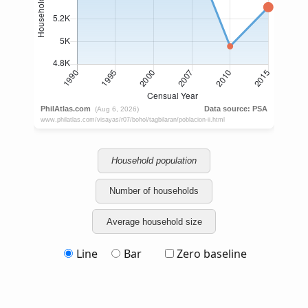
Household population
Number of households
Average household size
Line
Bar
Zero baseline