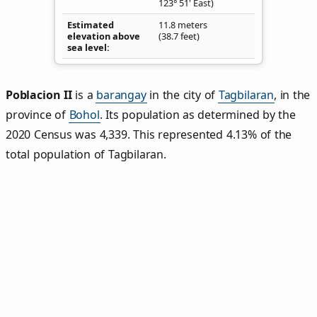
123° 51' East)
Estimated
11.8 meters
elevation above
(38.7 feet)
sea level
Poblacion II
is a
barangay
in the city of
Tagbilaran
, in the
province of
Bohol
. Its population as determined by the
2020 Census was 4,339. This represented 4.13% of the
total population of Tagbilaran.