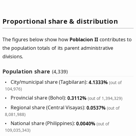
Proportional share & distribution
The figures below show how
Poblacion II
contributes to
the population totals of its parent administrative
divisions.
Population share
(4,339)
City/municipal share (Tagbilaran):
4.1333%
(out of
104,976)
Provincial share (Bohol):
0.3112%
(out of 1,394,329)
Regional share (Central Visayas):
0.0537%
(out of
8,081,988)
National share (Philippines):
0.0040%
(out of
109,035,343)