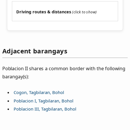
Driving routes & distances
Adjacent barangays
Poblacion II shares a common border with the following
barangay(s):
Cogon, Tagbilaran, Bohol
Poblacion I, Tagbilaran, Bohol
Poblacion III, Tagbilaran, Bohol