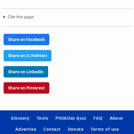
Cite this page
Share on Facebook
Share on X (Twitter)
Share on LinkedIn
Share on Pinterest
Glossary
Tools
PhilAtlas Quiz
FAQ
About
Advertise
Contact
Donate
Terms of use