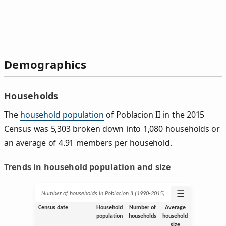
Demographics
Households
The
household population
of Poblacion II in the 2015
Census was 5,303 broken down into 1,080 households or
an average of 4.91 members per household.
Trends in household population and size
☰
Number of households in Poblacion II (1990‑2015)
Census date
Household
Number of
Average
population
households
household
size