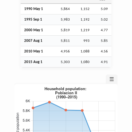
1990 May 1
5,864
1,152
5.09
1995
Sep
1
5,983
1,192
5.02
2000 May 1
5,819
1,219
4.77
2007
Aug
1
5,811
993
5.85
2010 May 1
4,956
1,088
4.56
2015
Aug
1
5,303
1,080
4.91
☰