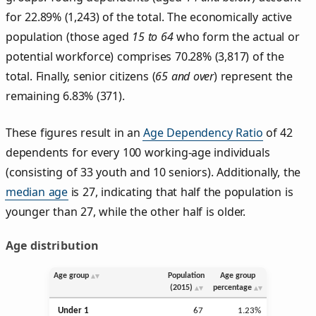
for 22.89% (1,243) of the total. The economically active
population (those aged
15 to 64
who form the actual or
potential workforce) comprises 70.28% (3,817) of the
total. Finally, senior citizens (
65 and over
) represent the
remaining 6.83% (371).
These figures result in an
Age Dependency Ratio
of 42
dependents for every 100 working-age individuals
(consisting of 33 youth and 10 seniors). Additionally, the
median age
is 27, indicating that half the population is
younger than 27, while the other half is older.
Age distribution
Age group
Population
Age group
(2015)
percentage
Under 1
67
1.23%