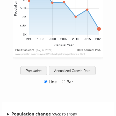
Population
Annualized Growth Rate
Line
Bar
Population change