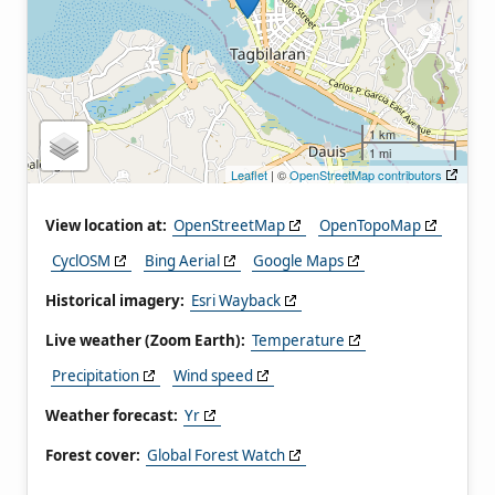
1 km
1 mi
Leaflet
| ©
OpenStreetMap contributors
View location at:
OpenStreetMap
OpenTopoMap
CyclOSM
Bing Aerial
Google Maps
Historical imagery:
Esri Wayback
Live weather (Zoom Earth):
Temperature
Precipitation
Wind speed
Weather forecast:
Yr
Forest cover:
Global Forest Watch