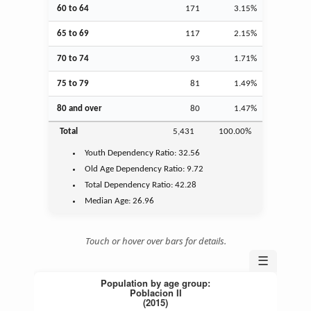
60 to 64
171
3.15%
65 to 69
117
2.15%
70 to 74
93
1.71%
75 to 79
81
1.49%
80 and over
80
1.47%
Total
5,431
100.00%
Youth
Dependency Ratio:
32.56
Old Age
Dependency Ratio:
9.72
Total Dependency Ratio:
42.28
Median Age:
26.96
Touch or hover over bars for details.
☰