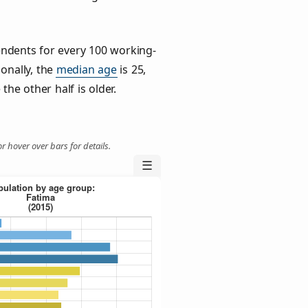
ndents for every 100 working-
ionally, the
median age
is 25,
the other half is older.
r hover over bars for details.
☰