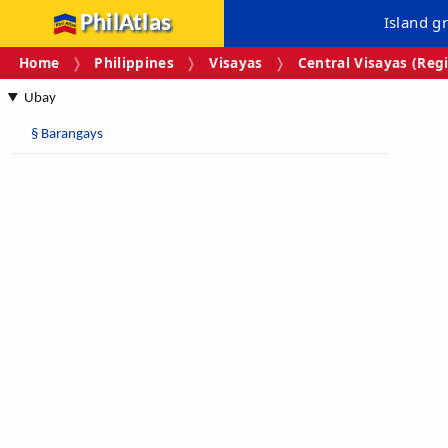
PhilAtlas
Island g
Home
Philippines
Visayas
Central Visayas (Regi
Ubay
§
Barangays