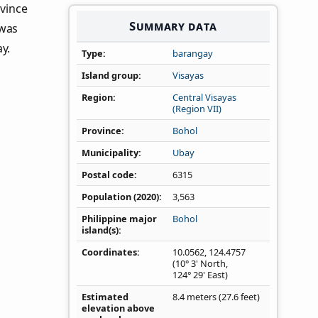
ovince
Summary data
 was
y.
Type
barangay
Island group
Visayas
Region
Central Visayas
(Region VII)
Province
Bohol
Municipality
Ubay
Postal code
6315
Population (2020)
3,563
Philippine major
Bohol
island(s)
Coordinates
10.0562
,
124.4757
(10° 3' North,
124° 29' East)
Estimated
8.4 meters (27.6 feet)
elevation above