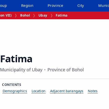
roup
Region
Province
City
Munic
on VII)
Bohol
Ubay
Fatima
Fatima
Municipality of Ubay
Province of Bohol
CONTENTS
Demographics
Location
Adjacent barangays
Notes