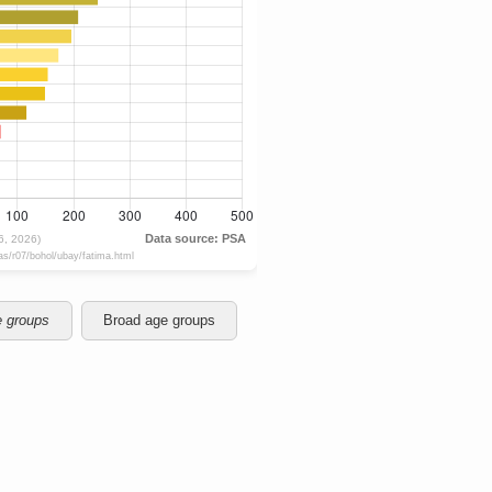
e groups
Broad age groups