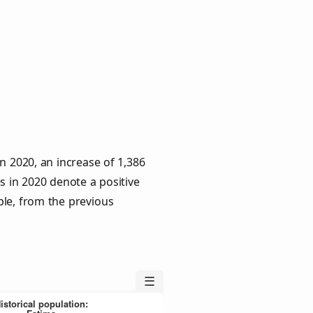
n 2020, an increase of 1,386
s in 2020 denote a positive
ple, from the previous
☰