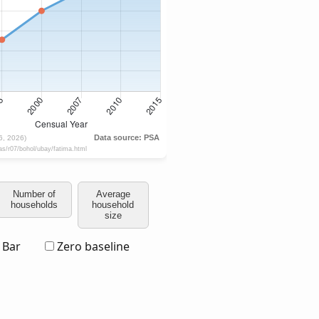
Number of
Average
households
household
size
Bar
Zero baseline