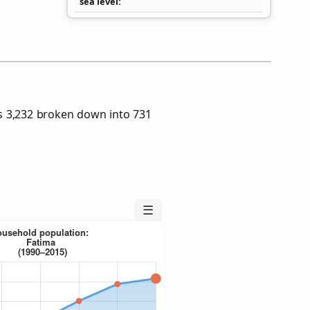
sea level
s 3,232 broken down into 731
☰