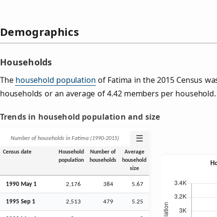
Demographics
Households
The
household population
of Fatima in the 2015 Census wa
households or an average of 4.42 members per household.
Trends in household population and size
☰
Number of households in Fatima (1990‑2015)
Census date
Household
Number of
Average
population
households
household
size
1990 May 1
2,176
384
5.67
1995
Sep
1
2,513
479
5.25