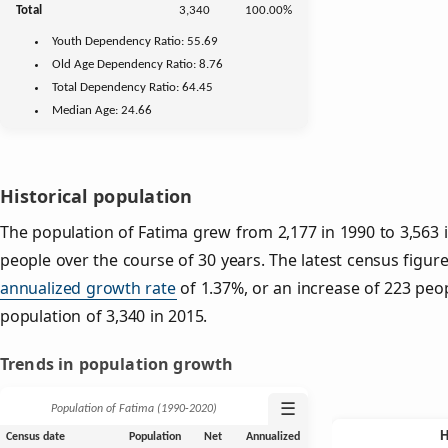
Total
3,340
100.00%
Youth
Dependency Ratio:
55.69
Old Age
Dependency Ratio:
8.76
Total Dependency Ratio:
64.45
Median Age:
24.66
Historical population
The population of Fatima grew from 2,177 in 1990 to 3,563 i
people over the course of 30 years. The latest census figure
annualized growth rate
of 1.37%, or an increase of 223 peo
population of 3,340 in 2015.
Trends in population growth
☰
Population of Fatima (1990‑2020)
Census date
Population
Net
Annualized