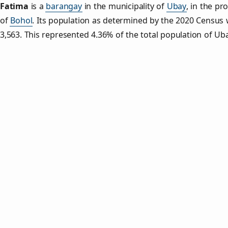
Fatima
is a
barangay
in the municipality of
Ubay
, in the pr
of
Bohol
. Its population as determined by the 2020 Census
3,563. This represented 4.36% of the total population of Uba