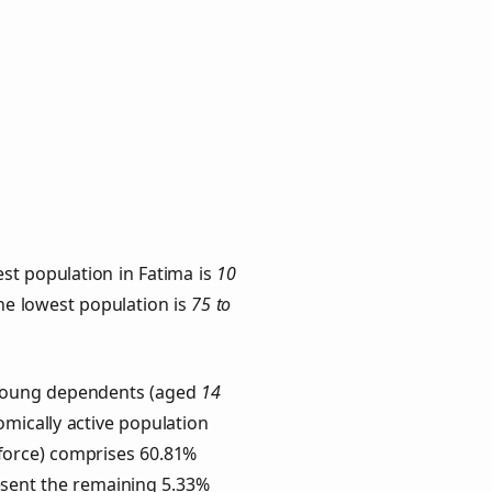
st population in Fatima is
10
the lowest population is
75 to
. Young dependents (aged
14
omically active population
force) comprises 60.81%
esent the remaining 5.33%