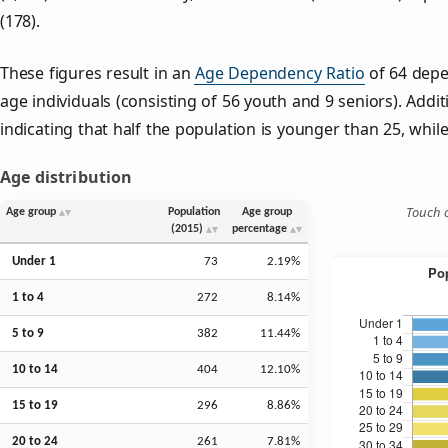
(178).
These figures result in an
Age Dependency Ratio
of 64 depe
age individuals (consisting of 56 youth and 9 seniors). Addit
indicating that half the population is younger than 25, while 
Age distribution
Touch o
Age group
Population
Age group
(2015)
percentage
Under 1
73
2.19%
1 to 4
272
8.14%
5 to 9
382
11.44%
10 to 14
404
12.10%
15 to 19
296
8.86%
20 to 24
261
7.81%