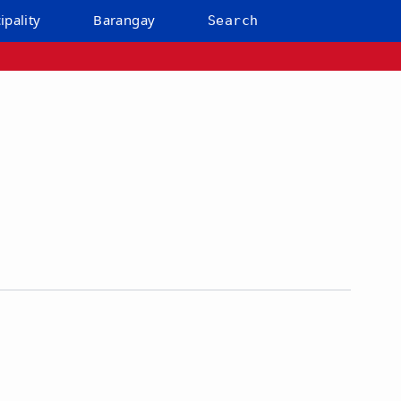
ipality
Barangay
Search