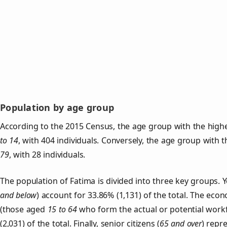
Population by age group
According to the 2015 Census, the age group with the highe
to 14
, with 404 individuals. Conversely, the age group with 
79
, with 28 individuals.
The population of Fatima is divided into three key groups
and below
) account for 33.86% (1,131) of the total. The econ
(those aged
15 to 64
who form the actual or potential work
(2,031) of the total. Finally, senior citizens (
65 and over
) repr