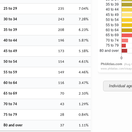
25 to 29
235
7.04%
30 to 34
243
7.28%
35 to 39
208
6.23%
40 to 44
196
5.87%
45 to 49
173
5.18%
50 to 54
154
4.61%
55 to 59
149
4.46%
60 to 64
116
3.47%
Individual ag
65 to 69
70
2.10%
70 to 74
43
1.29%
75 to 79
28
0.84%
80 and over
37
1.11%