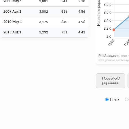
2000 May 1
2,801
541
5.18
2007
Aug
1
3,002
618
4.86
2010 May 1
3,175
640
4.96
2015
Aug
1
3,232
731
4.42
Household
population
Line