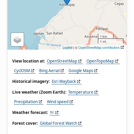
1 km
1 mi
Leaflet
| ©
OpenStreetMap contributors
View location at:
OpenStreetMap
OpenTopoMap
CyclOSM
Bing Aerial
Google Maps
Historical imagery:
Esri Wayback
Live weather (Zoom Earth):
Temperature
Precipitation
Wind speed
Weather forecast:
Yr
Forest cover:
Global Forest Watch