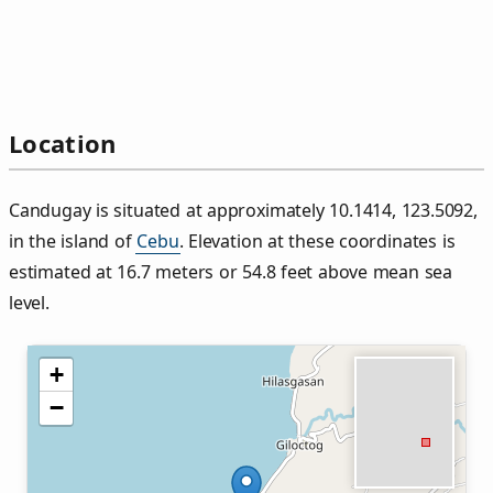
Location
Candugay is situated at approximately 10.1414, 123.5092,
in the island of
Cebu
. Elevation at these coordinates is
estimated at 16.7 meters or 54.8 feet above mean sea
level.
+
−