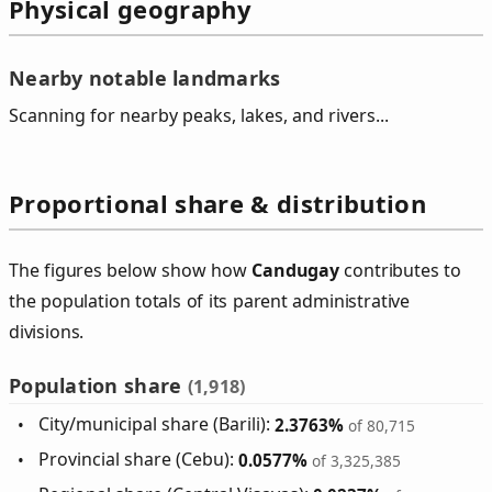
Physical geography
Nearby notable landmarks
Scanning for nearby peaks, lakes, and rivers...
Proportional share & distribution
The figures below show how
Candugay
contributes to
the population totals of its parent administrative
divisions.
Population share
(1,918)
City/municipal share (Barili):
2.3763%
of 80,715
Provincial share (Cebu):
0.0577%
of 3,325,385