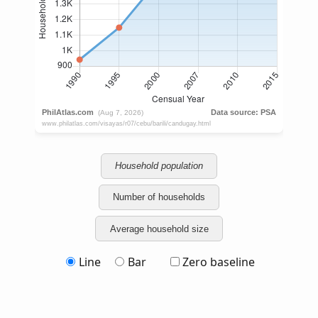
Household population
Number of households
Average household size
Line
Bar
Zero baseline