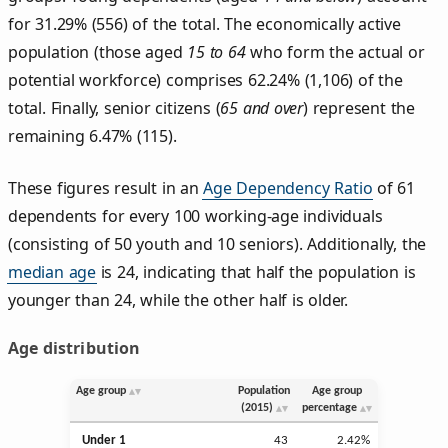
for 31.29% (556) of the total. The economically active
population (those aged
15 to 64
who form the actual or
potential workforce) comprises 62.24% (1,106) of the
total. Finally, senior citizens (
65 and over
) represent the
remaining 6.47% (115).
These figures result in an
Age Dependency Ratio
of 61
dependents for every 100 working-age individuals
(consisting of 50 youth and 10 seniors). Additionally, the
median age
is 24, indicating that half the population is
younger than 24, while the other half is older.
Age distribution
Age group
Population
Age group
(2015)
percentage
Under 1
43
2.42%