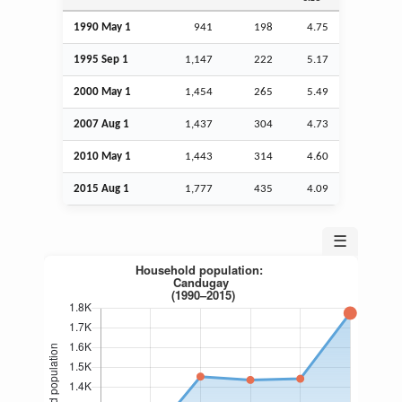
1990 May 1
941
198
4.75
1995
Sep
1
1,147
222
5.17
2000 May 1
1,454
265
5.49
2007
Aug
1
1,437
304
4.73
2010 May 1
1,443
314
4.60
2015
Aug
1
1,777
435
4.09
☰