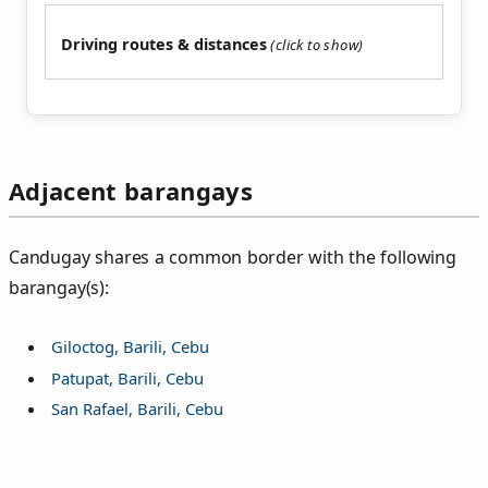
Driving routes & distances
Adjacent barangays
Candugay shares a common border with the following
barangay(s):
Giloctog, Barili, Cebu
Patupat, Barili, Cebu
San Rafael, Barili, Cebu