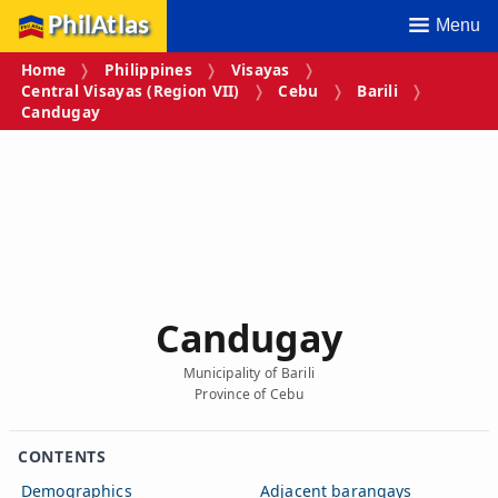
PhilAtlas
Menu
Home
Philippines
Visayas
Central Visayas (Region VII)
Cebu
Barili
Candugay
Candugay
Municipality of Barili
Province of Cebu
CONTENTS
Demographics
Adjacent barangays