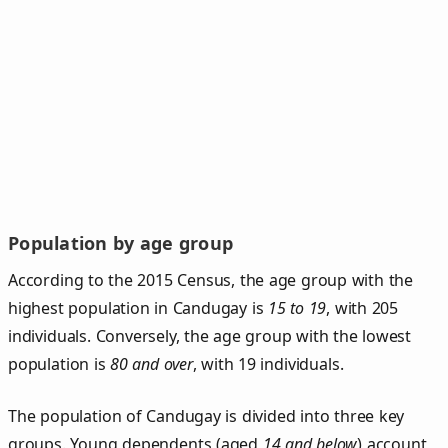
Population by age group
According to the 2015 Census, the age group with the
highest population in Candugay is
15 to 19
, with 205
individuals. Conversely, the age group with the lowest
population is
80 and over
, with 19 individuals.
The population of Candugay is divided into three key
groups. Young dependents (aged
14 and below
) account