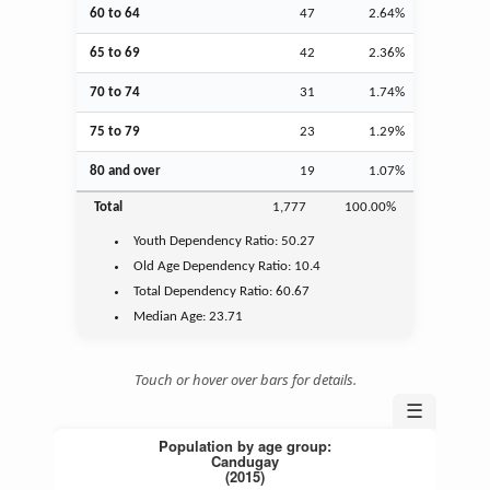
60 to 64
47
2.64%
65 to 69
42
2.36%
70 to 74
31
1.74%
75 to 79
23
1.29%
80 and over
19
1.07%
Total
1,777
100.00%
Youth
Dependency Ratio:
50.27
Old Age
Dependency Ratio:
10.4
Total Dependency Ratio:
60.67
Median Age:
23.71
Touch or hover over bars for details.
☰