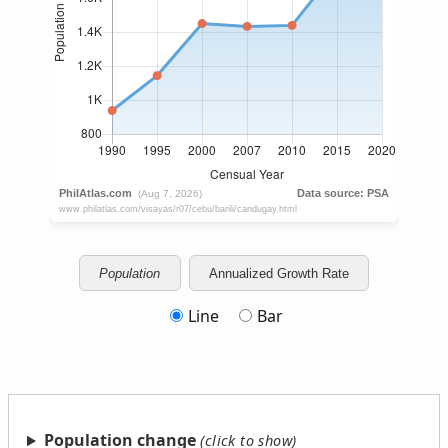
Population
Annualized Growth Rate
Line
Bar
Population change