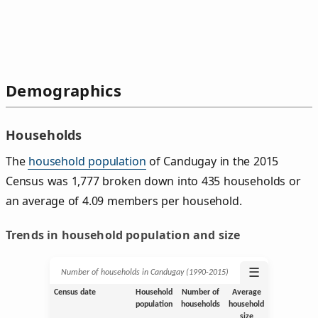
Demographics
Households
The
household population
of Candugay in the 2015
Census was 1,777 broken down into 435 households or
an average of 4.09 members per household.
Trends in household population and size
☰
Number of households in Candugay (1990‑2015)
Census date
Household
Number of
Average
population
households
household
size