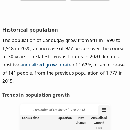
Historical population
The population of Candugay grew from 941 in 1990 to
1,918 in 2020, an increase of 977 people over the course
of 30 years. The latest census figures in 2020 denote a
positive
annualized growth rate
of 1.62%, or an increase
of 141 people, from the previous population of 1,777 in
2015.
Trends in population growth
☰
Population of Candugay (1990‑2020)
Census date
Population
Net
Annualized
Change
Growth
Rate