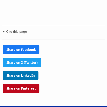
Cite this page
Share on Facebook
Share on X (Twitter)
Share on LinkedIn
Share on Pinterest