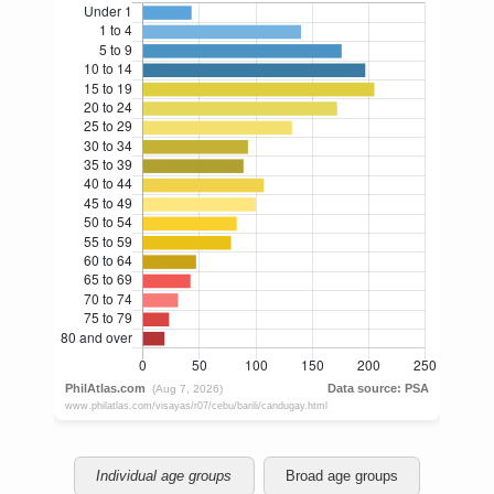
Individual age groups
Broad age groups