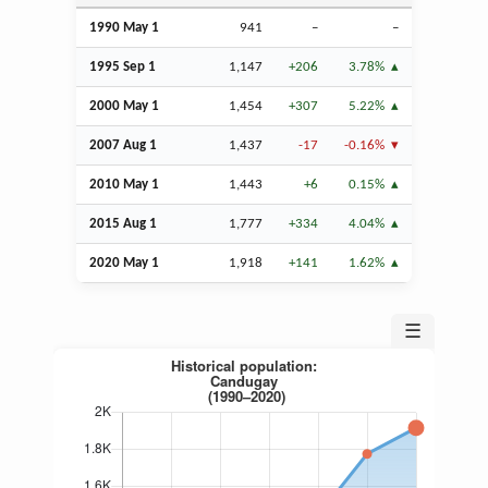
1990 May 1
941
–
–
1995
Sep
1
1,147
+206
3.78%
2000 May 1
1,454
+307
5.22%
2007
Aug
1
1,437
-17
-0.16%
2010 May 1
1,443
+6
0.15%
2015
Aug
1
1,777
+334
4.04%
2020 May 1
1,918
+141
1.62%
☰