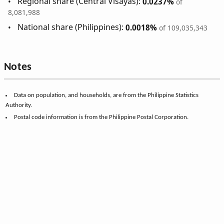
Regional share (Central Visayas):
0.0237%
of
8,081,988
National share (Philippines):
0.0018%
of 109,035,343
Notes
Data on population, and households, are from the Philippine Statistics
Authority.
Postal code information is from the Philippine Postal Corporation.