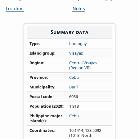
Location
Notes
Summary data
Type
barangay
Island group
Visayas
Region
Central Visayas
(Region VII)
Province
Cebu
Municipality
Barili
Postal code
6036
Population (2020)
1,918
Philippine major
Cebu
island(s)
Coordinates
10.1414
,
123.5092
(10° 8' North,