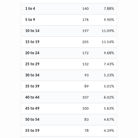
1 to 4
140
7.88%
5 to 9
176
9.90%
10 to 14
197
11.09%
15 to 19
205
11.54%
20 to 24
172
9.68%
25 to 29
132
7.43%
30 to 34
93
5.23%
35 to 39
89
5.01%
40 to 44
107
6.02%
45 to 49
100
5.63%
50 to 54
83
4.67%
55 to 59
78
4.39%