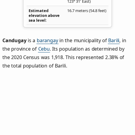
123° 31' East)
Estimated
16.7 meters (54.8 feet)
elevation above
sea level
Candugay
is a
barangay
in the municipality of
Barili
, in
the province of
Cebu
. Its population as determined by
the 2020 Census was 1,918. This represented 2.38% of
the total population of Barili.