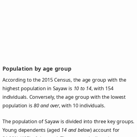
Population by age group
According to the 2015 Census, the age group with the
highest population in Sayaw is
10 to 14
, with 154
individuals. Conversely, the age group with the lowest
population is
80 and over
, with 10 individuals.
The population of Sayaw is divided into three key groups.
Young dependents (aged
14 and below
) account for