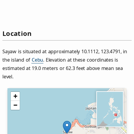
Location
Sayaw is situated at approximately 10.1112, 123.4791, in
the island of
Cebu
. Elevation at these coordinates is
estimated at 19.0 meters or 62.3 feet above mean sea
level.
+
−