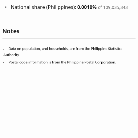
National share (Philippines):
0.0010%
of 109,035,343
Notes
Data on population, and households, are from the Philippine Statistics
Authority.
Postal code information is from the Philippine Postal Corporation.