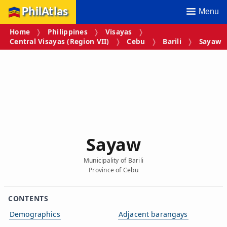
PhilAtlas
Menu
Home
Philippines
Visayas
Central Visayas (Region VII)
Cebu
Barili
Sayaw
Sayaw
Municipality of Barili
Province of Cebu
CONTENTS
Demographics
Adjacent barangays