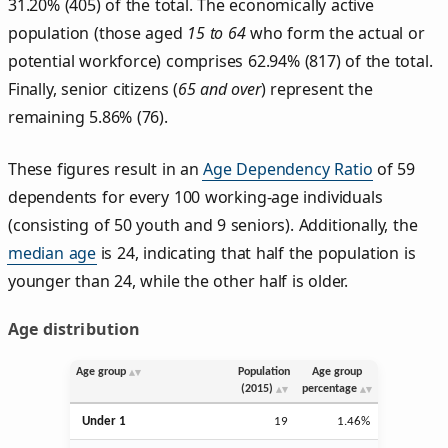
31.20% (405) of the total. The economically active
population (those aged
15 to 64
who form the actual or
potential workforce) comprises 62.94% (817) of the total.
Finally, senior citizens (
65 and over
) represent the
remaining 5.86% (76).
These figures result in an
Age Dependency Ratio
of 59
dependents for every 100 working-age individuals
(consisting of 50 youth and 9 seniors). Additionally, the
median age
is 24, indicating that half the population is
younger than 24, while the other half is older.
Age distribution
Age group
Population
Age group
(2015)
percentage
Under 1
19
1.46%