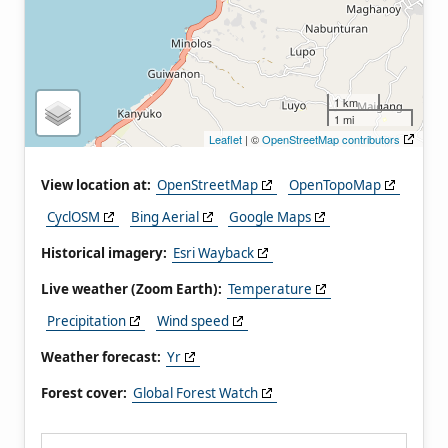
1 km
1 mi
Leaflet
| ©
OpenStreetMap contributors
View location at:
OpenStreetMap
OpenTopoMap
CyclOSM
Bing Aerial
Google Maps
Historical imagery:
Esri Wayback
Live weather (Zoom Earth):
Temperature
Precipitation
Wind speed
Weather forecast:
Yr
Forest cover:
Global Forest Watch