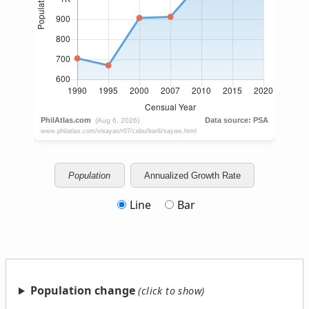
Population
Annualized Growth Rate
Line
Bar
Population change