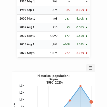
1990 May 1
706
–
–
1995
Sep
1
671
-35
-0.95%
2000 May 1
908
+237
6.70%
2007
Aug
1
913
+5
0.08%
2010 May 1
1,090
+177
6.66%
2015
Aug
1
1,298
+208
3.38%
2020 May 1
1,071
-227
-3.97%
☰