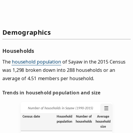
Demographics
Households
The
household population
of Sayaw in the 2015 Census
was 1,298 broken down into 288 households or an
average of 4.51 members per household.
Trends in household population and size
☰
Number of households in Sayaw (1990‑2015)
Census date
Household
Number of
Average
population
households
household
size