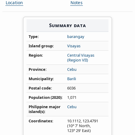
Location
Notes
Summary data
Type
barangay
Island group
Visayas
Region
Central Visayas
(Region VII)
Province
Cebu
Municipality
Barili
Postal code
6036
Population (2020)
1,071
Philippine major
Cebu
island(s)
Coordinates
10.1112
,
123.4791
(10° 7' North,
123° 29' East)