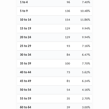
1 to 4
96
7.40%
5 to 9
136
10.48%
10 to 14
154
11.86%
15 to 19
129
9.94%
20 to 24
129
9.94%
25 to 29
93
7.16%
30 to 34
84
6.47%
35 to 39
100
7.70%
40 to 44
73
5.62%
45 to 49
81
6.24%
50 to 54
54
4.16%
55 to 59
35
2.70%
60 to 64
39
3.00%