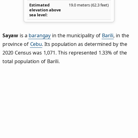
Estimated
19.0 meters (62.3 feet)
elevation above
sea level
Sayaw
is a
barangay
in the municipality of
Barili
, in the
province of
Cebu
. Its population as determined by the
2020 Census was 1,071. This represented 1.33% of the
total population of Barili.