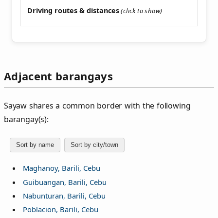
Driving routes & distances
Adjacent barangays
Sayaw shares a common border with the following
barangay(s):
Sort by name
Sort by city/town
Maghanoy, Barili, Cebu
Guibuangan, Barili, Cebu
Nabunturan, Barili, Cebu
Poblacion, Barili, Cebu