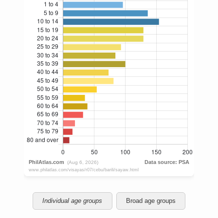
Individual age groups
Broad age groups