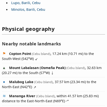
Lupo, Barili, Cebu
Minolos, Barili, Cebu
Physical geography
Nearby notable landmarks
Copton Point
, 17.24 km (10.71 mi) to the
(Cebu Island)
South-West (
S42°W
)
Mount Labalasan (Osmeña Peak)
, 32.63 km
(Cebu Island)
(20.27 mi) to the South (
S7°W
)
Malubog Lake
, 37.57 km (23.34 mi) to the
(Cebu Island)
North-East (
N42°E
)
Mananga River
, within 41.57 km (25.83 mi)
(Cebu Island)
distance to the East-North-East (
N69°E
)