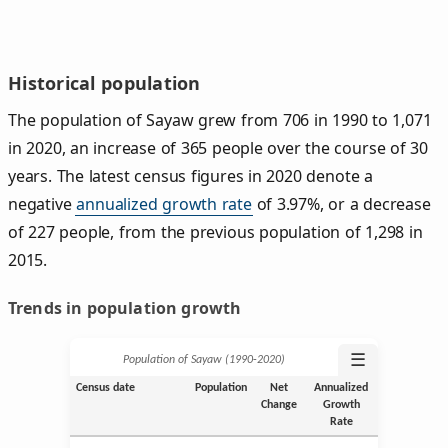
Historical population
The population of Sayaw grew from 706 in 1990 to 1,071
in 2020, an increase of 365 people over the course of 30
years. The latest census figures in 2020 denote a
negative
annualized growth rate
of 3.97%, or a decrease
of 227 people, from the previous population of 1,298 in
2015.
Trends in population growth
☰
Population of Sayaw (1990‑2020)
Census date
Population
Net
Annualized
Change
Growth
Rate