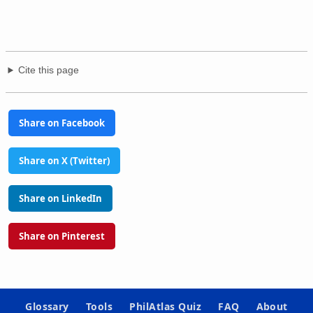
Cite this page
Share on Facebook
Share on X (Twitter)
Share on LinkedIn
Share on Pinterest
Glossary
Tools
PhilAtlas Quiz
FAQ
About