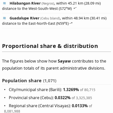
Hilabangan River
, within 45.21 km (28.09 mi)
(Negros)
distance to the West-South-West (
S72°W
)
Guadalupe River
, within 48.94 km (30.41 mi)
(Cebu Island)
distance to the East-North-East (
N59°E
)
Proportional share & distribution
The figures below show how
Sayaw
contributes to the
population totals of its parent administrative divisions.
Population share
(1,071)
City/municipal share (Barili):
1.3269%
of 80,715
Provincial share (Cebu):
0.0322%
of 3,325,385
Regional share (Central Visayas):
0.0133%
of
8,081,988