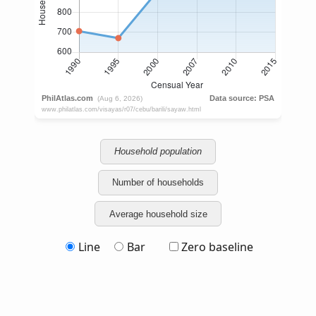
Household population
Number of households
Average household size
Line
Bar
Zero baseline