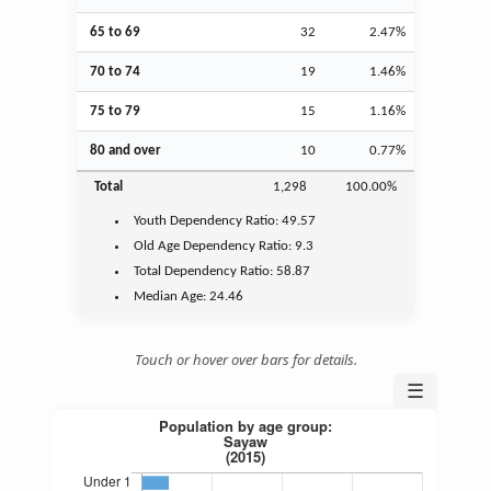
65 to 69
32
2.47%
70 to 74
19
1.46%
75 to 79
15
1.16%
80 and over
10
0.77%
Total
1,298
100.00%
Youth
Dependency Ratio:
49.57
Old Age
Dependency Ratio:
9.3
Total Dependency Ratio:
58.87
Median Age:
24.46
Touch or hover over bars for details.
☰