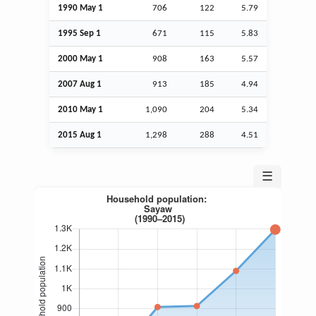
1990 May 1
706
122
5.79
1995
Sep
1
671
115
5.83
2000 May 1
908
163
5.57
2007
Aug
1
913
185
4.94
2010 May 1
1,090
204
5.34
2015
Aug
1
1,298
288
4.51
☰