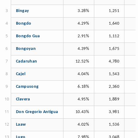
Bingay
3.28%
1,251
Bongdo
4.29%
1,640
Bongdo Gua
2.91%
1,112
Bongoyan
4.39%
1,675
Cadaruhan
12.52%
4,780
Cajel
4.04%
1,543
Campusong
6.18%
2,360
Clavera
4.95%
1,889
Don Gregorio Antigua
10.43%
3,981
Laaw
4.02%
1,536
Lugo
7.98%
3,048