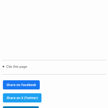
Cite this page
Share on Facebook
Share on X (Twitter)