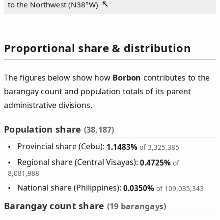
to the Northwest (
N38°W
)
Proportional share & distribution
The figures below show how
Borbon
contributes to the
barangay count and population totals of its parent
administrative divisions.
Population share
(38,187)
Provincial share (Cebu):
1.1483%
of 3,325,385
Regional share (Central Visayas):
0.4725%
of
8,081,988
National share (Philippines):
0.0350%
of 109,035,343
Barangay count share
(19 barangays)