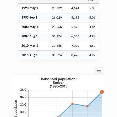
1990 May 1
23,232
4,644
5.00
1995
Sep
1
26,020
5,193
5.01
2000 May 1
28,566
5,878
4.86
2007
Aug
1
32,274
6,530
4.94
2010 May 1
31,585
7,020
4.50
2015
Aug
1
35,526
8,420
4.22
☰