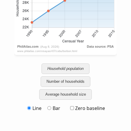
Household population
Number of households
Average household size
Line
Bar
Zero baseline