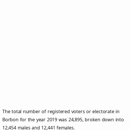
The total number of registered voters or electorate in
Borbon for the year 2019 was 24,895, broken down into
12,454 males and 12,441 females.