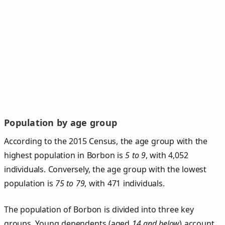
Population by age group
According to the 2015 Census, the age group with the
highest population in Borbon is
5 to 9
, with 4,052
individuals. Conversely, the age group with the lowest
population is
75 to 79
, with 471 individuals.
The population of Borbon is divided into three key
groups. Young dependents (aged
14 and below
) account