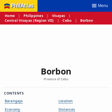
PhilAtlas
Menu
Home
Philippines
Visayas
Central Visayas (Region VII)
Cebu
Borbon
Borbon
Province of Cebu
CONTENTS
Barangays
Location
Economy
Distances