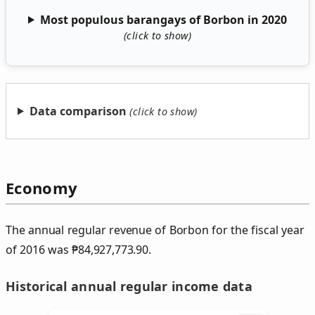
Most populous barangays of Borbon in 2020
Data comparison
Economy
The annual regular revenue of Borbon for the fiscal year
of 2016 was
₱
84,927,773.90.
Historical annual regular income data