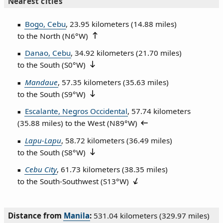
Nearest cities
Bogo, Cebu
, 23.95 kilometers (14.88 miles)
to the North (
N6°W
)
Danao, Cebu
, 34.92 kilometers (21.70 miles)
to the South (
S0°W
)
Mandaue
, 57.35 kilometers (35.63 miles)
to the South (
S9°W
)
Escalante, Negros Occidental
, 57.74 kilometers
(35.88 miles) to the West (
N89°W
)
Lapu-Lapu
, 58.72 kilometers (36.49 miles)
to the South (
S8°W
)
Cebu City
, 61.73 kilometers (38.35 miles)
to the South‑Southwest (
S13°W
)
Distance from
Manila
:
531.04 kilometers (329.97 miles)