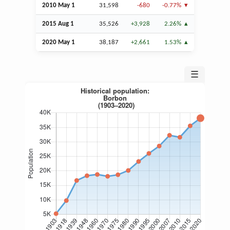
2010 May 1
31,598
-680
-0.77%
2015
Aug
1
35,526
+3,928
2.26%
2020 May 1
38,187
+2,661
1.53%
☰