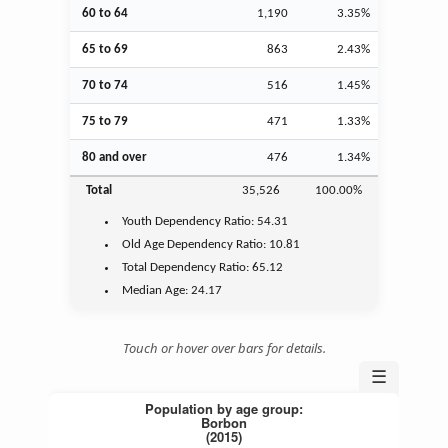
60 to 64
1,190
3.35%
65 to 69
863
2.43%
70 to 74
516
1.45%
75 to 79
471
1.33%
80 and over
476
1.34%
Total
35,526
100.00%
Youth
Dependency Ratio:
54.31
Old Age
Dependency Ratio:
10.81
Total Dependency Ratio:
65.12
Median Age:
24.17
Touch or hover over bars for details.
☰