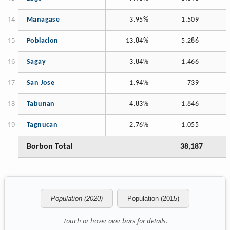
Managase
3.95%
1,509
Poblacion
13.84%
5,286
Sagay
3.84%
1,466
San Jose
1.94%
739
Tabunan
4.83%
1,846
Tagnucan
2.76%
1,055
Borbon Total
38,187
Population (2020)
Population (2015)
Touch or hover over bars for details.