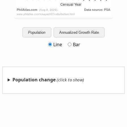
Population
Annualized Growth Rate
Line
Bar
Population change