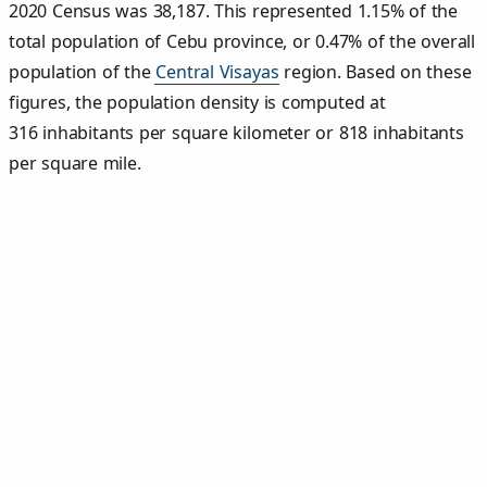
2020 Census was 38,187. This represented 1.15% of the
total population of Cebu province, or 0.47% of the overall
population of the
Central Visayas
region. Based on these
figures, the population density is computed at
316 inhabitants per square kilometer or 818 inhabitants
per square mile.