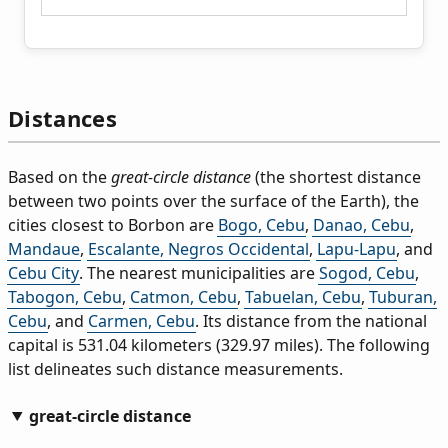
Distances
Based on the
great-circle distance
(the shortest distance
between two points over the surface of the Earth), the
cities closest to Borbon are
Bogo, Cebu
,
Danao, Cebu
,
Mandaue
,
Escalante, Negros Occidental
,
Lapu-Lapu
, and
Cebu City
. The nearest municipalities are
Sogod, Cebu
,
Tabogon, Cebu
,
Catmon, Cebu
,
Tabuelan, Cebu
,
Tuburan,
Cebu
, and
Carmen, Cebu
. Its distance from the national
capital is 531.04 kilometers (329.97 miles). The following
list delineates such distance measurements.
great-circle distance