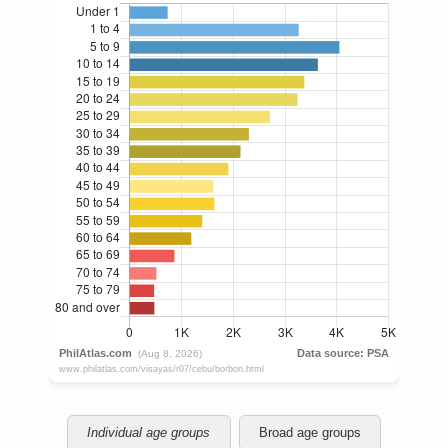
Individual age groups
Broad age groups