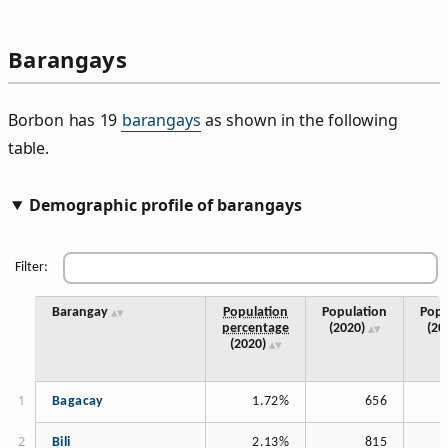
Barangays
Borbon has 19
barangays
as shown in the following
table.
Demographic profile of barangays
Filter:
Barangay
Population
Population
Popu
percentage
(2020)
(20
(2020)
Bagacay
1.72%
656
Bili
2.13%
815