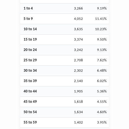
1 to 4
3,266
9.19%
5 to 9
4,052
11.41%
10 to 14
3,635
10.23%
15 to 19
3,374
9.50%
20 to 24
3,242
9.13%
25 to 29
2,708
7.62%
30 to 34
2,302
6.48%
35 to 39
2,140
6.02%
40 to 44
1,905
5.36%
45 to 49
1,618
4.55%
50 to 54
1,634
4.60%
55 to 59
1,402
3.95%