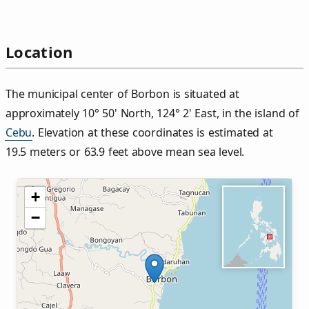
Location
The municipal center of Borbon is situated at
approximately 10° 50' North, 124° 2' East, in the island of
Cebu
. Elevation at these coordinates is estimated at
19.5 meters or 63.9 feet above mean sea level.
+
−