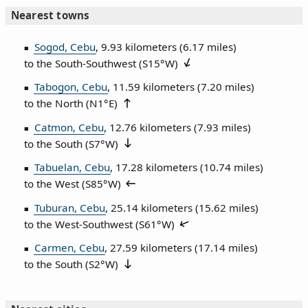
Nearest towns
Sogod, Cebu
, 9.93 kilometers (6.17 miles)
to the South‑Southwest (
S15°W
)
Tabogon, Cebu
, 11.59 kilometers (7.20 miles)
to the North (
N1°E
)
Catmon, Cebu
, 12.76 kilometers (7.93 miles)
to the South (
S7°W
)
Tabuelan, Cebu
, 17.28 kilometers (10.74 miles)
to the West (
S85°W
)
Tuburan, Cebu
, 25.14 kilometers (15.62 miles)
to the West‑Southwest (
S61°W
)
Carmen, Cebu
, 27.59 kilometers (17.14 miles)
to the South (
S2°W
)