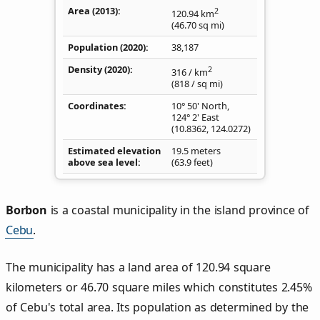
Area (2013)
2
120.94
km
(46.70
sq mi
)
Population (2020)
38,187
Density
(2020)
2
316
/ km
(818
/ sq mi
)
Coordinates
10° 50' North,
124° 2' East
(
10.8362
,
124.0272
)
Estimated elevation
19.5 meters
above sea level
(63.9 feet)
Borbon
is a coastal municipality in the island province of
Cebu
.
The municipality has a land area of 120.94 square
kilometers or 46.70 square miles which constitutes 2.45%
of Cebu's total area. Its population as determined by the