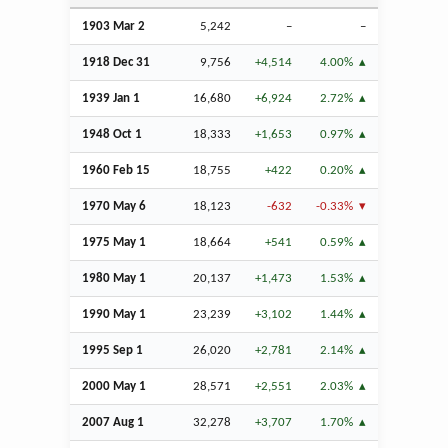
1903
Mar
2
5,242
–
–
1918
Dec
31
9,756
+4,514
4.00%
1939
Jan
1
16,680
+6,924
2.72%
1948
Oct
1
18,333
+1,653
0.97%
1960
Feb
15
18,755
+422
0.20%
1970 May 6
18,123
-632
-0.33%
1975 May 1
18,664
+541
0.59%
1980 May 1
20,137
+1,473
1.53%
1990 May 1
23,239
+3,102
1.44%
1995
Sep
1
26,020
+2,781
2.14%
2000 May 1
28,571
+2,551
2.03%
2007
Aug
1
32,278
+3,707
1.70%