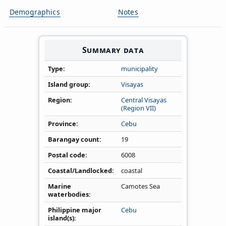
Demographics
Notes
Summary data
Type
municipality
Island group
Visayas
Region
Central Visayas
(Region VII)
Province
Cebu
Barangay count
19
Postal code
6008
Coastal/Landlocked
coastal
Marine
Camotes Sea
waterbodies
Philippine major
Cebu
island(s)