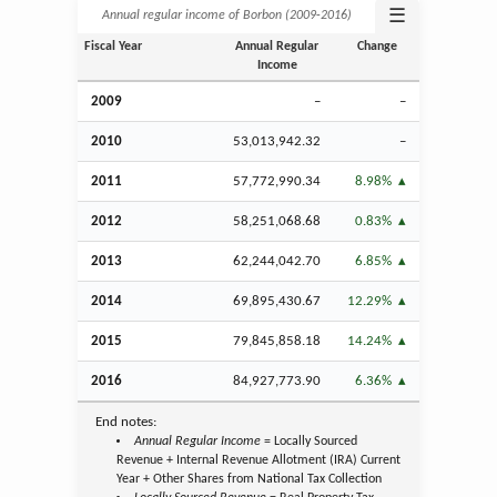
☰
Annual regular income of Borbon (2009‑2016)
Fiscal Year
Annual Regular
Change
Income
2009
–
–
2010
53,013,942.32
–
2011
57,772,990.34
8.98%
2012
58,251,068.68
0.83%
2013
62,244,042.70
6.85%
2014
69,895,430.67
12.29%
2015
79,845,858.18
14.24%
2016
84,927,773.90
6.36%
End notes:
Annual Regular Income
= Locally Sourced
Revenue + Internal Revenue Allotment (IRA) Current
Year + Other Shares from National Tax Collection