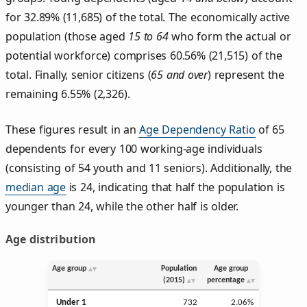
for 32.89% (11,685) of the total. The economically active
population (those aged
15 to 64
who form the actual or
potential workforce) comprises 60.56% (21,515) of the
total. Finally, senior citizens (
65 and over
) represent the
remaining 6.55% (2,326).
These figures result in an
Age Dependency Ratio
of 65
dependents for every 100 working-age individuals
(consisting of 54 youth and 11 seniors). Additionally, the
median age
is 24, indicating that half the population is
younger than 24, while the other half is older.
Age distribution
Age group
Population
Age group
(2015)
percentage
Under 1
732
2.06%