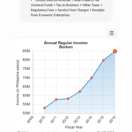
Locally Sourced Revenue
= Real Property Tax
(General Fund) + Tax on Business + Other Taxes +
Regulatory Fees + Service/User Charges + Receipts
from Economic Enterprises
☰