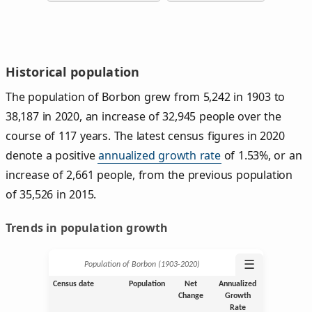
Historical population
The population of Borbon grew from 5,242 in 1903 to
38,187 in 2020, an increase of 32,945 people over the
course of 117 years. The latest census figures in 2020
denote a positive
annualized growth rate
of 1.53%, or an
increase of 2,661 people, from the previous population
of 35,526 in 2015.
Trends in population growth
☰
Population of Borbon (1903‑2020)
Census date
Population
Net
Annualized
Change
Growth
Rate