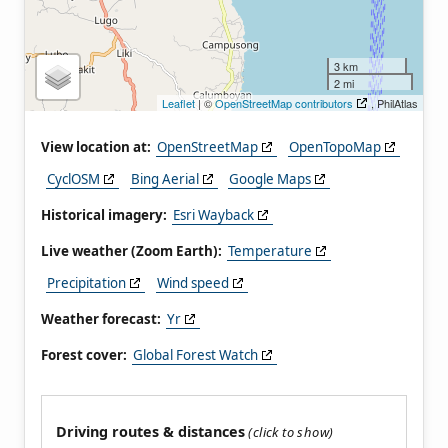
3 km
2 mi
Leaflet
| ©
OpenStreetMap contributors
, PhilAtlas
View location at:
OpenStreetMap
OpenTopoMap
CyclOSM
Bing Aerial
Google Maps
Historical imagery:
Esri Wayback
Live weather (Zoom Earth):
Temperature
Precipitation
Wind speed
Weather forecast:
Yr
Forest cover:
Global Forest Watch
Driving routes & distances