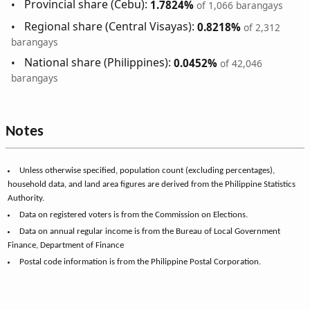
Provincial share (Cebu):
1.7824%
of 1,066 barangays
Regional share (Central Visayas):
0.8218%
of 2,312
barangays
National share (Philippines):
0.0452%
of 42,046
barangays
Notes
Unless otherwise specified, population count (excluding percentages),
household data, and land area figures are derived from the Philippine Statistics
Authority.
Data on registered voters is from the Commission on Elections.
Data on annual regular income is from the Bureau of Local Government
Finance, Department of Finance
Postal code information is from the Philippine Postal Corporation.