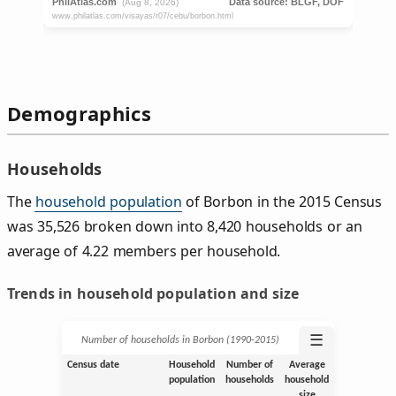
Demographics
Households
The
household population
of Borbon in the 2015 Census
was 35,526 broken down into 8,420 households or an
average of 4.22 members per household.
Trends in household population and size
☰
Number of households in Borbon (1990‑2015)
Census date
Household
Number of
Average
population
households
household
size