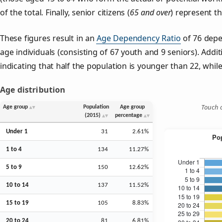
of the total. Finally, senior citizens (
65 and over
) represent t
These figures result in an
Age Dependency Ratio
of 76 depe
age individuals (consisting of 67 youth and 9 seniors). Addit
indicating that half the population is younger than 22, while 
Age distribution
Touch o
Age group
Population
Age group
(2015)
percentage
Under 1
31
2.61%
1 to 4
134
11.27%
5 to 9
150
12.62%
10 to 14
137
11.52%
15 to 19
105
8.83%
20 to 24
81
6.81%