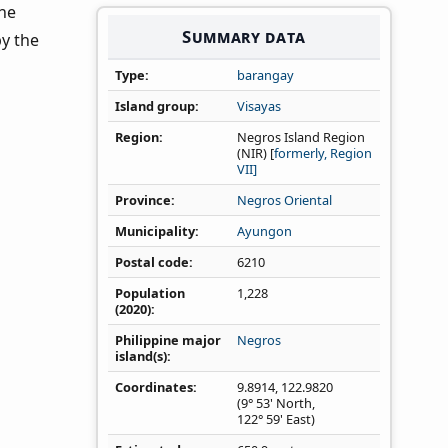
the
Summary data
by the
Type
barangay
Island group
Visayas
Region
Negros Island Region
(NIR) [
formerly, Region
VII]
Province
Negros Oriental
Municipality
Ayungon
Postal code
6210
Population
1,228
(2020)
Philippine major
Negros
island(s)
Coordinates
9.8914
,
122.9820
(9° 53' North,
122° 59' East)