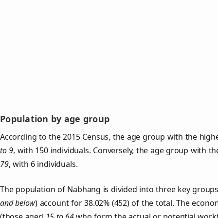
Population by age group
According to the 2015 Census, the age group with the high
to 9
, with 150 individuals. Conversely, the age group with t
79
, with 6 individuals.
The population of Nabhang is divided into three key grou
and below
) account for 38.02% (452) of the total. The econom
(those aged
15 to 64
who form the actual or potential work