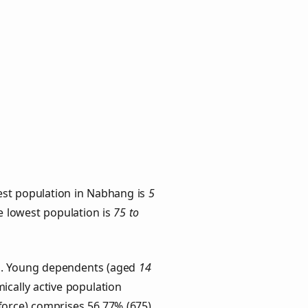
est population in Nabhang is
5
he lowest population is
75 to
ps. Young dependents (aged
14
ically active population
force) comprises 56.77% (675)