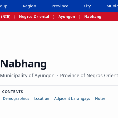
roup
Region
Province
City
Munic
 (NIR)
Negros Oriental
Ayungon
Nabhang
Nabhang
Municipality of Ayungon
Province of Negros Orient
CONTENTS
Demographics
Location
Adjacent barangays
Notes