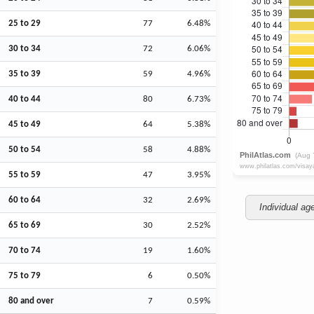
25 to 29
77
6.48%
30 to 34
72
6.06%
35 to 39
59
4.96%
40 to 44
80
6.73%
45 to 49
64
5.38%
50 to 54
58
4.88%
55 to 59
47
3.95%
60 to 64
32
2.69%
Individual ag
65 to 69
30
2.52%
70 to 74
19
1.60%
75 to 79
6
0.50%
80 and over
7
0.59%