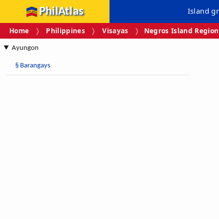
PhilAtlas
Island g
Home
Philippines
Visayas
Negros Island Region
Ayungon
§
Barangays