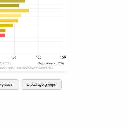
e groups
Broad age groups