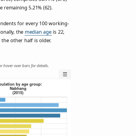
he remaining 5.21% (62).
ndents for every 100 working-
ionally, the
median age
is 22,
the other half is older.
r hover over bars for details.
☰