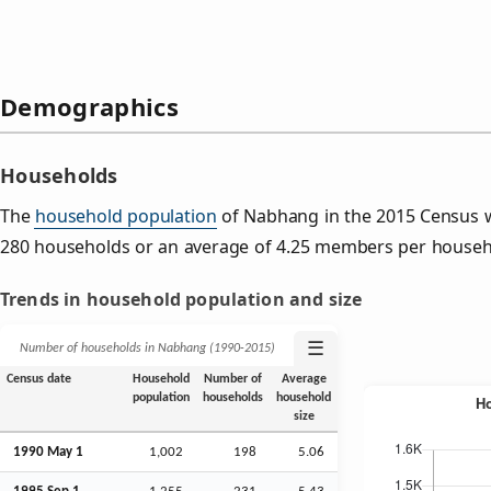
Demographics
Households
The
household population
of Nabhang in the 2015 Census 
280 households or an average of 4.25 members per househ
Trends in household population and size
☰
Number of households in Nabhang (1990‑2015)
Census date
Household
Number of
Average
population
households
household
size
1990 May 1
1,002
198
5.06