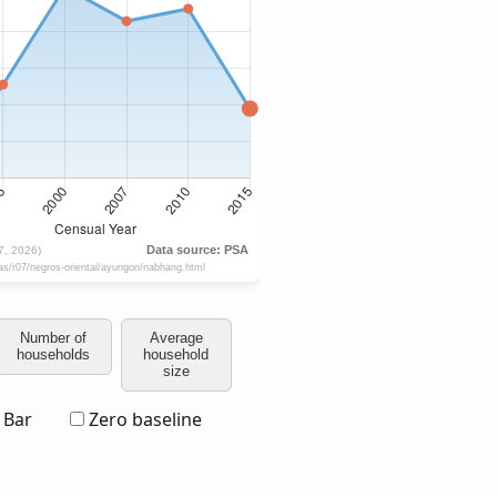
Number of
Average
households
household
size
Bar
Zero baseline