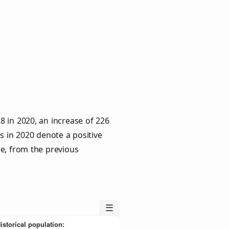
 in 2020, an increase of 226
s in 2020 denote a positive
le, from the previous
☰