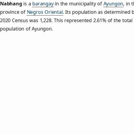
Nabhang
is a
barangay
in the municipality of
Ayungon
, in 
province of
Negros Oriental
. Its population as determined 
2020 Census was 1,228. This represented 2.61% of the total
population of Ayungon.