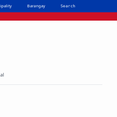
ipality
Barangay
Search
al