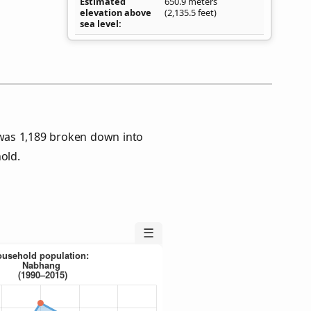
Estimated
650.9 meters
elevation above
(2,135.5 feet)
sea level
was 1,189 broken down into
old.
☰