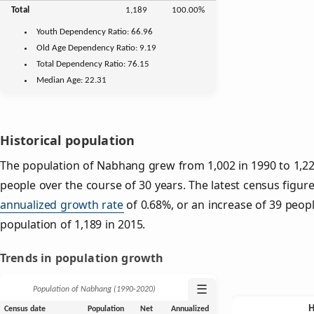
Total
1,189
100.00%
Youth
Dependency Ratio:
66.96
Old Age
Dependency Ratio:
9.19
Total Dependency Ratio:
76.15
Median Age:
22.31
Historical population
The population of Nabhang grew from 1,002 in 1990 to 1,228
people over the course of 30 years. The latest census figure
annualized growth rate
of 0.68%, or an increase of 39 peop
population of 1,189 in 2015.
Trends in population growth
☰
Population of Nabhang (1990‑2020)
Census date
Population
Net
Annualized