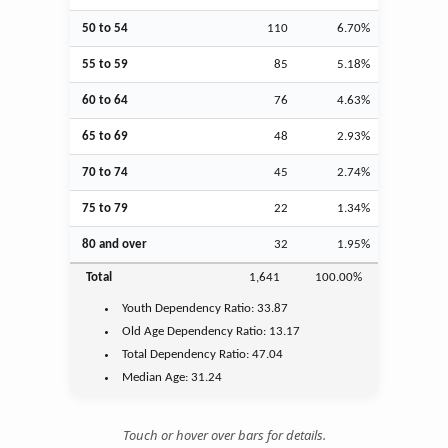
50 to 54
110
6.70%
55 to 59
85
5.18%
60 to 64
76
4.63%
65 to 69
48
2.93%
70 to 74
45
2.74%
75 to 79
22
1.34%
80 and over
32
1.95%
Total
1,641
100.00%
Youth
Dependency Ratio:
33.87
Old Age
Dependency Ratio:
13.17
Total Dependency Ratio:
47.04
Median Age:
31.24
Touch or hover over bars for details.