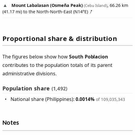
Mount Labalasan (Osmeña Peak)
, 66.26 km
(Cebu Island)
(41.17 mi) to the North-North-East (
N14°E
)
Proportional share & distribution
The figures below show how
South Poblacion
contributes to the population totals of its parent
administrative divisions.
Population share
(1,492)
National share (Philippines):
0.0014%
of 109,035,343
Notes