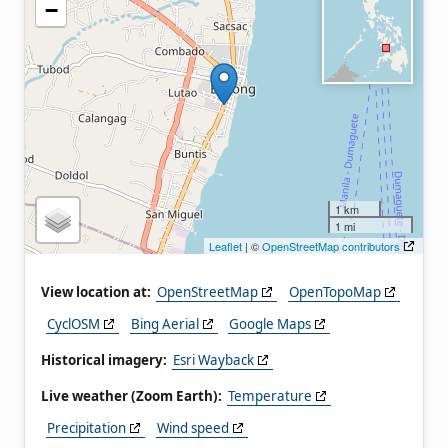
−
1 km
1 mi
Leaflet
| ©
OpenStreetMap contributors
View location at:
OpenStreetMap
OpenTopoMap
CyclOSM
Bing Aerial
Google Maps
Historical imagery:
Esri Wayback
Live weather (Zoom Earth):
Temperature
Precipitation
Wind speed