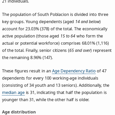
21 individuals.
The population of South Poblacion is divided into three
key groups. Young dependents (aged
14 and below
)
account for 23.03% (378) of the total. The economically
active population (those aged
15 to 64
who form the
actual or potential workforce) comprises 68.01% (1,116)
of the total. Finally, senior citizens (
65 and over
) represent
the remaining 8.96% (147).
These figures result in an
Age Dependency Ratio
of 47
dependents for every 100 working-age individuals
(consisting of 34 youth and 13 seniors). Additionally, the
median age
is 31, indicating that half the population is
younger than 31, while the other half is older.
Age distribution