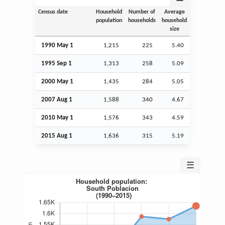
Census date
Household
Number of
Average
population
households
household
size
1990 May 1
1,215
225
5.40
1995
Sep
1
1,313
258
5.09
2000 May 1
1,435
284
5.05
2007
Aug
1
1,588
340
4.67
2010 May 1
1,576
343
4.59
2015
Aug
1
1,636
315
5.19
☰