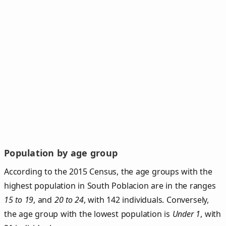
Population by age group
According to the 2015 Census, the age groups with the
highest population in South Poblacion are in the ranges
15 to 19
, and
20 to 24
, with 142 individuals. Conversely,
the age group with the lowest population is
Under 1
, with