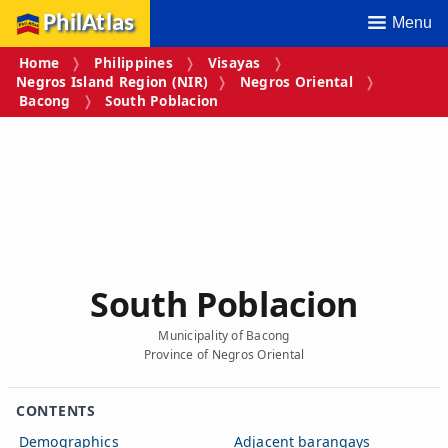
PhilAtlas
Menu
Home
Philippines
Visayas
Negros Island Region (NIR)
Negros Oriental
Bacong
South Poblacion
South Poblacion
Municipality of Bacong
Province of Negros Oriental
CONTENTS
Demographics
Adjacent barangays