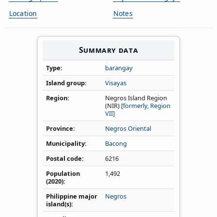
Location
Notes
Summary data
Type
barangay
Island group
Visayas
Region
Negros Island Region
(NIR) [
formerly, Region
VII]
Province
Negros Oriental
Municipality
Bacong
Postal code
6216
Population
1,492
(2020)
Philippine major
Negros
island(s)