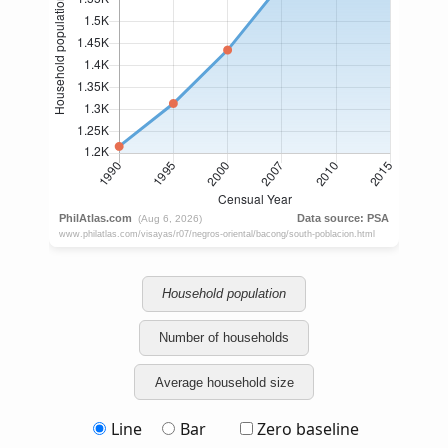
Household population
Number of households
Average household size
Line
Bar
Zero baseline