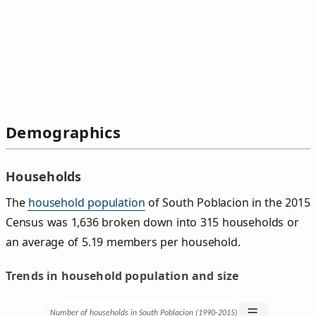
Demographics
Households
The
household population
of South Poblacion in the 2015
Census was 1,636 broken down into 315 households or
an average of 5.19 members per household.
Trends in household population and size
☰
Number of households in South Poblacion (1990‑2015)