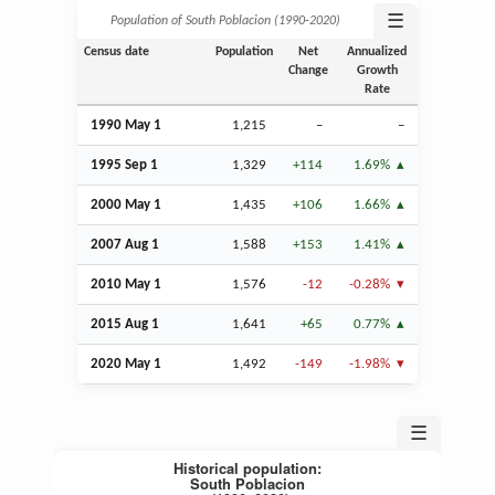
☰
Population of South Poblacion (1990‑2020)
Census date
Population
Net
Annualized
Change
Growth
Rate
1990 May 1
1,215
–
–
1995
Sep
1
1,329
+114
1.69%
2000 May 1
1,435
+106
1.66%
2007
Aug
1
1,588
+153
1.41%
2010 May 1
1,576
-12
-0.28%
2015
Aug
1
1,641
+65
0.77%
2020 May 1
1,492
-149
-1.98%
☰