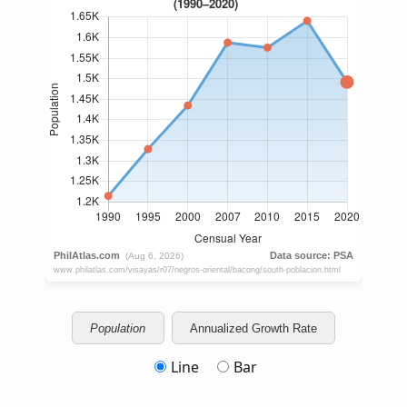
Population
Annualized Growth Rate
Line
Bar