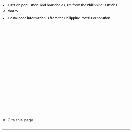
Data on population, and households, are from the Philippine Statistics
Authority.
Postal code information is from the Philippine Postal Corporation.
Cite this page