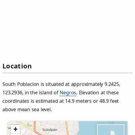
Location
South Poblacion is situated at approximately 9.2425,
123.2936, in the island of
Negros
. Elevation at these
coordinates is estimated at 14.9 meters or 48.9 feet
above mean sea level.
+