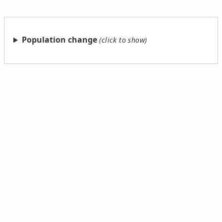
Population change