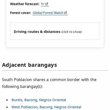
Weather forecast:
Yr
Forest cover:
Global Forest Watch
Driving routes & distances
Adjacent barangays
South Poblacion shares a common border with the
following barangay(s):
Buntis, Bacong, Negros Oriental
West Poblacion, Bacong, Negros Oriental