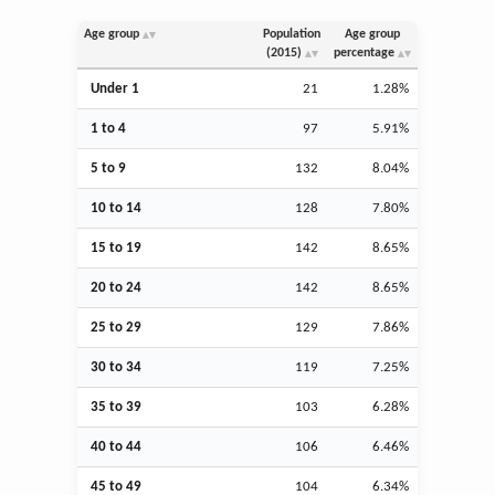
Age group
Population
Age group
(2015)
percentage
Under 1
21
1.28%
1 to 4
97
5.91%
5 to 9
132
8.04%
10 to 14
128
7.80%
15 to 19
142
8.65%
20 to 24
142
8.65%
25 to 29
129
7.86%
30 to 34
119
7.25%
35 to 39
103
6.28%
40 to 44
106
6.46%
45 to 49
104
6.34%