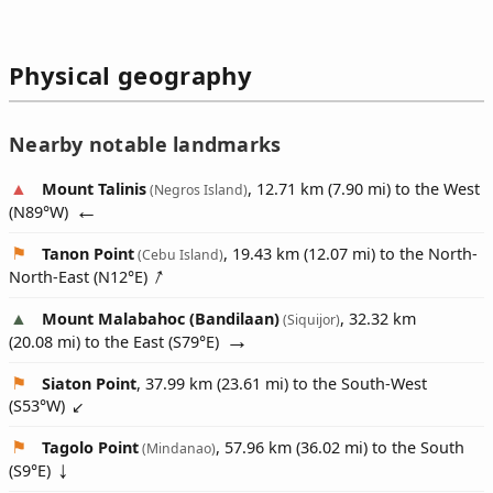
Physical geography
Nearby notable landmarks
Mount Talinis
, 12.71 km (7.90 mi) to the West
(Negros Island)
(
N89°W
)
Tanon Point
, 19.43 km (12.07 mi) to the North-
(Cebu Island)
North-East (
N12°E
)
Mount Malabahoc (Bandilaan)
, 32.32 km
(Siquijor)
(20.08 mi) to the East (
S79°E
)
Siaton Point
, 37.99 km (23.61 mi) to the South-West
(
S53°W
)
Tagolo Point
, 57.96 km (36.02 mi) to the South
(Mindanao)
(
S9°E
)