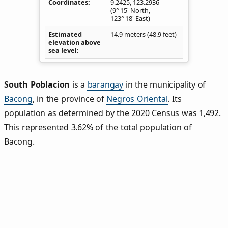
Coordinates
9.2425
,
123.2936
(9° 15' North,
123° 18' East)
Estimated
14.9 meters (48.9 feet)
elevation above
sea level
South Poblacion
is a
barangay
in the municipality of
Bacong
, in the province of
Negros Oriental
. Its
population as determined by the 2020 Census was 1,492.
This represented 3.62% of the total population of
Bacong.