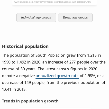
Individual age groups
Broad age groups
Historical population
The population of South Poblacion grew from 1,215 in
1990 to 1,492 in 2020, an increase of 277 people over the
course of 30 years. The latest census figures in 2020
denote a negative
annualized growth rate
of 1.98%, or a
decrease of 149 people, from the previous population of
1,641 in 2015.
Trends in population growth