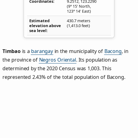
Coordinates
9.2512
,
123.2290
(9° 15' North,
123° 14' East)
Estimated
430.7 meters
elevation above
(1,413.0 feet)
sea level
Timbao
is a
barangay
in the municipality of
Bacong
, in
the province of
Negros Oriental
. Its population as
determined by the 2020 Census was 1,003. This
represented 2.43% of the total population of Bacong.