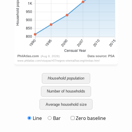
Household population
Number of households
Average household size
Line
Bar
Zero baseline