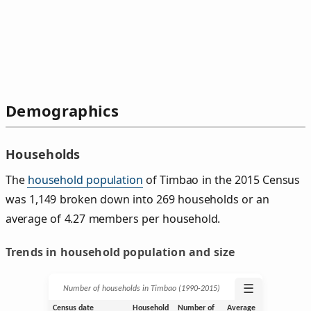
Demographics
Households
The
household population
of Timbao in the 2015 Census
was 1,149 broken down into 269 households or an
average of 4.27 members per household.
Trends in household population and size
☰
Number of households in Timbao (1990‑2015)
Census date
Household
Number of
Average