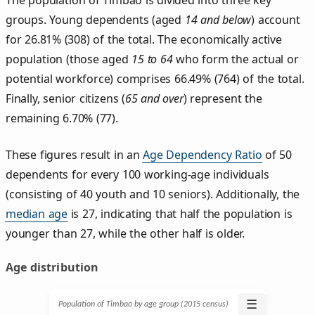
groups. Young dependents (aged
14 and below
) account
for 26.81% (308) of the total. The economically active
population (those aged
15 to 64
who form the actual or
potential workforce) comprises 66.49% (764) of the total.
Finally, senior citizens (
65 and over
) represent the
remaining 6.70% (77).
These figures result in an
Age Dependency Ratio
of 50
dependents for every 100 working-age individuals
(consisting of 40 youth and 10 seniors). Additionally, the
median age
is 27, indicating that half the population is
younger than 27, while the other half is older.
Age distribution
☰
Population of Timbao by age group (2015 census)