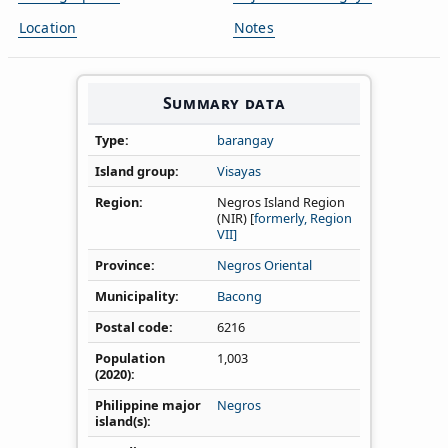
Location
Notes
Summary data
Type
barangay
Island group
Visayas
Region
Negros Island Region
(NIR) [
formerly, Region
VII]
Province
Negros Oriental
Municipality
Bacong
Postal code
6216
Population
1,003
(2020)
Philippine major
Negros
island(s)