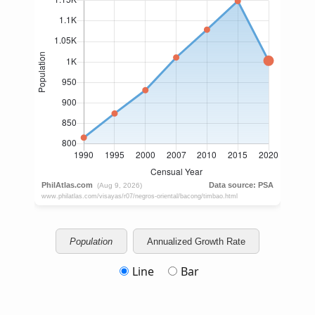
Population
Annualized Growth Rate
Line
Bar