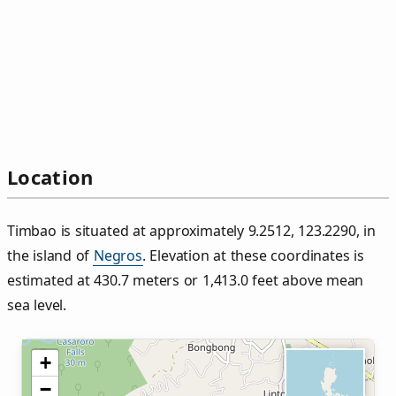
Location
Timbao is situated at approximately 9.2512, 123.2290, in
the island of
Negros
. Elevation at these coordinates is
estimated at 430.7 meters or 1,413.0 feet above mean
sea level.
+
−