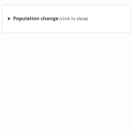
Population change