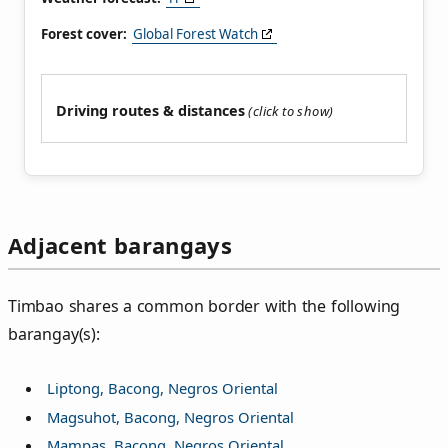
Forest cover:
Global Forest Watch
Driving routes & distances
Adjacent barangays
Timbao shares a common border with the following
barangay(s):
Liptong, Bacong, Negros Oriental
Magsuhot, Bacong, Negros Oriental
Mampas, Bacong, Negros Oriental