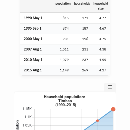
population
households
household
size
1990 May 1
815
171
4.77
1995
Sep
1
874
187
4.67
2000 May 1
931
196
4.75
2007
Aug
1
1,011
231
4.38
2010 May 1
1,079
237
4.55
2015
Aug
1
1,149
269
4.27
☰