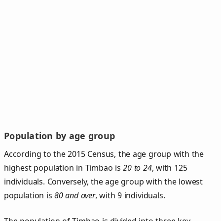
Population by age group
According to the 2015 Census, the age group with the
highest population in Timbao is
20 to 24
, with 125
individuals. Conversely, the age group with the lowest
population is
80 and over
, with 9 individuals.
The population of Timbao is divided into three key