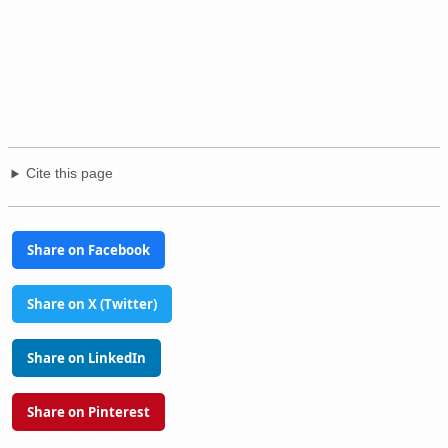
Cite this page
Share on Facebook
Share on X (Twitter)
Share on LinkedIn
Share on Pinterest