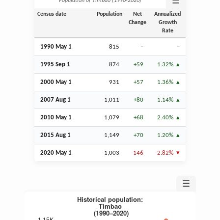
☰
Population of Timbao (1990‑2020)
Census date
Population
Net
Annualized
Change
Growth
Rate
1990 May 1
815
–
–
1995
Sep
1
874
+59
1.32%
2000 May 1
931
+57
1.36%
2007
Aug
1
1,011
+80
1.14%
2010 May 1
1,079
+68
2.40%
2015
Aug
1
1,149
+70
1.20%
2020 May 1
1,003
-146
-2.82%
☰