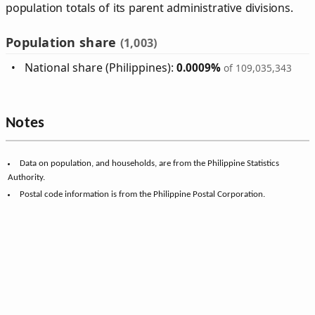
population totals of its parent administrative divisions.
Population share
(1,003)
National share (Philippines):
0.0009%
of 109,035,343
Notes
Data on population, and households, are from the Philippine Statistics
Authority.
Postal code information is from the Philippine Postal Corporation.