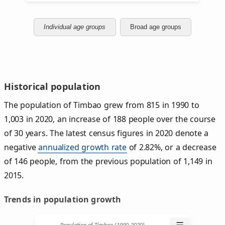
Individual age groups
Broad age groups
Historical population
The population of Timbao grew from 815 in 1990 to
1,003 in 2020, an increase of 188 people over the course
of 30 years. The latest census figures in 2020 denote a
negative
annualized growth rate
of 2.82%, or a decrease
of 146 people, from the previous population of 1,149 in
2015.
Trends in population growth