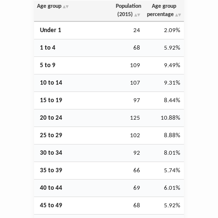
Age group
Population
Age group
(2015)
percentage
Under 1
24
2.09%
1 to 4
68
5.92%
5 to 9
109
9.49%
10 to 14
107
9.31%
15 to 19
97
8.44%
20 to 24
125
10.88%
25 to 29
102
8.88%
30 to 34
92
8.01%
35 to 39
66
5.74%
40 to 44
69
6.01%
45 to 49
68
5.92%