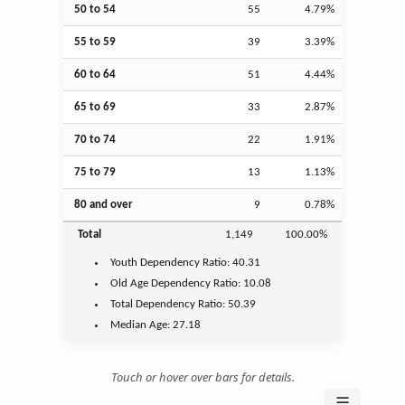
50 to 54
55
4.79%
55 to 59
39
3.39%
60 to 64
51
4.44%
65 to 69
33
2.87%
70 to 74
22
1.91%
75 to 79
13
1.13%
80 and over
9
0.78%
Total
1,149
100.00%
Youth
Dependency Ratio:
40.31
Old Age
Dependency Ratio:
10.08
Total Dependency Ratio:
50.39
Median Age:
27.18
Touch or hover over bars for details.
☰