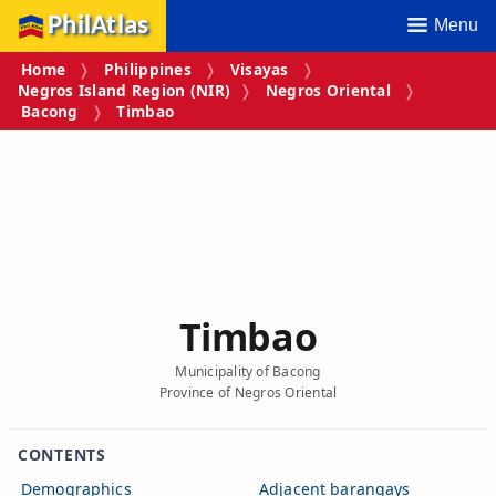
PhilAtlas
Menu
Home
Philippines
Visayas
Negros Island Region (NIR)
Negros Oriental
Bacong
Timbao
Timbao
Municipality of Bacong
Province of Negros Oriental
CONTENTS
Demographics
Adjacent barangays