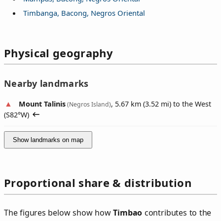
Timbanga, Bacong, Negros Oriental
Physical geography
Nearby landmarks
Mount Talinis
, 5.67 km (3.52 mi) to the West
(Negros Island)
(
S82°W
)
Show landmarks on map
Proportional share & distribution
The figures below show how
Timbao
contributes to the