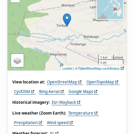
1 km
1 mi
Leaflet
| ©
OpenStreetMap contributors
View location at:
OpenStreetMap
OpenTopoMap
CyclOSM
Bing Aerial
Google Maps
Historical imagery:
Esri Wayback
Live weather (Zoom Earth):
Temperature
Precipitation
Wind speed
Weather forecast:
Yr