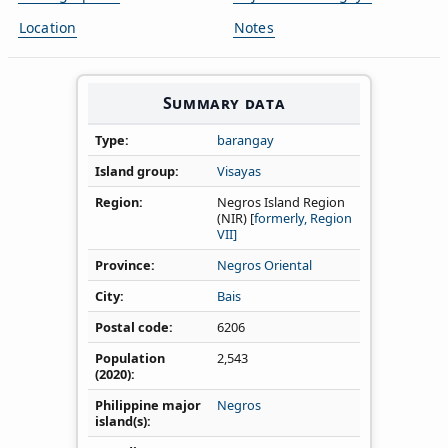
Location
Notes
Summary data
Type
barangay
Island group
Visayas
Region
Negros Island Region
(NIR) [
formerly, Region
VII]
Province
Negros Oriental
City
Bais
Postal code
6206
Population
2,543
(2020)
Philippine major
Negros
island(s)