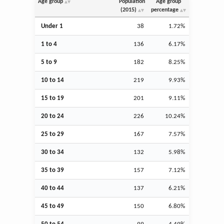
Age group
Population
Age group
(2015)
percentage
Under 1
38
1.72%
1 to 4
136
6.17%
5 to 9
182
8.25%
10 to 14
219
9.93%
15 to 19
201
9.11%
20 to 24
226
10.24%
25 to 29
167
7.57%
30 to 34
132
5.98%
35 to 39
157
7.12%
40 to 44
137
6.21%
45 to 49
150
6.80%