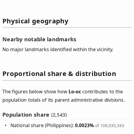
Physical geography
Nearby notable landmarks
No major landmarks identified within the vicinity.
Proportional share & distribution
The figures below show how
Lo‑oc
contributes to the
population totals of its parent administrative divisions.
Population share
(2,543)
National share (Philippines):
0.0023%
of 109,035,343