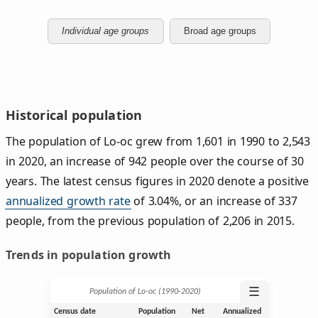
Individual age groups
Broad age groups
Historical population
The population of Lo-oc grew from 1,601 in 1990 to 2,543
in 2020, an increase of 942 people over the course of 30
years. The latest census figures in 2020 denote a positive
annualized growth rate
of 3.04%, or an increase of 337
people, from the previous population of 2,206 in 2015.
Trends in population growth
☰
Population of Lo-oc (1990‑2020)
Census date
Population
Net
Annualized