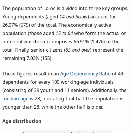
The population of Lo‑oc is divided into three key groups.
Young dependents (aged
14 and below
) account for
26.07% (575) of the total. The economically active
population (those aged
15 to 64
who form the actual or
potential workforce) comprises 66.91% (1,476) of the
total. Finally, senior citizens (
65 and over
) represent the
remaining 7.03% (155).
These figures result in an
Age Dependency Ratio
of 49
dependents for every 100 working-age individuals
(consisting of 39 youth and 11 seniors). Additionally, the
median age
is 28, indicating that half the population is
younger than 28, while the other half is older.
Age distribution