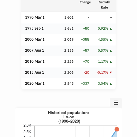
Change
Growth
Rate
1990 May 1
1,601
–
–
1995
Sep
1
1,681
+80
0.92%
2000 May 1
2,069
+388
4.55%
2007
Aug
1
2,156
+87
0.57%
2010 May 1
2,226
+70
1.17%
2015
Aug
1
2,206
-20
-0.17%
2020 May 1
2,543
+337
3.04%
☰