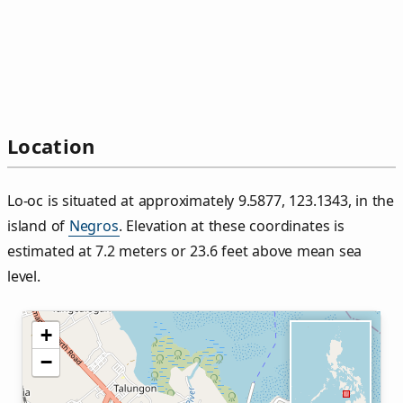
Location
Lo‑oc is situated at approximately 9.5877, 123.1343, in the
island of
Negros
. Elevation at these coordinates is
estimated at 7.2 meters or 23.6 feet above mean sea
level.
+
−