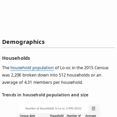
Demographics
Households
The
household population
of Lo-oc in the 2015 Census
was 2,206 broken down into 512 households or an
average of 4.31 members per household.
Trends in household population and size
☰
Number of households in Lo-oc (1990‑2015)
Census date
Household
Number of
Average