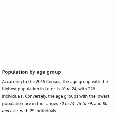
Population by age group
According to the 2015 Census, the age group with the
highest population in Lo-oc is
20 to 24
, with 226
individuals. Conversely, the age groups with the lowest
population are in the ranges
70 to 74
,
75 to 79
, and
80
and over
, with 29 individuals.