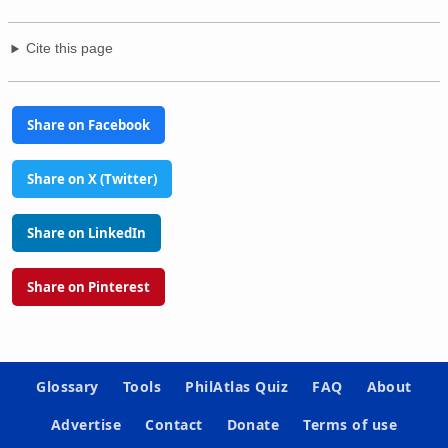
Cite this page
Share on Facebook
Share on X (Twitter)
Share on LinkedIn
Share on Pinterest
Glossary
Tools
PhilAtlas Quiz
FAQ
About
Advertise
Contact
Donate
Terms of use