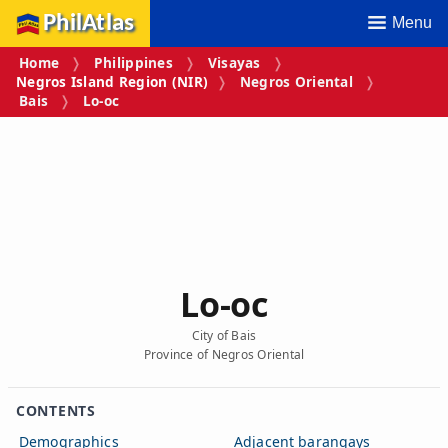
PhilAtlas
Menu
Home
Philippines
Visayas
Negros Island Region (NIR)
Negros Oriental
Bais
Lo‑oc
Lo‑oc
City of Bais
Province of Negros Oriental
CONTENTS
Demographics
Adjacent barangays