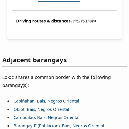
Driving routes & distances
Adjacent barangays
Lo‑oc shares a common border with the following
barangay(s):
Capiñahan, Bais, Negros Oriental
Okiot, Bais, Negros Oriental
Cambuilao, Bais, Negros Oriental
Barangay II (Poblacion), Bais, Negros Oriental