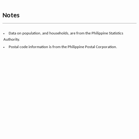
Notes
Data on population, and households, are from the Philippine Statistics
Authority.
Postal code information is from the Philippine Postal Corporation.