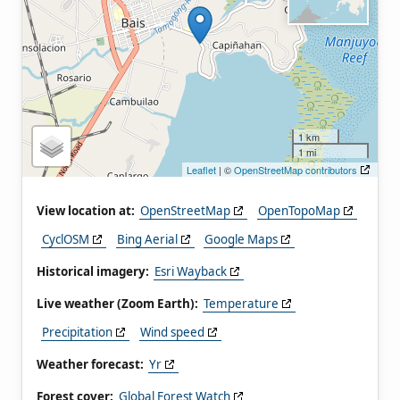
1 km
1 mi
Leaflet
| ©
OpenStreetMap contributors
View location at:
OpenStreetMap
OpenTopoMap
CyclOSM
Bing Aerial
Google Maps
Historical imagery:
Esri Wayback
Live weather (Zoom Earth):
Temperature
Precipitation
Wind speed
Weather forecast:
Yr
Forest cover:
Global Forest Watch