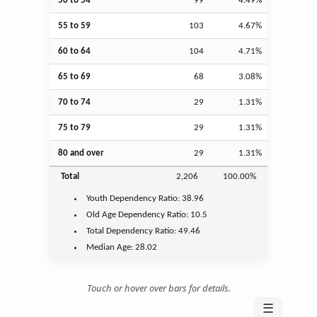
50 to 54
99
4.49%
55 to 59
103
4.67%
60 to 64
104
4.71%
65 to 69
68
3.08%
70 to 74
29
1.31%
75 to 79
29
1.31%
80 and over
29
1.31%
Total
2,206
100.00%
Youth
Dependency Ratio:
38.96
Old Age
Dependency Ratio:
10.5
Total Dependency Ratio:
49.46
Median Age:
28.02
Touch or hover over bars for details.
☰