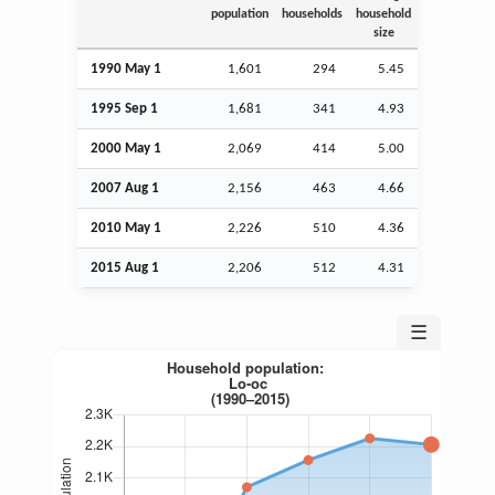
population
households
household
size
1990 May 1
1,601
294
5.45
1995
Sep
1
1,681
341
4.93
2000 May 1
2,069
414
5.00
2007
Aug
1
2,156
463
4.66
2010 May 1
2,226
510
4.36
2015
Aug
1
2,206
512
4.31
☰