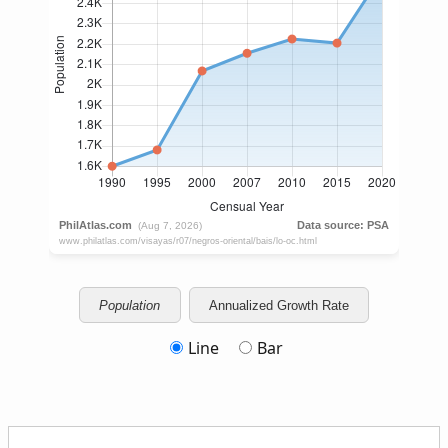
Population
Annualized Growth Rate
Line
Bar