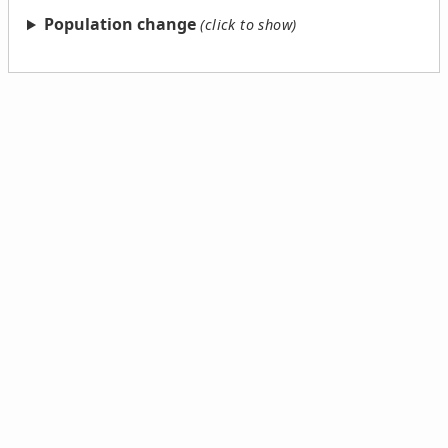
Population change