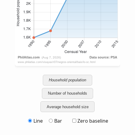
Household population
Number of households
Average household size
Line
Bar
Zero baseline