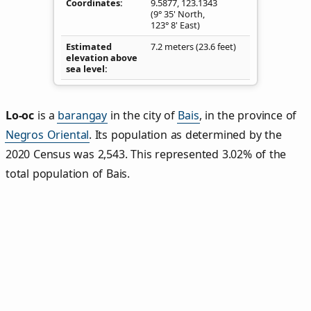
Coordinates
9.5877
,
123.1343
(9° 35' North,
123° 8' East)
Estimated
7.2 meters (23.6 feet)
elevation above
sea level
Lo‑oc
is a
barangay
in the city of
Bais
, in the province of
Negros Oriental
. Its population as determined by the
2020 Census was 2,543. This represented 3.02% of the
total population of Bais.