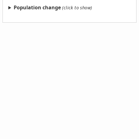
Population change