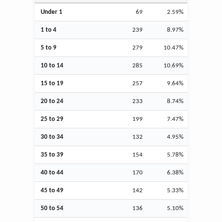
Under 1
69
2.59%
1 to 4
239
8.97%
5 to 9
279
10.47%
10 to 14
285
10.69%
15 to 19
257
9.64%
20 to 24
233
8.74%
25 to 29
199
7.47%
30 to 34
132
4.95%
35 to 39
154
5.78%
40 to 44
170
6.38%
45 to 49
142
5.33%
50 to 54
136
5.10%