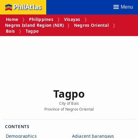
PhilAtlas
Menu
Home
Philippines
Visayas
Negros Island Region (NIR)
Negros Oriental
Bais
Tagpo
Tagpo
City of Bais
Province of Negros Oriental
CONTENTS
Demographics
Adjacent barangays