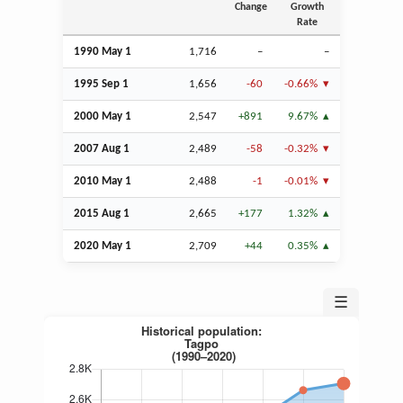
Change
Growth
Rate
1990 May 1
1,716
–
–
1995
Sep
1
1,656
-60
-0.66%
2000 May 1
2,547
+891
9.67%
2007
Aug
1
2,489
-58
-0.32%
2010 May 1
2,488
-1
-0.01%
2015
Aug
1
2,665
+177
1.32%
2020 May 1
2,709
+44
0.35%
☰