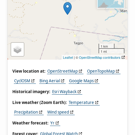
1 km
1 mi
Leaflet
| ©
OpenStreetMap contributors
View location at:
OpenStreetMap
OpenTopoMap
CyclOSM
Bing Aerial
Google Maps
Historical imagery:
Esri Wayback
Live weather (Zoom Earth):
Temperature
Precipitation
Wind speed
Weather forecast:
Yr
Forest cover:
Global Forest Watch