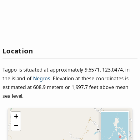
Location
Tagpo is situated at approximately 9.6571, 123.0474, in
the island of
Negros
. Elevation at these coordinates is
estimated at 608.9 meters or 1,997.7 feet above mean
sea level.
+
−