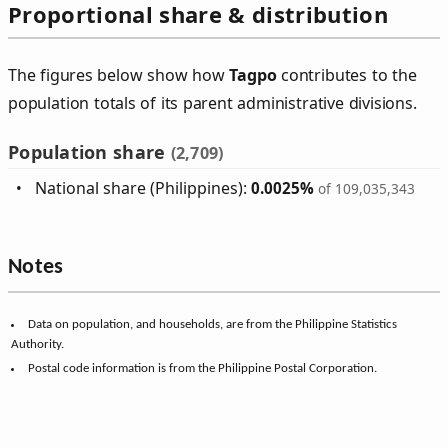
Proportional share & distribution
The figures below show how
Tagpo
contributes to the
population totals of its parent administrative divisions.
Population share
(2,709)
National share (Philippines):
0.0025%
of 109,035,343
Notes
Data on population, and households, are from the Philippine Statistics
Authority.
Postal code information is from the Philippine Postal Corporation.