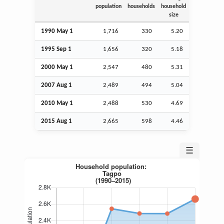
population
households
household
size
1990 May 1
1,716
330
5.20
1995
Sep
1
1,656
320
5.18
2000 May 1
2,547
480
5.31
2007
Aug
1
2,489
494
5.04
2010 May 1
2,488
530
4.69
2015
Aug
1
2,665
598
4.46
☰