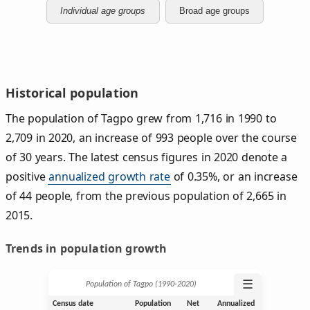
Individual age groups
Broad age groups
Historical population
The population of Tagpo grew from 1,716 in 1990 to
2,709 in 2020, an increase of 993 people over the course
of 30 years. The latest census figures in 2020 denote a
positive
annualized growth rate
of 0.35%, or an increase
of 44 people, from the previous population of 2,665 in
2015.
Trends in population growth
☰
Population of Tagpo (1990‑2020)
Census date
Population
Net
Annualized