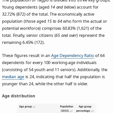
Young dependents (aged
14 and below
) account for
32.72% (872) of the total. The economically active
population (those aged
15 to 64
who form the actual or
potential workforce) comprises 60.83% (1,621) of the
total. Finally, senior citizens (
65 and over
) represent the
remaining 6.45% (172).
These figures result in an
Age Dependency Ratio
of 64
dependents for every 100 working-age individuals
(consisting of 54 youth and 11 seniors). Additionally, the
median age
is 24, indicating that half the population is
younger than 24, while the other half is older.
Age distribution
Age group
Population
Age group
(2015)
percentage