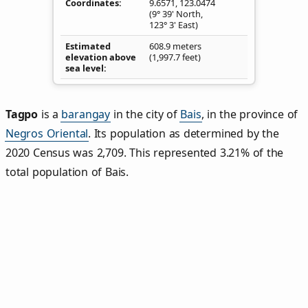
Coordinates
9.6571
,
123.0474
(9° 39' North,
123° 3' East)
Estimated
608.9 meters
elevation above
(1,997.7 feet)
sea level
Tagpo
is a
barangay
in the city of
Bais
, in the province of
Negros Oriental
. Its population as determined by the
2020 Census was 2,709. This represented 3.21% of the
total population of Bais.