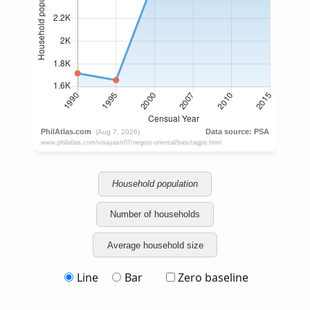
Household population
Number of households
Average household size
Line
Bar
Zero baseline