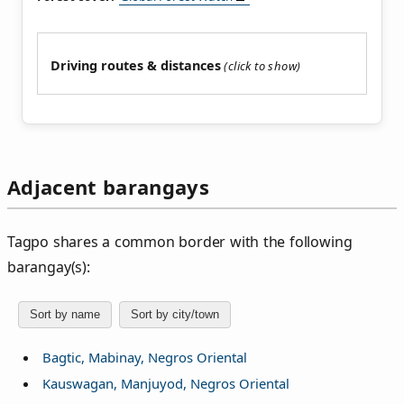
Driving routes & distances
Adjacent barangays
Tagpo shares a common border with the following
barangay(s):
Sort by name
Sort by city/town
Bagtic, Mabinay, Negros Oriental
Kauswagan, Manjuyod, Negros Oriental