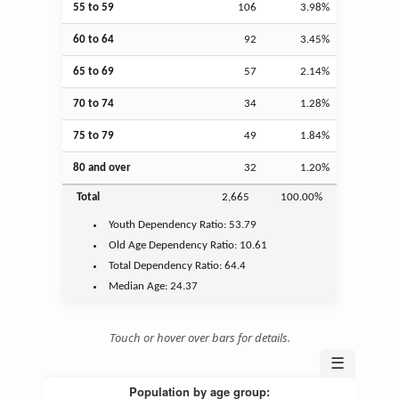
55 to 59
106
3.98%
60 to 64
92
3.45%
65 to 69
57
2.14%
70 to 74
34
1.28%
75 to 79
49
1.84%
80 and over
32
1.20%
Total
2,665
100.00%
Youth
Dependency Ratio:
53.79
Old Age
Dependency Ratio:
10.61
Total Dependency Ratio:
64.4
Median Age:
24.37
Touch or hover over bars for details.
☰