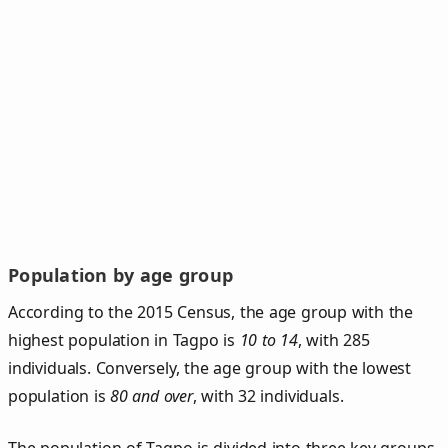
Population by age group
According to the 2015 Census, the age group with the
highest population in Tagpo is
10 to 14
, with 285
individuals. Conversely, the age group with the lowest
population is
80 and over
, with 32 individuals.
The population of Tagpo is divided into three key groups.