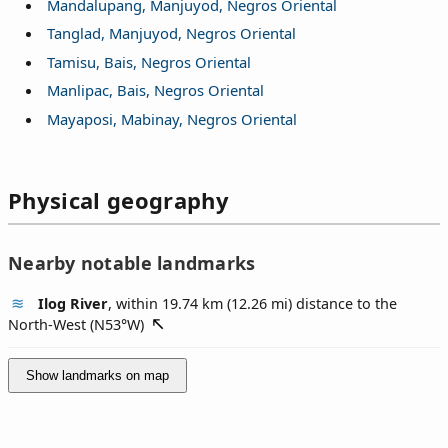
Mandalupang, Manjuyod, Negros Oriental
Tanglad, Manjuyod, Negros Oriental
Tamisu, Bais, Negros Oriental
Manlipac, Bais, Negros Oriental
Mayaposi, Mabinay, Negros Oriental
Physical geography
Nearby notable landmarks
Ilog River
, within 19.74 km (12.26 mi) distance to the
North-West (
N53°W
)
Show landmarks on map