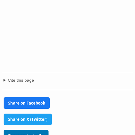
Cite this page
Share on Facebook
Share on X (Twitter)