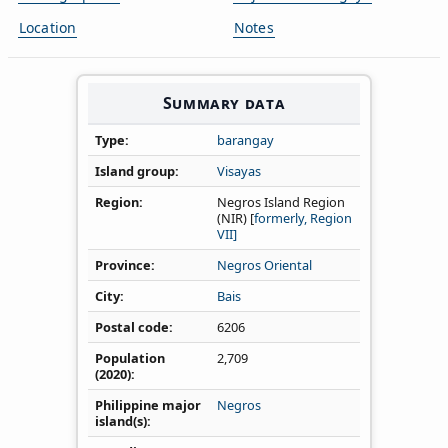
Location
Notes
Summary data
Type
barangay
Island group
Visayas
Region
Negros Island Region
(NIR) [
formerly, Region
VII]
Province
Negros Oriental
City
Bais
Postal code
6206
Population
2,709
(2020)
Philippine major
Negros
island(s)