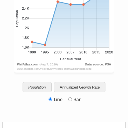
Population
Annualized Growth Rate
Line
Bar