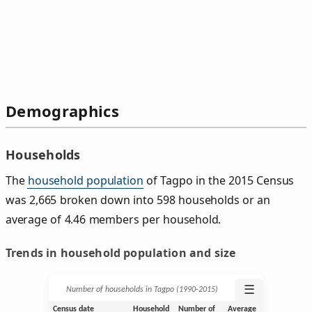
Demographics
Households
The
household population
of Tagpo in the 2015 Census
was 2,665 broken down into 598 households or an
average of 4.46 members per household.
Trends in household population and size
☰
Number of households in Tagpo (1990‑2015)
Census date
Household
Number of
Average