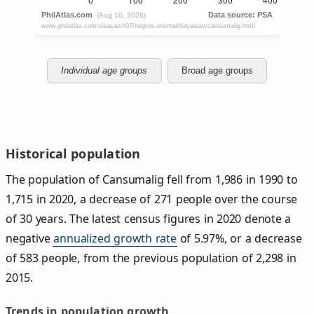
Individual age groups
Broad age groups
Historical population
The population of Cansumalig fell from 1,986 in 1990 to
1,715 in 2020, a decrease of 271 people over the course
of 30 years. The latest census figures in 2020 denote a
negative
annualized growth rate
of 5.97%, or a decrease
of 583 people, from the previous population of 2,298 in
2015.
Trends in population growth