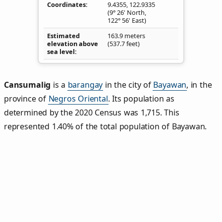
Coordinates
9.4355
,
122.9335
(9° 26' North,
122° 56' East)
Estimated
163.9 meters
elevation above
(537.7 feet)
sea level
Cansumalig
is a
barangay
in the city of
Bayawan
, in the
province of
Negros Oriental
. Its population as
determined by the 2020 Census was 1,715. This
represented 1.40% of the total population of Bayawan.