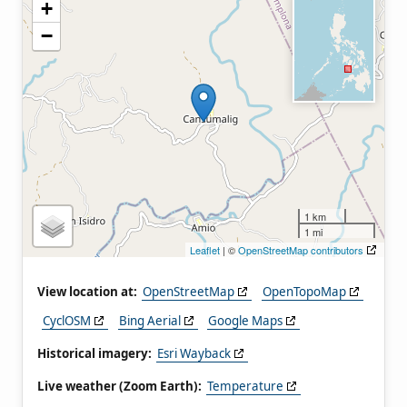
+
−
1 km
1 mi
Leaflet
| ©
OpenStreetMap contributors
View location at:
OpenStreetMap
OpenTopoMap
CyclOSM
Bing Aerial
Google Maps
Historical imagery:
Esri Wayback
Live weather (Zoom Earth):
Temperature