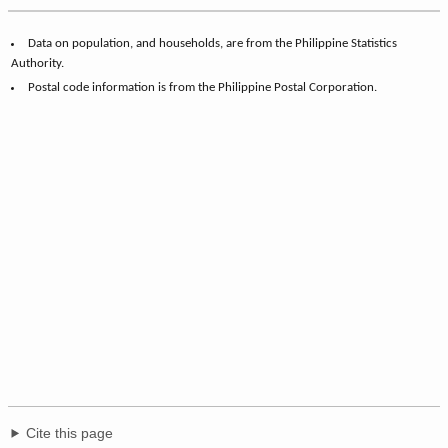
Data on population, and households, are from the Philippine Statistics
Authority.
Postal code information is from the Philippine Postal Corporation.
Cite this page