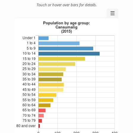
Touch or hover over bars for details.
☰