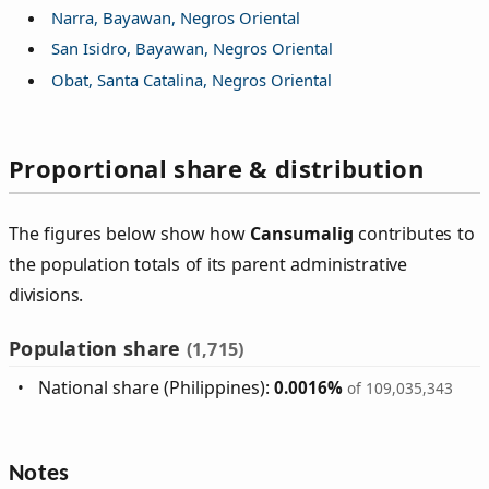
Narra, Bayawan, Negros Oriental
San Isidro, Bayawan, Negros Oriental
Obat, Santa Catalina, Negros Oriental
Proportional share & distribution
The figures below show how
Cansumalig
contributes to
the population totals of its parent administrative
divisions.
Population share
(1,715)
National share (Philippines):
0.0016%
of 109,035,343
Notes