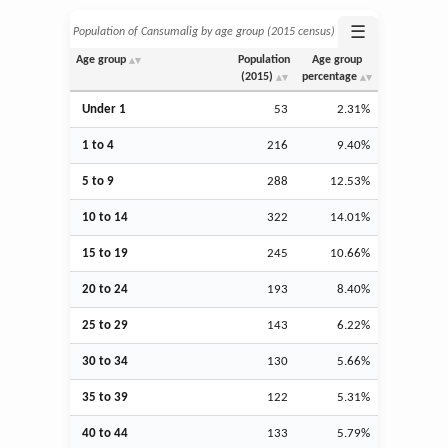
☰
Population of Cansumalig by age group (2015 census)
Age group
Population
Age group
(2015)
percentage
Under 1
53
2.31%
1 to 4
216
9.40%
5 to 9
288
12.53%
10 to 14
322
14.01%
15 to 19
245
10.66%
20 to 24
193
8.40%
25 to 29
143
6.22%
30 to 34
130
5.66%
35 to 39
122
5.31%
40 to 44
133
5.79%