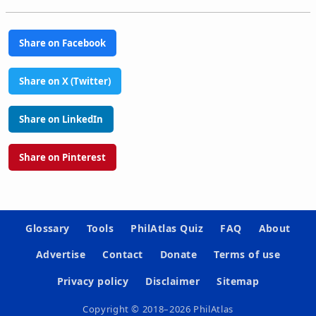
Share on Facebook
Share on X (Twitter)
Share on LinkedIn
Share on Pinterest
Glossary
Tools
PhilAtlas Quiz
FAQ
About
Advertise
Contact
Donate
Terms of use
Privacy policy
Disclaimer
Sitemap
Copyright © 2018–2026 PhilAtlas