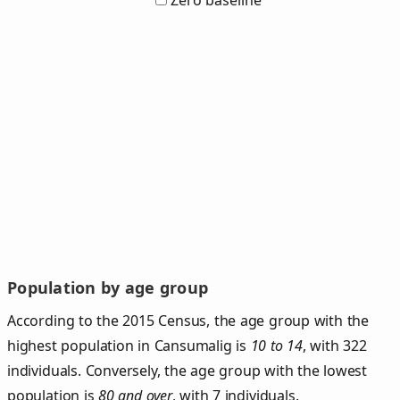
Zero baseline
Population by age group
According to the 2015 Census, the age group with the
highest population in Cansumalig is
10 to 14
, with 322
individuals. Conversely, the age group with the lowest
population is
80 and over
, with 7 individuals.