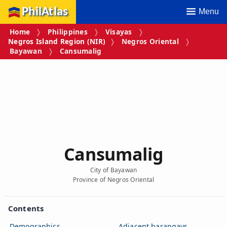
PhilAtlas
Menu
Home
Philippines
Visayas
Negros Island Region (NIR)
Negros Oriental
Bayawan
Cansumalig
Cansumalig
City of Bayawan
Province of Negros Oriental
Contents
Demographics
Adjacent barangays