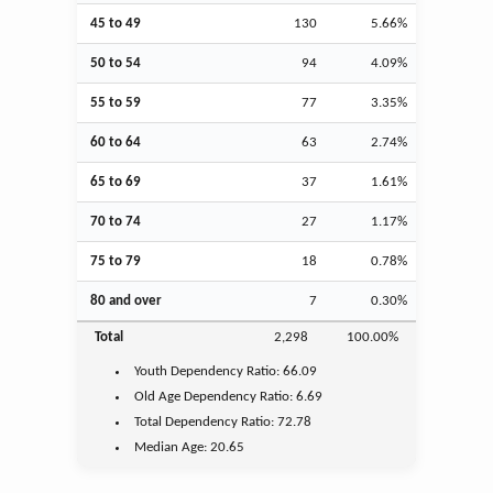
45 to 49
130
5.66%
50 to 54
94
4.09%
55 to 59
77
3.35%
60 to 64
63
2.74%
65 to 69
37
1.61%
70 to 74
27
1.17%
75 to 79
18
0.78%
80 and over
7
0.30%
Total
2,298
100.00%
Youth
Dependency Ratio:
66.09
Old Age
Dependency Ratio:
6.69
Total Dependency Ratio:
72.78
Median Age:
20.65