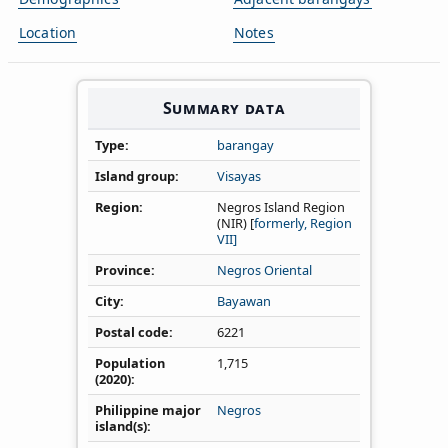
Location
Notes
Summary data
Type
barangay
Island group
Visayas
Region
Negros Island Region
(NIR) [
formerly, Region
VII]
Province
Negros Oriental
City
Bayawan
Postal code
6221
Population
1,715
(2020)
Philippine major
Negros
island(s)