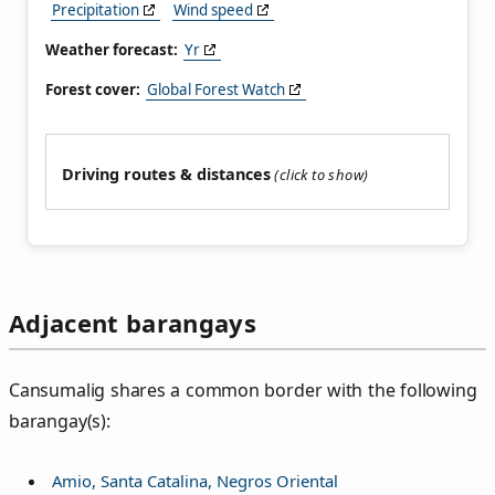
Precipitation
Wind speed
Weather forecast:
Yr
Forest cover:
Global Forest Watch
Driving routes & distances
Adjacent barangays
Cansumalig shares a common border with the following
barangay(s):
Amio, Santa Catalina, Negros Oriental