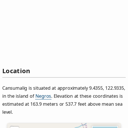
Location
Cansumalig is situated at approximately 9.4355, 122.9335,
in the island of
Negros
. Elevation at these coordinates is
estimated at 163.9 meters or 537.7 feet above mean sea
level.