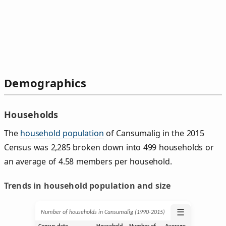
Demographics
Households
The
household population
of Cansumalig in the 2015
Census was 2,285 broken down into 499 households or
an average of 4.58 members per household.
Trends in household population and size
☰
Number of households in Cansumalig (1990‑2015)