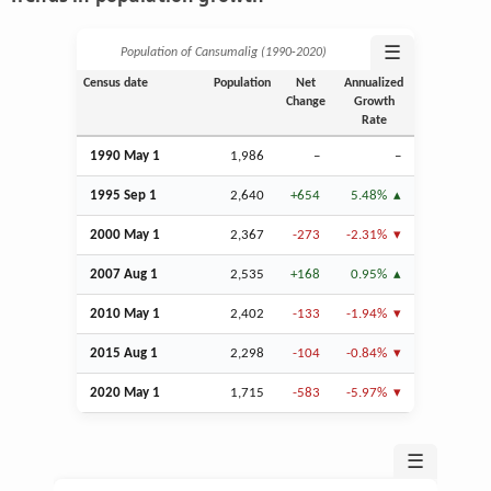
☰
Population of Cansumalig (1990‑2020)
Census date
Population
Net
Annualized
Change
Growth
Rate
1990 May 1
1,986
–
–
1995
Sep
1
2,640
+654
5.48%
2000 May 1
2,367
-273
-2.31%
2007
Aug
1
2,535
+168
0.95%
2010 May 1
2,402
-133
-1.94%
2015
Aug
1
2,298
-104
-0.84%
2020 May 1
1,715
-583
-5.97%
☰