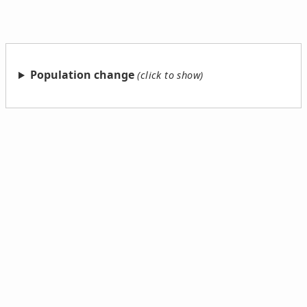
Population change