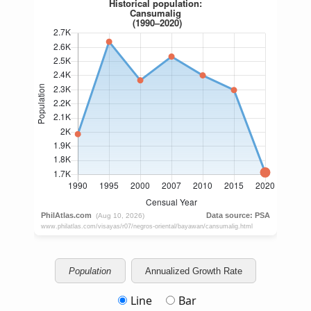
Population
Annualized Growth Rate
Line
Bar