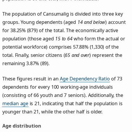
The population of Cansumalig is divided into three key
groups. Young dependents (aged
14 and below
) account
for 38.25% (879) of the total. The economically active
population (those aged
15 to 64
who form the actual or
potential workforce) comprises 57.88% (1,330) of the
total. Finally, senior citizens (
65 and over
) represent the
remaining 3.87% (89).
These figures result in an
Age Dependency Ratio
of 73
dependents for every 100 working-age individuals
(consisting of 66 youth and 7 seniors). Additionally, the
median age
is 21, indicating that half the population is
younger than 21, while the other half is older.
Age distribution