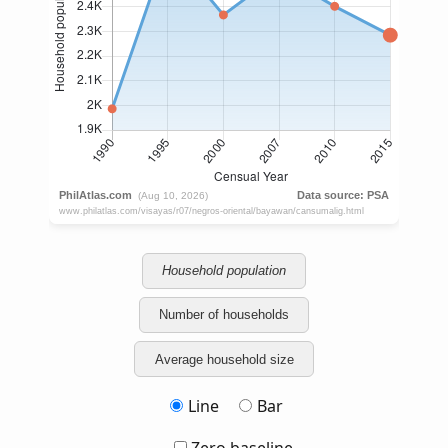
Household population
Number of households
Average household size
Line
Bar