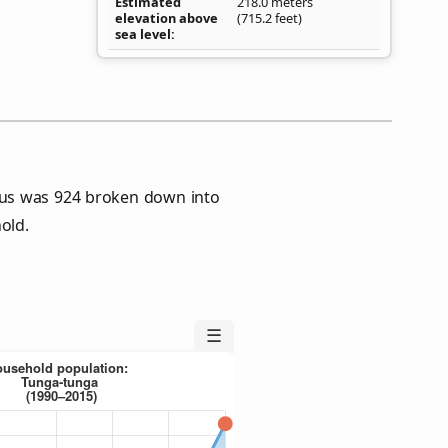
Estimated
218.0 meters
elevation above
(715.2 feet)
sea level
sus was 924 broken down into
old.
☰