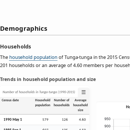
Demographics
Households
The
household population
of Tunga-tunga in the 2015 Cen
201 households or an average of 4.60 members per househ
Trends in household population and size
☰
Number of households in Tunga-tunga (1990‑2015)
Census date
Household
Number of
Average
population
households
household
size
1990 May 1
579
126
4.60