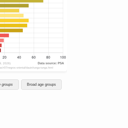
e groups
Broad age groups