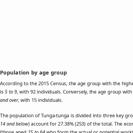
Population by age group
According to the 2015 Census, the age group with the high
is
5 to 9
, with 92 individuals. Conversely, the age group wit
and over
, with 15 individuals.
The population of Tunga‑tunga is divided into three key g
14 and below
) account for 27.38% (253) of the total. The ec
(those aged
15 to 64
who form the actual or potential work