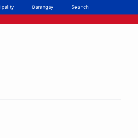
ipality
Barangay
Search