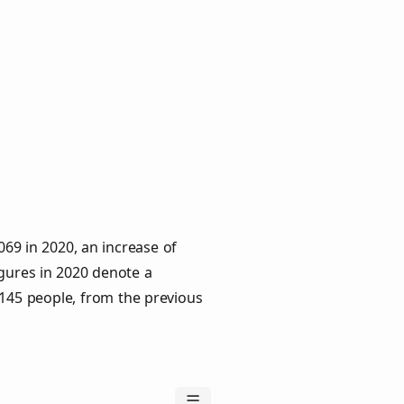
69 in 2020, an increase of
igures in 2020 denote a
 145 people, from the previous
☰