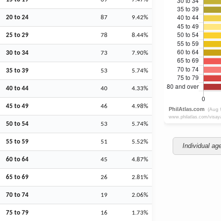
20 to 24
87
9.42%
25 to 29
78
8.44%
30 to 34
73
7.90%
35 to 39
53
5.74%
40 to 44
40
4.33%
45 to 49
46
4.98%
50 to 54
53
5.74%
55 to 59
51
5.52%
Individual ag
60 to 64
45
4.87%
65 to 69
26
2.81%
70 to 74
19
2.06%
75 to 79
16
1.73%