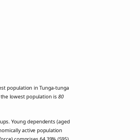
est population in Tunga-tunga
h the lowest population is
80
roups. Young dependents (aged
onomically active population
force) comprises 64.39% (595)