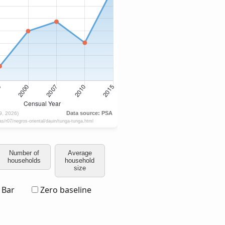
Number of
Average
households
household
size
Bar
Zero baseline