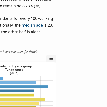
he remaining 8.23% (76).
ndents for every 100 working-
tionally, the
median age
is 28,
the other half is older.
r hover over bars for details.
☰