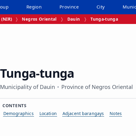
roup
Region
Province
City
Munic
 (NIR)
Negros Oriental
Dauin
Tunga‑tunga
Tunga‑tunga
Municipality of Dauin
Province of Negros Oriental
CONTENTS
Demographics
Location
Adjacent barangays
Notes