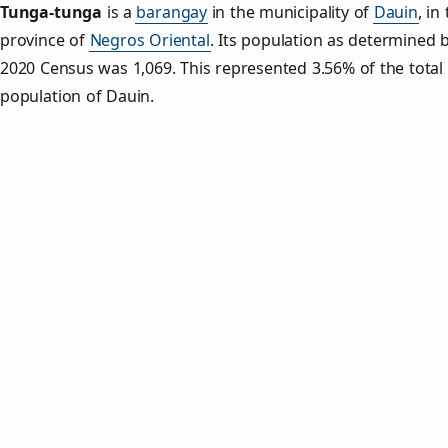
Tunga‑tunga
is a
barangay
in the municipality of
Dauin
, in
province of
Negros Oriental
. Its population as determined 
2020 Census was 1,069. This represented 3.56% of the total
population of Dauin.