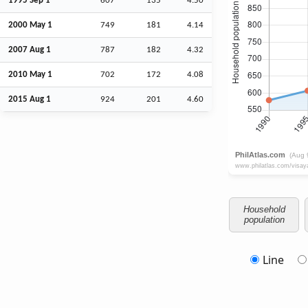
1995
Sep
1
607
135
4.50
2000 May 1
749
181
4.14
2007
Aug
1
787
182
4.32
2010 May 1
702
172
4.08
2015
Aug
1
924
201
4.60
Household
population
Line