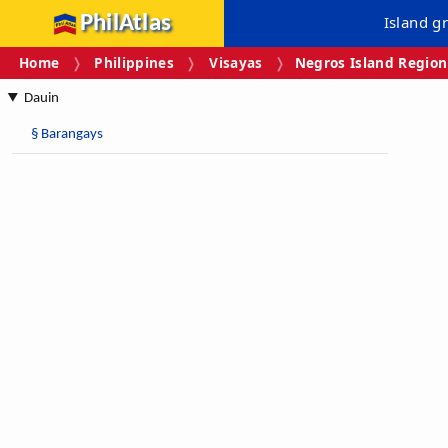
PhilAtlas
Island g
Home
Philippines
Visayas
Negros Island Region
Dauin
§
Barangays