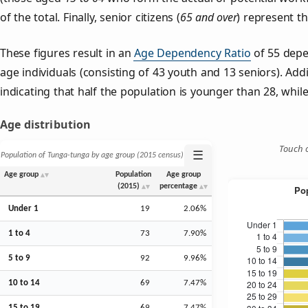
of the total. Finally, senior citizens (
65 and over
) represent t
These figures result in an
Age Dependency Ratio
of 55 depe
age individuals (consisting of 43 youth and 13 seniors). Addi
indicating that half the population is younger than 28, while 
Age distribution
Touch o
☰
Population of Tunga-tunga by age group (2015 census)
Age group
Population
Age group
(2015)
percentage
Under 1
19
2.06%
1 to 4
73
7.90%
5 to 9
92
9.96%
10 to 14
69
7.47%
15 to 19
69
7.47%