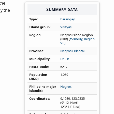
 the
Summary data
by the
Type
barangay
Island group
Visayas
Region
Negros Island Region
(NIR) [
formerly, Region
VII]
Province
Negros Oriental
Municipality
Dauin
Postal code
6217
Population
1,069
(2020)
Philippine major
Negros
island(s)
Coordinates
9.1989
,
123.2335
(9° 12' North,
123° 14' East)