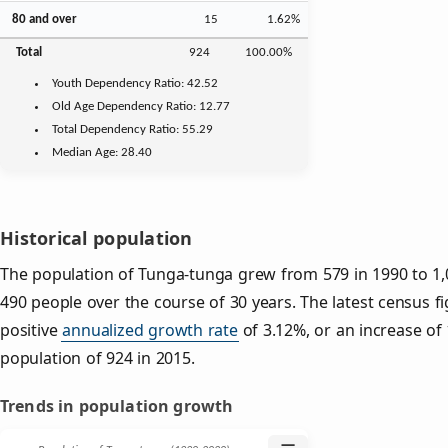
80 and over
15
1.62%
Total
924
100.00%
Youth
Dependency Ratio:
42.52
Old Age
Dependency Ratio:
12.77
Total Dependency Ratio:
55.29
Median Age:
28.40
Historical population
The population of Tunga-tunga grew from 579 in 1990 to 1,0
490 people over the course of 30 years. The latest census f
positive
annualized growth rate
of 3.12%, or an increase of
population of 924 in 2015.
Trends in population growth