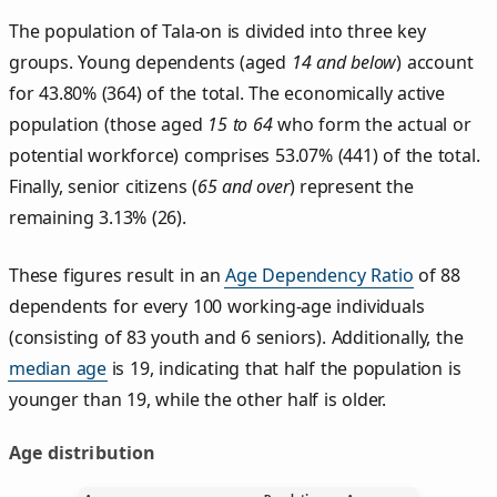
The population of Tala‑on is divided into three key
groups. Young dependents (aged
14 and below
) account
for 43.80% (364) of the total. The economically active
population (those aged
15 to 64
who form the actual or
potential workforce) comprises 53.07% (441) of the total.
Finally, senior citizens (
65 and over
) represent the
remaining 3.13% (26).
These figures result in an
Age Dependency Ratio
of 88
dependents for every 100 working-age individuals
(consisting of 83 youth and 6 seniors). Additionally, the
median age
is 19, indicating that half the population is
younger than 19, while the other half is older.
Age distribution