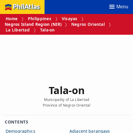
PhilAtlas
Menu
Home
Philippines
Visayas
Negros Island Region (NIR)
Negros Oriental
La Libertad
Tala‑on
Tala‑on
Municipality of La Libertad
Province of Negros Oriental
CONTENTS
Demographics
Adjacent barangays