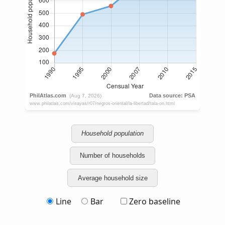
Household population
Number of households
Average household size
Line
Bar
Zero baseline