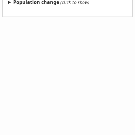
Population change