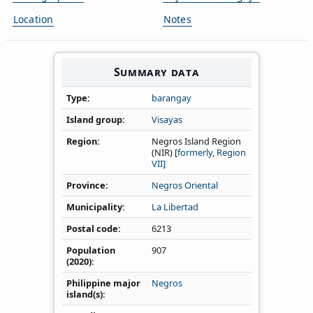
Location
Notes
Summary data
Type
barangay
Island group
Visayas
Region
Negros Island Region
(NIR) [
formerly, Region
VII]
Province
Negros Oriental
Municipality
La Libertad
Postal code
6213
Population
907
(2020)
Philippine major
Negros
island(s)