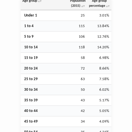
Age group
Population
Age group
(2015)
percentage
Under 1
25
3.01%
1 to 4
115
13.84%
5 to 9
106
12.76%
10 to 14
118
14.20%
15 to 19
58
6.98%
20 to 24
72
8.66%
25 to 29
63
7.58%
30 to 34
50
6.02%
35 to 39
43
5.17%
40 to 44
42
5.05%
45 to 49
34
4.09%