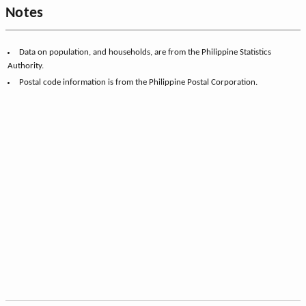
Notes
Data on population, and households, are from the Philippine Statistics
Authority.
Postal code information is from the Philippine Postal Corporation.