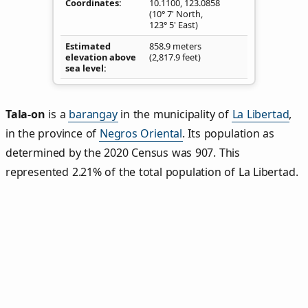
Coordinates
10.1100
,
123.0858
(10° 7' North,
123° 5' East)
Estimated
858.9 meters
elevation above
(2,817.9 feet)
sea level
Tala‑on
is a
barangay
in the municipality of
La Libertad
,
in the province of
Negros Oriental
. Its population as
determined by the 2020 Census was 907. This
represented 2.21% of the total population of La Libertad.