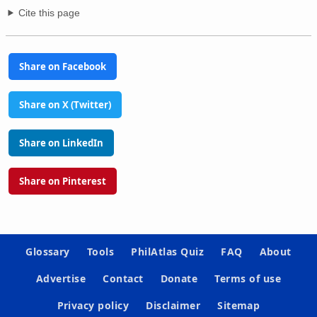
Cite this page
Share on Facebook
Share on X (Twitter)
Share on LinkedIn
Share on Pinterest
Glossary
Tools
PhilAtlas Quiz
FAQ
About
Advertise
Contact
Donate
Terms of use
Privacy policy
Disclaimer
Sitemap