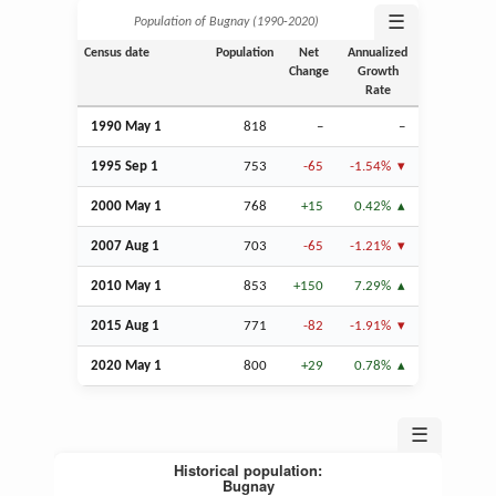
☰
Population of Bugnay (1990‑2020)
Census date
Population
Net
Annualized
Change
Growth
Rate
1990 May 1
818
–
–
1995
Sep
1
753
-65
-1.54%
2000 May 1
768
+15
0.42%
2007
Aug
1
703
-65
-1.21%
2010 May 1
853
+150
7.29%
2015
Aug
1
771
-82
-1.91%
2020 May 1
800
+29
0.78%
☰