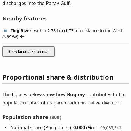
discharges into the Panay Gulf.
Nearby features
Ilog River
, within 2.78 km (1.73 mi) distance to the West
(
N89°W
)
Show landmarks on map
Proportional share & distribution
The figures below show how
Bugnay
contributes to the
population totals of its parent administrative divisions.
Population share
(800)
National share (Philippines):
0.0007%
of 109,035,343