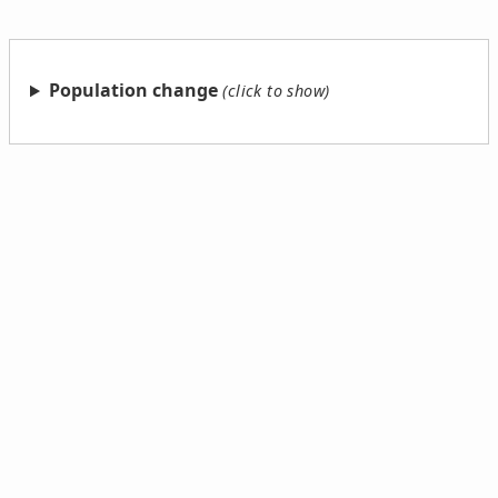
Population change