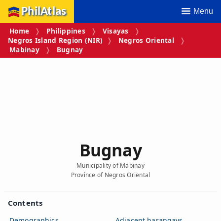
PhilAtlas
Menu
Home
Philippines
Visayas
Negros Island Region (NIR)
Negros Oriental
Mabinay
Bugnay
Bugnay
Municipality of Mabinay
Province of Negros Oriental
Contents
Demographics
Adjacent barangays