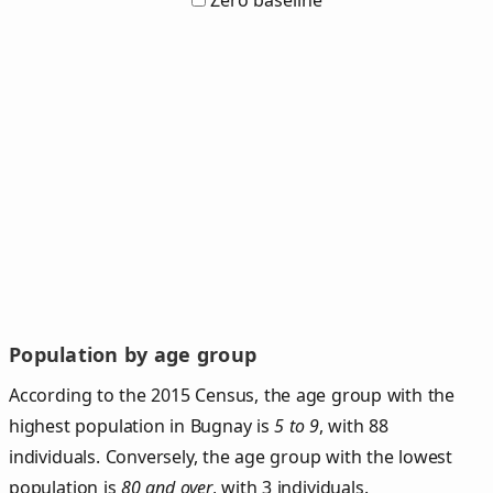
Zero baseline
Population by age group
According to the 2015 Census, the age group with the
highest population in Bugnay is
5 to 9
, with 88
individuals. Conversely, the age group with the lowest
population is
80 and over
, with 3 individuals.