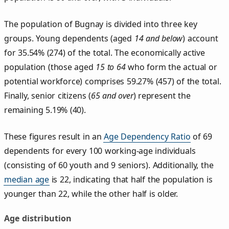
The population of Bugnay is divided into three key
groups. Young dependents (aged
14 and below
) account
for 35.54% (274) of the total. The economically active
population (those aged
15 to 64
who form the actual or
potential workforce) comprises 59.27% (457) of the total.
Finally, senior citizens (
65 and over
) represent the
remaining 5.19% (40).
These figures result in an
Age Dependency Ratio
of 69
dependents for every 100 working-age individuals
(consisting of 60 youth and 9 seniors). Additionally, the
median age
is 22, indicating that half the population is
younger than 22, while the other half is older.
Age distribution