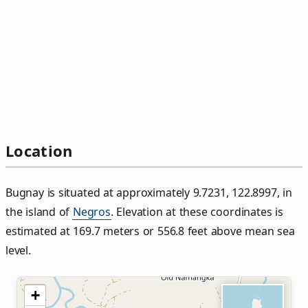
Location
Bugnay is situated at approximately 9.7231, 122.8997, in
the island of
Negros
. Elevation at these coordinates is
estimated at 169.7 meters or 556.8 feet above mean sea
level.
+