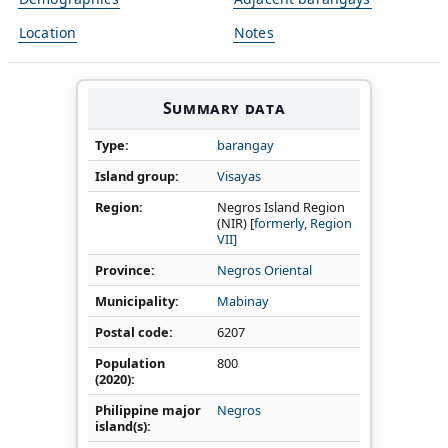
Location
Notes
Summary data
Type
barangay
Island group
Visayas
Region
Negros Island Region
(NIR) [
formerly, Region
VII]
Province
Negros Oriental
Municipality
Mabinay
Postal code
6207
Population
800
(2020)
Philippine major
Negros
island(s)