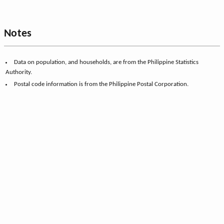
Notes
Data on population, and households, are from the Philippine Statistics
Authority.
Postal code information is from the Philippine Postal Corporation.