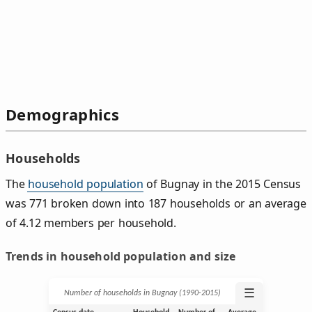
Demographics
Households
The
household population
of Bugnay in the 2015 Census
was 771 broken down into 187 households or an average
of 4.12 members per household.
Trends in household population and size
☰
Number of households in Bugnay (1990‑2015)