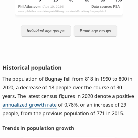
Individual age groups
Broad age groups
Historical population
The population of Bugnay fell from 818 in 1990 to 800 in
2020, a decrease of 18 people over the course of 30
years. The latest census figures in 2020 denote a positive
annualized growth rate
of 0.78%, or an increase of 29
people, from the previous population of 771 in 2015.
Trends in population growth