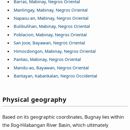
Barras, Mabinay, Negros Oriental
Manlingay, Mabinay, Negros Oriental
Napasu-an, Mabinay, Negros Oriental
Bulibulihan, Mabinay, Negros Oriental
Poblacion, Mabinay, Negros Oriental
San Jose, Bayawan, Negros Oriental
Himocdongon, Mabinay, Negros Oriental
Pantao, Mabinay, Negros Oriental
Mandu-ao, Bayawan, Negros Oriental
Bantayan, Kabankalan, Negros Occidental
Physical geography
Based on its geographic coordinates, Bugnay lies within
the Ilog-Hilabangan River Basin, which ultimately