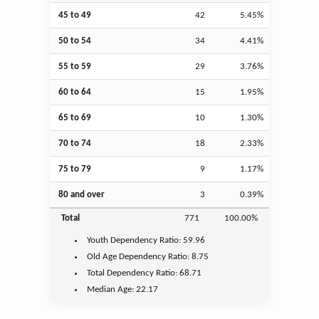
45 to 49
42
5.45%
50 to 54
34
4.41%
55 to 59
29
3.76%
60 to 64
15
1.95%
65 to 69
10
1.30%
70 to 74
18
2.33%
75 to 79
9
1.17%
80 and over
3
0.39%
Total
771
100.00%
Youth
Dependency Ratio:
59.96
Old Age
Dependency Ratio:
8.75
Total Dependency Ratio:
68.71
Median Age:
22.17