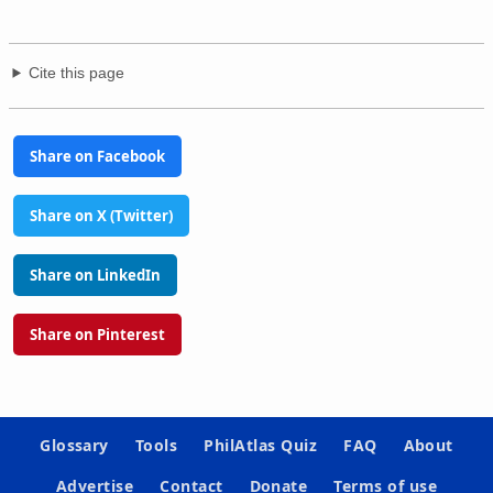
Cite this page
Share on Facebook
Share on X (Twitter)
Share on LinkedIn
Share on Pinterest
Glossary
Tools
PhilAtlas Quiz
FAQ
About
Advertise
Contact
Donate
Terms of use