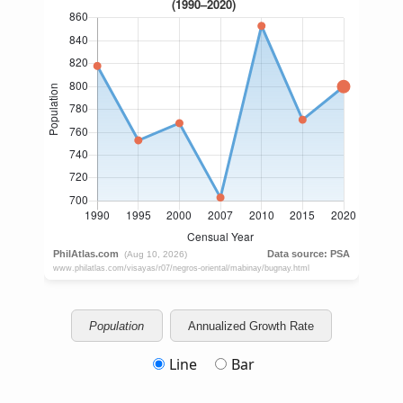
Population
Annualized Growth Rate
Line
Bar