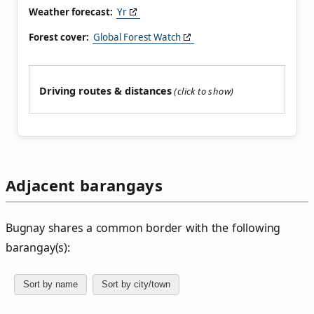
Weather forecast:
Yr
Forest cover:
Global Forest Watch
Driving routes & distances
Adjacent barangays
Bugnay shares a common border with the following
barangay(s):
Sort by name
Sort by city/town