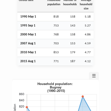
Census date
Household
Number of
Average
population
households
household
size
1990 May 1
818
158
5.18
1995
Sep
1
753
143
5.27
2000 May 1
768
158
4.86
2007
Aug
1
703
153
4.59
2010 May 1
853
179
4.77
2015
Aug
1
771
187
4.12
☰