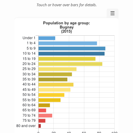
Touch or hover over bars for details.
☰