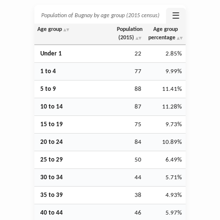
☰
Population of Bugnay by age group (2015 census)
Age group
Population
Age group
(2015)
percentage
Under 1
22
2.85%
1 to 4
77
9.99%
5 to 9
88
11.41%
10 to 14
87
11.28%
15 to 19
75
9.73%
20 to 24
84
10.89%
25 to 29
50
6.49%
30 to 34
44
5.71%
35 to 39
38
4.93%
40 to 44
46
5.97%