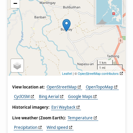
−
1 km
1 mi
Leaflet
| ©
OpenStreetMap contributors
View location at:
OpenStreetMap
OpenTopoMap
CyclOSM
Bing Aerial
Google Maps
Historical imagery:
Esri Wayback
Live weather (Zoom Earth):
Temperature
Precipitation
Wind speed