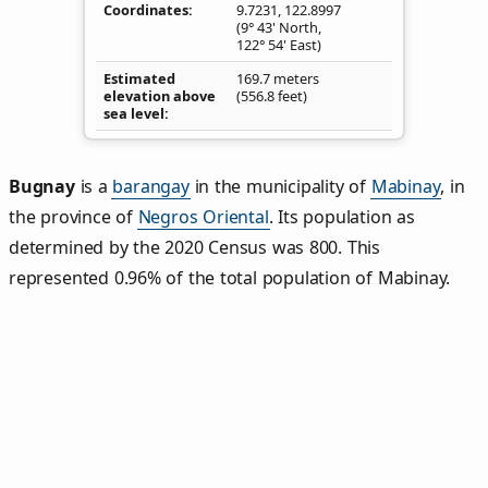
Coordinates
9.7231
,
122.8997
(9° 43' North,
122° 54' East)
Estimated
169.7 meters
elevation above
(556.8 feet)
sea level
Bugnay
is a
barangay
in the municipality of
Mabinay
, in
the province of
Negros Oriental
. Its population as
determined by the 2020 Census was 800. This
represented 0.96% of the total population of Mabinay.