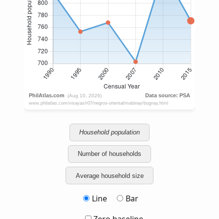
Household population
Number of households
Average household size
Line
Bar