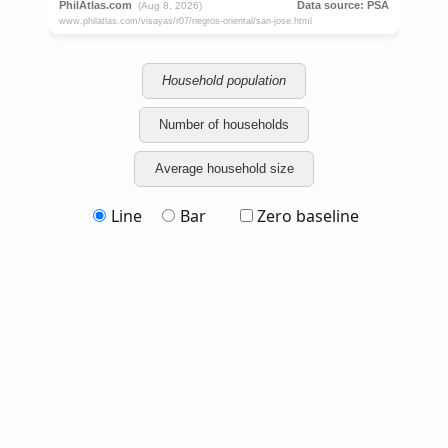
Household population
Number of households
Average household size
Line
Bar
Zero baseline