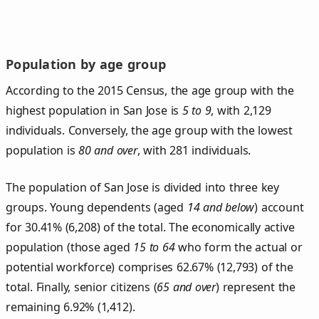
Population by age group
According to the 2015 Census, the age group with the
highest population in San Jose is
5 to 9
, with 2,129
individuals. Conversely, the age group with the lowest
population is
80 and over
, with 281 individuals.
The population of San Jose is divided into three key
groups. Young dependents (aged
14 and below
) account
for 30.41% (6,208) of the total. The economically active
population (those aged
15 to 64
who form the actual or
potential workforce) comprises 62.67% (12,793) of the
total. Finally, senior citizens (
65 and over
) represent the
remaining 6.92% (1,412).