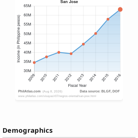
Demographics