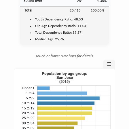
80 and over
281
1.38%
Total
20,413
100.00%
Youth
Dependency Ratio:
48.53
Old Age
Dependency Ratio:
11.04
Total Dependency Ratio:
59.57
Median Age:
25.76
Touch or hover over bars for details.
☰