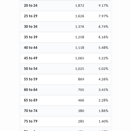
20 to 24
1,872
9.17%
25 to 29
1,626
7.97%
30 to 34
1,376
6.74%
35 to 39
1,258
6.16%
40 to 44
1,118
5.48%
45 to 49
1,065
5.22%
50 to 54
1,025
5.02%
55 to 59
869
4.26%
60 to 64
705
3.45%
65 to 69
466
2.28%
70 to 74
380
1.86%
75 to 79
285
1.40%