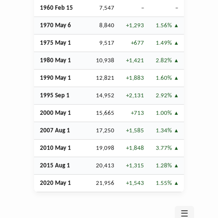
1960
Feb
15
7,547
–
–
1970 May 6
8,840
+1,293
1.56%
1975 May 1
9,517
+677
1.49%
1980 May 1
10,938
+1,421
2.82%
1990 May 1
12,821
+1,883
1.60%
1995
Sep
1
14,952
+2,131
2.92%
2000 May 1
15,665
+713
1.00%
2007
Aug
1
17,250
+1,585
1.34%
2010 May 1
19,098
+1,848
3.77%
2015
Aug
1
20,413
+1,315
1.28%
2020 May 1
21,956
+1,543
1.55%
☰