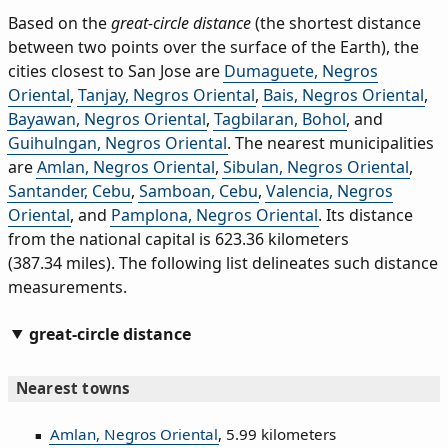
Based on the
great-circle distance
(the shortest distance
between two points over the surface of the Earth), the
cities closest to San Jose are
Dumaguete, Negros
Oriental
,
Tanjay, Negros Oriental
,
Bais, Negros Oriental
,
Bayawan, Negros Oriental
,
Tagbilaran, Bohol
, and
Guihulngan, Negros Oriental
. The nearest municipalities
are
Amlan, Negros Oriental
,
Sibulan, Negros Oriental
,
Santander, Cebu
,
Samboan, Cebu
,
Valencia, Negros
Oriental
, and
Pamplona, Negros Oriental
. Its distance
from the national capital is 623.36 kilometers
(387.34 miles). The following list delineates such distance
measurements.
great-circle distance
Nearest towns
Amlan, Negros Oriental
, 5.99 kilometers