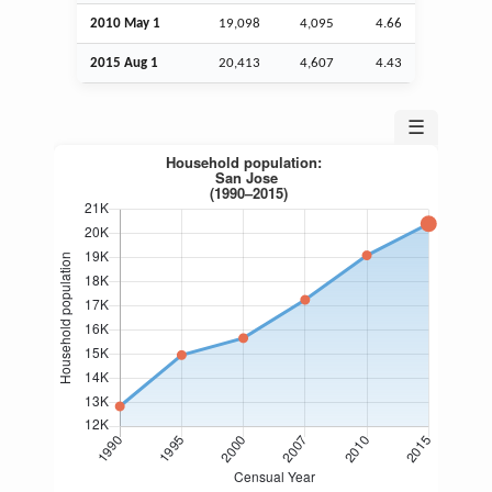
2010 May 1
19,098
4,095
4.66
2015
Aug
1
20,413
4,607
4.43
☰