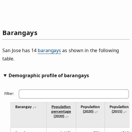
Barangays
San Jose has 14
barangays
as shown in the following
table.
Demographic profile of barangays
Filter:
Barangay
Population
Population
Population
percentage
(2020)
(2015)
(2020)