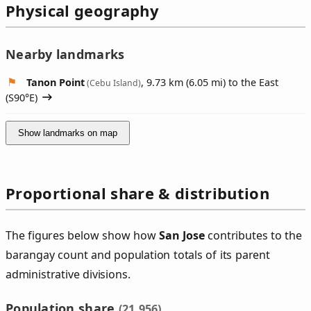
Physical geography
Nearby landmarks
Tanon Point
, 9.73 km (6.05 mi) to the East
(Cebu Island)
(
S90°E
)
Show landmarks on map
Proportional share & distribution
The figures below show how
San Jose
contributes to the
barangay count and population totals of its parent
administrative divisions.
Population share
(21,956)