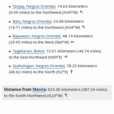
Tanjay, Negros Oriental
, 14.63 kilometers
(9.09 miles) to the Northwest (
N39°W
)
Bais, Negros Oriental
, 23.68 kilometers
(14.71 miles) to the Northwest (
N34°W
)
Bayawan, Negros Oriental
, 48.19 kilometers
(29.95 miles) to the West (
S84°W
)
Tagbilaran, Bohol
, 72.01 kilometers (44.74 miles)
to the East‑Northeast (
N69°E
)
Guihulngan, Negros Oriental
, 78.25 kilometers
(48.62 miles) to the North (
N2°E
)
Distance from
Manila
:
623.36 kilometers (387.34 miles)
to the North‑Northwest (
N23°W
)