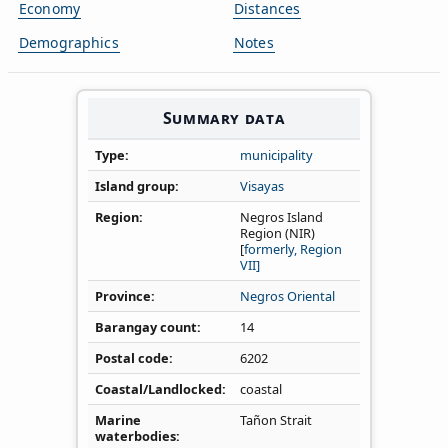
Economy
Distances
Demographics
Notes
Summary data
Type
municipality
Island group
Visayas
Region
Negros Island
Region (NIR)
[
formerly, Region
VII]
Province
Negros Oriental
Barangay count
14
Postal code
6202
Coastal/Landlocked
coastal
Marine
Tañon Strait
waterbodies