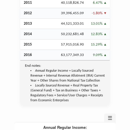
2011
40,118,826.74
6.47%
2012
39,396,455.09
-1.80%
2013
44,521,333.01
13.01%
2014
50,232,681.48
12.83%
2015
57,915,016.90
15.29%
2016
63,177,349.33
9.09%
End notes:
Annual Regular Income
= Locally Sourced
Revenue + Internal Revenue Allotment (IRA) Current
Year + Other Shares from National Tax Collection
Locally Sourced Revenue
= Real Property Tax
(General Fund) + Tax on Business + Other Taxes +
Regulatory Fees + Service/User Charges + Receipts
from Economic Enterprises
☰