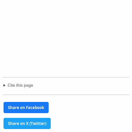
Cite this page
Share on Facebook
Share on X (Twitter)