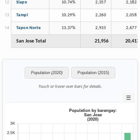
Siapo
10.74%
2,357
2,182
Tampi
10.29%
2,260
2,058
Tapon Norte
13.37%
2,935
2,677
San Jose Total
21,956
20,413
Population (2020)
Population (2015)
Touch or hover over bars for details.
☰