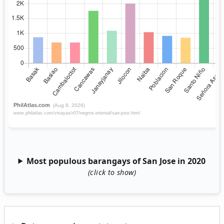
Most populous barangays of San Jose in 2020