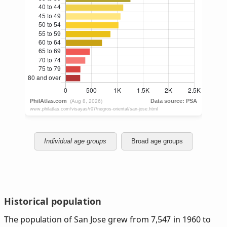
Individual age groups
Broad age groups
Historical population
The population of San Jose grew from 7,547 in 1960 to