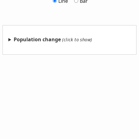
Line
Bar
Population change