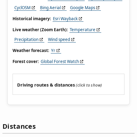
CyclOSM
Bing Aerial
Google Maps
Historical imagery:
Esri Wayback
Live weather (Zoom Earth):
Temperature
Precipitation
Wind speed
Weather forecast:
Yr
Forest cover:
Global Forest Watch
Driving routes & distances
Distances