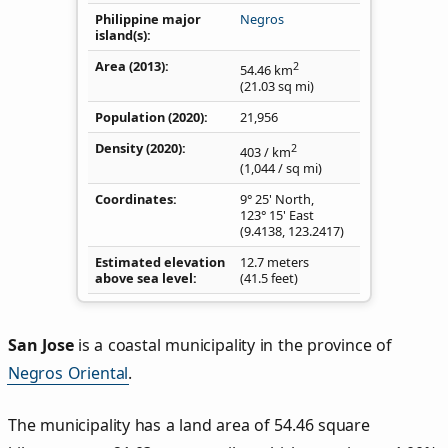
Philippine major
Negros
island(s)
Area (2013)
2
54.46
km
(21.03
sq mi
)
Population (2020)
21,956
Density
(2020)
2
403
/ km
(1,044
/ sq mi
)
Coordinates
9° 25' North,
123° 15' East
(
9.4138
,
123.2417
)
Estimated elevation
12.7 meters
above sea level
(41.5 feet)
San Jose
is a coastal municipality in the province of
Negros Oriental
.
The municipality has a land area of 54.46 square