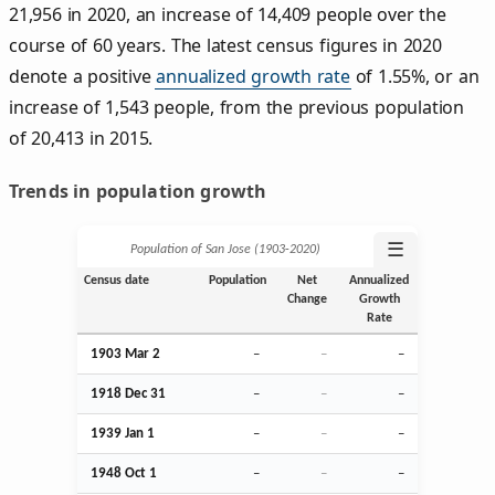
21,956 in 2020, an increase of 14,409 people over the
course of 60 years. The latest census figures in 2020
denote a positive
annualized growth rate
of 1.55%, or an
increase of 1,543 people, from the previous population
of 20,413 in 2015.
Trends in population growth
☰
Population of San Jose (1903‑2020)
Census date
Population
Net
Annualized
Change
Growth
Rate
1903
Mar
2
–
–
–
1918
Dec
31
–
–
–
1939
Jan
1
–
–
–
1948
Oct
1
–
–
–