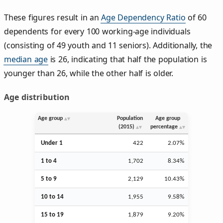
These figures result in an
Age Dependency Ratio
of 60
dependents for every 100 working-age individuals
(consisting of 49 youth and 11 seniors). Additionally, the
median age
is 26, indicating that half the population is
younger than 26, while the other half is older.
Age distribution
Age group
Population
Age group
(2015)
percentage
Under 1
422
2.07%
1 to 4
1,702
8.34%
5 to 9
2,129
10.43%
10 to 14
1,955
9.58%
15 to 19
1,879
9.20%