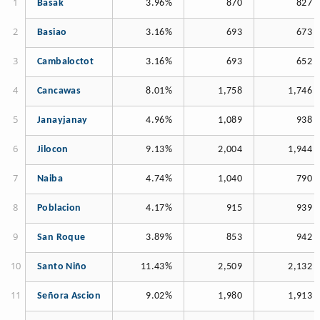
Basak
3.96%
870
827
Basiao
3.16%
693
673
Cambaloctot
3.16%
693
652
Cancawas
8.01%
1,758
1,746
Janayjanay
4.96%
1,089
938
Jilocon
9.13%
2,004
1,944
Naiba
4.74%
1,040
790
Poblacion
4.17%
915
939
San Roque
3.89%
853
942
Santo Niño
11.43%
2,509
2,132
Señora Ascion
9.02%
1,980
1,913