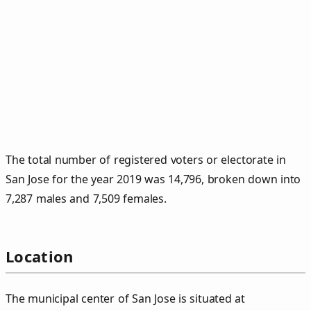
The total number of registered voters or electorate in
San Jose for the year 2019 was 14,796, broken down into
7,287 males and 7,509 females.
Location
The municipal center of San Jose is situated at