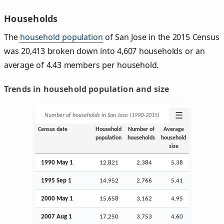
Households
The
household population
of San Jose in the 2015 Census
was 20,413 broken down into 4,607 households or an
average of 4.43 members per household.
Trends in household population and size
☰
Number of households in San Jose (1990‑2015)
Census date
Household
Number of
Average
population
households
household
size
1990 May 1
12,821
2,384
5.38
1995
Sep
1
14,952
2,766
5.41
2000 May 1
15,658
3,162
4.95
2007
Aug
1
17,250
3,753
4.60