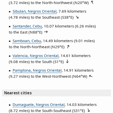
(3.72 miles) to the North‑Northwest (
N20°W
)
Sibulan, Negros Oriental
, 7.69 kilometers
(4.78 miles) to the Southeast (
S38°E
)
Santander, Cebu
, 10.07 kilometers (6.26 miles)
to the East (
N88°E
)
Samboan, Cebu
, 14.49 kilometers (9.01 miles)
to the North‑Northeast (
N29°E
)
Valencia, Negros Oriental
, 14.61 kilometers
(9.08 miles) to the South (
S1°E
)
Pamplona, Negros Oriental
, 14.91 kilometers
(9.27 miles) to the West‑Northwest (
N64°W
)
Nearest cities
Dumaguete, Negros Oriental
, 14.03 kilometers
(8.72 miles) to the South‑Southeast (
S31°E
)