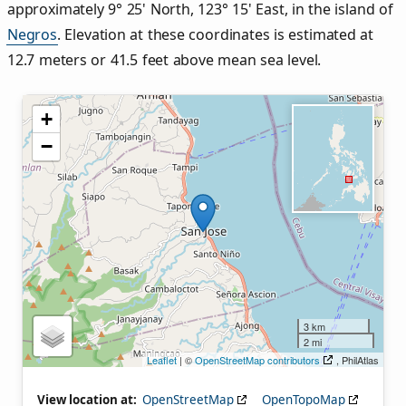
approximately 9° 25' North, 123° 15' East, in the island of
Negros
. Elevation at these coordinates is estimated at
12.7 meters or 41.5 feet above mean sea level.
+
−
3 km
2 mi
Leaflet
| ©
OpenStreetMap contributors
, PhilAtlas
View location at:
OpenStreetMap
OpenTopoMap