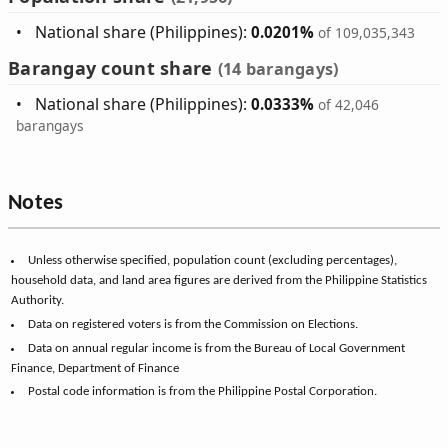
National share (Philippines):
0.0201%
of 109,035,343
Barangay count share
(14 barangays)
National share (Philippines):
0.0333%
of 42,046
barangays
Notes
Unless otherwise specified, population count (excluding percentages),
household data, and land area figures are derived from the Philippine Statistics
Authority.
Data on registered voters is from the Commission on Elections.
Data on annual regular income is from the Bureau of Local Government
Finance, Department of Finance
Postal code information is from the Philippine Postal Corporation.