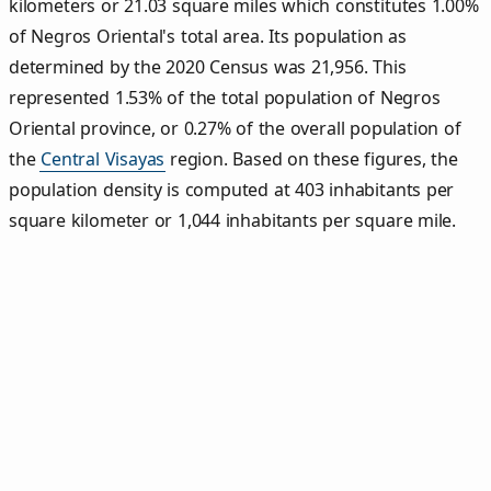
kilometers or 21.03 square miles which constitutes 1.00%
of Negros Oriental's total area. Its population as
determined by the 2020 Census was 21,956. This
represented 1.53% of the total population of Negros
Oriental province, or 0.27% of the overall population of
the
Central Visayas
region. Based on these figures, the
population density is computed at 403 inhabitants per
square kilometer or 1,044 inhabitants per square mile.