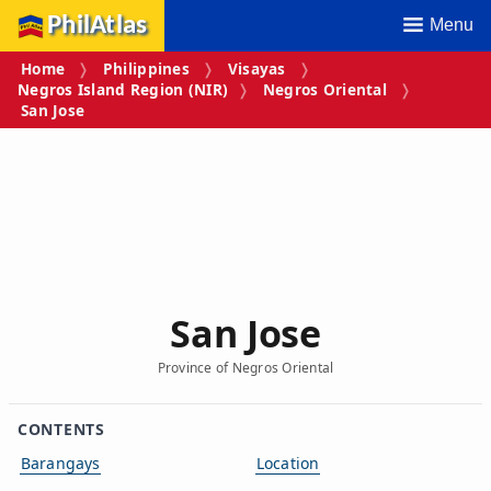
PhilAtlas
Menu
Home
Philippines
Visayas
Negros Island Region (NIR)
Negros Oriental
San Jose
San Jose
Province of Negros Oriental
CONTENTS
Barangays
Location