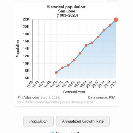
Population
Annualized Growth Rate