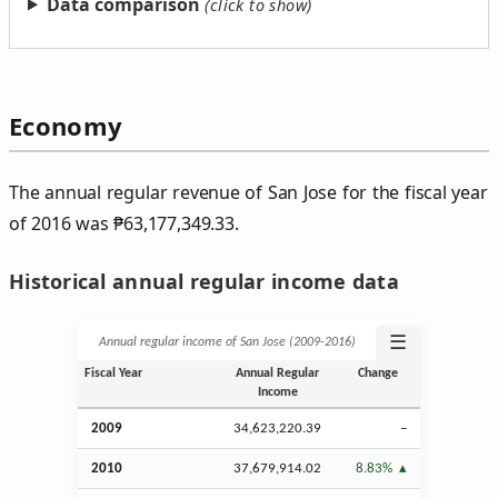
Data comparison
Economy
The annual regular revenue of San Jose for the fiscal year
of 2016 was
₱
63,177,349.33.
Historical annual regular income data
☰
Annual regular income of San Jose (2009‑2016)
Fiscal Year
Annual Regular
Change
Income
2009
34,623,220.39
–
2010
37,679,914.02
8.83%