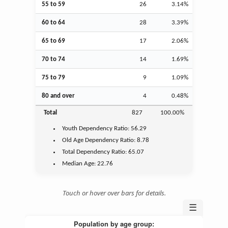
55 to 59
26
3.14%
60 to 64
28
3.39%
65 to 69
17
2.06%
70 to 74
14
1.69%
75 to 79
9
1.09%
80 and over
4
0.48%
Total
827
100.00%
Youth
Dependency Ratio:
56.29
Old Age
Dependency Ratio:
8.78
Total Dependency Ratio:
65.07
Median Age:
22.76
Touch or hover over bars for details.
☰