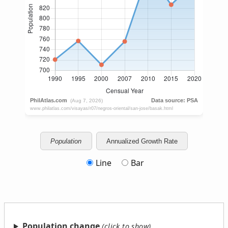
Population
Annualized Growth Rate
Line
Bar
Population change