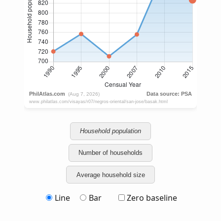
Household population
Number of households
Average household size
Line
Bar
Zero baseline