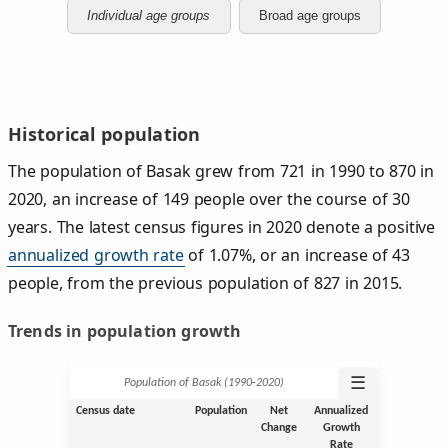
Individual age groups
Broad age groups
Historical population
The population of Basak grew from 721 in 1990 to 870 in
2020, an increase of 149 people over the course of 30
years. The latest census figures in 2020 denote a positive
annualized growth rate
of 1.07%, or an increase of 43
people, from the previous population of 827 in 2015.
Trends in population growth
☰
Population of Basak (1990‑2020)
Census date
Population
Net
Annualized
Change
Growth
Rate