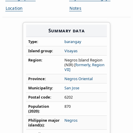
Location
Notes
Summary data
Type
barangay
Island group
Visayas
Region
Negros Island Region
(NIR) [
formerly, Region
VII]
Province
Negros Oriental
Municipality
San Jose
Postal code
6202
Population
870
(2020)
Philippine major
Negros
island(s)