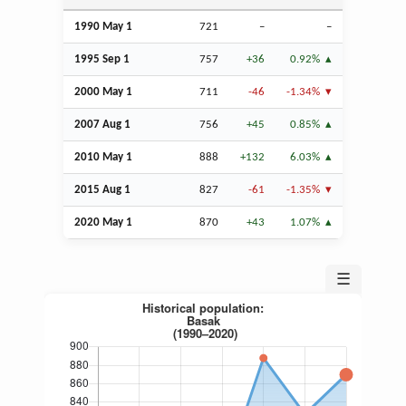
1990 May 1
721
–
–
1995
Sep
1
757
+36
0.92%
2000 May 1
711
-46
-1.34%
2007
Aug
1
756
+45
0.85%
2010 May 1
888
+132
6.03%
2015
Aug
1
827
-61
-1.35%
2020 May 1
870
+43
1.07%
☰