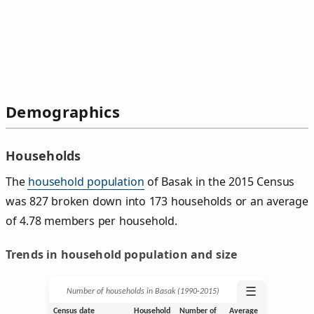
Demographics
Households
The
household population
of Basak in the 2015 Census
was 827 broken down into 173 households or an average
of 4.78 members per household.
Trends in household population and size
☰
Number of households in Basak (1990‑2015)
Census date
Household
Number of
Average