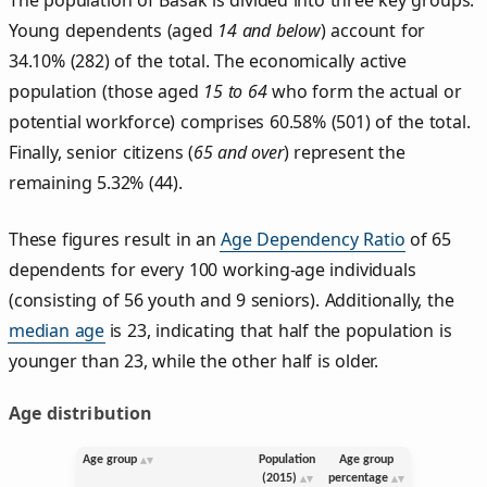
Young dependents (aged
14 and below
) account for
34.10% (282) of the total. The economically active
population (those aged
15 to 64
who form the actual or
potential workforce) comprises 60.58% (501) of the total.
Finally, senior citizens (
65 and over
) represent the
remaining 5.32% (44).
These figures result in an
Age Dependency Ratio
of 65
dependents for every 100 working-age individuals
(consisting of 56 youth and 9 seniors). Additionally, the
median age
is 23, indicating that half the population is
younger than 23, while the other half is older.
Age distribution
Age group
Population
Age group
(2015)
percentage