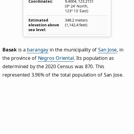
Coordinates
9.4004
,
123.2151
(9° 24' North,
123° 13' East)
Estimated
348.2 meters
elevation above
(1,142.4 feet)
sea level
Basak
is a
barangay
in the municipality of
San Jose
, in
the province of
Negros Oriental
. Its population as
determined by the 2020 Census was 870. This
represented 3.96% of the total population of San Jose.