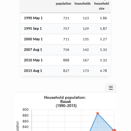
population
households
household
size
1990 May 1
721
123
5.86
1995
Sep
1
757
129
5.87
2000 May 1
711
135
5.27
2007
Aug
1
756
142
5.32
2010 May 1
888
167
5.32
2015
Aug
1
827
173
4.78
☰