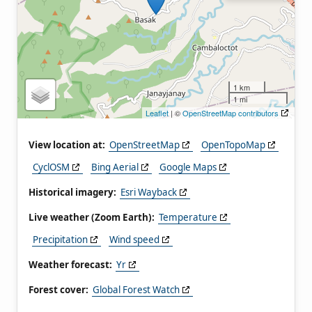
1 km
1 mi
Leaflet
| ©
OpenStreetMap contributors
View location at:
OpenStreetMap
OpenTopoMap
CyclOSM
Bing Aerial
Google Maps
Historical imagery:
Esri Wayback
Live weather (Zoom Earth):
Temperature
Precipitation
Wind speed
Weather forecast:
Yr
Forest cover:
Global Forest Watch