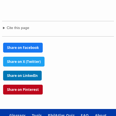
Cite this page
Share on Facebook
Share on X (Twitter)
Share on LinkedIn
Share on Pinterest
Glossary
Tools
PhilAtlas Quiz
FAQ
About