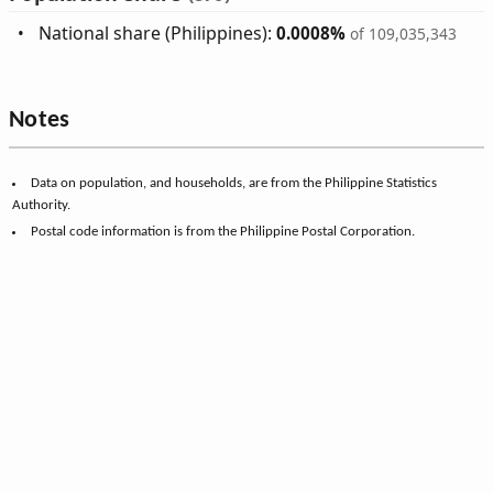
National share (Philippines):
0.0008%
of 109,035,343
Notes
Data on population, and households, are from the Philippine Statistics
Authority.
Postal code information is from the Philippine Postal Corporation.