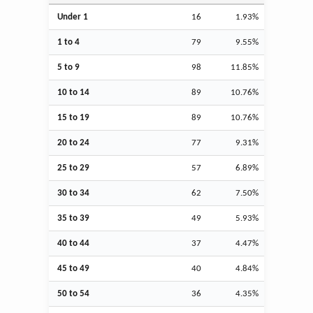
Under 1
16
1.93%
1 to 4
79
9.55%
5 to 9
98
11.85%
10 to 14
89
10.76%
15 to 19
89
10.76%
20 to 24
77
9.31%
25 to 29
57
6.89%
30 to 34
62
7.50%
35 to 39
49
5.93%
40 to 44
37
4.47%
45 to 49
40
4.84%
50 to 54
36
4.35%