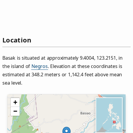
Location
Basak is situated at approximately 9.4004, 123.2151, in
the island of
Negros
. Elevation at these coordinates is
estimated at 348.2 meters or 1,142.4 feet above mean
sea level.
+
−