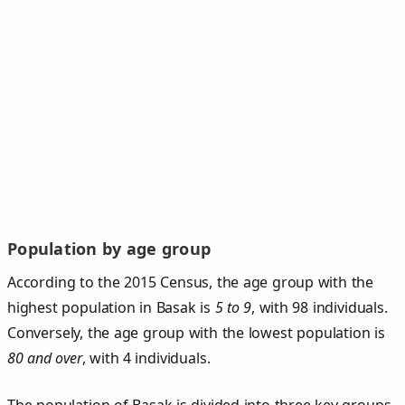
Population by age group
According to the 2015 Census, the age group with the
highest population in Basak is
5 to 9
, with 98 individuals.
Conversely, the age group with the lowest population is
80 and over
, with 4 individuals.
The population of Basak is divided into three key groups.