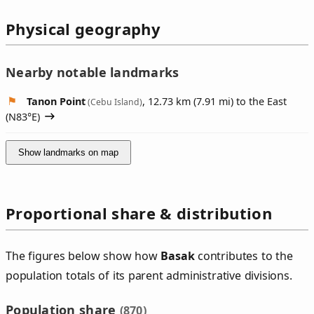
Physical geography
Nearby notable landmarks
Tanon Point
, 12.73 km (7.91 mi) to the East
(Cebu Island)
(
N83°E
)
Show landmarks on map
Proportional share & distribution
The figures below show how
Basak
contributes to the
population totals of its parent administrative divisions.
Population share
(870)