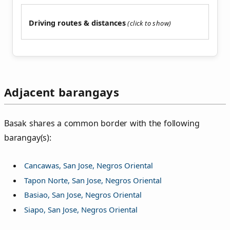
Driving routes & distances
Adjacent barangays
Basak shares a common border with the following
barangay(s):
Cancawas, San Jose, Negros Oriental
Tapon Norte, San Jose, Negros Oriental
Basiao, San Jose, Negros Oriental
Siapo, San Jose, Negros Oriental