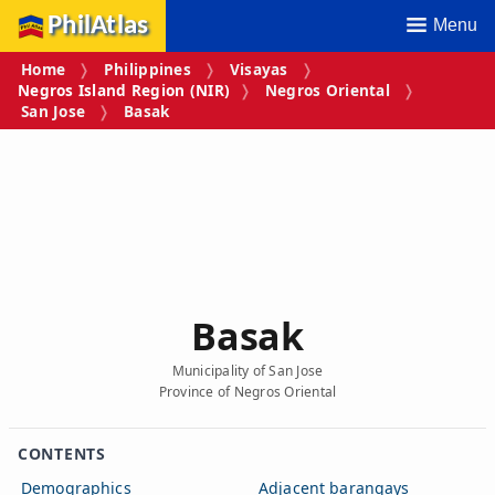
PhilAtlas
Menu
Home
Philippines
Visayas
Negros Island Region (NIR)
Negros Oriental
San Jose
Basak
Basak
Municipality of San Jose
Province of Negros Oriental
CONTENTS
Demographics
Adjacent barangays