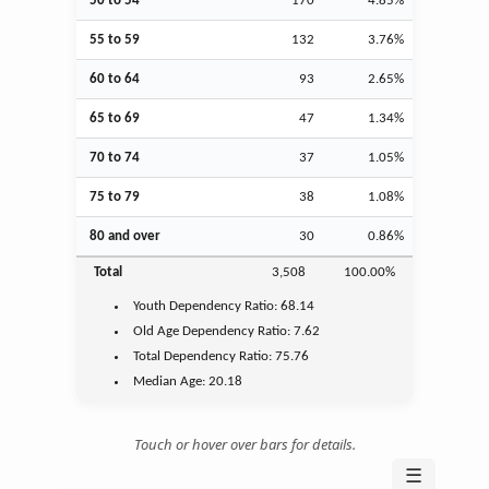
50 to 54
170
4.85%
55 to 59
132
3.76%
60 to 64
93
2.65%
65 to 69
47
1.34%
70 to 74
37
1.05%
75 to 79
38
1.08%
80 and over
30
0.86%
Total
3,508
100.00%
Youth
Dependency Ratio:
68.14
Old Age
Dependency Ratio:
7.62
Total Dependency Ratio:
75.76
Median Age:
20.18
Touch or hover over bars for details.
☰