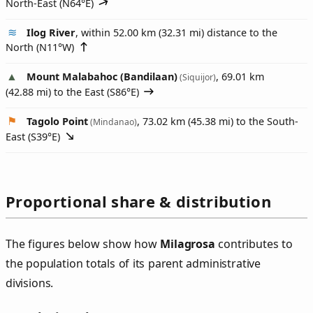
North-East (
N64°E
)
Ilog River
, within 52.00 km (32.31 mi) distance to the
North (
N11°W
)
Mount Malabahoc (Bandilaan)
, 69.01 km
(Siquijor)
(42.88 mi) to the East (
S86°E
)
Tagolo Point
, 73.02 km (45.38 mi) to the South-
(Mindanao)
East (
S39°E
)
Proportional share & distribution
The figures below show how
Milagrosa
contributes to
the population totals of its parent administrative
divisions.