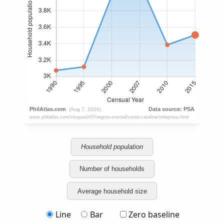
Household population
Number of households
Average household size
Line
Bar
Zero baseline