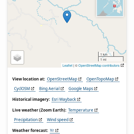
1 km
1 mi
Leaflet
| ©
OpenStreetMap contributors
View location at:
OpenStreetMap
OpenTopoMap
CyclOSM
Bing Aerial
Google Maps
Historical imagery:
Esri Wayback
Live weather (Zoom Earth):
Temperature
Precipitation
Wind speed
Weather forecast:
Yr