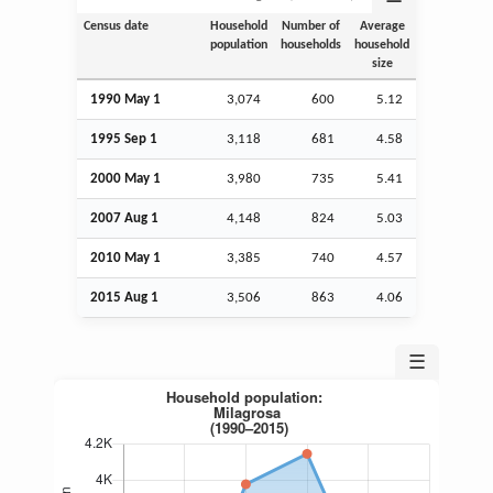
Census date
Household
Number of
Average
population
households
household
size
1990 May 1
3,074
600
5.12
1995
Sep
1
3,118
681
4.58
2000 May 1
3,980
735
5.41
2007
Aug
1
4,148
824
5.03
2010 May 1
3,385
740
4.57
2015
Aug
1
3,506
863
4.06
☰