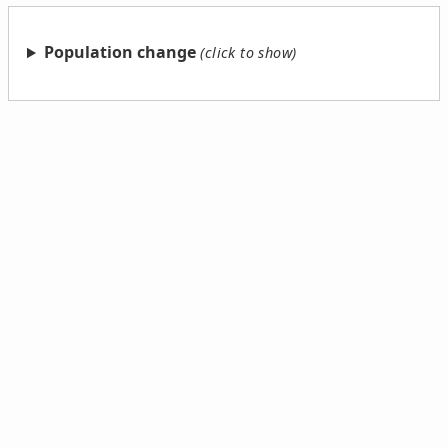
Population change