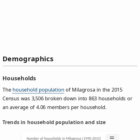
Demographics
Households
The
household population
of Milagrosa in the 2015
Census was 3,506 broken down into 863 households or
an average of 4.06 members per household.
Trends in household population and size
☰
Number of households in Milagrosa (1990‑2015)