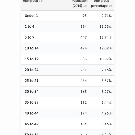
Age group
Population
Age group
(2015)
percentage
Under 1
95
2.71%
1 to 4
394
11.23%
5 to 9
447
12.74%
10 to 14
424
12.09%
15 to 19
385
10.97%
20 to 24
251
7.16%
25 to 29
234
6.67%
30 to 34
185
5.27%
35 to 39
191
5.44%
40 to 44
174
4.96%
45 to 49
181
5.16%