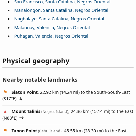
San Francisco, Santa Catalina, Negros Oriental
Manalongon, Santa Catalina, Negros Oriental
Nagbalaye, Santa Catalina, Negros Oriental
Malaunay, Valencia, Negros Oriental
Puhagan, Valencia, Negros Oriental
Physical geography
Nearby notable landmarks
Siaton Point
, 22.92 km (14.24 mi) to the South-South-East
(
S17°E
)
Mount Talinis
, 24.36 km (15.14 mi) to the East
(Negros Island)
(
N88°E
)
Tanon Point
, 45.55 km (28.30 mi) to the East-
(Cebu Island)