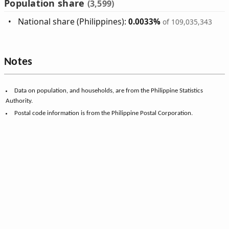
Population share
(3,599)
National share (Philippines):
0.0033%
of 109,035,343
Notes
Data on population, and households, are from the Philippine Statistics
Authority.
Postal code information is from the Philippine Postal Corporation.