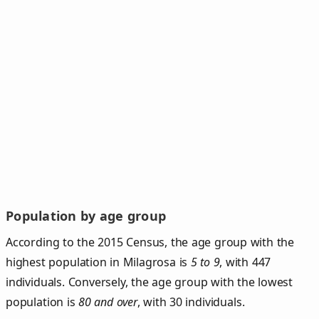
Population by age group
According to the 2015 Census, the age group with the
highest population in Milagrosa is
5 to 9
, with 447
individuals. Conversely, the age group with the lowest
population is
80 and over
, with 30 individuals.