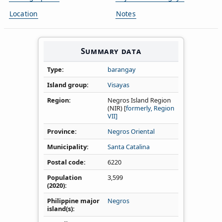
Location
Notes
Summary data
Type
barangay
Island group
Visayas
Region
Negros Island Region
(NIR) [
formerly, Region
VII]
Province
Negros Oriental
Municipality
Santa Catalina
Postal code
6220
Population
3,599
(2020)
Philippine major
Negros
island(s)