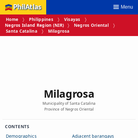
PhilAtlas
Menu
Home
Philippines
Visayas
Negros Island Region (NIR)
Negros Oriental
Santa Catalina
Milagrosa
Milagrosa
Municipality of Santa Catalina
Province of Negros Oriental
CONTENTS
Demographics
Adjacent barangays