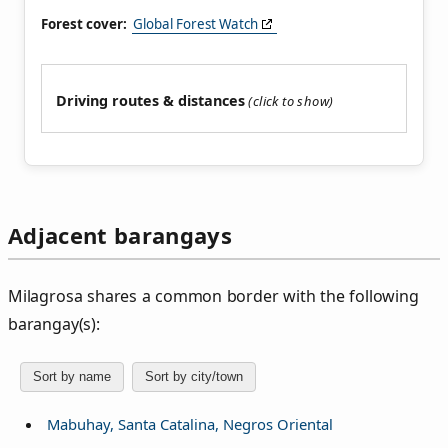
Forest cover:
Global Forest Watch
Driving routes & distances
Adjacent barangays
Milagrosa shares a common border with the following
barangay(s):
Sort by name
Sort by city/town
Mabuhay, Santa Catalina, Negros Oriental