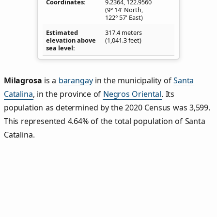
Coordinates
9.2364
,
122.9560
(9° 14' North,
122° 57' East)
Estimated
317.4 meters
elevation above
(1,041.3 feet)
sea level
Milagrosa
is a
barangay
in the municipality of
Santa
Catalina
, in the province of
Negros Oriental
. Its
population as determined by the 2020 Census was 3,599.
This represented 4.64% of the total population of Santa
Catalina.