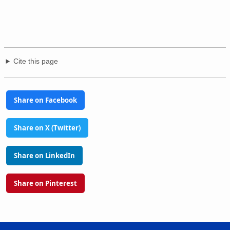
Cite this page
Share on Facebook
Share on X (Twitter)
Share on LinkedIn
Share on Pinterest