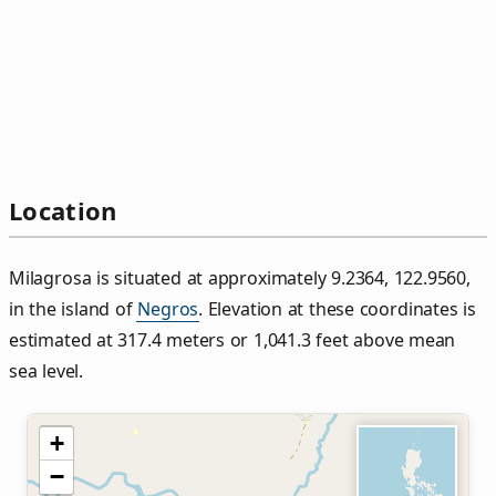
Location
Milagrosa is situated at approximately 9.2364, 122.9560,
in the island of
Negros
. Elevation at these coordinates is
estimated at 317.4 meters or 1,041.3 feet above mean
sea level.
+
−