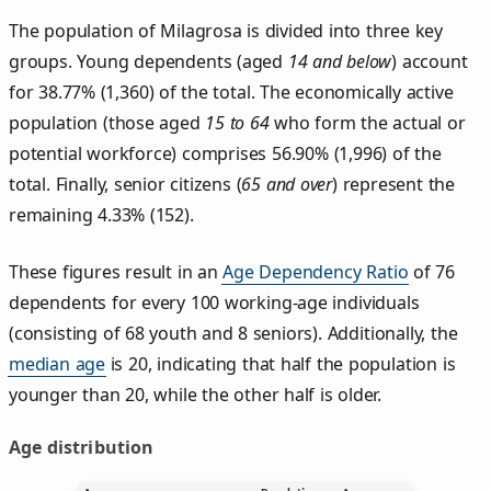
The population of Milagrosa is divided into three key
groups. Young dependents (aged
14 and below
) account
for 38.77% (1,360) of the total. The economically active
population (those aged
15 to 64
who form the actual or
potential workforce) comprises 56.90% (1,996) of the
total. Finally, senior citizens (
65 and over
) represent the
remaining 4.33% (152).
These figures result in an
Age Dependency Ratio
of 76
dependents for every 100 working-age individuals
(consisting of 68 youth and 8 seniors). Additionally, the
median age
is 20, indicating that half the population is
younger than 20, while the other half is older.
Age distribution