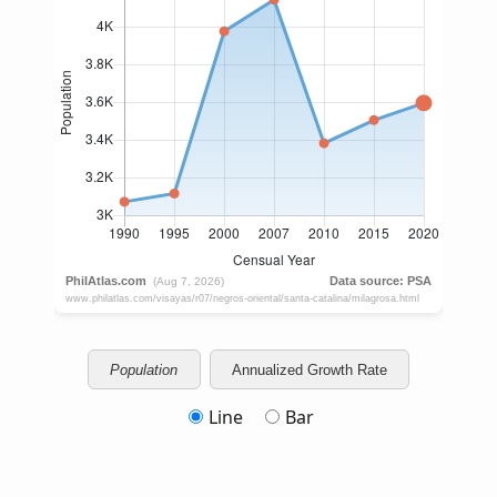
Population
Annualized Growth Rate
Line
Bar