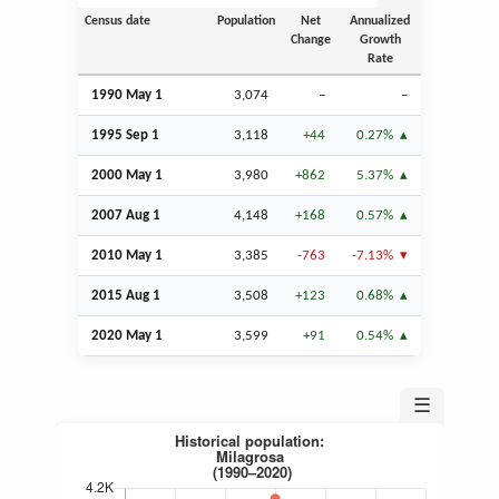
Census date
Population
Net
Annualized
Change
Growth
Rate
1990 May 1
3,074
–
–
1995
Sep
1
3,118
+44
0.27%
2000 May 1
3,980
+862
5.37%
2007
Aug
1
4,148
+168
0.57%
2010 May 1
3,385
-763
-7.13%
2015
Aug
1
3,508
+123
0.68%
2020 May 1
3,599
+91
0.54%
☰