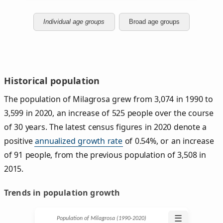
Individual age groups
Broad age groups
Historical population
The population of Milagrosa grew from 3,074 in 1990 to
3,599 in 2020, an increase of 525 people over the course
of 30 years. The latest census figures in 2020 denote a
positive
annualized growth rate
of 0.54%, or an increase
of 91 people, from the previous population of 3,508 in
2015.
Trends in population growth
☰
Population of Milagrosa (1990‑2020)