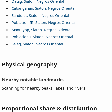
Datag, Siaton, Negros Oriental
Cabangahan, Siaton, Negros Oriental
Sandulot, Siaton, Negros Oriental
Poblacion III, Siaton, Negros Oriental
Mantuyop, Siaton, Negros Oriental
Poblacion I, Siaton, Negros Oriental
Salag, Siaton, Negros Oriental
Physical geography
Nearby notable landmarks
Scanning for nearby peaks, lakes, and rivers...
Proportional share & distribution