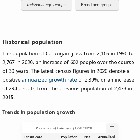
Individual age groups
Broad age groups
Historical population
The population of Caticugan grew from 2,165 in 1990 to
2,767 in 2020, an increase of 602 people over the course
of 30 years. The latest census figures in 2020 denote a
positive
annualized growth rate
of 2.39%, or an increase
of 294 people, from the previous population of 2,473 in
2015.
Trends in population growth
☰
Population of Caticugan (1990‑2020)
Census date
Population
Net
Annualized