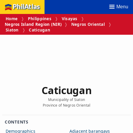
PhilAtlas
Menu
Home
Philippines
Visayas
Negros Island Region (NIR)
Negros Oriental
Siaton
Caticugan
Caticugan
Municipality of Siaton
Province of Negros Oriental
CONTENTS
Demographics
Adjacent barangays