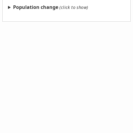
Population change