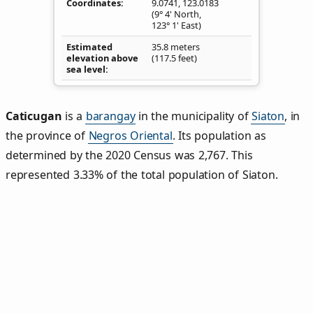
Coordinates
9.0741
,
123.0183
(9° 4' North,
123° 1' East)
Estimated
35.8 meters
elevation above
(117.5 feet)
sea level
Caticugan
is a
barangay
in the municipality of
Siaton
, in
the province of
Negros Oriental
. Its population as
determined by the 2020 Census was 2,767. This
represented 3.33% of the total population of Siaton.