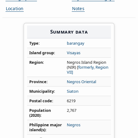
Location
Notes
Summary data
Type
barangay
Island group
Visayas
Region
Negros Island Region
(NIR) [
formerly, Region
VII]
Province
Negros Oriental
Municipality
Siaton
Postal code
6219
Population
2,767
(2020)
Philippine major
Negros
island(s)