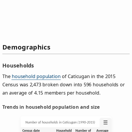
Demographics
Households
The
household population
of Caticugan in the 2015
Census was 2,473 broken down into 596 households or
an average of 4.15 members per household.
Trends in household population and size
☰
Number of households in Caticugan (1990‑2015)
Census date
Household
Number of
Average