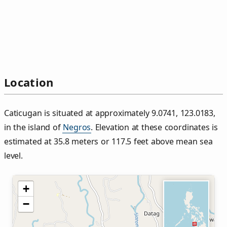
Location
Caticugan is situated at approximately 9.0741, 123.0183,
in the island of
Negros
. Elevation at these coordinates is
estimated at 35.8 meters or 117.5 feet above mean sea
level.
+
−