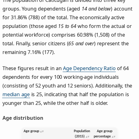
groups. Young dependents (aged
14 and below
) account
for 31.86% (788) of the total. The economically active
population (those aged
15 to 64
who form the actual or
potential workforce) comprises 60.98% (1,508) of the
total. Finally, senior citizens (
65 and over
) represent the
remaining 7.16% (177).
These figures result in an
Age Dependency Ratio
of 64
dependents for every 100 working-age individuals
(consisting of 52 youth and 12 seniors). Additionally, the
median age
is 25, indicating that half the population is
younger than 25, while the other half is older.
Age distribution
Age group
Population
Age group
(2015)
percentage