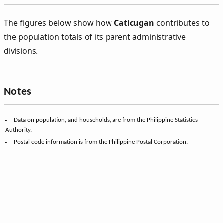
The figures below show how
Caticugan
contributes to
the population totals of its parent administrative
divisions.
Notes
Data on population, and households, are from the Philippine Statistics
Authority.
Postal code information is from the Philippine Postal Corporation.