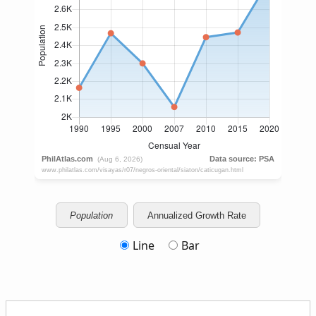
Population
Annualized Growth Rate
Line
Bar