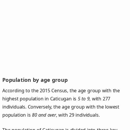
Population by age group
According to the 2015 Census, the age group with the
highest population in Caticugan is
5 to 9
, with 277
individuals. Conversely, the age group with the lowest
population is
80 and over
, with 29 individuals.
The population of Caticugan is divided into three key