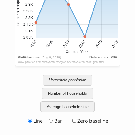
Household population
Number of households
Average household size
Line
Bar
Zero baseline