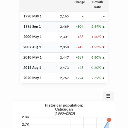
Change
Growth
Rate
1990 May 1
2,165
–
–
1995
Sep
1
2,469
+304
2.49%
2000 May 1
2,301
-168
-1.50%
2007
Aug
1
2,058
-243
-1.53%
2010 May 1
2,447
+389
6.50%
2015
Aug
1
2,473
+26
0.20%
2020 May 1
2,767
+294
2.39%
☰