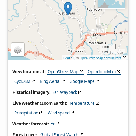
1 km
1 mi
Leaflet
| ©
OpenStreetMap contributors
View location at:
OpenStreetMap
OpenTopoMap
CyclOSM
Bing Aerial
Google Maps
Historical imagery:
Esri Wayback
Live weather (Zoom Earth):
Temperature
Precipitation
Wind speed
Weather forecast:
Yr
Forest cover:
Global Forest Watch