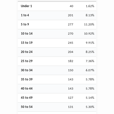
Under 1
40
1.62%
1 to 4
201
8.13%
5 to 9
277
11.20%
10 to 14
270
10.92%
15 to 19
245
9.91%
20 to 24
204
8.25%
25 to 29
182
7.36%
30 to 34
150
6.07%
35 to 39
143
5.78%
40 to 44
143
5.78%
45 to 49
127
5.14%
50 to 54
131
5.30%