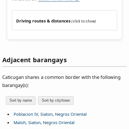
Driving routes & distances
Adjacent barangays
Caticugan shares a common border with the following
barangay(s):
Sort by name
Sort by city/town
Poblacion IV, Siaton, Negros Oriental
Maloh, Siaton, Negros Oriental