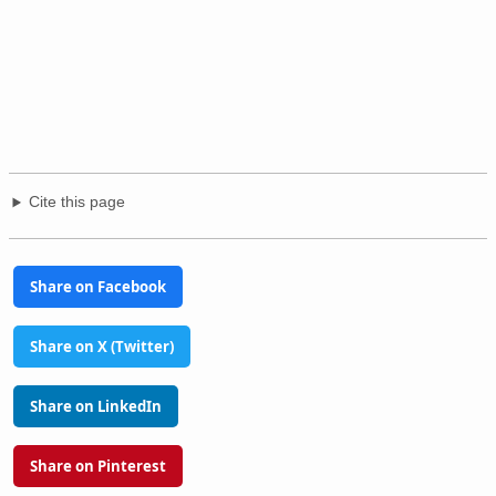
Cite this page
Share on Facebook
Share on X (Twitter)
Share on LinkedIn
Share on Pinterest