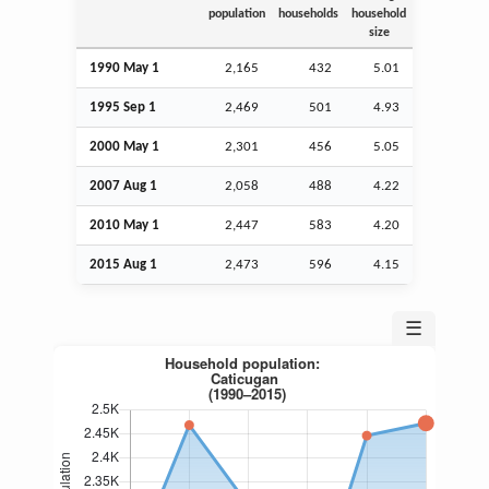
population
households
household
size
1990 May 1
2,165
432
5.01
1995
Sep
1
2,469
501
4.93
2000 May 1
2,301
456
5.05
2007
Aug
1
2,058
488
4.22
2010 May 1
2,447
583
4.20
2015
Aug
1
2,473
596
4.15
☰