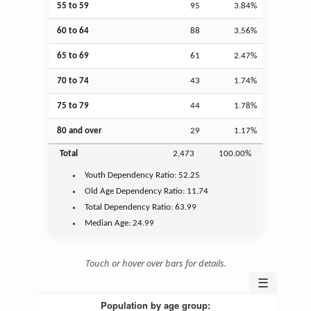
55 to 59
95
3.84%
60 to 64
88
3.56%
65 to 69
61
2.47%
70 to 74
43
1.74%
75 to 79
44
1.78%
80 and over
29
1.17%
Total
2,473
100.00%
Youth
Dependency Ratio:
52.25
Old Age
Dependency Ratio:
11.74
Total Dependency Ratio:
63.99
Median Age:
24.99
Touch or hover over bars for details.
☰