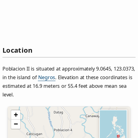
Location
Poblacion II is situated at approximately 9.0645, 123.0373,
in the island of
Negros
. Elevation at these coordinates is
estimated at 16.9 meters or 55.4 feet above mean sea
level.
+
−