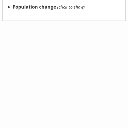
Population change