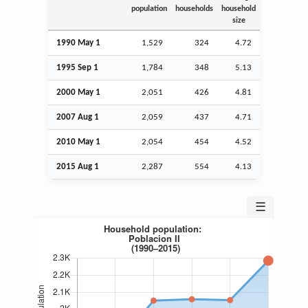
population
households
household
size
1990 May 1
1,529
324
4.72
1995
Sep
1
1,784
348
5.13
2000 May 1
2,051
426
4.81
2007
Aug
1
2,059
437
4.71
2010 May 1
2,054
454
4.52
2015
Aug
1
2,287
554
4.13
☰