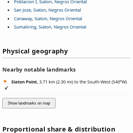
Poblacion I, Siaton, Negros Oriental
San Jose, Siaton, Negros Oriental
Canaway, Siaton, Negros Oriental
Sumaliring, Siaton, Negros Oriental
Physical geography
Nearby notable landmarks
Siaton Point
, 3.71 km (2.30 mi) to the South-West (
S40°W
)
Show landmarks on map
Proportional share & distribution