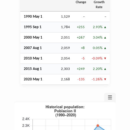
Change
Growth
Rate
1990 May 1
1,529
–
–
1995
Sep
1
1,784
+255
2.93%
2000 May 1
2,051
+267
3.04%
2007
Aug
1
2,059
+8
0.05%
2010 May 1
2,054
-5
-0.09%
2015
Aug
1
2,303
+249
2.20%
2020 May 1
2,168
-135
-1.26%
☰