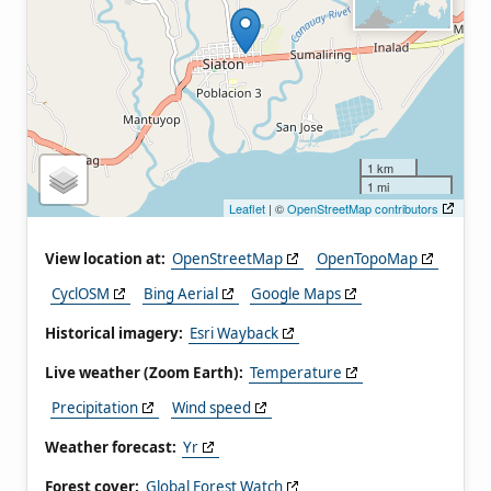
1 km
1 mi
Leaflet
| ©
OpenStreetMap contributors
View location at:
OpenStreetMap
OpenTopoMap
CyclOSM
Bing Aerial
Google Maps
Historical imagery:
Esri Wayback
Live weather (Zoom Earth):
Temperature
Precipitation
Wind speed
Weather forecast:
Yr
Forest cover:
Global Forest Watch