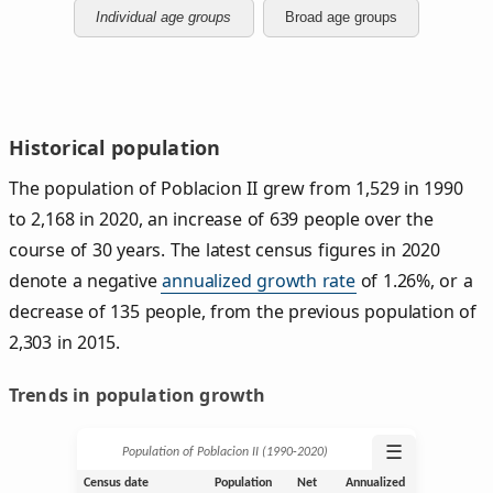
Individual age groups
Broad age groups
Historical population
The population of Poblacion II grew from 1,529 in 1990
to 2,168 in 2020, an increase of 639 people over the
course of 30 years. The latest census figures in 2020
denote a negative
annualized growth rate
of 1.26%, or a
decrease of 135 people, from the previous population of
2,303 in 2015.
Trends in population growth
☰
Population of Poblacion II (1990‑2020)
Census date
Population
Net
Annualized