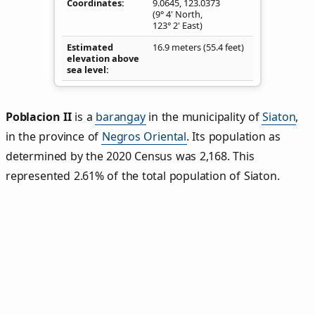
Coordinates
9.0645
,
123.0373
(9° 4' North,
123° 2' East)
Estimated
16.9 meters (55.4 feet)
elevation above
sea level
Poblacion II
is a
barangay
in the municipality of
Siaton
,
in the province of
Negros Oriental
. Its population as
determined by the 2020 Census was 2,168. This
represented 2.61% of the total population of Siaton.