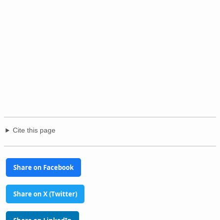
Cite this page
Share on Facebook
Share on X (Twitter)