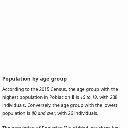
Population by age group
According to the 2015 Census, the age group with the
highest population in Poblacion II is
15 to 19
, with 238
individuals. Conversely, the age group with the lowest
population is
80 and over
, with 26 individuals.
The population of Poblacion II is divided into three key