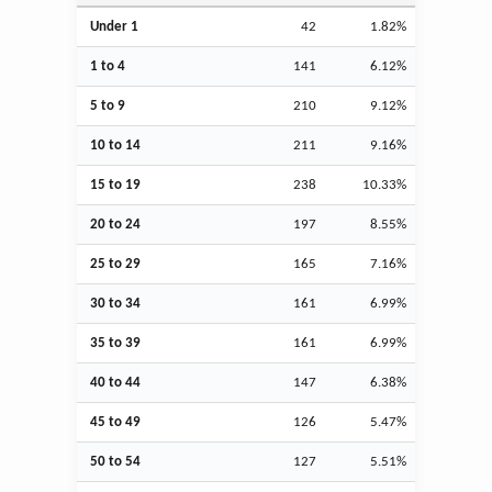
Under 1
42
1.82%
1 to 4
141
6.12%
5 to 9
210
9.12%
10 to 14
211
9.16%
15 to 19
238
10.33%
20 to 24
197
8.55%
25 to 29
165
7.16%
30 to 34
161
6.99%
35 to 39
161
6.99%
40 to 44
147
6.38%
45 to 49
126
5.47%
50 to 54
127
5.51%