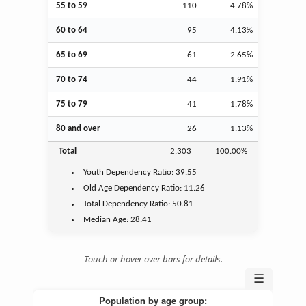
55 to 59
110
4.78%
60 to 64
95
4.13%
65 to 69
61
2.65%
70 to 74
44
1.91%
75 to 79
41
1.78%
80 and over
26
1.13%
Total
2,303
100.00%
Youth
Dependency Ratio:
39.55
Old Age
Dependency Ratio:
11.26
Total Dependency Ratio:
50.81
Median Age:
28.41
Touch or hover over bars for details.
☰