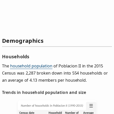
Demographics
Households
The
household population
of Poblacion II in the 2015
Census was 2,287 broken down into 554 households or
an average of 4.13 members per household.
Trends in household population and size
☰
Number of households in Poblacion II (1990‑2015)
Census date
Household
Number of
Average