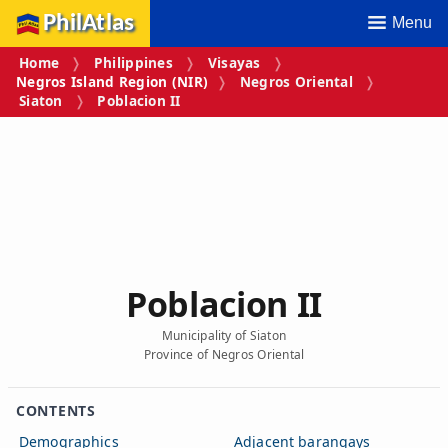
PhilAtlas
Menu
Home
Philippines
Visayas
Negros Island Region (NIR)
Negros Oriental
Siaton
Poblacion II
Poblacion II
Municipality of Siaton
Province of Negros Oriental
CONTENTS
Demographics
Adjacent barangays