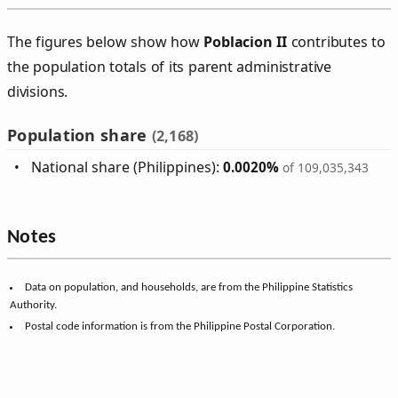
The figures below show how
Poblacion II
contributes to
the population totals of its parent administrative
divisions.
Population share
(2,168)
National share (Philippines):
0.0020%
of 109,035,343
Notes
Data on population, and households, are from the Philippine Statistics
Authority.
Postal code information is from the Philippine Postal Corporation.