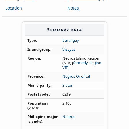
Location
Notes
Summary data
Type
barangay
Island group
Visayas
Region
Negros Island Region
(NIR) [
formerly, Region
VII]
Province
Negros Oriental
Municipality
Siaton
Postal code
6219
Population
2,168
(2020)
Philippine major
Negros
island(s)