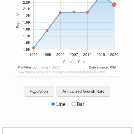
Population
Annualized Growth Rate
Line
Bar