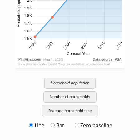
Household population
Number of households
Average household size
Line
Bar
Zero baseline