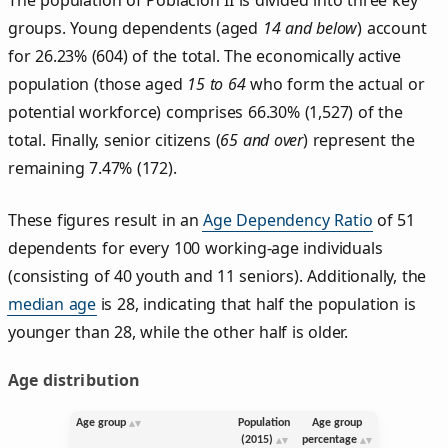
groups. Young dependents (aged
14 and below
) account
for 26.23% (604) of the total. The economically active
population (those aged
15 to 64
who form the actual or
potential workforce) comprises 66.30% (1,527) of the
total. Finally, senior citizens (
65 and over
) represent the
remaining 7.47% (172).
These figures result in an
Age Dependency Ratio
of 51
dependents for every 100 working-age individuals
(consisting of 40 youth and 11 seniors). Additionally, the
median age
is 28, indicating that half the population is
younger than 28, while the other half is older.
Age distribution
Age group
Population
Age group
(2015)
percentage