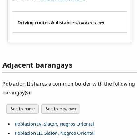
Driving routes & distances
Adjacent barangays
Poblacion II shares a common border with the following
barangay(s):
Sort by name
Sort by city/town
Poblacion IV, Siaton, Negros Oriental
Poblacion III, Siaton, Negros Oriental