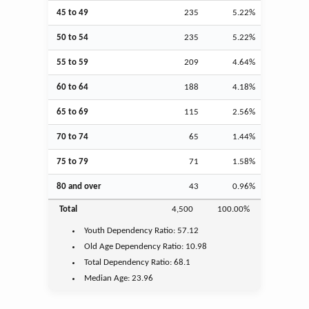
45 to 49
235
5.22%
50 to 54
235
5.22%
55 to 59
209
4.64%
60 to 64
188
4.18%
65 to 69
115
2.56%
70 to 74
65
1.44%
75 to 79
71
1.58%
80 and over
43
0.96%
Total
4,500
100.00%
Youth
Dependency Ratio:
57.12
Old Age
Dependency Ratio:
10.98
Total Dependency Ratio:
68.1
Median Age:
23.96