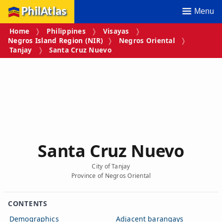
PhilAtlas
Menu
Home
Philippines
Visayas
Negros Island Region (NIR)
Negros Oriental
Tanjay
Santa Cruz Nuevo
Santa Cruz Nuevo
City of Tanjay
Province of Negros Oriental
CONTENTS
Demographics
Adjacent barangays