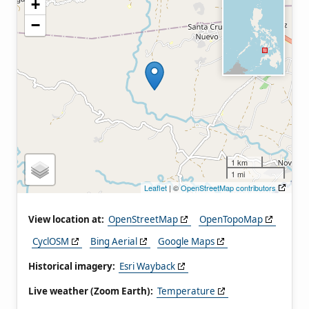
+
−
1 km
1 mi
Leaflet
| ©
OpenStreetMap contributors
View location at:
OpenStreetMap
OpenTopoMap
CyclOSM
Bing Aerial
Google Maps
Historical imagery:
Esri Wayback
Live weather (Zoom Earth):
Temperature