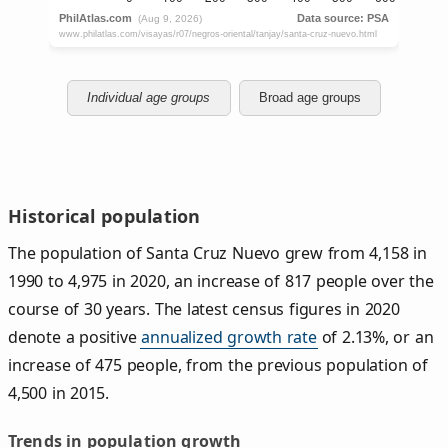
Individual age groups
Broad age groups
Historical population
The population of Santa Cruz Nuevo grew from 4,158 in
1990 to 4,975 in 2020, an increase of 817 people over the
course of 30 years. The latest census figures in 2020
denote a positive
annualized growth rate
of 2.13%, or an
increase of 475 people, from the previous population of
4,500 in 2015.
Trends in population growth