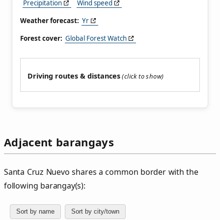
Precipitation
Wind speed
Weather forecast:
Yr
Forest cover:
Global Forest Watch
Driving routes & distances
Adjacent barangays
Santa Cruz Nuevo shares a common border with the
following barangay(s):
Sort by name
Sort by city/town