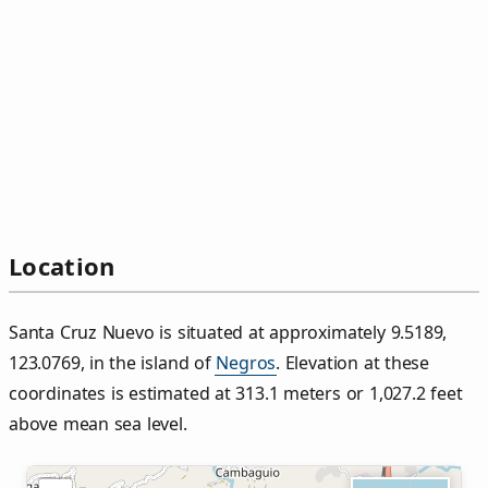
Location
Santa Cruz Nuevo is situated at approximately 9.5189,
123.0769, in the island of
Negros
. Elevation at these
coordinates is estimated at 313.1 meters or 1,027.2 feet
above mean sea level.