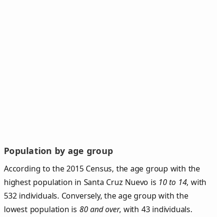
Population by age group
According to the 2015 Census, the age group with the
highest population in Santa Cruz Nuevo is
10 to 14
, with
532 individuals. Conversely, the age group with the
lowest population is
80 and over
, with 43 individuals.