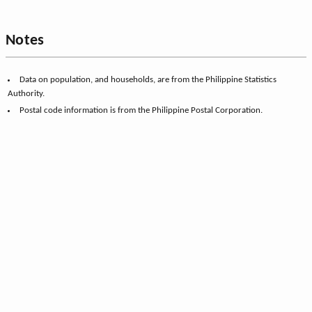
Notes
Data on population, and households, are from the Philippine Statistics
Authority.
Postal code information is from the Philippine Postal Corporation.