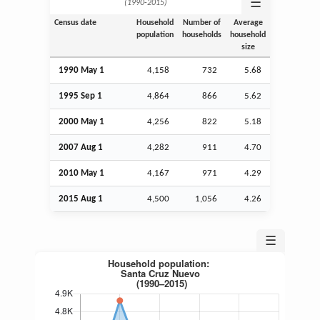
☰
(1990‑2015)
Census date
Household
Number of
Average
population
households
household
size
1990 May 1
4,158
732
5.68
1995
Sep
1
4,864
866
5.62
2000 May 1
4,256
822
5.18
2007
Aug
1
4,282
911
4.70
2010 May 1
4,167
971
4.29
2015
Aug
1
4,500
1,056
4.26
☰