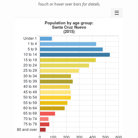
Touch or hover over bars for details.
☰