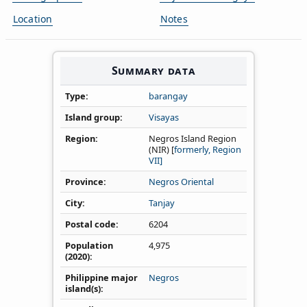
Location
Notes
Summary data
Type
barangay
Island group
Visayas
Region
Negros Island Region
(NIR) [
formerly, Region
VII]
Province
Negros Oriental
City
Tanjay
Postal code
6204
Population
4,975
(2020)
Philippine major
Negros
island(s)