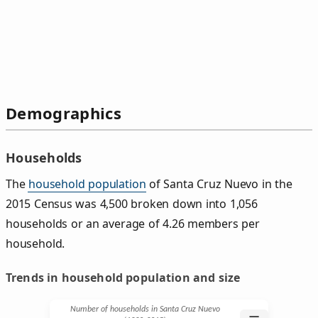
Demographics
Households
The
household population
of Santa Cruz Nuevo in the
2015 Census was 4,500 broken down into 1,056
households or an average of 4.26 members per
household.
Trends in household population and size
Number of households in Santa Cruz Nuevo