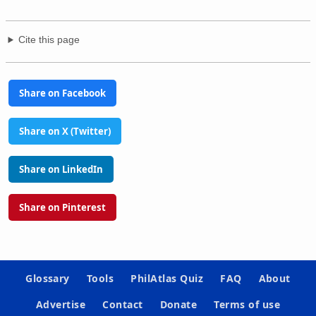
Cite this page
Share on Facebook
Share on X (Twitter)
Share on LinkedIn
Share on Pinterest
Glossary
Tools
PhilAtlas Quiz
FAQ
About
Advertise
Contact
Donate
Terms of use