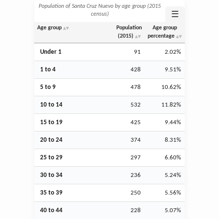
Population of Santa Cruz Nuevo by age group (2015
☰
census)
Age group
Population
Age group
(2015)
percentage
Under 1
91
2.02%
1 to 4
428
9.51%
5 to 9
478
10.62%
10 to 14
532
11.82%
15 to 19
425
9.44%
20 to 24
374
8.31%
25 to 29
297
6.60%
30 to 34
236
5.24%
35 to 39
250
5.56%
40 to 44
228
5.07%