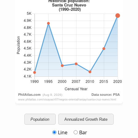
Population
Annualized Growth Rate
Line
Bar