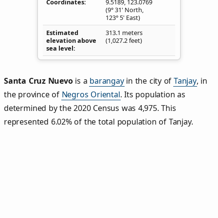
Coordinates
9.5189
,
123.0769
(9° 31' North,
123° 5' East)
Estimated
313.1 meters
elevation above
(1,027.2 feet)
sea level
Santa Cruz Nuevo
is a
barangay
in the city of
Tanjay
, in
the province of
Negros Oriental
. Its population as
determined by the 2020 Census was 4,975. This
represented 6.02% of the total population of Tanjay.