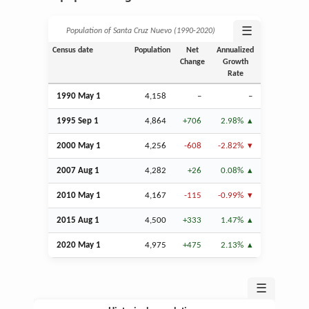
☰
Population of Santa Cruz Nuevo (1990‑2020)
Census date
Population
Net
Annualized
Change
Growth
Rate
1990 May 1
4,158
–
–
1995
Sep
1
4,864
+706
2.98%
2000 May 1
4,256
-608
-2.82%
2007
Aug
1
4,282
+26
0.08%
2010 May 1
4,167
-115
-0.99%
2015
Aug
1
4,500
+333
1.47%
2020 May 1
4,975
+475
2.13%
☰