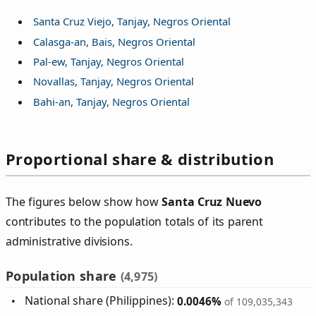
Santa Cruz Viejo, Tanjay, Negros Oriental
Calasga-an, Bais, Negros Oriental
Pal-ew, Tanjay, Negros Oriental
Novallas, Tanjay, Negros Oriental
Bahi-an, Tanjay, Negros Oriental
Proportional share & distribution
The figures below show how
Santa Cruz Nuevo
contributes to the population totals of its parent
administrative divisions.
Population share
(4,975)
National share (Philippines):
0.0046%
of 109,035,343