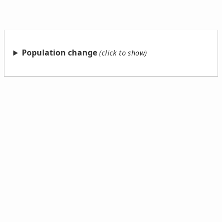
Population change