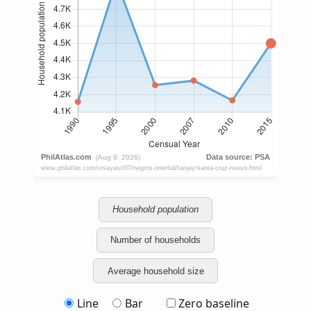
Household population
Number of households
Average household size
Line
Bar
Zero baseline