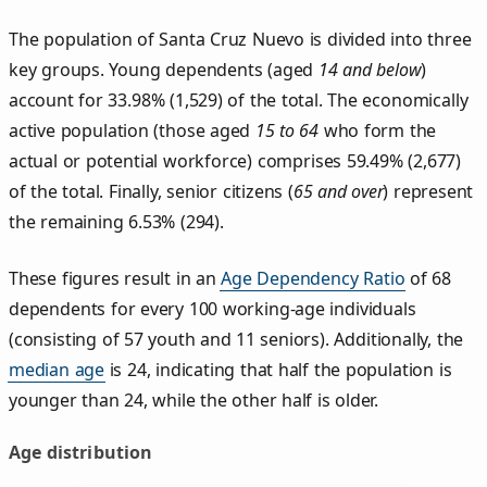
The population of Santa Cruz Nuevo is divided into three
key groups. Young dependents (aged
14 and below
)
account for 33.98% (1,529) of the total. The economically
active population (those aged
15 to 64
who form the
actual or potential workforce) comprises 59.49% (2,677)
of the total. Finally, senior citizens (
65 and over
) represent
the remaining 6.53% (294).
These figures result in an
Age Dependency Ratio
of 68
dependents for every 100 working-age individuals
(consisting of 57 youth and 11 seniors). Additionally, the
median age
is 24, indicating that half the population is
younger than 24, while the other half is older.
Age distribution