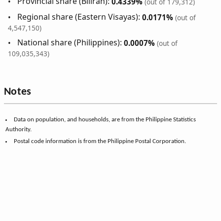
Provincial share (Biliran):
0.4339%
(out of 179,312)
Regional share (Eastern Visayas):
0.0171%
(out of
4,547,150)
National share (Philippines):
0.0007%
(out of
109,035,343)
Notes
Data on population, and households, are from the Philippine Statistics
Authority.
Postal code information is from the Philippine Postal Corporation.