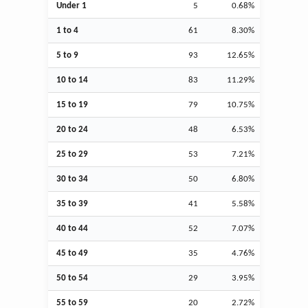
Under 1
5
0.68%
1 to 4
61
8.30%
5 to 9
93
12.65%
10 to 14
83
11.29%
15 to 19
79
10.75%
20 to 24
48
6.53%
25 to 29
53
7.21%
30 to 34
50
6.80%
35 to 39
41
5.58%
40 to 44
52
7.07%
45 to 49
35
4.76%
50 to 54
29
3.95%
55 to 59
20
2.72%