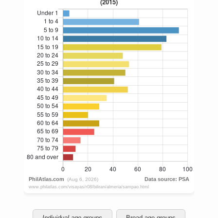
Individual age groups
Broad age groups