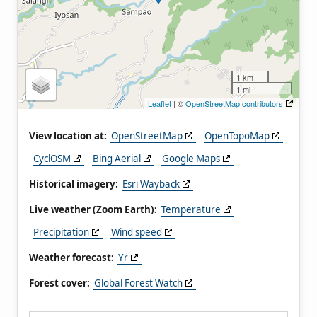
1 km
1 mi
Leaflet
| ©
OpenStreetMap contributors
View location at:
OpenStreetMap
OpenTopoMap
CyclOSM
Bing Aerial
Google Maps
Historical imagery:
Esri Wayback
Live weather (Zoom Earth):
Temperature
Precipitation
Wind speed
Weather forecast:
Yr
Forest cover:
Global Forest Watch