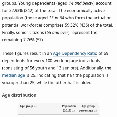
groups. Young dependents (aged
14 and below
) account
for 32.93% (242) of the total. The economically active
population (those aged
15 to 64
who form the actual or
potential workforce) comprises 59.32% (436) of the total.
Finally, senior citizens (
65 and over
) represent the
remaining 7.76% (57).
These figures result in an
Age Dependency Ratio
of 69
dependents for every 100 working-age individuals
(consisting of 56 youth and 13 seniors). Additionally, the
median age
is 25, indicating that half the population is
younger than 25, while the other half is older.
Age distribution
Age group
Population
Age group
(2015)
percentage