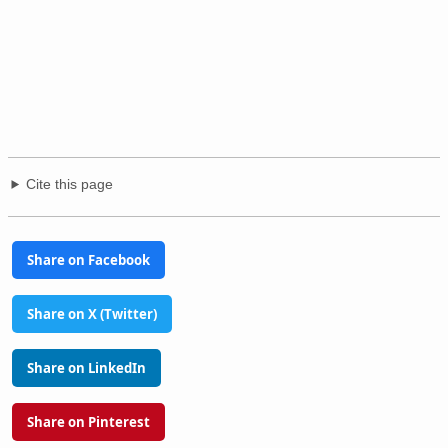
Cite this page
Share on Facebook
Share on X (Twitter)
Share on LinkedIn
Share on Pinterest