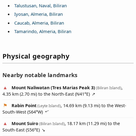
Talustusan, Naval, Biliran
Iyosan, Almeria, Biliran
Caucab, Almeria, Biliran
Tamarindo, Almeria, Biliran
Physical geography
Nearby notable landmarks
Mount Naliwatan (Tres Marias Peak 3)
,
(Biliran Island)
4.35 km (2.70 mi) to the North-East (
N41°E
)
Rabin Point
, 14.69 km (9.13 mi) to the West-
(Leyte Island)
South-West (
S64°W
)
Mount Suiro
, 18.17 km (11.29 mi) to the
(Biliran Island)
South-East (
S56°E
)