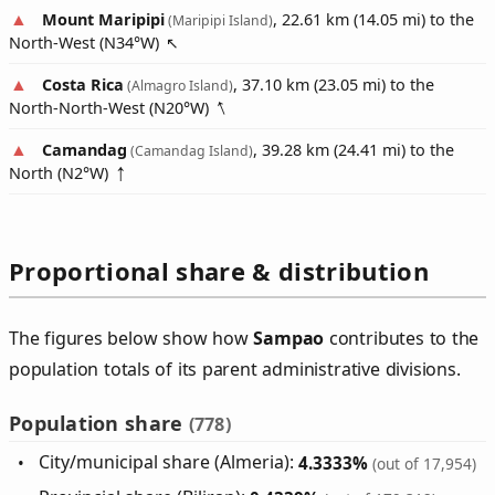
Mount Maripipi
, 22.61 km (14.05 mi) to the
(Maripipi Island)
North-West (
N34°W
)
Costa Rica
, 37.10 km (23.05 mi) to the
(Almagro Island)
North-North-West (
N20°W
)
Camandag
, 39.28 km (24.41 mi) to the
(Camandag Island)
North (
N2°W
)
Proportional share & distribution
The figures below show how
Sampao
contributes to the
population totals of its parent administrative divisions.
Population share
(778)
City/municipal share (Almeria):
4.3333%
(out of 17,954)