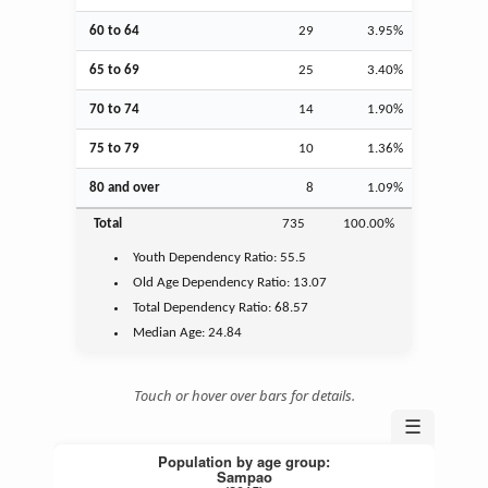
60 to 64
29
3.95%
65 to 69
25
3.40%
70 to 74
14
1.90%
75 to 79
10
1.36%
80 and over
8
1.09%
Total
735
100.00%
Youth
Dependency Ratio:
55.5
Old Age
Dependency Ratio:
13.07
Total Dependency Ratio:
68.57
Median Age:
24.84
Touch or hover over bars for details.
☰