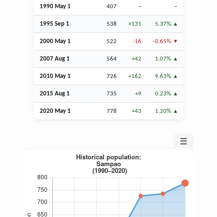
1990 May 1
407
–
–
1995
Sep
1
538
+131
5.37%
2000 May 1
522
-16
-0.65%
2007
Aug
1
564
+42
1.07%
2010 May 1
726
+162
9.63%
2015
Aug
1
735
+9
0.23%
2020 May 1
778
+43
1.20%
☰