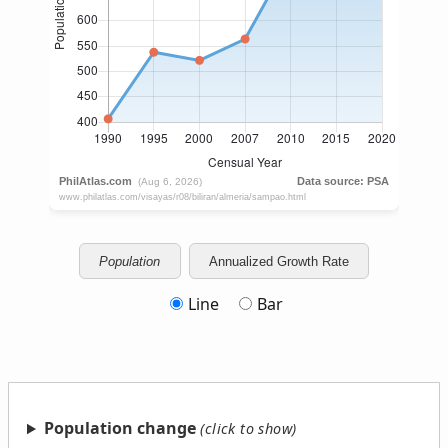
Population
Annualized Growth Rate
Line
Bar
Population change