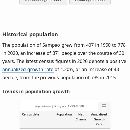
Historical population
The population of Sampao grew from 407 in 1990 to 778
in 2020, an increase of 371 people over the course of 30
years. The latest census figures in 2020 denote a positive
annualized growth rate
of 1.20%, or an increase of 43
people, from the previous population of 735 in 2015.
Trends in population growth
☰
Population of Sampao (1990‑2020)
Census date
Population
Net
Annualized
Change
Growth
Rate