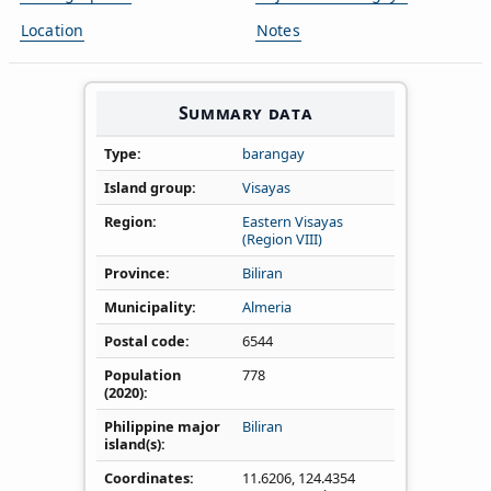
Location
Notes
Summary data
Type
barangay
Island group
Visayas
Region
Eastern Visayas
(Region VIII)
Province
Biliran
Municipality
Almeria
Postal code
6544
Population
778
(2020)
Philippine major
Biliran
island(s)
Coordinates
11.6206
,
124.4354