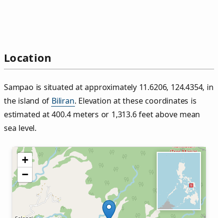
Location
Sampao is situated at approximately 11.6206, 124.4354, in
the island of
Biliran
. Elevation at these coordinates is
estimated at 400.4 meters or 1,313.6 feet above mean
sea level.
+
−