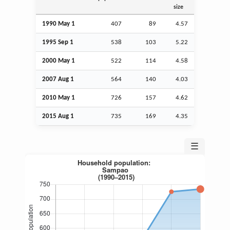
size
1990 May 1
407
89
4.57
1995
Sep
1
538
103
5.22
2000 May 1
522
114
4.58
2007
Aug
1
564
140
4.03
2010 May 1
726
157
4.62
2015
Aug
1
735
169
4.35
☰