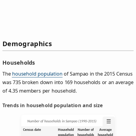
Demographics
Households
The
household population
of Sampao in the 2015 Census
was 735 broken down into 169 households or an average
of 4.35 members per household.
Trends in household population and size
☰
Number of households in Sampao (1990‑2015)
Census date
Household
Number of
Average
population
households
household