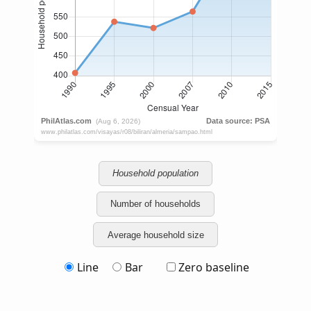
Household population
Number of households
Average household size
Line
Bar
Zero baseline