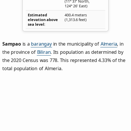
(11° 37' North,
124° 26' East)
Estimated
400.4 meters
elevation above
(1,313.6 feet)
sea level
Sampao
is a
barangay
in the municipality of
Almeria
, in
the province of
Biliran
. Its population as determined by
the 2020 Census was 778. This represented 4.33% of the
total population of Almeria.