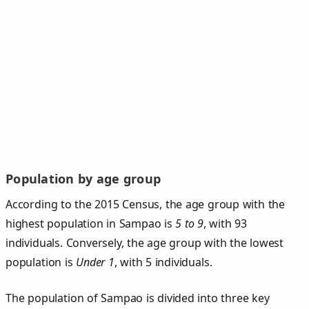
Population by age group
According to the 2015 Census, the age group with the
highest population in Sampao is
5 to 9
, with 93
individuals. Conversely, the age group with the lowest
population is
Under 1
, with 5 individuals.
The population of Sampao is divided into three key