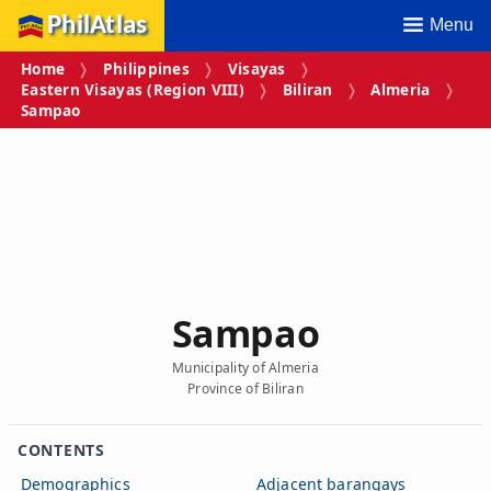
PhilAtlas
Menu
Home
Philippines
Visayas
Eastern Visayas (Region VIII)
Biliran
Almeria
Sampao
Sampao
Municipality of Almeria
Province of Biliran
CONTENTS
Demographics
Adjacent barangays