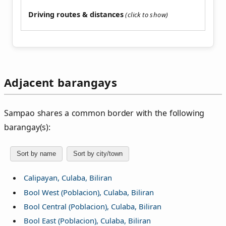
Driving routes & distances
Adjacent barangays
Sampao shares a common border with the following
barangay(s):
Sort by name
Sort by city/town
Calipayan, Culaba, Biliran
Bool West (Poblacion), Culaba, Biliran
Bool Central (Poblacion), Culaba, Biliran
Bool East (Poblacion), Culaba, Biliran